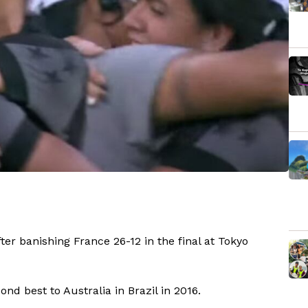
r banishing France 26-12 in the final at Tokyo
nd best to Australia in Brazil in 2016.