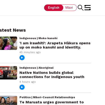
English
Māori
atest News
Indigenous | Moko kanohi
‘I am irawhiti’: Arapeta Hākura opens
up on moko kanohi and identity.
45 minutes ago
Indigenous | Aboriginal
Native Nations builds global
connections for Indigenous youth
4 hours ago
Politics | Māori-Council Relationships
Te Maruata urges government to