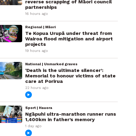
reverse scrapping of Māori council
partnerships
16 hours ago
Regional | Māori
Te Kopua Urupā under threat from
Wairoa flood mitigation and airport
projects
19 hours ago
National | Unmarked graves
‘Death is the ultimate silencer’:
Memorial to honour victims of state
care at Porirua
22 hours ago
Sport | Hauora
Ngāpuhi ultra-marathon runner runs
1,400km in father’s memory
1 day ago