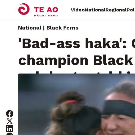
Video
National
Regional
Pol
National | Black Ferns
'Bad-ass haka':
champion Black
celebrate gold 
Saturday, July 31, 2021 • By
Will Trafford