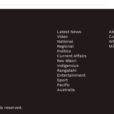
Latest News
Ab
Video
Co
National
Wh
Regional
MĀ
Politics
Current Affairs
Reo Māori
Indigenous
Rangatahi
Entertainment
Sport
Pacific
Australia
ts reserved.