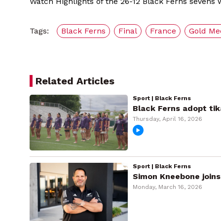
Watch Highlights of the 26-12 Black Ferns sevens w
Tags:
Black Ferns
Final
France
Gold Me
Related Articles
Sport | Black Ferns
Black Ferns adopt tik
Thursday, April 16, 2026
Sport | Black Ferns
Simon Kneebone joins
Monday, March 16, 2026