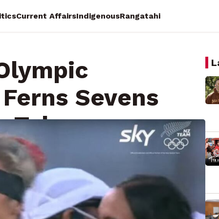
itics
Current Affairs
Indigenous
Rangatahi
 Olympic
L
 Ferns Sevens
in Tokyo