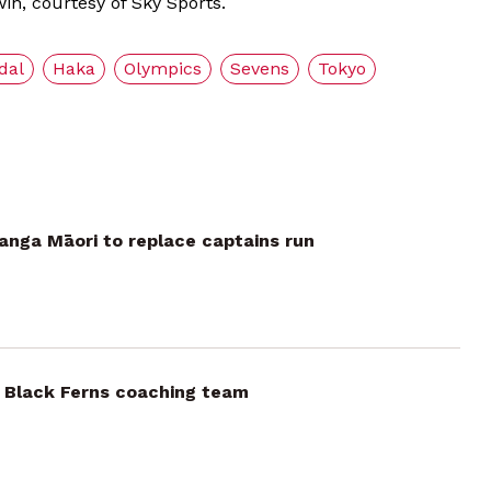
in, courtesy of Sky Sports.
dal
Haka
Olympics
Sevens
Tokyo
anga Māori to replace captains run
 Black Ferns coaching team