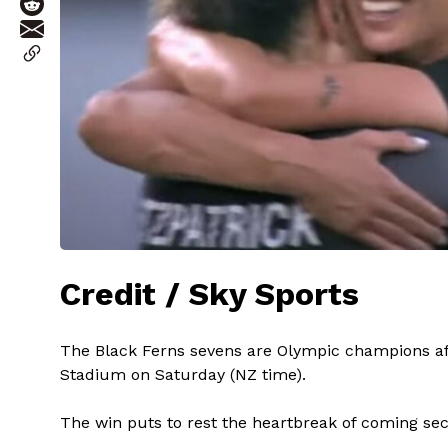
Credit / Sky Sports
The Black Ferns sevens are Olympic champions afte
Stadium on Saturday (NZ time).
The win puts to rest the heartbreak of coming seco