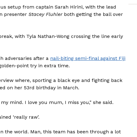
us setup from captain Sarah Hirini, with the lead
on presenter
Stacey Fluhler
both getting the ball over
break, with Tyla Nathan-Wong crossing the line early
h adversaries after a
nail-biting semi-final against Fiji
olden-point try in extra time.
erview where, sporting a black eye and fighting back
ed on her 53rd birthday in March.
 my mind. I love you mum, I miss you," she said.
ned ‘really raw’.
 in the world. Man, this team has been through a lot