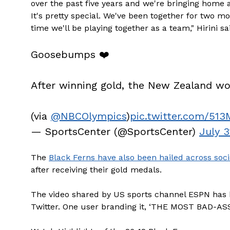
over the past five years and we're bringing home 
It's pretty special. We've been together for two mo
time we'll be playing together as a team," Hirini sa
Goosebumps ❤️
After winning gold, the New Zealand w
(via
@NBCOlympics
)
pic.twitter.com/51
— SportsCenter (@SportsCenter)
July 3
The
Black Ferns have also been hailed across soci
after receiving their gold medals.
The video shared by US sports channel ESPN has 
Twitter. One user branding it, ‘THE MOST BAD-AS