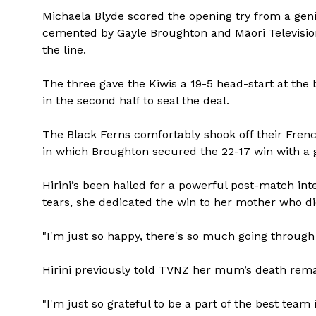
Michaela Blyde scored the opening try from a geni
cemented by Gayle Broughton and Māori Televisi
the line.
The three gave the Kiwis a 19-5 head-start at the 
in the second half to seal the deal.
The Black Ferns comfortably shook off their Frenc
in which Broughton secured the 22-17 win with a g
Hirini’s been hailed for a powerful post-match int
tears, she dedicated the win to her mother who di
"I'm just so happy, there's so much going through
Hirini previously told TVNZ her mum’s death remai
"I'm just so grateful to be a part of the best team