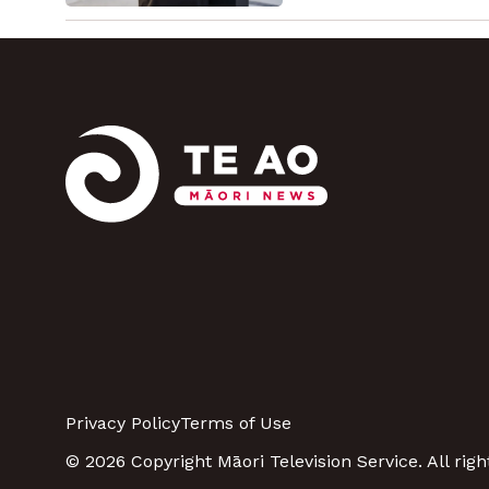
Privacy Policy
Terms of Use
© 2026 Copyright Māori Television Service. All righ