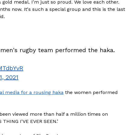
a gold medal. I'm just so proud. We love each other.
nths now. It's such a special group and this is the last
id.
omen's rugby team performed the haka.
3MTdbYvR
1, 2021
al media for a rousing haka
the women performed
been viewed more than half a million times on
S THING I'VE EVER SEEN.’