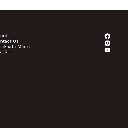
out
ntact Us
akaata Māori
ORI+