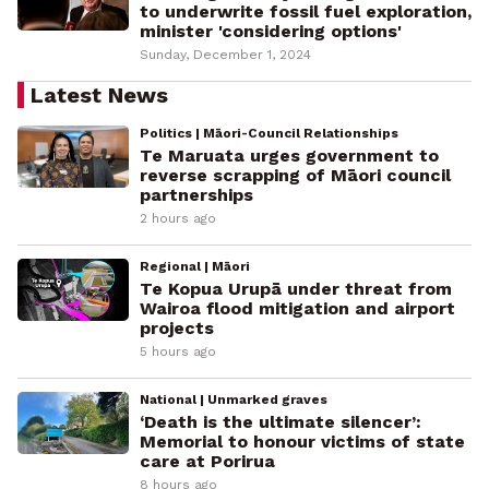
to underwrite fossil fuel exploration,
minister 'considering options'
Sunday, December 1, 2024
Latest News
Politics | Māori-Council Relationships
Te Maruata urges government to
reverse scrapping of Māori council
partnerships
2 hours ago
Regional | Māori
Te Kopua Urupā under threat from
Wairoa flood mitigation and airport
projects
5 hours ago
National | Unmarked graves
‘Death is the ultimate silencer’:
Memorial to honour victims of state
care at Porirua
8 hours ago