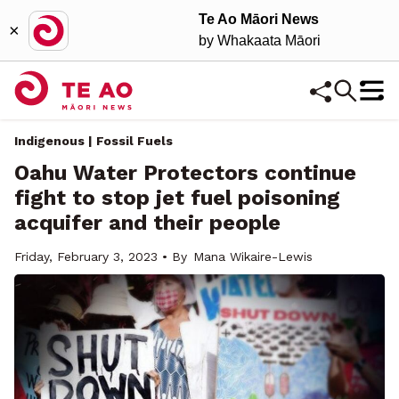
Te Ao Māori News
×
by Whakaata Māori
Indigenous | Fossil Fuels
Oahu Water Protectors continue
fight to stop jet fuel poisoning
acquifer and their people
Friday, February 3, 2023 • By
Mana Wikaire-Lewis