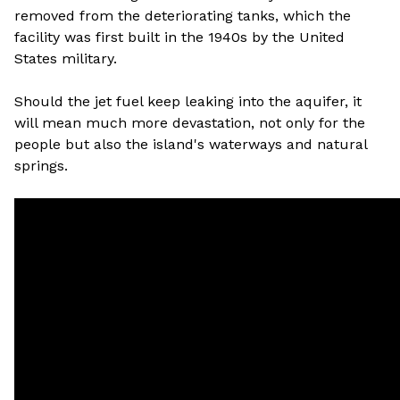
removed from the deteriorating tanks, which the
facility was first built in the 1940s by the United
States military.
Should the jet fuel keep leaking into the aquifer, it
will mean much more devastation, not only for the
people but also the island's waterways and natural
springs.