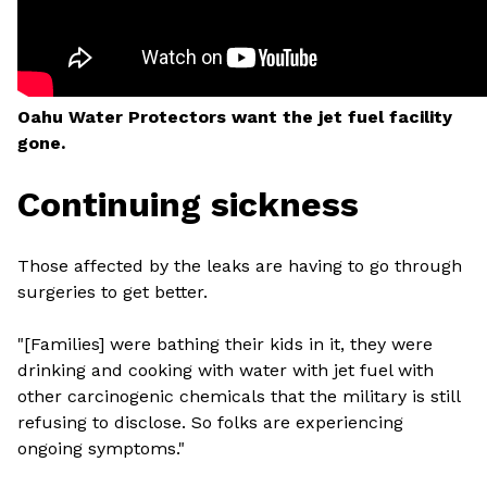
Oahu Water Protectors want the jet fuel facility
gone.
Continuing sickness
Those affected by the leaks are having to go through
surgeries to get better.
"[Families] were bathing their kids in it, they were
drinking and cooking with water with jet fuel with
other carcinogenic chemicals that the military is still
refusing to disclose. So folks are experiencing
ongoing symptoms."