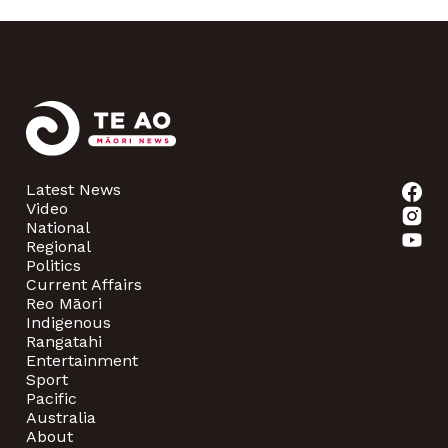
Latest News
Video
National
Regional
Politics
Current Affairs
Reo Māori
Indigenous
Rangatahi
Entertainment
Sport
Pacific
Australia
About