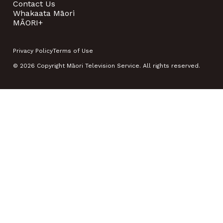
Contact Us
Whakaata Māori
MĀORI+
Privacy Policy
Terms of Use
© 2026 Copyright Māori Television Service. All rights reserved.