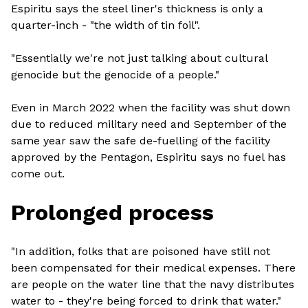
Espiritu says the steel liner's thickness is only a
quarter-inch - "the width of tin foil".
"Essentially we're not just talking about cultural
genocide but the genocide of a people."
Even in March 2022 when the facility was shut down
due to reduced military need and September of the
same year saw the safe de-fuelling of the facility
approved by the Pentagon, Espiritu says no fuel has
come out.
Prolonged process
"In addition, folks that are poisoned have still not
been compensated for their medical expenses. There
are people on the water line that the navy distributes
water to - they're being forced to drink that water."