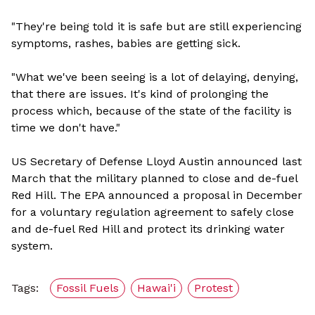
"They're being told it is safe but are still experiencing
symptoms, rashes, babies are getting sick.
"What we've been seeing is a lot of delaying, denying,
that there are issues. It's kind of prolonging the
process which, because of the state of the facility is
time we don't have."
US Secretary of Defense Lloyd Austin announced last
March that the military planned to close and de-fuel
Red Hill. The EPA announced a proposal in December
for a voluntary regulation agreement to safely close
and de-fuel Red Hill and protect its drinking water
system.
Tags:
Fossil Fuels
Hawai'i
Protest