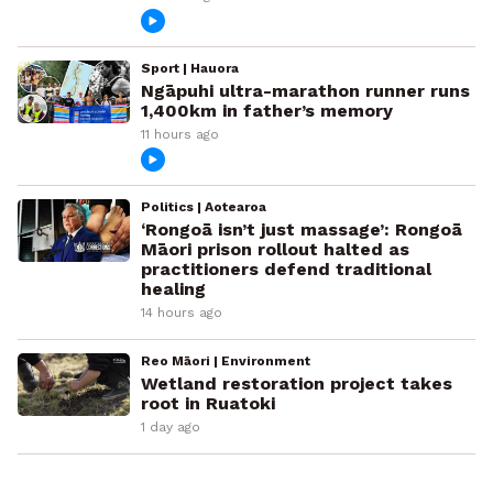
Sport | Hauora
Ngāpuhi ultra-marathon runner runs
1,400km in father’s memory
11 hours ago
Politics | Aotearoa
‘Rongoā isn’t just massage’: Rongoā
Māori prison rollout halted as
practitioners defend traditional
healing
14 hours ago
Reo Māori | Environment
Wetland restoration project takes
root in Ruatoki
1 day ago