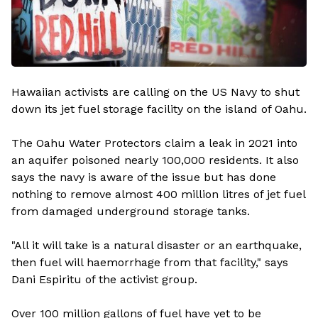
Hawaiian activists are calling on the US Navy to shut
down its jet fuel storage facility on the island of Oahu.
The Oahu Water Protectors claim a leak in 2021 into
an aquifer poisoned nearly 100,000 residents. It also
says the navy is aware of the issue but has done
nothing to remove almost 400 million litres of jet fuel
from damaged underground storage tanks.
"All it will take is a natural disaster or an earthquake,
then fuel will haemorrhage from that facility," says
Dani Espiritu of the activist group.
Over 100 million gallons of fuel have yet to be