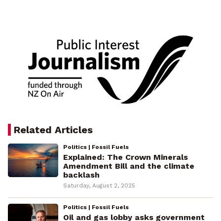
Related Articles
Politics | Fossil Fuels
Explained: The Crown Minerals
Amendment Bill and the climate
backlash
Saturday, August 2, 2025
Politics | Fossil Fuels
Oil and gas lobby asks government