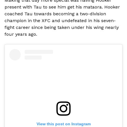
Making that day more special was having Hooker
present with Tau to see him get his mataora. Hooker
coached Tau towards becoming a two-division
champion in the XFC and undefeated in his seven-
fight career since being taken under his wing nearly
four years ago.
View this post on Instagram