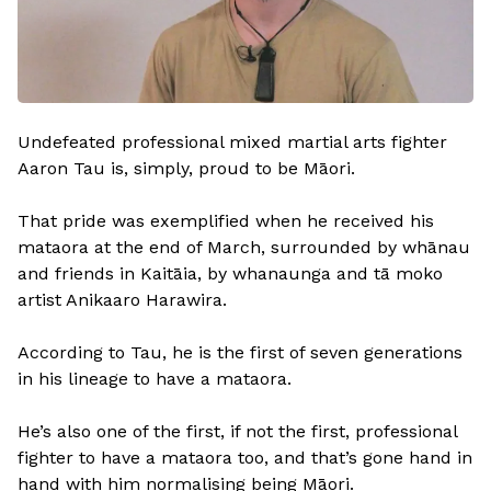
Undefeated professional mixed martial arts fighter
Aaron Tau is, simply, proud to be Māori.
That pride was exemplified when he received his
mataora at the end of March, surrounded by whānau
and friends in Kaitāia, by whanaunga and tā moko
artist Anikaaro Harawira.
According to Tau, he is the first of seven generations
in his lineage to have a mataora.
He’s also one of the first, if not the first, professional
fighter to have a mataora too, and that’s gone hand in
hand with him normalising being Māori.