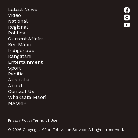
Latest News
Video
National
Regional
Politics
Current Affairs
Reo Māori
Indigenous
Rangatahi
Entertainment
Sport
Pacific
Australia
About
Contact Us
Whakaata Māori
MĀORI+
Privacy Policy
Terms of Use
© 2026 Copyright Māori Television Service. All rights reserved.