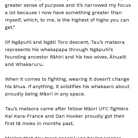
greater sense of purpose and it’s narrowed my focus
a lot because I now have something greater than
myself, which, to me, is the highest of highs you can
get.”
Of Ngāpuhi and Ngāti Toro descent, Tau’s mataora
represents his whakapapa through Ngāpuhi’s
founding ancestor Rāhiri and his two wives, Āhuaiti
and Whakaruru.
When it comes to fighting, wearing it doesn’t change
his āhua. If anything, it solidifies his whakaaro about
proudly being Māori in any space.
Tau’s mataora came after fellow Māori UFC fighters
Kai Kara-France and Dan Hooker proudly got their
first tā moko in months past.