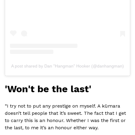
A post shared by Dan "Hangman" Hooker (@danhangman)
'Won't be the last'
“I try not to put any prestige on myself. A kūmara
doesn’t tell people that it’s sweet. The fact that I get
to carry this is an honour. Whether I was the first or
the last, to me it’s an honour either way.