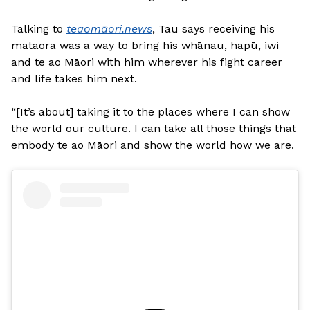
Talking to
teaomāori.news
, Tau says receiving his
mataora was a way to bring his whānau, hapū, iwi
and te ao Māori with him wherever his fight career
and life takes him next.
“[It’s about] taking it to the places where I can show
the world our culture. I can take all those things that
embody te ao Māori and show the world how we are.