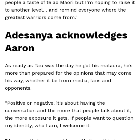
people a taste of te ao Māori but I’m hoping to raise it
to another level… and remind everyone where the
greatest warriors come from.”
Adesanya acknowledges
Aaron
As ready as Tau was the day he got his mataora, he’s
more than prepared for the opinions that may come
his way, whether it be from media, fans and
opponents.
“Positive or negative, it’s about having the
conversation and the more that people talk about it,
the more exposure it gets. If people want to question
my identity, who I am, I welcome it.