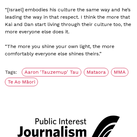
“[Israel] embodies his culture the same way and he’s
leading the way in that respect. I think the more that
Kai and Dan start living through their culture too, the
more everyone else does it.
“The more you shine your own light, the more
comfortably everyone else shines theirs.”
Tags:
Aaron 'Tauzemup' Tau
Mataora
MMA
Te Ao Māori