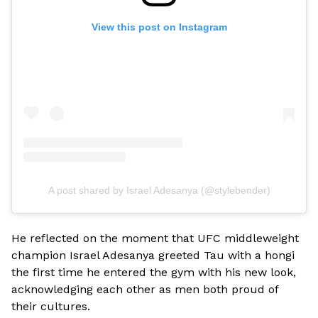
View this post on Instagram
A post shared by Israel Adesanya (@stylebender)
He reflected on the moment that UFC middleweight
champion Israel Adesanya greeted Tau with a hongi
the first time he entered the gym with his new look,
acknowledging each other as men both proud of
their cultures.