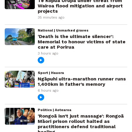
Te Kopua Urupā under threat from
Wairoa flood mitigation and airport
projects
35 minutes ago
National | Unmarked graves
‘Death is the ultimate silencer’:
Memorial to honour victims of state
care at Porirua
3 hours ago
Sport | Hauora
Ngāpuhi ultra-marathon runner runs
1,400km in father’s memory
6 hours ago
Politics | Aotearoa
‘Rongoā isn’t just massage’: Rongoā
Māori prison rollout halted as
practitioners defend traditional
healing