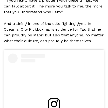
“If you really have a problem with these things, we
can talk about it. The more you talk to me, the more
that you understand who I am.”
And training in one of the elite fighting gyms in
Oceania, City Kickboxing, is evidence for Tau that he
can proudly be Māori but also that anyone, no matter
what their culture, can proudly be themselves.