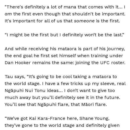
"There's definitely a lot of mana that comes with it… I
am
the first even though that shouldn't be important.
It's important for all of us that
someone
is the first.
“I might be the first but I definitely won’t be the last.”
And while receiving his mataora is part of his journey,
the end goal he first set himself when training under
Dan Hooker remains the same: joining the UFC roster.
Tau says, “It’s going to be cool taking a mataora to
the world stage. I have a few tricks up my sleeve, real
Ngāpuhi Nui Tonu ideas… I don’t want to give too
much away but you’ll definitely see it in the future.
You’ll see that Ngāpuhi flare, that Māori flare.
“We’ve got Kai Kara-France here, Shane Young,
they’ve gone to the world stage and definitely given