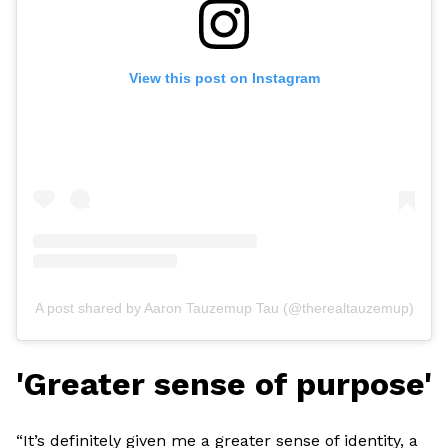
View this post on Instagram
A post shared by Aaron Tauzemup Tau (@therealtauzemup)
'Greater sense of purpose'
“It’s definitely given me a greater sense of identity, a