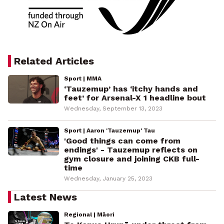
Related Articles
Sport | MMA
‘Tauzemup’ has ‘itchy hands and
feet’ for Arsenal-X 1 headline bout
Wednesday, September 13, 2023
Sport | Aaron 'Tauzemup' Tau
'Good things can come from
endings' - Tauzemup reflects on
gym closure and joining CKB full-
time
Wednesday, January 25, 2023
Latest News
Regional | Māori