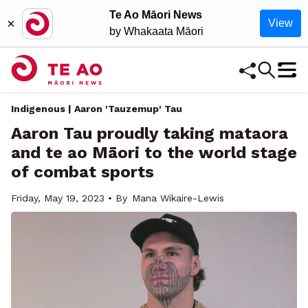
Te Ao Māori News
×
View
by Whakaata Māori
Indigenous | Aaron 'Tauzemup' Tau
Aaron Tau proudly taking mataora
and te ao Māori to the world stage
of combat sports
Friday, May 19, 2023 • By
Mana Wikaire-Lewis