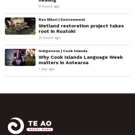
9 hours ago
Reo Māori | Environment
Wetland restoration project takes
root in Ruatoki
21 hours ago
Indigenous | Cook Islands
Why Cook Islands Language Week
matters in Aotearoa
1 day ago