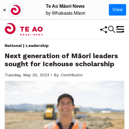
Te Ao Māori News
×
View
by Whakaata Māori
National | Leadership
Next generation of Māori leaders
sought for Icehouse scholarship
Tuesday, May 30, 2023 • By
Contributor