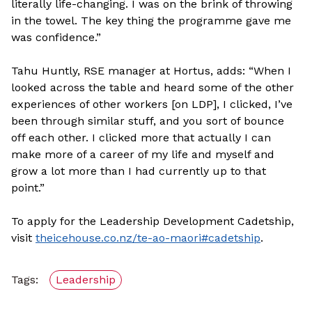
literally life-changing. I was on the brink of throwing
in the towel. The key thing the programme gave me
was confidence.”
Tahu Huntly, RSE manager at Hortus, adds: “When I
looked across the table and heard some of the other
experiences of other workers [on LDP], I clicked, I’ve
been through similar stuff, and you sort of bounce
off each other. I clicked more that actually I can
make more of a career of my life and myself and
grow a lot more than I had currently up to that
point.”
To apply for the Leadership Development Cadetship,
visit
theicehouse.co.nz/te-ao-maori#cadetship
.
Tags:
Leadership