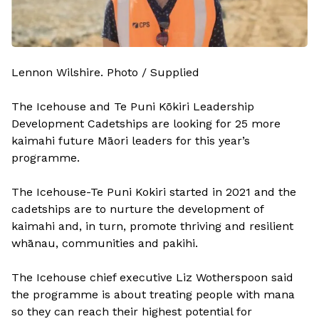
Lennon Wilshire. Photo / Supplied
The Icehouse and Te Puni Kōkiri Leadership
Development Cadetships are looking for 25 more
kaimahi future Māori leaders for this year’s
programme.
The Icehouse-Te Puni Kokiri started in 2021 and the
cadetships are to nurture the development of
kaimahi and, in turn, promote thriving and resilient
whānau, communities and pakihi.
The Icehouse chief executive Liz Wotherspoon said
the programme is about treating people with mana
so they can reach their highest potential for