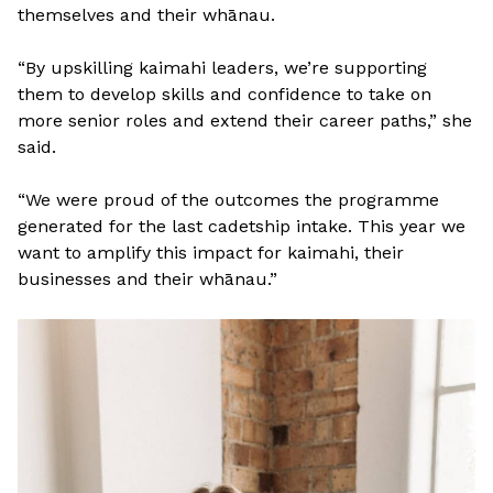
themselves and their whānau.
“By upskilling kaimahi leaders, we’re supporting
them to develop skills and confidence to take on
more senior roles and extend their career paths,” she
said.
“We were proud of the outcomes the programme
generated for the last cadetship intake. This year we
want to amplify this impact for kaimahi, their
businesses and their whānau.”