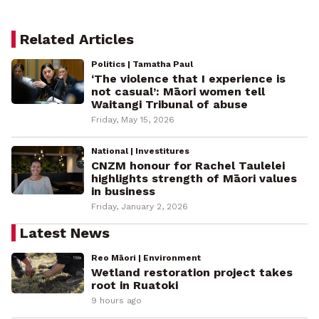
Related Articles
Politics | Tamatha Paul
‘The violence that I experience is
not casual’: Māori women tell
Waitangi Tribunal of abuse
Friday, May 15, 2026
National | Investitures
CNZM honour for Rachel Taulelei
highlights strength of Māori values
in business
Friday, January 2, 2026
Latest News
Reo Māori | Environment
Wetland restoration project takes
root in Ruatoki
9 hours ago