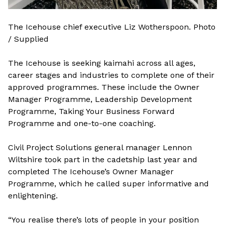
The Icehouse chief executive Liz Wotherspoon. Photo
/ Supplied
The Icehouse is seeking kaimahi across all ages,
career stages and industries to complete one of their
approved programmes. These include the Owner
Manager Programme, Leadership Development
Programme, Taking Your Business Forward
Programme and one-to-one coaching.
Civil Project Solutions general manager Lennon
Wiltshire took part in the cadetship last year and
completed The Icehouse’s Owner Manager
Programme, which he called super informative and
enlightening.
“You realise there’s lots of people in your position