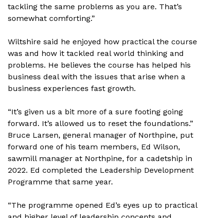
tackling the same problems as you are. That’s
somewhat comforting.”
Wiltshire said he enjoyed how practical the course
was and how it tackled real world thinking and
problems. He believes the course has helped his
business deal with the issues that arise when a
business experiences fast growth.
“It’s given us a bit more of a sure footing going
forward. It’s allowed us to reset the foundations.”
Bruce Larsen, general manager of Northpine, put
forward one of his team members, Ed Wilson,
sawmill manager at Northpine, for a cadetship in
2022. Ed completed the Leadership Development
Programme that same year.
“The programme opened Ed’s eyes up to practical
and higher level of leadership concepts and