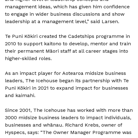
management ideas, which has given him confidence
to engage in wider business discussions and show
leadership at a management level,” said Larsen.
Te Puni Kōkiri created the Cadetships programme in
2010 to support kaitono to develop, mentor and train
their permanent Māori staff at all career stages into
higher-skilled roles.
As an impact player for Aotearoa midsize business
leaders, The Icehouse began its partnership with Te
Puni Kōkiri in 2021 to expand impact for businesses
and kaimahi.
Since 2001, The Icehouse has worked with more than
3000 midsize business leaders to impact individuals,
businesses and whānau. Richard Krebs, owner of
Hyspecs, says: “The Owner Manager Programme was