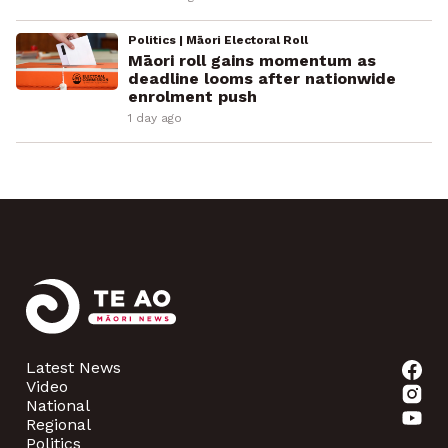
Politics | Māori Electoral Roll
Māori roll gains momentum as
deadline looms after nationwide
enrolment push
1 day ago
Latest News
Video
National
Regional
Politics