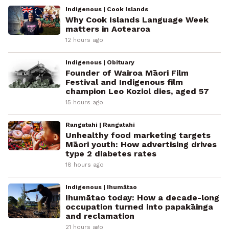
Indigenous | Cook Islands
Why Cook Islands Language Week
matters in Aotearoa
12 hours ago
Indigenous | Obituary
Founder of Wairoa Māori Film
Festival and Indigenous film
champion Leo Koziol dies, aged 57
15 hours ago
Rangatahi | Rangatahi
Unhealthy food marketing targets
Māori youth: How advertising drives
type 2 diabetes rates
18 hours ago
Indigenous | Ihumātao
Ihumātao today: How a decade-long
occupation turned into papakāinga
and reclamation
21 hours ago