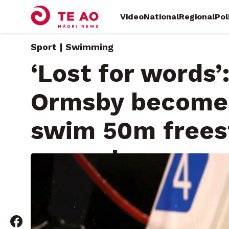
Video
National
Regional
Pol
Sport | Swimming
‘Lost for words’
Ormsby becomes 
swim 50m frees
seconds
Saturday, April 13, 2024 • By
Kelvin McDonald