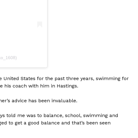
ko_1608)
 United States for the past three years, swimming for
ve his coach with him in Hastings.
her’s advice has been invaluable.
ays told me was to balance, school, swimming and
anaged to get a good balance and that’s been seen