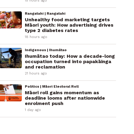
15 hours ago
Rangatahi | Rangatahi
Unhealthy food marketing targets
Māori youth: How advertising drives
type 2 diabetes rates
18 hours ago
Indigenous | Ihumātao
Ihumātao today: How a decade-long
occupation turned into papakāinga
and reclamation
21 hours ago
Politics | Māori Electoral Roll
Māori roll gains momentum as
deadline looms after nationwide
enrolment push
1 day ago