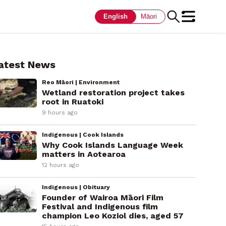
English
Māori
atest News
Reo Māori | Environment
Wetland restoration project takes
root in Ruatoki
9 hours ago
Indigenous | Cook Islands
Why Cook Islands Language Week
matters in Aotearoa
12 hours ago
Indigenous | Obituary
Founder of Wairoa Māori Film
Festival and Indigenous film
champion Leo Koziol dies, aged 57