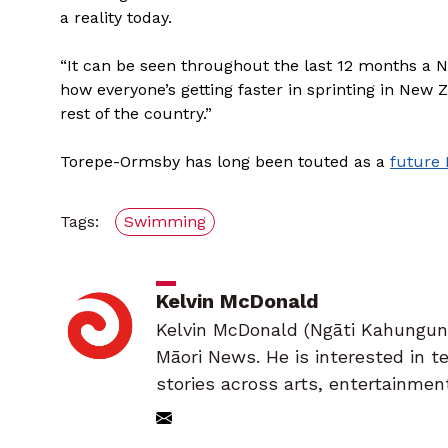
a reality today.
“It can be seen throughout the last 12 months a 
how everyone’s getting faster in sprinting in New Z
rest of the country.”
Torepe-Ormsby has long been touted as a
future
Tags:
Swimming
Kelvin McDonald
Kelvin McDonald (Ngāti Kahungunu,
Māori News. He is interested in 
stories across arts, entertainmen