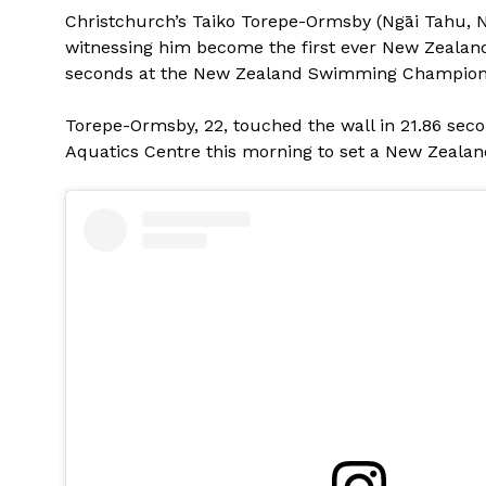
Christchurch’s Taiko Torepe-Ormsby (Ngāi Tahu, Ngā
witnessing him become the first ever New Zealand
seconds at the New Zealand Swimming Championsh
Torepe-Ormsby, 22, touched the wall in 21.86 seco
Aquatics Centre this morning to set a New Zealand