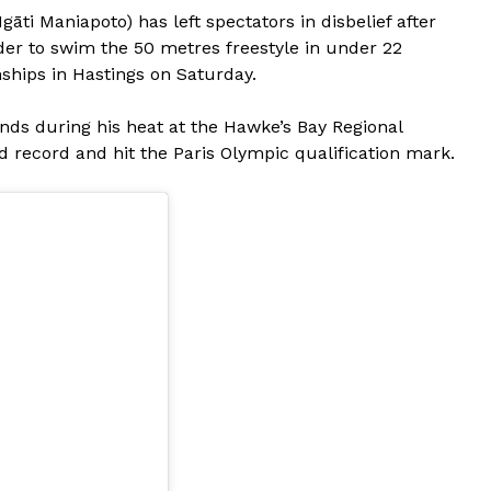
ti Maniapoto) has left spectators in disbelief after
er to swim the 50 metres freestyle in under 22
ips in Hastings on Saturday.
nds during his heat at the Hawke’s Bay Regional
 record and hit the Paris Olympic qualification mark.