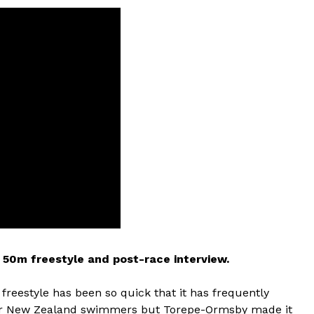
50m freestyle and post-race interview.
freestyle has been so quick that it has frequently
for New Zealand swimmers but Torepe-Ormsby made it