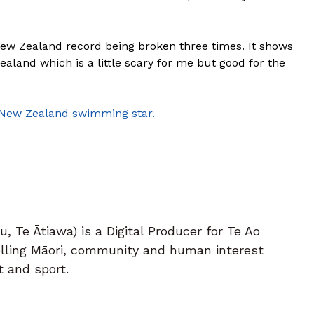
New Zealand record being broken three times. It shows
ealand which is a little scary for me but good for the
 New Zealand swimming star.
 Te Ātiawa) is a Digital Producer for Te Ao
telling Māori, community and human interest
t and sport.