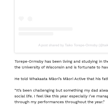
A post shared by Taiko Torepe-Ormsby (@tai
Torepe-Ormsby has been living and studying in the
the University of Wisconsin and is fortunate to ha
He told Whakaata Māori’s Māori Active that his fat
“It’s been challenging but something my dad alw
social life. I feel like this year especially I’ve m
through my performances throughout the year.”