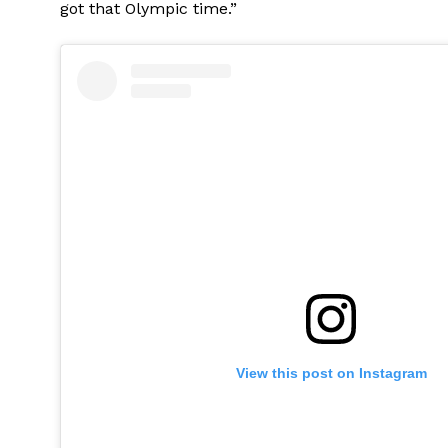
got that Olympic time.”
View this post on Instagram