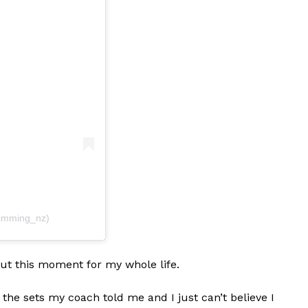
imming_nz)
out this moment for my whole life.
g the sets my coach told me and I just can’t believe I