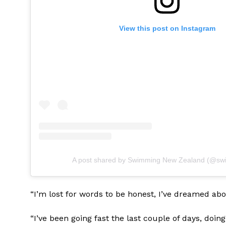
View this post on Instagram
A post shared by Swimming New Zealand (@sw
“I’m lost for words to be honest, I’ve dreamed ab
“I’ve been going fast the last couple of days, doin