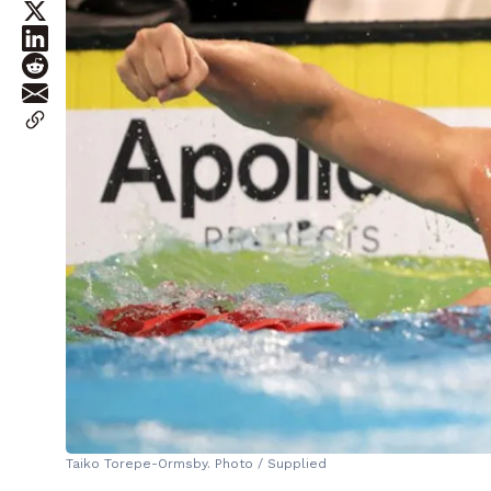
Taiko Torepe-Ormsby. Photo / Supplied