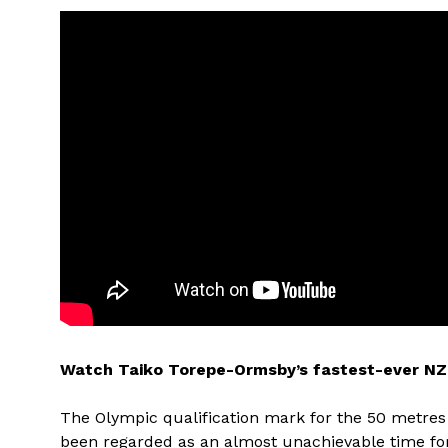
Watch Taiko Torepe-Ormsby’s fastest-ever NZ 
The Olympic qualification mark for the 50 metres 
been regarded as an almost unachievable time 