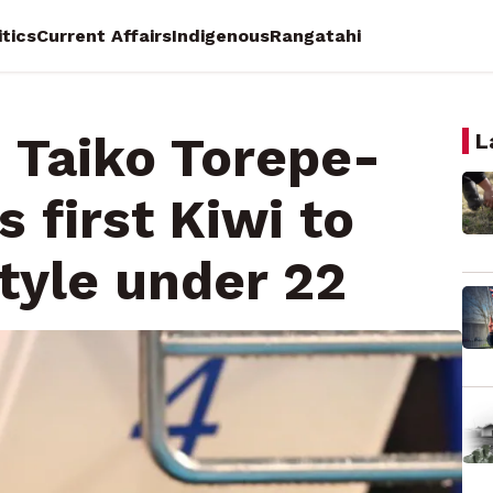
itics
Current Affairs
Indigenous
Rangatahi
: Taiko Torepe-
L
first Kiwi to
tyle under 22