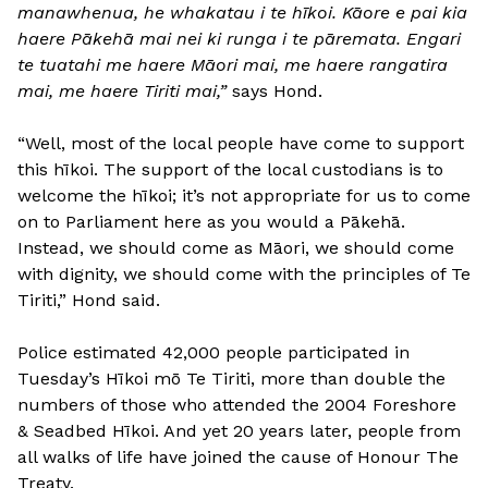
manawhenua, he whakatau i te hīkoi. Kāore e pai kia
haere Pākehā mai nei ki runga i te pāremata. Engari
te tuatahi me haere Māori mai, me haere rangatira
mai, me haere Tiriti mai,”
says Hond.
“Well, most of the local people have come to support
this hīkoi. The support of the local custodians is to
welcome the hīkoi; it’s not appropriate for us to come
on to Parliament here as you would a Pākehā.
Instead, we should come as Māori, we should come
with dignity, we should come with the principles of Te
Tiriti,” Hond said.
Police estimated 42,000 people participated in
Tuesday’s Hīkoi mō Te Tiriti, more than double the
numbers of those who attended the 2004 Foreshore
& Seadbed Hīkoi. And yet 20 years later, people from
all walks of life have joined the cause of Honour The
Treaty.