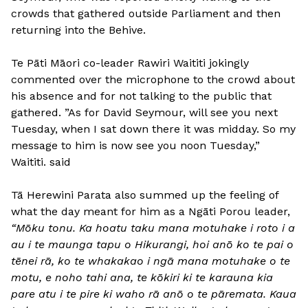
crowds that gathered outside Parliament and then
returning into the Behive.
Te Pāti Māori co-leader Rawiri Waititi jokingly
commented over the microphone to the crowd about
his absence and for not talking to the public that
gathered. ”As for David Seymour, will see you next
Tuesday, when I sat down there it was midday. So my
message to him is now see you noon Tuesday,”
Waititi. said
Tā Herewini Parata also summed up the feeling of
what the day meant for him as a Ngāti Porou leader,
“Mōku tonu. Ka hoatu taku mana motuhake i roto i a
au i te maunga tapu o Hikurangi, hoi anō ko te pai o
tēnei rā, ko te whakakao i ngā mana motuhake o te
motu, e noho tahi ana, te kōkiri ki te karauna kia
pare atu i te pire ki waho rā anō o te pāremata. Kaua