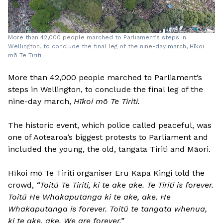
More than 42,000 people marched to Parliament’s steps in
Wellington, to conclude the final leg of the nine-day march, Hīkoi
mō Te Tiriti.
More than 42,000 people marched to Parliament’s
steps in Wellington, to conclude the final leg of the
nine-day march,
Hīkoi mō Te Tiriti.
The historic event, which police called peaceful, was
one of Aotearoa’s biggest protests to Parliament and
included the young, the old, tangata Tiriti and Māori.
Hīkoi mō Te Tiriti organiser Eru Kapa Kingi told the
crowd,
“Toitū Te Tiriti, ki te ake ake. Te Tiriti is forever.
Toitū He Whakaputanga ki te ake, ake. He
Whakaputanga is forever. Toitū te tangata whenua,
ki te ake, ake. We are forever.”