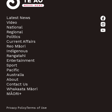
Latest News
Video
National
Regional
Politics
Current Affairs
Reo Māori
Indigenous
Rangatahi
Entertainment
Sport
Pacific
Australia
About
Contact Us
Whakaata Māori
MĀORI+
Privacy Policy
Terms of Use