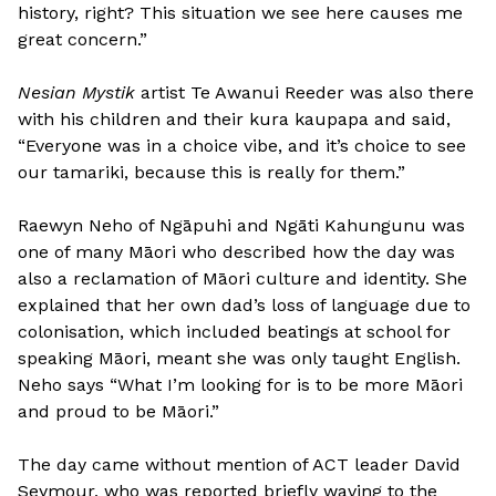
history, right? This situation we see here causes me
great concern.”
Nesian Mystik
artist Te Awanui Reeder was also there
with his children and their kura kaupapa and said,
“Everyone was in a choice vibe, and it’s choice to see
our tamariki, because this is really for them.”
Raewyn Neho of Ngāpuhi and Ngāti Kahungunu was
one of many Māori who described how the day was
also a reclamation of Māori culture and identity. She
explained that her own dad’s loss of language due to
colonisation, which included beatings at school for
speaking Māori, meant she was only taught English.
Neho says “What I’m looking for is to be more Māori
and proud to be Māori.”
The day came without mention of ACT leader David
Seymour, who was reported briefly waving to the