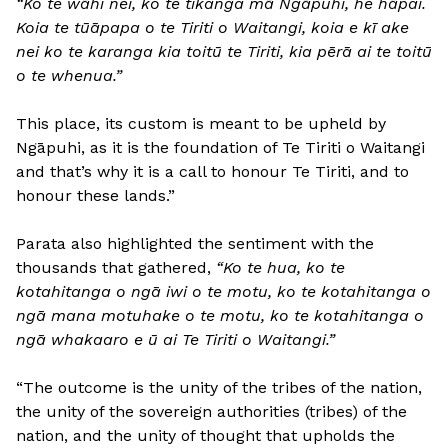
“Ko te wāhi nei, ko te tikanga mā Ngāpuhi, he hāpai.
Koia te tūāpapa o te Tiriti o Waitangi, koia e kī ake
nei ko te karanga kia toitū te Tiriti, kia pērā ai te toitū
o te whenua.”
This place, its custom is meant to be upheld by
Ngāpuhi, as it is the foundation of Te Tiriti o Waitangi
and that’s why it is a call to honour Te Tiriti, and to
honour these lands.”
Parata also highlighted the sentiment with the
thousands that gathered,
“Ko te hua, ko te
kotahitanga o ngā iwi o te motu, ko te kotahitanga o
ngā mana motuhake o te motu, ko te kotahitanga o
ngā whakaaro e ū ai Te Tiriti o Waitangi.”
“The outcome is the unity of the tribes of the nation,
the unity of the sovereign authorities (tribes) of the
nation, and the unity of thought that upholds the