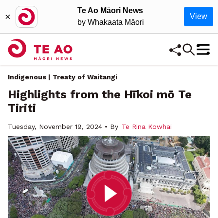
Te Ao Māori News
×
View
by Whakaata Māori
Indigenous | Treaty of Waitangi
Highlights from the Hīkoi mō Te
Tiriti
Tuesday, November 19, 2024 • By
Te Rina Kowhai