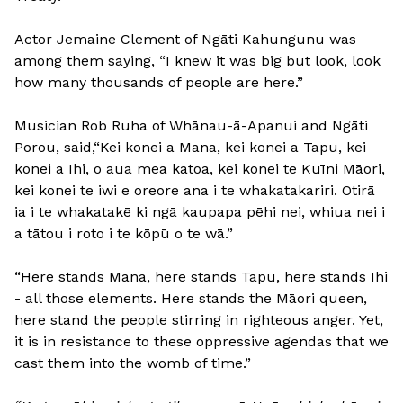
Actor Jemaine Clement of Ngāti Kahungunu was
among them saying, “I knew it was big but look, look
how many thousands of people are here.”
Musician Rob Ruha of Whānau-ā-Apanui and Ngāti
Porou, said,“Kei konei a Mana, kei konei a Tapu, kei
konei a Ihi, o aua mea katoa, kei konei te Kuīni Māori,
kei konei te iwi e oreore ana i te whakatakariri. Otirā
ia i te whakatakē ki ngā kaupapa pēhi nei, whiua nei i
a tātou i roto i te kōpū o te wā.”
“Here stands Mana, here stands Tapu, here stands Ihi
- all those elements. Here stands the Māori queen,
here stand the people stirring in righteous anger. Yet,
it is in resistance to these oppressive agendas that we
cast them into the womb of time.”