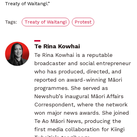
Treaty of Waitangi.”
Tags:
Treaty of Waitangi
Protest
Te Rina Kowhai
Te Rina Kowhai is a reputable
broadcaster and social entrepreneur
who has produced, directed, and
reported on award-winning Māori
programmes. She served as
Newshub’s inaugural Māori Affairs
Correspondent, where the network
won major news awards. She joined
Te Ao Māori News, producing the
first media collaboration for Kiingi