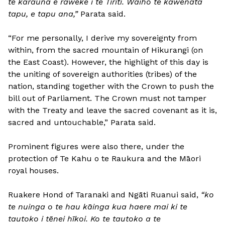
te karauna e raweke i te Tiriti. Waiho te kawenata
tapu, e tapu ana,”
Parata said.
“For me personally, I derive my sovereignty from
within, from the sacred mountain of Hikurangi (on
the East Coast). However, the highlight of this day is
the uniting of sovereign authorities (tribes) of the
nation, standing together with the Crown to push the
bill out of Parliament. The Crown must not tamper
with the Treaty and leave the sacred covenant as it is,
sacred and untouchable,” Parata said.
Prominent figures were also there, under the
protection of Te Kahu o te Raukura and the Māori
royal houses.
Ruakere Hond of Taranaki and Ngāti Ruanui said,
“ko
te nuinga o te hau kāinga kua haere mai ki te
tautoko i tēnei hīkoi. Ko te tautoko a te