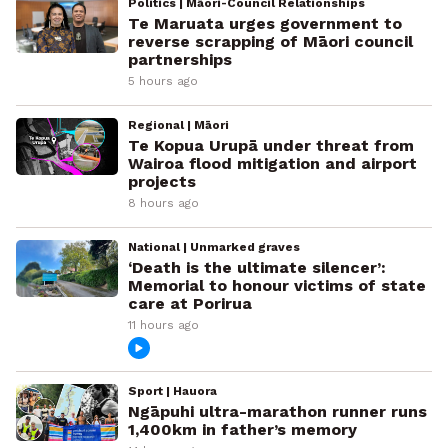
Politics | Māori-Council Relationships
Te Maruata urges government to
reverse scrapping of Māori council
partnerships
5 hours ago
Regional | Māori
Te Kopua Urupā under threat from
Wairoa flood mitigation and airport
projects
8 hours ago
National | Unmarked graves
‘Death is the ultimate silencer’:
Memorial to honour victims of state
care at Porirua
11 hours ago
Sport | Hauora
Ngāpuhi ultra-marathon runner runs
1,400km in father’s memory