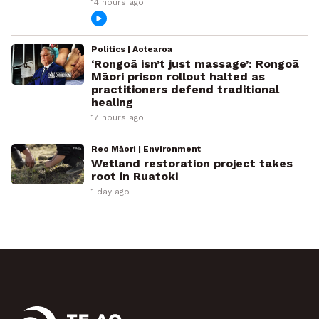
14 hours ago
Politics | Aotearoa
‘Rongoā isn’t just massage’: Rongoā
Māori prison rollout halted as
practitioners defend traditional
healing
17 hours ago
Reo Māori | Environment
Wetland restoration project takes
root in Ruatoki
1 day ago