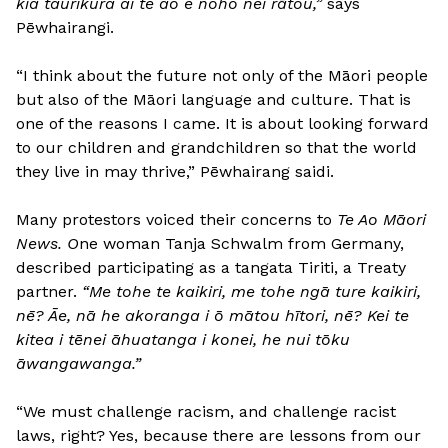
kia taurikura ai te ao e noho nei rātou,”
says
Pēwhairangi.
“I think about the future not only of the Māori people
but also of the Māori language and culture. That is
one of the reasons I came. It is about looking forward
to our children and grandchildren so that the world
they live in may thrive,” Pēwhairang saidi.
Many protestors voiced their concerns to
Te Ao Māori
News. O
ne woman Tanja Schwalm from Germany,
described participating as a tangata Tiriti, a Treaty
partner.
“Me tohe te kaikiri, me tohe ngā ture kaikiri,
nē? Āe, nā he akoranga i ō mātou hītori, nē? Kei te
kitea i tēnei āhuatanga i konei, he nui tōku
āwangawanga.”
“We must challenge racism, and challenge racist
laws, right? Yes, because there are lessons from our