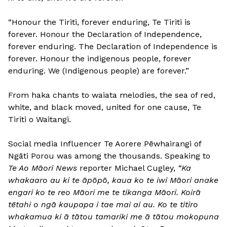
“Honour the Tiriti, forever enduring, Te Tiriti is
forever. Honour the Declaration of Independence,
forever enduring. The Declaration of Independence is
forever. Honour the indigenous people, forever
enduring. We (Indigenous people) are forever.”
From haka chants to waiata melodies, the sea of red,
white, and black moved, united for one cause, Te
Tiriti o Waitangi.
Social media Influencer Te Aorere Pēwhairangi of
Ngāti Porou was among the thousands. Speaking to
Te Ao Māori News
reporter Michael Cugley,
“Ka
whakaaro au ki te āpōpō, kaua ko te iwi Māori anake
engari ko te reo Māori me te tikanga Māori. Koirā
tētahi o ngā kaupapa i tae mai ai au. Ko te titiro
whakamua ki ā tātou tamariki me ā tātou mokopuna