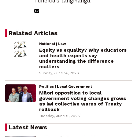
Tuheitia’s tangihanga.
Related Articles
National | Law
Equity vs equality? Why educators
and health experts say
understanding the difference
matters
Sunday, June 14, 2026
Politics | Local Government
Māori opposition to local
government voting changes grows
as iwi collective warns of Treaty
rollback
Tuesday, June 9, 2026
Latest News