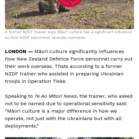
A former NZDF trainer says Māori culture has a significant influence
on how NZDF personnel operate overseas.
LONDON —
Māori culture significantly influences
how New Zealand Defence Force personnel carry out
their work overseas. Thats according to a former
NZDF trainer who assisted in preparing Ukrainian
troops in Operation Tīeke.
Speaking to
Te Ao Māori News
, the trainer, who asked
not to be named due to operational sensitivity said:
“Māori culture is a major difference in how we
operate, not just with the Ukrainians but with all
deployments.”