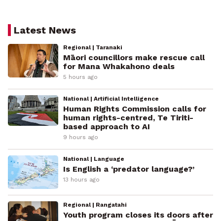
Latest News
Regional | Taranaki
Māori councillors make rescue call
for Mana Whakahono deals
5 hours ago
National | Artificial Intelligence
Human Rights Commission calls for
human rights-centred, Te Tiriti-
based approach to AI
9 hours ago
National | Language
Is English a ‘predator language?’
13 hours ago
Regional | Rangatahi
Youth program closes its doors after