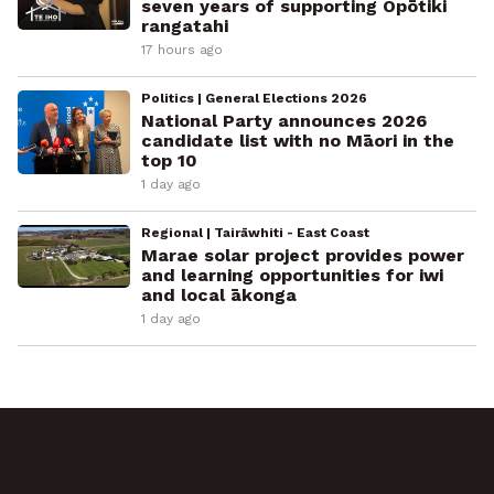
seven years of supporting Ōpōtiki
rangatahi
17 hours ago
Politics | General Elections 2026
National Party announces 2026
candidate list with no Māori in the
top 10
1 day ago
Regional | Tairāwhiti - East Coast
Marae solar project provides power
and learning opportunities for iwi
and local ākonga
1 day ago