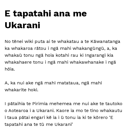
E tapatahi ana me
Ukarani
No tēnei wiki puta ai te whakatau a te Kāwanatanga
ka whakaroa rātou i ngā mahi whakangūngū, a, ka
whakaū tonu ngā hoia kotahi rau ki Ingarangi kia
whakahaere tonu i ngā mahi whakawhanake i ngā
hōia.
A, ka nui ake ngā mahi matataua, ngā mahi
whakarite hoki.
I pātaihia te Pirimia mehemea me nui ake te tautoko
o Aotearoa i a Ukarani. Kaore ia mo te tino whakautu
i taua pātai engari kē ia i ū tonu ia ki te kōrero ‘E
tapatahi ana te tū me Ukarani’