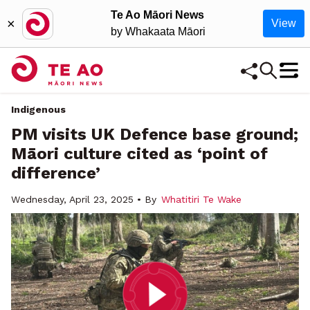
Te Ao Māori News
×
View
by Whakaata Māori
Indigenous
PM visits UK Defence base ground;
Māori culture cited as ‘point of
difference’
Wednesday, April 23, 2025 • By
Whatitiri Te Wake