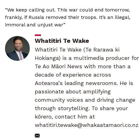
“We keep calling out. This war could end tomorrow,
frankly, if Russia removed their troops. It’s an illegal,
immoral and unjust war”
Whatitiri Te Wake
Whatitiri Te Wake (Te Rarawa ki
Hokianga) is a multimedia producer for
Te Ao Māori News with more than a
decade of experience across
Aotearoa’s leading newsrooms. He is
passionate about amplifying
community voices and driving change
through storytelling. To share your
kōrero, contact him at
whatitiri.tewake@whakaatamaori.co.nz