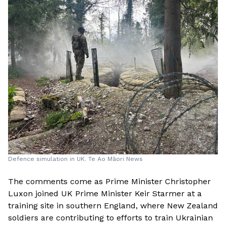
Defence simulation in UK. Te Ao Māori News
The comments come as Prime Minister Christopher
Luxon joined UK Prime Minister Keir Starmer at a
training site in southern England, where New Zealand
soldiers are contributing to efforts to train Ukrainian