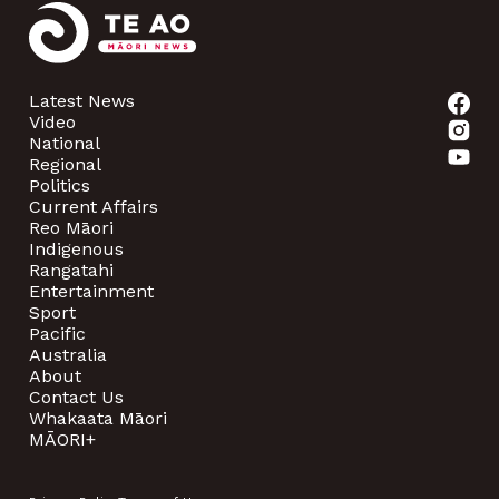
Latest News
Video
National
Regional
Politics
Current Affairs
Reo Māori
Indigenous
Rangatahi
Entertainment
Sport
Pacific
Australia
About
Contact Us
Whakaata Māori
MĀORI+