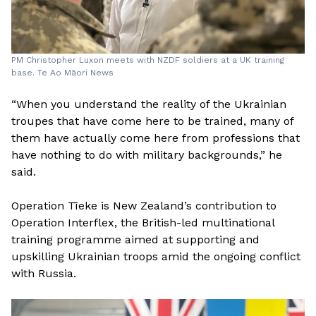
PM Christopher Luxon meets with NZDF soldiers at a UK training
base. Te Ao Māori News
“When you understand the reality of the Ukrainian
troupes that have come here to be trained, many of
them have actually come here from professions that
have nothing to do with military backgrounds,” he
said.
Operation Tīeke is New Zealand’s contribution to
Operation Interflex, the British-led multinational
training programme aimed at supporting and
upskilling Ukrainian troops amid the ongoing conflict
with Russia.