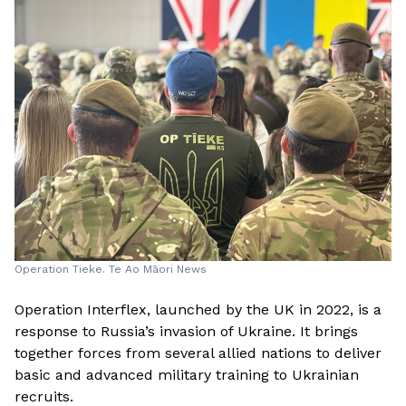
Operation Tieke. Te Ao Māori News
Operation Interflex, launched by the UK in 2022, is a
response to Russia’s invasion of Ukraine. It brings
together forces from several allied nations to deliver
basic and advanced military training to Ukrainian
recruits.