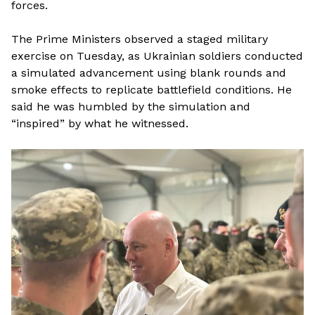
forces.
The Prime Ministers observed a staged military
exercise on Tuesday, as Ukrainian soldiers conducted
a simulated advancement using blank rounds and
smoke effects to replicate battlefield conditions. He
said he was humbled by the simulation and
“inspired” by what he witnessed.