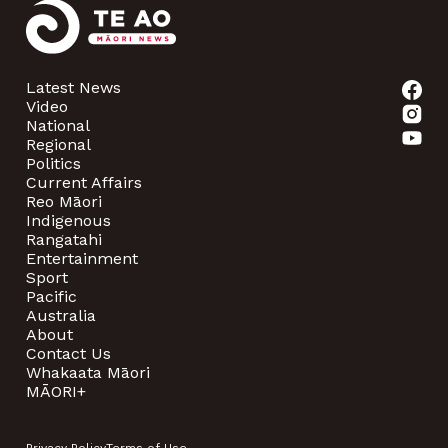
Latest News
Video
National
Regional
Politics
Current Affairs
Reo Māori
Indigenous
Rangatahi
Entertainment
Sport
Pacific
Australia
About
Contact Us
Whakaata Māori
MĀORI+