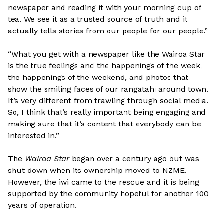
newspaper and reading it with your morning cup of
tea. We see it as a trusted source of truth and it
actually tells stories from our people for our people.”
“What you get with a newspaper like the Wairoa Star
is the true feelings and the happenings of the week,
the happenings of the weekend, and photos that
show the smiling faces of our rangatahi around town.
It’s very different from trawling through social media.
So, I think that’s really important being engaging and
making sure that it’s content that everybody can be
interested in.”
The
Wairoa Star
began over a century ago but was
shut down when its ownership moved to NZME.
However, the iwi came to the rescue and it is being
supported by the community hopeful for another 100
years of operation.