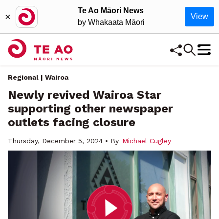
Te Ao Māori News
×
View
by Whakaata Māori
Regional | Wairoa
Newly revived Wairoa Star
supporting other newspaper
outlets facing closure
Thursday, December 5, 2024 • By
Michael Cugley