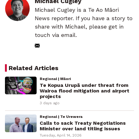
Michael Cugley
Michael Cugley is a Te Ao Māori
News reporter. If you have a story to
share with Michael, please get in
touch via email.
Related Articles
Regional | Māori
Te Kopua Urupā under threat from
Wairoa flood mitigation and airport
projects
3 days ago
Regional | Te Urewera
Calls to sack Treaty Negotiations
Minister over land titling issues
Tuesday, April 14, 2026