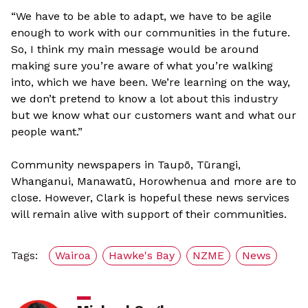
“We have to be able to adapt, we have to be agile
enough to work with our communities in the future.
So, I think my main message would be around
making sure you’re aware of what you’re walking
into, which we have been. We’re learning on the way,
we don’t pretend to know a lot about this industry
but we know what our customers want and what our
people want.”
Community newspapers in Taupō, Tūrangi,
Whanganui, Manawatū, Horowhenua and more are to
close. However, Clark is hopeful these news services
will remain alive with support of their communities.
Tags:
Wairoa
Hawke's Bay
NZME
News