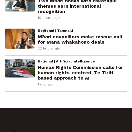
Two Māori books with takatāpui
themes earn international
recognition
10 hours ago
Regional | Taranaki
Māori councillors make rescue call
for Mana Whakahono deals
22 hours ago
National | Artificial Intelligence
Human Rights Commission calls for
human rights-centred, Te Tiriti-
based approach to AI
1 day ago