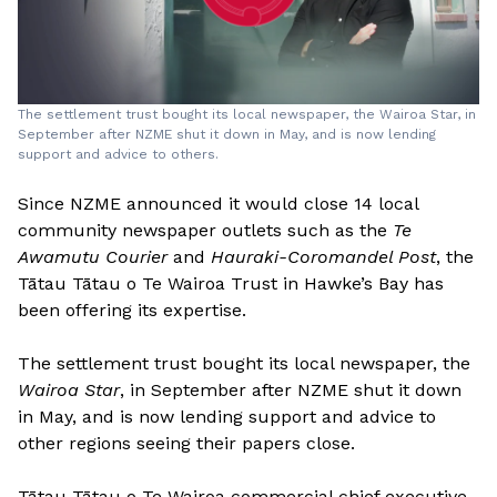
The settlement trust bought its local newspaper, the Wairoa Star, in
September after NZME shut it down in May, and is now lending
support and advice to others.
Since NZME announced it would close 14 local
community newspaper outlets such as the
Te
Awamutu Courier
and
Hauraki-Coromandel Post
, the
Tātau Tātau o Te Wairoa Trust in Hawke’s Bay has
been offering its expertise.
The settlement trust bought its local newspaper, the
Wairoa Star
, in September after NZME shut it down
in May, and is now lending support and advice to
other regions seeing their papers close.
Tātau Tātau o Te Wairoa commercial chief executive