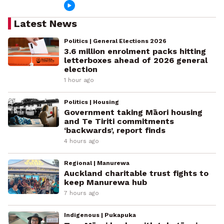
Latest News
Politics | General Elections 2026
3.6 million enrolment packs hitting
letterboxes ahead of 2026 general
election
1 hour ago
Politics | Housing
Government taking Māori housing
and Te Tiriti commitments
‘backwards’, report finds
4 hours ago
Regional | Manurewa
Auckland charitable trust fights to
keep Manurewa hub
7 hours ago
Indigenous | Pukapuka