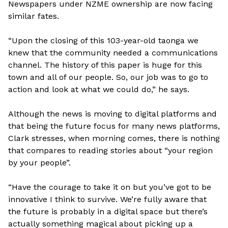
Newspapers under NZME ownership are now facing
similar fates.
“Upon the closing of this 103-year-old taonga we
knew that the community needed a communications
channel. The history of this paper is huge for this
town and all of our people. So, our job was to go to
action and look at what we could do,” he says.
Although the news is moving to digital platforms and
that being the future focus for many news platforms,
Clark stresses, when morning comes, there is nothing
that compares to reading stories about “your region
by your people”.
“Have the courage to take it on but you’ve got to be
innovative I think to survive. We’re fully aware that
the future is probably in a digital space but there’s
actually something magical about picking up a