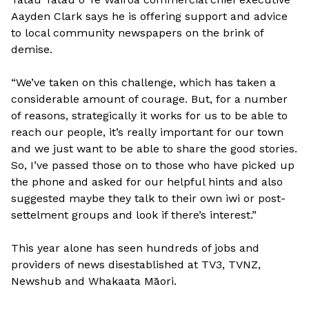
Aayden Clark says he is offering support and advice
to local community newspapers on the brink of
demise.
“We’ve taken on this challenge, which has taken a
considerable amount of courage. But, for a number
of reasons, strategically it works for us to be able to
reach our people, it’s really important for our town
and we just want to be able to share the good stories.
So, I’ve passed those on to those who have picked up
the phone and asked for our helpful hints and also
suggested maybe they talk to their own iwi or post-
settelment groups and look if there’s interest.”
This year alone has seen hundreds of jobs and
providers of news disestablished at TV3, TVNZ,
Newshub and Whakaata Māori.