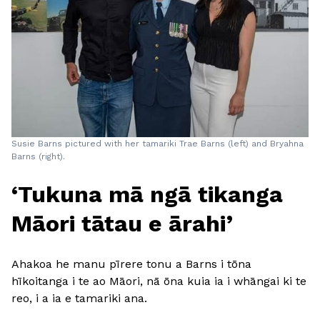
Susie Barns pictured with her tamariki Trae Barns (left) and Bryahna
Barns (right).
‘Tukuna mā ngā tikanga
Māori tātau e ārahi’
Ahakoa he manu pīrere tonu a Barns i tōna
hīkoitanga i te ao Māori, nā ōna kuia ia i whāngai ki te
reo, i a ia e tamariki ana.