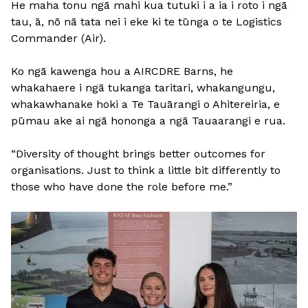
He maha tonu ngā mahi kua tutuki i a ia i roto i ngā
tau, ā, nō nā tata nei i eke ki te tūnga o te Logistics
Commander (Air).
Ko ngā kawenga hou a AIRCDRE Barns, he
whakahaere i ngā tukanga taritari, whakangungu,
whakawhanake hoki a Te Tauārangi o Ahitereiria, e
pūmau ake ai ngā hononga a ngā Tauaarangi e rua.
“Diversity of thought brings better outcomes for
organisations. Just to think a little bit differently to
those who have done the role before me.”