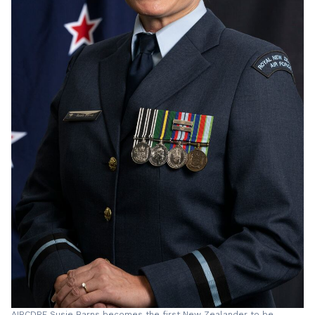
AIRCDRE Susie Barns becomes the first New Zealander to be