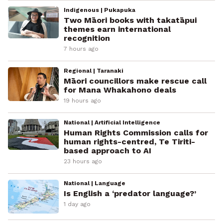
Indigenous | Pukapuka
Two Māori books with takatāpui
themes earn international
recognition
7 hours ago
Regional | Taranaki
Māori councillors make rescue call
for Mana Whakahono deals
19 hours ago
National | Artificial Intelligence
Human Rights Commission calls for
human rights-centred, Te Tiriti-
based approach to AI
23 hours ago
National | Language
Is English a ‘predator language?’
1 day ago