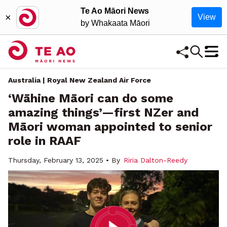
Te Ao Māori News
×
View
by Whakaata Māori
Australia | Royal New Zealand Air Force
‘Wāhine Māori can do some
amazing things’—first NZer and
Māori woman appointed to senior
role in RAAF
Thursday, February 13, 2025 • By
Riria Dalton-Reedy