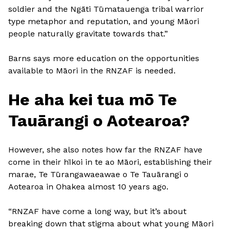
soldier and the Ngāti Tūmatauenga tribal warrior
type metaphor and reputation, and young Māori
people naturally gravitate towards that.”
Barns says more education on the opportunities
available to Māori in the RNZAF is needed.
He aha kei tua mō Te
Tauārangi o Aotearoa?
However, she also notes how far the RNZAF have
come in their hīkoi in te ao Māori, establishing their
marae, Te Tūrangawaeawae o Te Tauārangi o
Aotearoa in Ohakea almost 10 years ago.
“RNZAF have come a long way, but it’s about
breaking down that stigma about what young Māori