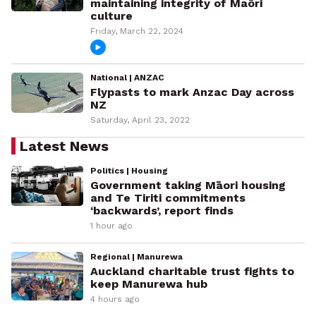
maintaining integrity of Maōri
culture
Friday, March 22, 2024
National | ANZAC
Flypasts to mark Anzac Day across
NZ
Saturday, April 23, 2022
Latest News
Politics | Housing
Government taking Māori housing
and Te Tiriti commitments
‘backwards’, report finds
1 hour ago
Regional | Manurewa
Auckland charitable trust fights to
keep Manurewa hub
4 hours ago