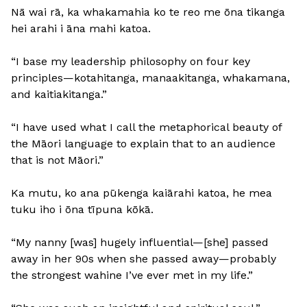
Nā wai rā, ka whakamahia ko te reo me ōna tikanga
hei arahi i āna mahi katoa.
“I base my leadership philosophy on four key
principles—kotahitanga, manaakitanga, whakamana,
and kaitiakitanga.”
“I have used what I call the metaphorical beauty of
the Māori language to explain that to an audience
that is not Māori.”
Ka mutu, ko ana pūkenga kaiārahi katoa, he mea
tuku iho i ōna tīpuna kōkā.
“My nanny [was] hugely influential—[she] passed
away in her 90s when she passed away—probably
the strongest wahine I’ve ever met in my life.”