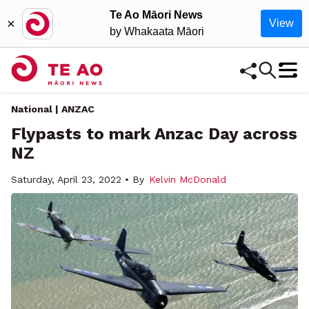
Te Ao Māori News
×
View
by Whakaata Māori
National | ANZAC
Flypasts to mark Anzac Day across
NZ
Saturday, April 23, 2022 • By
Kelvin McDonald