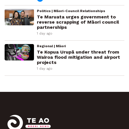
Politics | Māori-Council Relationships
Te Maruata urges government to
reverse scrapping of Māori council
partnerships
1 day ago
Regional | Māori
Te Kopua Urupā under threat from
Wairoa flood mitigation and airport
projects
1 day ago