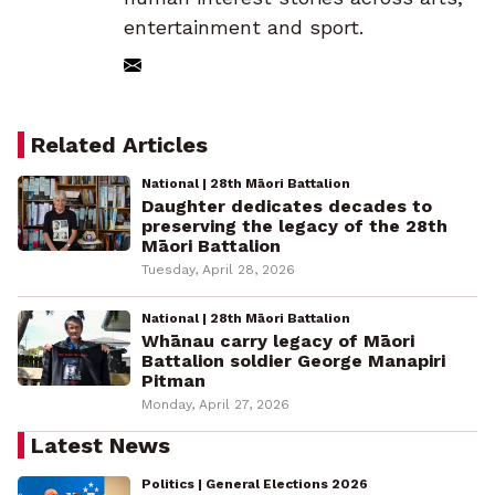
entertainment and sport.
Related Articles
National | 28th Māori Battalion
Daughter dedicates decades to
preserving the legacy of the 28th
Māori Battalion
Tuesday, April 28, 2026
National | 28th Māori Battalion
Whānau carry legacy of Māori
Battalion soldier George Manapiri
Pitman
Monday, April 27, 2026
Latest News
Politics | General Elections 2026