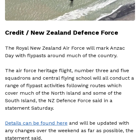
Credit / New Zealand Defence Force
The Royal New Zealand Air Force will mark Anzac
Day with flypasts around much of the country.
The air force heritage flight, number three and five
squadrons and central flying school will all conduct a
range of flypast activities following routes which
cover much of the North Island and some of the
South Island, the NZ Defence Force said in a
statement Saturday.
Details can be found here
and will be updated with
any changes over the weekend as far as possible, the
statement said.