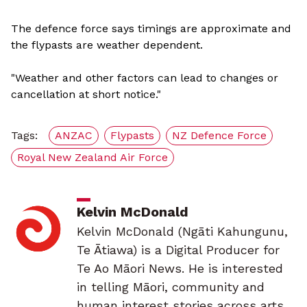
The defence force says timings are approximate and
the flypasts are weather dependent.
"Weather and other factors can lead to changes or
cancellation at short notice."
Tags:
ANZAC
Flypasts
NZ Defence Force
Royal New Zealand Air Force
Kelvin McDonald
Kelvin McDonald (Ngāti Kahungunu,
Te Ātiawa) is a Digital Producer for
Te Ao Māori News. He is interested
in telling Māori, community and
human interest stories across arts,