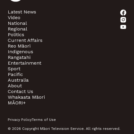
Latest News
Video
National
Regional
Politics
Current Affairs
Reo Māori
Indigenous
Rangatahi
Entertainment
Sport
Pacific
Australia
About
Contact Us
Whakaata Māori
MĀORI+
Privacy Policy
Terms of Use
© 2026 Copyright Māori Television Service. All rights reserved.