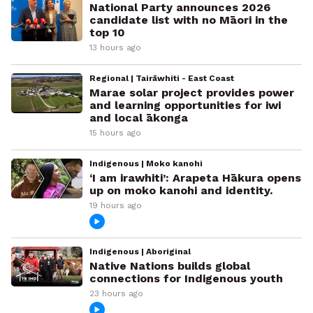
National Party announces 2026
candidate list with no Māori in the
top 10
13 hours ago
Regional | Tairāwhiti - East Coast
Marae solar project provides power
and learning opportunities for iwi
and local ākonga
15 hours ago
Indigenous | Moko kanohi
‘I am irawhiti’: Arapeta Hākura opens
up on moko kanohi and identity.
19 hours ago
Indigenous | Aboriginal
Native Nations builds global
connections for Indigenous youth
23 hours ago