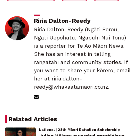
Riria Dalton-Reedy
Riria Dalton-Reedy (Ngāti Porou,
Ngāti Uepōhatu, Ngāpuhi Nui Tonu)
is a reporter for Te Ao Māori News.
She has an interest in telling
rangatahi and community stories. If
you want to share your kōrero, email
her at riria.dalton-
reedy@whakaatamaori.co.nz.
Related Articles
National | 28th Māori Battalion Scholarship
Julian Wilcox awarded prestigious