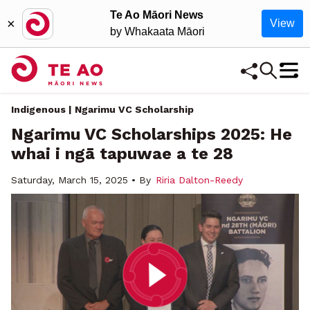
Te Ao Māori News
×
View
by Whakaata Māori
Indigenous | Ngarimu VC Scholarship
Ngarimu VC Scholarships 2025: He
whai i ngā tapuwae a te 28
Saturday, March 15, 2025 • By
Riria Dalton-Reedy