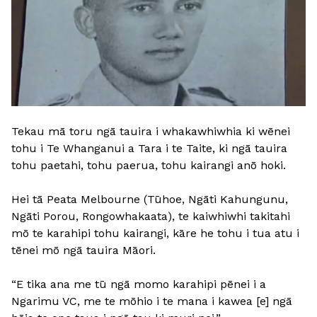
Tekau mā toru ngā tauira i whakawhiwhia ki wēnei
tohu i Te Whanganui a Tara i te Taite, ki ngā tauira
tohu paetahi, tohu paerua, tohu kairangi anō hoki.
Hei tā Peata Melbourne (Tūhoe, Ngāti Kahungunu,
Ngāti Porou, Rongowhakaata), te kaiwhiwhi takitahi
mō te karahipi tohu kairangi, kāre he tohu i tua atu i
tēnei mō ngā tauira Māori.
“E tika ana me tū ngā momo karahipi pēnei i a
Ngarimu VC, me te mōhio i te mana i kawea [e] ngā