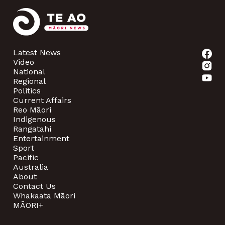
Latest News
Video
National
Regional
Politics
Current Affairs
Reo Māori
Indigenous
Rangatahi
Entertainment
Sport
Pacific
Australia
About
Contact Us
Whakaata Māori
MĀORI+