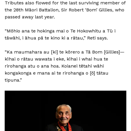
Tributes also flowed for the last surviving member of
the 28th Māori Battalion, Sir Robert ‘Bom’ Gillies, who
passed away last year.
“Mōhio ana te hokinga mai o Te Hokowhitu a Tū i
tāwāhi, i āhua pā te kino ki a rātau,” Reti says.
“Ka maumahara au [ki] te kōrero a Tā Bom [Gillies]—
kīhai o rātau wawata i eke, kīhai i whai hua te
rirohanga atu o ana hoa. Koianei tētahi wāhi
kongakonga e mana ai te rirohanga o [ō] tātau
tipuna.”