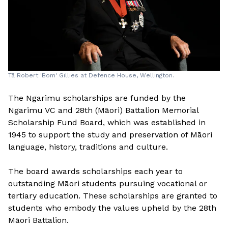
Tā Robert 'Bom' Gillies at Defence House, Wellington.
The Ngarimu scholarships are funded by the
Ngarimu VC and 28th (Māori) Battalion Memorial
Scholarship Fund Board, which was established in
1945 to support the study and preservation of Māori
language, history, traditions and culture.
The board awards scholarships each year to
outstanding Māori students pursuing vocational or
tertiary education. These scholarships are granted to
students who embody the values upheld by the 28th
Māori Battalion.