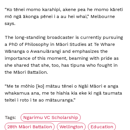
“Ko tēnei momo karahipi, akene pea he momo kāreti
mō ngā ākonga pēnei i a au hei whai,” Melbourne
says.
The long-standing broadcaster is currently pursuing
a PhD of Philosophy in Māori Studies at Te Whare
Wānanga o Awanuiārangi and emphasizes the
importance of this moment, beaming with pride as
she shared that she, too, has tipuna who fought in
the Māori Battalion.
“Me te mōhio [ko] mātau tēnei o Ngāi Māori e anga
whakamua ana, me te hiahia kia eke ki ngā taumata
teitei i roto i te ao mātauranga.”
Tags:
Ngarimu VC Scholarship
28th Māori Battalion
Wellington
Education