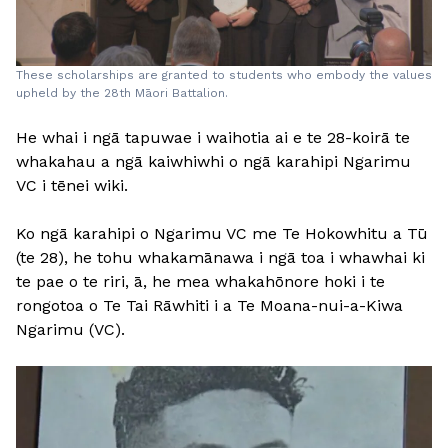
These scholarships are granted to students who embody the values
upheld by the 28th Māori Battalion.
He whai i ngā tapuwae i waihotia ai e te 28-koirā te
whakahau a ngā kaiwhiwhi o ngā karahipi Ngarimu
VC i tēnei wiki.
Ko ngā karahipi o Ngarimu VC me Te Hokowhitu a Tū
(te 28), he tohu whakamānawa i ngā toa i whawhai ki
te pae o te riri, ā, he mea whakahōnore hoki i te
rongotoa o Te Tai Rāwhiti i a Te Moana-nui-a-Kiwa
Ngarimu (VC).