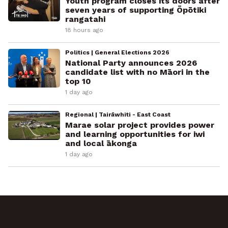
Youth program closes its doors after
seven years of supporting Ōpōtiki
rangatahi
18 hours ago
Politics | General Elections 2026
National Party announces 2026
candidate list with no Māori in the
top 10
1 day ago
Regional | Tairāwhiti - East Coast
Marae solar project provides power
and learning opportunities for iwi
and local ākonga
1 day ago