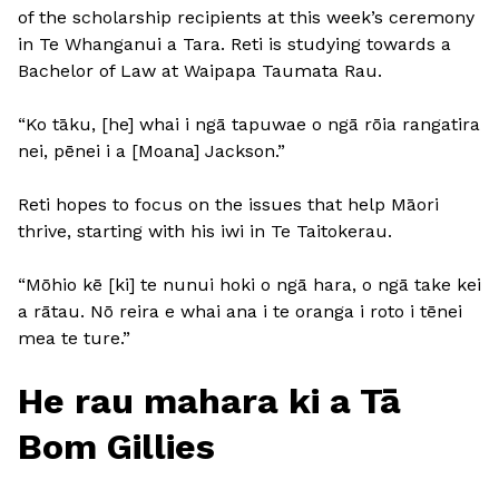
of the scholarship recipients at this week’s ceremony
in Te Whanganui a Tara. Reti is studying towards a
Bachelor of Law at Waipapa Taumata Rau.
“Ko tāku, [he] whai i ngā tapuwae o ngā rōia rangatira
nei, pēnei i a [Moana] Jackson.”
Reti hopes to focus on the issues that help Māori
thrive, starting with his iwi in Te Taitokerau.
“Mōhio kē [ki] te nunui hoki o ngā hara, o ngā take kei
a rātau. Nō reira e whai ana i te oranga i roto i tēnei
mea te ture.”
He rau mahara ki a Tā
Bom Gillies