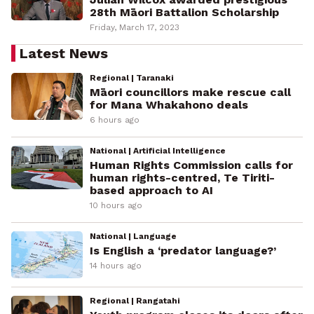
28th Māori Battalion Scholarship
Friday, March 17, 2023
Latest News
Regional | Taranaki
Māori councillors make rescue call
for Mana Whakahono deals
6 hours ago
National | Artificial Intelligence
Human Rights Commission calls for
human rights-centred, Te Tiriti-
based approach to AI
10 hours ago
National | Language
Is English a ‘predator language?’
14 hours ago
Regional | Rangatahi