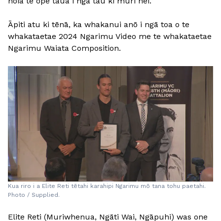
hōia te ope taua i ngā tau ki muri nei.”
Āpiti atu ki tēnā, ka whakanui anō i ngā toa o te
whakataetae 2024 Ngarimu Video me te whakataetae
Ngarimu Waiata Composition.
Kua riro i a Elite Reti tētahi karahipi Ngarimu mō tana tohu paetahi.
Photo / Supplied.
Elite Reti (Muriwhenua, Ngāti Wai, Ngāpuhi) was one