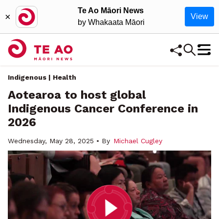
Te Ao Māori News
×
View
by Whakaata Māori
Indigenous | Health
Aotearoa to host global
Indigenous Cancer Conference in
2026
Wednesday, May 28, 2025 • By
Michael Cugley