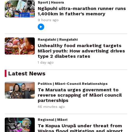
Sport | Hauora
Ngāpuhi ultra-marathon runner runs
1,400km in father’s memory
9 hours ago
Rangatahi | Rangatahi
Unhealthy food marketing targets
Māori youth: How advertising drives
type 2 diabetes rates
1 day ago
Latest News
Politics | Māori-Council Relationships
Te Maruata urges government to
reverse scrapping of Māori council
partnerships
46 minutes ago
Regional | Māori
Te Kopua Urupā under threat from
Wairoa flood mitigation and airport