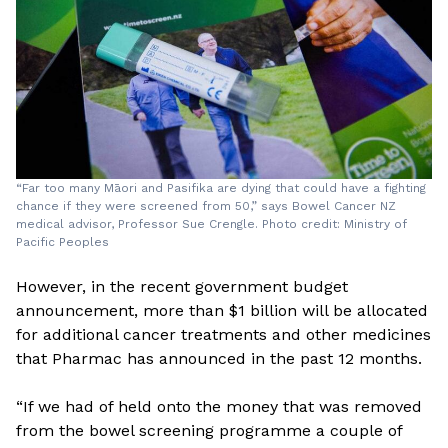
“Far too many Māori and Pasifika are dying that could have a fighting
chance if they were screened from 50,” says Bowel Cancer NZ
medical advisor, Professor Sue Crengle. Photo credit: Ministry of
Pacific Peoples
However, in the recent government budget
announcement, more than $1 billion will be allocated
for additional cancer treatments and other medicines
that Pharmac has announced in the past 12 months.
“If we had of held onto the money that was removed
from the bowel screening programme a couple of