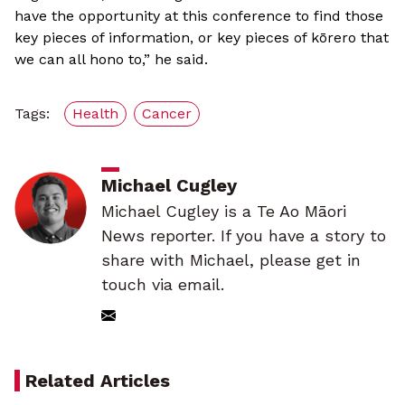
have the opportunity at this conference to find those
key pieces of information, or key pieces of kōrero that
we can all hono to,” he said.
Tags:
Health
Cancer
Michael Cugley
Michael Cugley is a Te Ao Māori
News reporter. If you have a story to
share with Michael, please get in
touch via email.
Related Articles