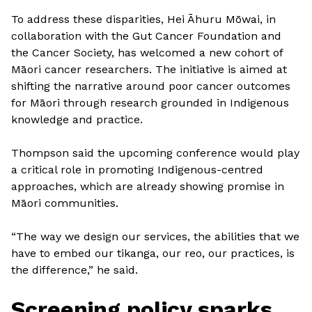
To address these disparities, Hei Āhuru Mōwai, in
collaboration with the Gut Cancer Foundation and
the Cancer Society, has welcomed a new cohort of
Māori cancer researchers. The initiative is aimed at
shifting the narrative around poor cancer outcomes
for Māori through research grounded in Indigenous
knowledge and practice.
Thompson said the upcoming conference would play
a critical role in promoting Indigenous-centred
approaches, which are already showing promise in
Māori communities.
“The way we design our services, the abilities that we
have to embed our tikanga, our reo, our practices, is
the difference,” he said.
Screening policy sparks