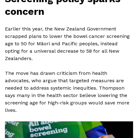
concern
Earlier this year, the New Zealand Government
scrapped plans to lower the bowel cancer screening
age to 50 for Māori and Pacific peoples, instead
opting for a universal decrease to 58 for all New
Zealanders.
The move has drawn criticism from health
advocates, who argue that targeted measures are
needed to address systemic inequities. Thompson
says many in the health sector believe lowering the
screening age for high-risk groups would save more
lives.