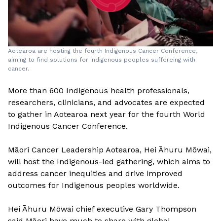
Aotearoa are hosting the fourth Indigenous Cancer Conference,
aiming to find solutions for indigenous peoples suffereing with
cancer.
More than 600 Indigenous health professionals,
researchers, clinicians, and advocates are expected
to gather in Aotearoa next year for the fourth World
Indigenous Cancer Conference.
Māori Cancer Leadership Aotearoa, Hei Āhuru Mōwai,
will host the Indigenous-led gathering, which aims to
address cancer inequities and drive improved
outcomes for Indigenous peoples worldwide.
Hei Āhuru Mōwai chief executive Gary Thompson
said Māori have much to share with global