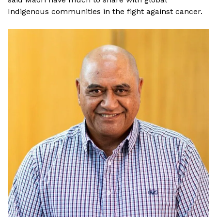
Indigenous communities in the fight against cancer.