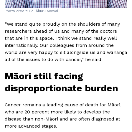
Photo credit: Hei Āhuru Mōwai
“We stand quite proudly on the shoulders of many
researchers ahead of us and many of the doctors
that are in this space. I think we stand really well
internationally. Our colleagues from around the
world are very happy to sit alongside us and wānanga
all of the issues to do with cancer,” he said.
Māori still facing
disproportionate burden
Cancer remains a leading cause of death for Māori,
who are 20 percent more likely to develop the
disease than non-Māori and are often diagnosed at
more advanced stages.