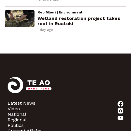
Reo Māori | Environment
Wetland restoration project takes
root in Ruatoki
1 day ago
Latest News
Video
National
Regional
Politics
Current Affairs