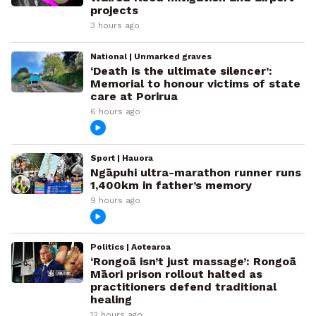
projects
3 hours ago
National | Unmarked graves
‘Death is the ultimate silencer’:
Memorial to honour victims of state
care at Porirua
6 hours ago
Sport | Hauora
Ngāpuhi ultra-marathon runner runs
1,400km in father’s memory
9 hours ago
Politics | Aotearoa
‘Rongoā isn’t just massage’: Rongoā
Māori prison rollout halted as
practitioners defend traditional
healing
12 hours ago