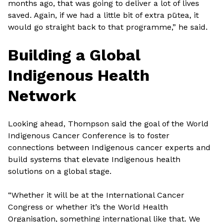
months ago, that was going to deliver a lot of lives
saved. Again, if we had a little bit of extra pūtea, it
would go straight back to that programme,” he said.
Building a Global
Indigenous Health
Network
Looking ahead, Thompson said the goal of the World
Indigenous Cancer Conference is to foster
connections between Indigenous cancer experts and
build systems that elevate Indigenous health
solutions on a global stage.
“Whether it will be at the International Cancer
Congress or whether it’s the World Health
Organisation, something international like that. We