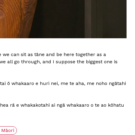
ere we can sit as tāne and be here together as a
 we all go through, and I suppose the biggest one is
tai ō whakaaro e huri nei, me te aha, me noho ngātahi
pēhea rā e whakakotahi ai ngā whakaaro o te ao kōhatu
 Māori