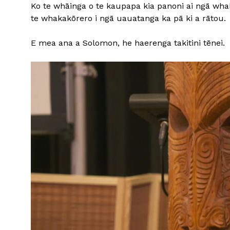
Ko te whāinga o te kaupapa kia panoni ai ngā whak
te whakakōrero i ngā uauatanga ka pā ki a rātou.
E mea ana a Solomon, he haerenga takitini tēnei.