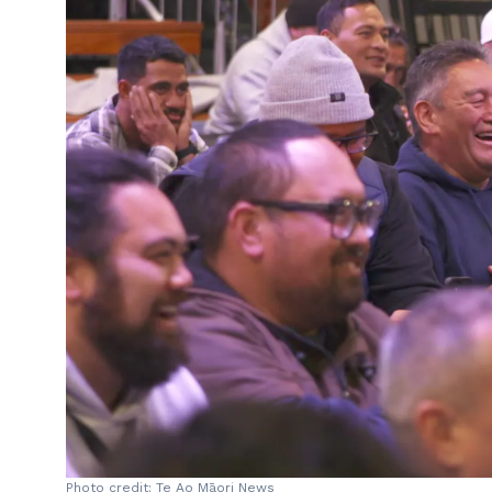
Photo credit: Te Ao Māori News