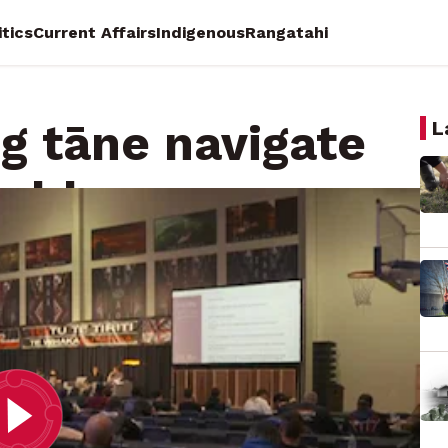
itics
Current Affairs
Indigenous
Rangatahi
ng tāne navigate
L
orld