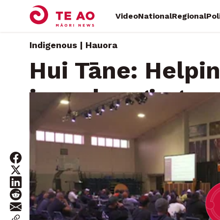
Video
National
Regional
Pol
Indigenous | Hauora
Hui Tāne: Helpi
in a changing w
Thursday, July 3, 2025 • By
Michael Cugley