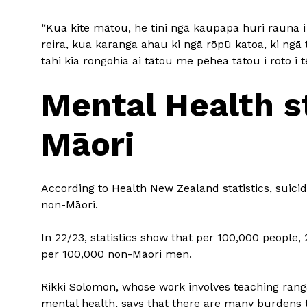
“Kua kite mātou, he tini ngā kaupapa huri rauna i
reira, kua karanga ahau ki ngā rōpū katoa, ki ngā
tahi kia rongohia ai tātou me pēhea tātou i roto i t
Mental Health s
Māori
According to Health New Zealand statistics, suici
non-Māori.
In 22/23, statistics show that per 100,000 people
per 100,000 non-Māori men.
Rikki Solomon, whose work involves teaching ran
mental health, says that there are many burdens th