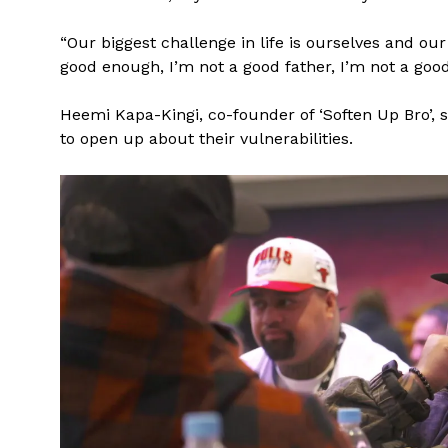
“Our biggest challenge in life is ourselves and our
good enough, I’m not a good father, I’m not a good 
Heemi Kapa-Kingi, co-founder of ‘Soften Up Bro’,
to open up about their vulnerabilities.