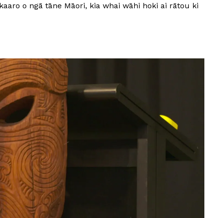
aaro o ngā tāne Māori, kia whai wāhi hoki ai rātou ki