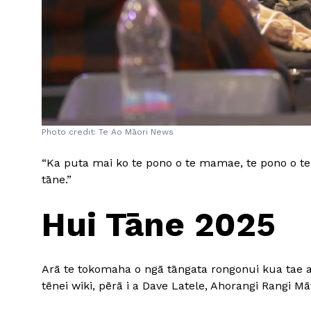
Photo credit: Te Ao Māori News
“Ka puta mai ko te pono o te mamae, te pono o te 
tāne.”
Hui Tāne 2025
Arā te tokomaha o ngā tāngata rongonui kua tae ak
tēnei wiki, pērā i a Dave Latele, Ahorangi Rangi 