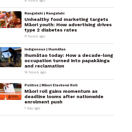
8 hours ago
Rangatahi | Rangatahi
Unhealthy food marketing targets
Māori youth: How advertising drives
type 2 diabetes rates
11 hours ago
Indigenous | Ihumātao
Ihumātao today: How a decade-long
occupation turned into papakāinga
and reclamation
14 hours ago
Politics | Māori Electoral Roll
Māori roll gains momentum as
deadline looms after nationwide
enrolment push
1 day ago