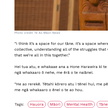
Photo credit: Te Ao Māori News
“I think it’s a space for our tāne. It’s a space wh
collective, understanding all of the struggles that
that we’re all in this together.”
Hei tua atu, e whakaae ana a Hone Harawira ki te 
ngā whakaaro ō nehe, me ērā o te naiānei.
“He ao rerekē. Tētahi kōrero atu i tēnei hui, me 
me ngā whakaaro o ēnei o te ao hou.
Tags:
Hauora
Māori
Mental Health
Tāne