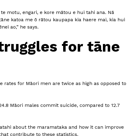
 te motu, engari, e kore mātou e hui tahi ana. Nā
 tāne katoa me ō rātou kaupapa kia haere mai, kia hui
ēnei ao,” he says.
truggles for tāne
de rates for Māori men are twice as high as opposed to
, 24.8 Māori males commit suicide, compared to 12.7
gatahi about the maramataka and how it can improve
at contribute to these statistics.