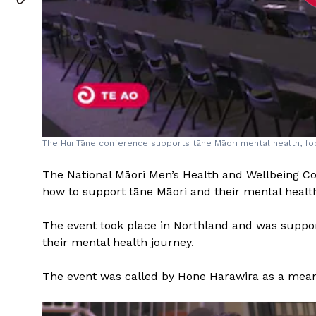
The Hui Tāne conference supports tāne Māori mental health, foc
The National Māori Men’s Health and Wellbeing Co
how to support tāne Māori and their mental healt
The event took place in Northland and was supp
their mental health journey.
The event was called by Hone Harawira as a means