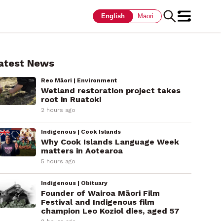
English
Māori
atest News
Reo Māori | Environment
Wetland restoration project takes
root in Ruatoki
2 hours ago
Indigenous | Cook Islands
Why Cook Islands Language Week
matters in Aotearoa
5 hours ago
Indigenous | Obituary
Founder of Wairoa Māori Film
Festival and Indigenous film
champion Leo Koziol dies, aged 57