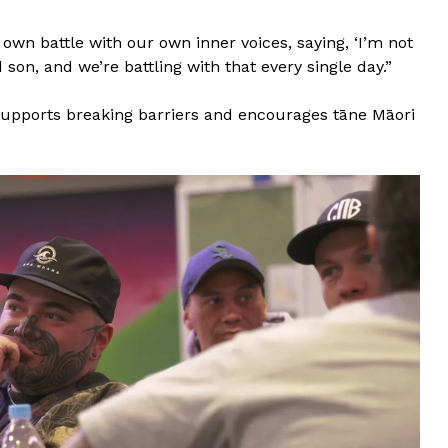
 own battle with our own inner voices, saying, ‘I’m not
son, and we’re battling with that every single day.”
 supports breaking barriers and encourages tāne Māori