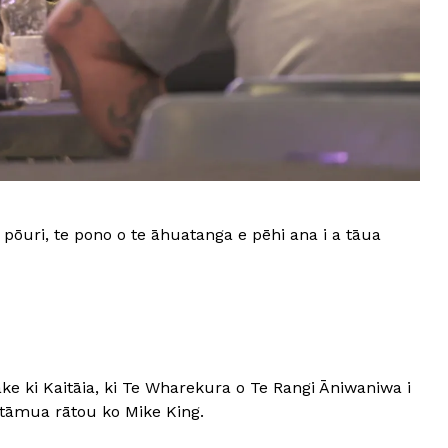
pōuri, te pono o te āhuatanga e pēhi ana i a tāua
e ki Kaitāia, ki Te Wharekura o Te Rangi Āniwaniwa i
Mātāmua rātou ko Mike King.