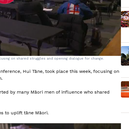
using on shared struggles and opening dialogue for change.
nference, Hui Tāne, took place this week, focusing on
h.
orted by many Māori men of influence who shared
 to uplift tāne Māori.