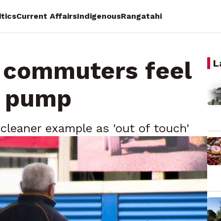
itics
Current Affairs
Indigenous
Rangatahi
 commuters feel
L
e pump
 cleaner example as 'out of touch'