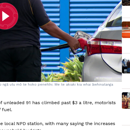
 o ngā utu mō te hoko penehīni. Me te akiaki kia whai āwhinatanga
of unleaded 91 has climbed past $3 a litre, motorists
 fuel.
e local NPD station, with many saying the increases