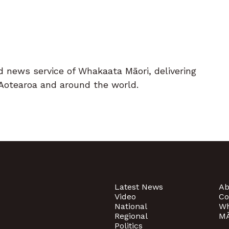
d news service of Whakaata Māori, delivering
Aotearoa and around the world.
Latest News
Ab
Video
Co
National
Wh
Regional
MĀ
Politics