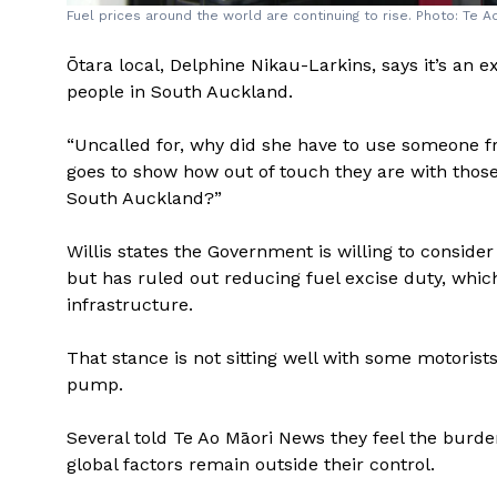
Fuel prices around the world are continuing to rise. Photo: Te 
Ōtara local, Delphine Nikau-Larkins, says it’s an 
people in South Auckland.
“Uncalled for, why did she have to use someone 
goes to show how out of touch they are with those 
South Auckland?”
Willis states the Government is willing to consider 
but has ruled out reducing fuel excise duty, whic
infrastructure.
That stance is not sitting well with some motorist
pump.
Several told Te Ao Māori News they feel the burde
global factors remain outside their control.