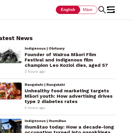
English
Māori
atest News
Indigenous | Obituary
Founder of Wairoa Māori Film
Festival and Indigenous film
champion Leo Koziol dies, aged 57
2 hours ago
Rangatahi | Rangatahi
Unhealthy food marketing targets
Māori youth: How advertising drives
type 2 diabetes rates
5 hours ago
Indigenous | Ihumātao
Ihumātao today: How a decade-long
occupation turned into papakāinga