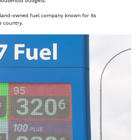
 household budgets.
aland-owned fuel company known for its
e country.