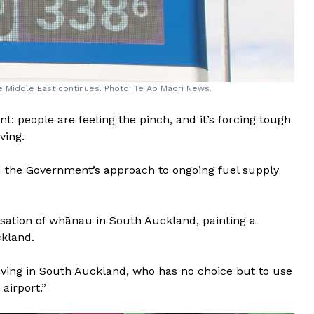
he Middle East continues. Photo: Te Ao Māori News.
: people are feeling the pinch, and it’s forcing tough
ving.
ed the Government’s approach to ongoing fuel supply
sation of whānau in South Auckland, painting a
ckland.
living in South Auckland, who has no choice but to use
 airport.”