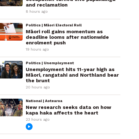
and reclamation
8 hours ago
Politics | Māori Electoral Roll
Māori roll gains momentum as
deadline looms after nationwide
enrolment push
19 hours ago
Politics | Unemployment
Unemployment hits 11-year high as
Māori, rangatahi and Northland bear
the brunt
20 hours ago
National | Aotearoa
New research seeks data on how
kapa haka affects the heart
23 hours ago