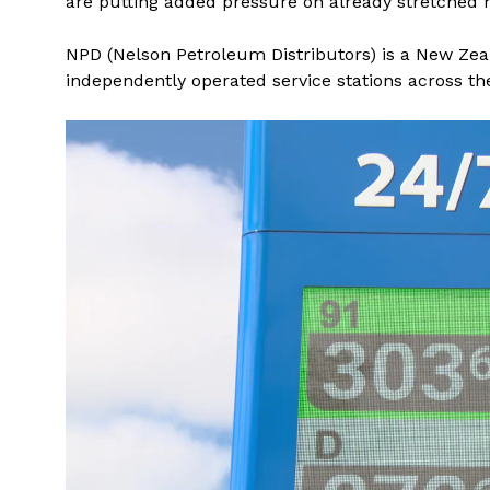
are putting added pressure on already stretched
NPD (Nelson Petroleum Distributors) is a New Ze
independently operated service stations across th