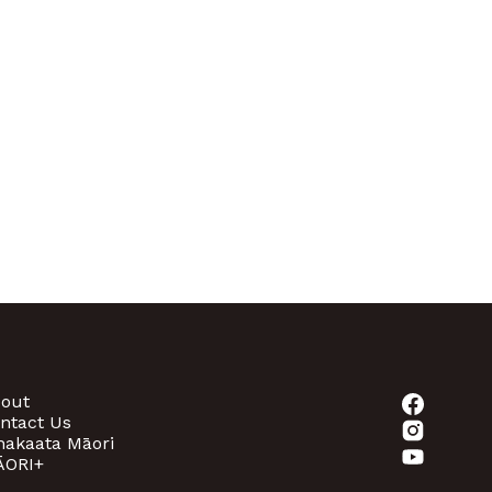
out
ntact Us
akaata Māori
ORI+