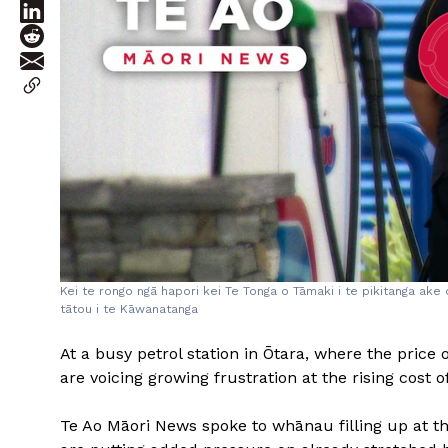
Kei te rongo ngā hapori kei Te Tonga o Tāmaki i te pikitanga ake
tātou i te Kāwanatanga
At a busy petrol station in Ōtara, where the price 
are voicing growing frustration at the rising cost of
Te Ao Māori News spoke to whānau filling up at th