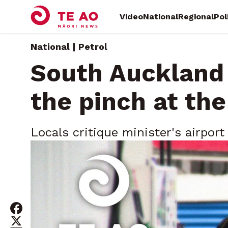
Video
National
Regional
Pol
National | Petrol
South Auckland
the pinch at th
Locals critique minister's airport
amid fuel squeeze
Tuesday, March 17, 2026 • By
Te Ao Māori News