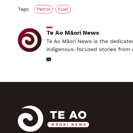
Tags:
Petrol
Fuel
Te Ao Māori News
Te Ao Māori News is the dedicate
indigenous-focused stories from 