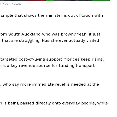
Ao Māori News.
example that shows the minister is out of touch with
from South Auckland who was brown? Yeah, it just
that are struggling. Has she ever actually visited
targeted cost-of-living support if prices keep rising,
h is a key revenue source for funding transport
s, who say more immediate relief is needed at the
n is being passed directly onto everyday people, while