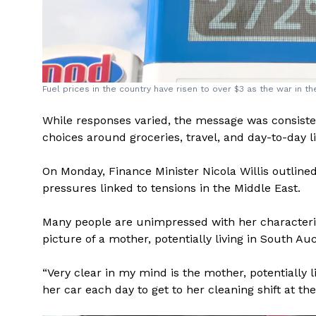
Fuel prices in the country have risen to over $3 as the war in t
While responses varied, the message was consistent
choices around groceries, travel, and day-to-day li
On Monday, Finance Minister Nicola Willis outlin
pressures linked to tensions in the Middle East.
Many people are unimpressed with her characteri
picture of a mother, potentially living in South Au
“Very clear in my mind is the mother, potentially 
her car each day to get to her cleaning shift at the