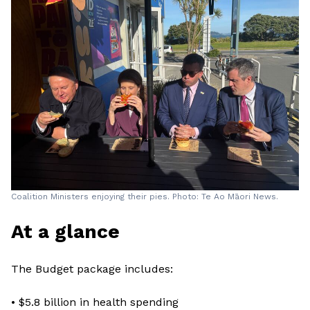
Coalition Ministers enjoying their pies. Photo: Te Ao Māori News.
At a glance
The Budget package includes:
• $5.8 billion in health spending