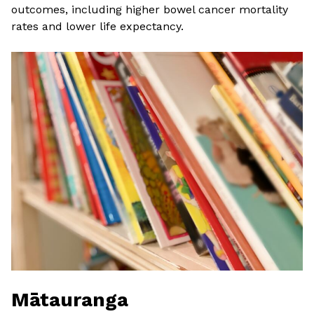
outcomes, including higher bowel cancer mortality
rates and lower life expectancy.
Mātauranga