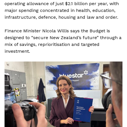
operating allowance of just $2.1 billion per year, with
major spending concentrated in health, education,
infrastructure, defence, housing and law and order.
Finance Minister Nicola Willis says the Budget is
designed to “secure New Zealand’s future” through a
mix of savings, reprioritisation and targeted
investment.