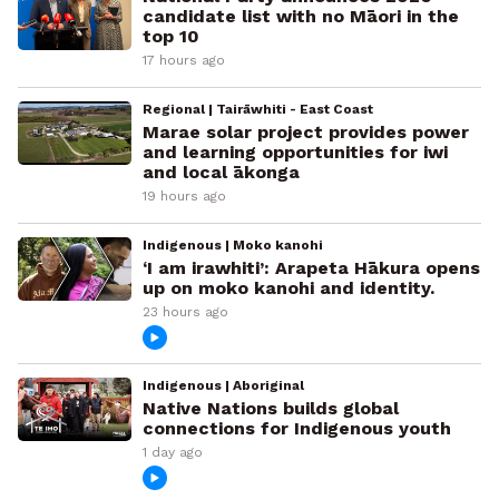
candidate list with no Māori in the
top 10
17 hours ago
Regional | Tairāwhiti - East Coast
Marae solar project provides power
and learning opportunities for iwi
and local ākonga
19 hours ago
Indigenous | Moko kanohi
‘I am irawhiti’: Arapeta Hākura opens
up on moko kanohi and identity.
23 hours ago
Indigenous | Aboriginal
Native Nations builds global
connections for Indigenous youth
1 day ago