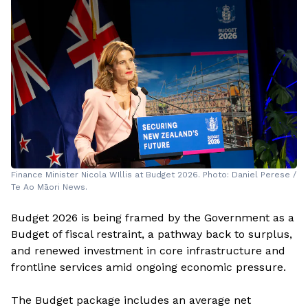
Finance Minister Nicola WIllis at Budget 2026. Photo: Daniel Perese /
Te Ao Māori News.
Budget 2026 is being framed by the Government as a
Budget of fiscal restraint, a pathway back to surplus,
and renewed investment in core infrastructure and
frontline services amid ongoing economic pressure.
The Budget package includes an average net