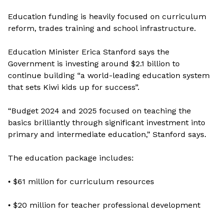
Education funding is heavily focused on curriculum
reform, trades training and school infrastructure.
Education Minister Erica Stanford says the
Government is investing around $2.1 billion to
continue building “a world-leading education system
that sets Kiwi kids up for success”.
“Budget 2024 and 2025 focused on teaching the
basics brilliantly through significant investment into
primary and intermediate education,” Stanford says.
The education package includes:
• $61 million for curriculum resources
• $20 million for teacher professional development