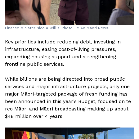
Finance Minister Nicola Willis. Photo: Te Ao Māori News.
Key priorities include reducing debt, investing in
infrastructure, easing cost-of-living pressures,
expanding housing support and strengthening
frontline public services.
While billions are being directed into broad public
services and major infrastructure projects, only one
major Māori-targeted package of fresh funding has
been announced in this year’s Budget, focused on te
reo Māori and Māori broadcasting making up about
$48 million over 4 years.