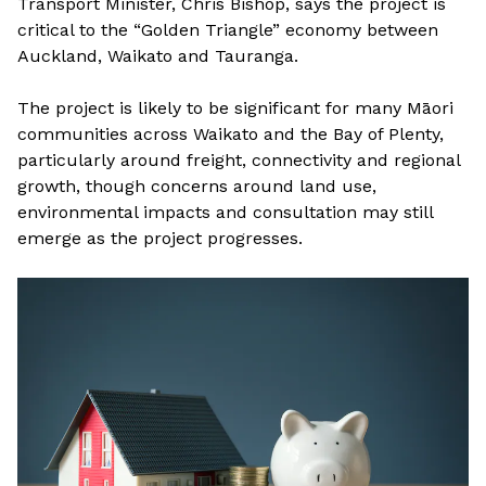
Transport Minister, Chris Bishop, says the project is
critical to the “Golden Triangle” economy between
Auckland, Waikato and Tauranga.
The project is likely to be significant for many Māori
communities across Waikato and the Bay of Plenty,
particularly around freight, connectivity and regional
growth, though concerns around land use,
environmental impacts and consultation may still
emerge as the project progresses.