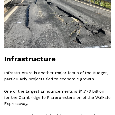
Infrastructure
Infrastructure is another major focus of the Budget,
particularly projects tied to economic growth.
One of the largest announcements is $1.773 billion
for the Cambridge to Piarere extension of the Waikato
Expressway.