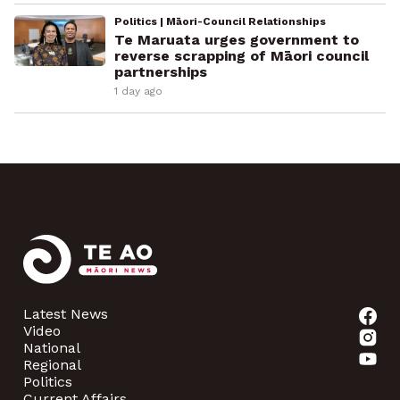
Politics | Māori-Council Relationships
Te Maruata urges government to
reverse scrapping of Māori council
partnerships
1 day ago
Latest News
Video
National
Regional
Politics
Current Affairs