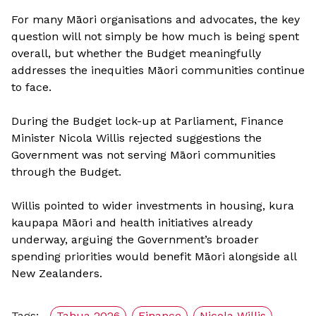
For many Māori organisations and advocates, the key
question will not simply be how much is being spent
overall, but whether the Budget meaningfully
addresses the inequities Māori communities continue
to face.
During the Budget lock-up at Parliament, Finance
Minister Nicola Willis rejected suggestions the
Government was not serving Māori communities
through the Budget.
Willis pointed to wider investments in housing, kura
kaupapa Māori and health initiatives already
underway, arguing the Government’s broader
spending priorities would benefit Māori alongside all
New Zealanders.
Tags:
Tahua 2026
Finance
Nicola Willis