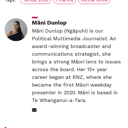
Māni Dunlop
Māni Dunlop (Ngāpuhi) is our
Political Multimedia Journalist. An
award-winning broadcaster and
communications strategist, she
brings a strong Māori lens to issues
across the board. Her 15+ year
career began at RNZ, where she
became the first Māori weekday
presenter in 2020. Māni is based in
Te Whanganui-a-Tara.