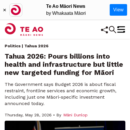
Te Ao Māori News
×
View
by Whakaata Māori
Politics | Tahua 2026
Tahua 2026: Pours billions into
health and infrastructure but little
new targeted funding for Māori
The Government says Budget 2026 is about fiscal
restraint, frontline services and economic growth,
including just one Māori-specific investment
announced today.
Thursday, May 28, 2026 • By
Māni Dunlop