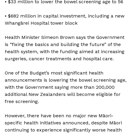
• $33 million to lower the bowel screening age to 56
• $682 million in capital investment, including a new
Whangārei Hospital tower block
Health Minister Simeon Brown says the Government
is “fixing the basics and building the future” of the
health system, with the funding aimed at increasing
surgeries, cancer treatments and hospital care.
One of the Budget’s most significant health
announcements is lowering the bowel screening age,
with the Government saying more than 200,000
additional New Zealanders will become eligible for
free screening.
However, there have been no major new Māori-
specific health initiatives announced, despite Māori
continuing to experience significantly worse health