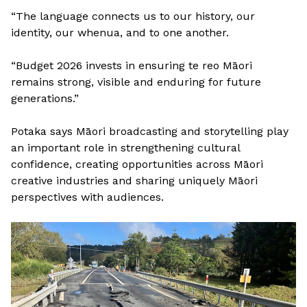
“The language connects us to our history, our
identity, our whenua, and to one another.
“Budget 2026 invests in ensuring te reo Māori
remains strong, visible and enduring for future
generations.”
Potaka says Māori broadcasting and storytelling play
an important role in strengthening cultural
confidence, creating opportunities across Māori
creative industries and sharing uniquely Māori
perspectives with audiences.