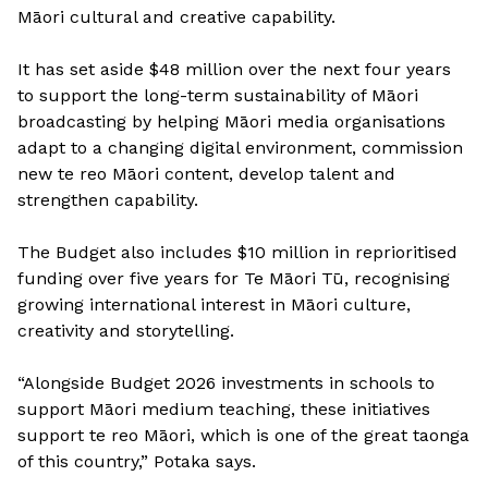
Māori cultural and creative capability.
It has set aside $48 million over the next four years
to support the long-term sustainability of Māori
broadcasting by helping Māori media organisations
adapt to a changing digital environment, commission
new te reo Māori content, develop talent and
strengthen capability.
The Budget also includes $10 million in reprioritised
funding over five years for Te Māori Tū, recognising
growing international interest in Māori culture,
creativity and storytelling.
“Alongside Budget 2026 investments in schools to
support Māori medium teaching, these initiatives
support te reo Māori, which is one of the great taonga
of this country,” Potaka says.