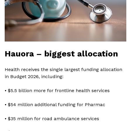
Hauora – biggest allocation
Health receives the single largest funding allocation
in Budget 2026, including:
• $5.5 billion more for frontline health services
• $54 million additional funding for Pharmac
• $35 million for road ambulance services