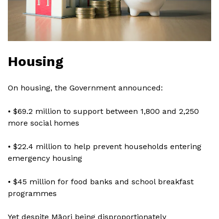
Housing
On housing, the Government announced:
• $69.2 million to support between 1,800 and 2,250
more social homes
• $22.4 million to help prevent households entering
emergency housing
• $45 million for food banks and school breakfast
programmes
Yet despite Māori being disproportionately