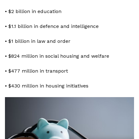
• $2 billion in education
• $1.1 billion in defence and intelligence
• $1 billion in law and order
• $824 million in social housing and welfare
• $477 million in transport
• $430 million in housing initiatives