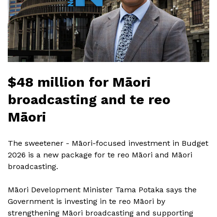
$48 million for Māori
broadcasting and te reo
Māori
The sweetener - Māori-focused investment in Budget
2026 is a new package for te reo Māori and Māori
broadcasting.
Māori Development Minister Tama Potaka says the
Government is investing in te reo Māori by
strengthening Māori broadcasting and supporting