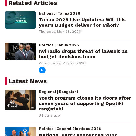
Related Articles
National | Tahua 2026
Tahua 2026 Live Updates: Will this
year’s Budget deliver for Māori?
Thursday, May 28, 2026
Politics | Tahua 2026
Iwi radio drops threat of lawsuit as
budget decisions loom
Wednesday, May 27, 2026
Latest News
Regional | Rangatahi
Youth program closes its doors after
seven years of supporting Ōpōtiki
rangatahi
3 hours ago
Politics | General Elections 2026
National Party announces 2026