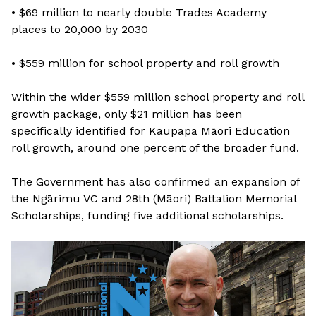
• $69 million to nearly double Trades Academy
places to 20,000 by 2030
• $559 million for school property and roll growth
Within the wider $559 million school property and roll
growth package, only $21 million has been
specifically identified for Kaupapa Māori Education
roll growth, around one percent of the broader fund.
The Government has also confirmed an expansion of
the Ngārimu VC and 28th (Māori) Battalion Memorial
Scholarships, funding five additional scholarships.