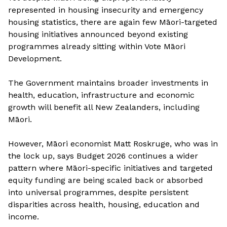
represented in housing insecurity and emergency
housing statistics, there are again few Māori-targeted
housing initiatives announced beyond existing
programmes already sitting within Vote Māori
Development.
The Government maintains broader investments in
health, education, infrastructure and economic
growth will benefit all New Zealanders, including
Māori.
However, Māori economist Matt Roskruge, who was in
the lock up, says Budget 2026 continues a wider
pattern where Māori-specific initiatives and targeted
equity funding are being scaled back or absorbed
into universal programmes, despite persistent
disparities across health, housing, education and
income.