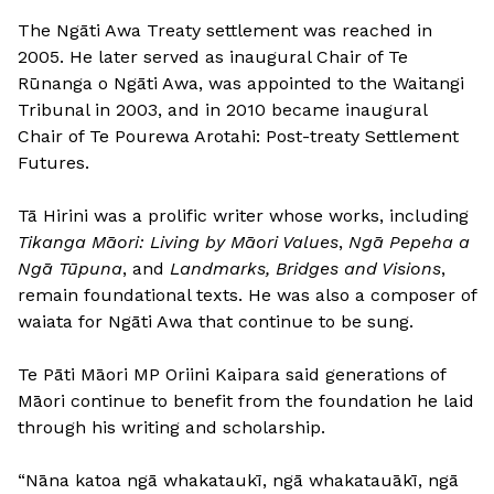
The Ngāti Awa Treaty settlement was reached in
2005. He later served as inaugural Chair of Te
Rūnanga o Ngāti Awa, was appointed to the Waitangi
Tribunal in 2003, and in 2010 became inaugural
Chair of Te Pourewa Arotahi: Post-treaty Settlement
Futures.
Tā Hirini was a prolific writer whose works, including
Tikanga Māori: Living by Māori Values
,
Ngā Pepeha a
Ngā Tūpuna
, and
Landmarks, Bridges and Visions
,
remain foundational texts. He was also a composer of
waiata for Ngāti Awa that continue to be sung.
Te Pāti Māori MP Oriini Kaipara said generations of
Māori continue to benefit from the foundation he laid
through his writing and scholarship.
“Nāna katoa ngā whakataukī, ngā whakatauākī, ngā