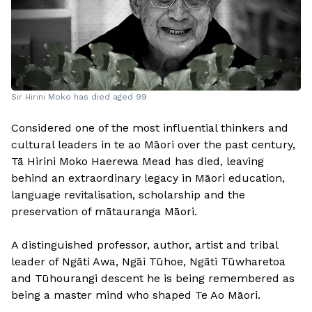
Sir Hirini Moko has died aged 99
Considered one of the most influential thinkers and
cultural leaders in te ao Māori over the past century,
Tā Hirini Moko Haerewa Mead has died, leaving
behind an extraordinary legacy in Māori education,
language revitalisation, scholarship and the
preservation of mātauranga Māori.
A distinguished professor, author, artist and tribal
leader of Ngāti Awa, Ngāi Tūhoe, Ngāti Tūwharetoa
and Tūhourangi descent he is being remembered as
being a master mind who shaped Te Ao Māori.