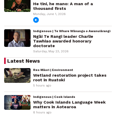
He tini, he mano: A man of a
thousand firsts
Monday, June 1, 2026
Indigenous | Te Whare Wānanga o Awanuiārangi
Ngāi Te Rangi leader Charlie
Tawhiao awarded honorary
doctorate
Saturday, May 23, 2026
Latest News
Reo Māori | Environment
Wetland restoration project takes
root in Ruatoki
5 hours ago
Indigenous | Cook Islands
Why Cook Islands Language Week
matters in Aotearoa
8 hours ago