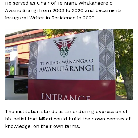
He served as Chair of Te Mana Whakahaere o
Awanuiārangi from 2003 to 2020 and became its
inaugural Writer in Residence in 2020.
The institution stands as an enduring expression of
his belief that Māori could build their own centres of
knowledge, on their own terms.