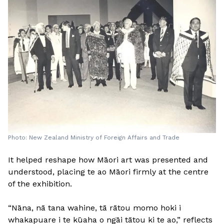
Photo: New Zealand Ministry of Foreign Affairs and Trade
It helped reshape how Māori art was presented and
understood, placing te ao Māori firmly at the centre
of the exhibition.
“Nāna, nā tana wahine, tā rātou momo hoki i
whakapuare i te kūaha o ngāi tātou ki te ao,” reflects