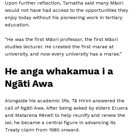
Upon further reflection, Tamatha said many Māori
would not have had access to the opportunities they
enjoy today without his pioneering work in tertiary
education.
“He was the first Māori professor, the first Māori
studies lecturer. He created the first marae at
university, and now every university has a marae.”
He anga whakamua i a
Ngāti Awa
Alongside his academic life, Tā Hirini answered the
call of Ngāti Awa. After being asked by elders Eruera
and Matarena Rēneti to help reunify and renew the
iwi, he became a central figure in advancing its
Treaty claim from 1980 onward.