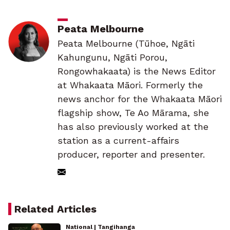
Peata Melbourne
Peata Melbourne (Tūhoe, Ngāti
Kahungunu, Ngāti Porou,
Rongowhakaata) is the News Editor
at Whakaata Māori. Formerly the
news anchor for the Whakaata Māori
flagship show, Te Ao Mārama, she
has also previously worked at the
station as a current-affairs
producer, reporter and presenter.
Related Articles
National | Tangihanga