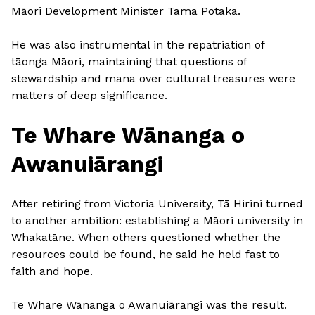
Māori Development Minister Tama Potaka.
He was also instrumental in the repatriation of
tāonga Māori, maintaining that questions of
stewardship and mana over cultural treasures were
matters of deep significance.
Te Whare Wānanga o
Awanuiārangi
After retiring from Victoria University, Tā Hirini turned
to another ambition: establishing a Māori university in
Whakatāne. When others questioned whether the
resources could be found, he said he held fast to
faith and hope.
Te Whare Wānanga o Awanuiārangi was the result.