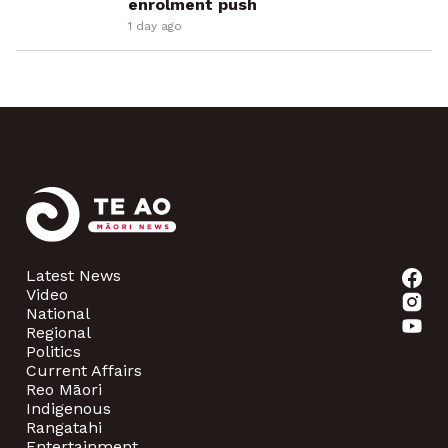
enrolment push
1 day ago
Latest News
Video
National
Regional
Politics
Current Affairs
Reo Māori
Indigenous
Rangatahi
Entertainment