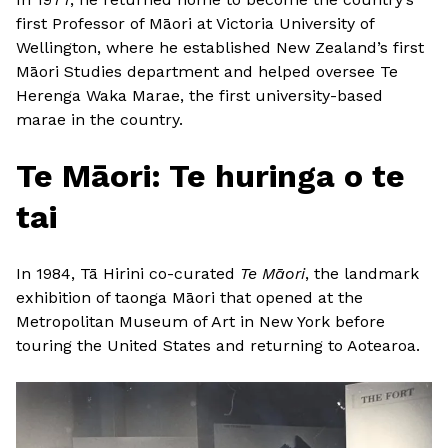
first Professor of Māori at Victoria University of
Wellington, where he established New Zealand’s first
Māori Studies department and helped oversee Te
Herenga Waka Marae, the first university-based
marae in the country.
Te Māori: Te huringa o te
tai
In 1984, Tā Hirini co-curated
Te Māori
, the landmark
exhibition of taonga Māori that opened at the
Metropolitan Museum of Art in New York before
touring the United States and returning to Aotearoa.