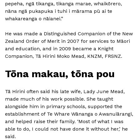
pepeha, ngā tikanga, tikanga marae, whaikōrero,
nāna ngā pukapuka i tuhi i mārama pū ai te
whakareanga o nāianei.”
He was made a Distinguished Companion of the New
Zealand Order of Merit in 2007 for services to Māori
and education, and in 2009 became a Knight
Companion, Tā Hirini Moko Mead, KNZM, FRSNZ.
Tōna makau, tōna pou
Tā Hirini often said his late wife, Lady June Mead,
made much of his work possible. She taught
alongside him in primary schools, supported the
establishment of Te Whare Wānanga o Awanuiārangi,
and helped raise their family. ‘Most of what I was
able to do, I could not have done it without her,’ he
said.