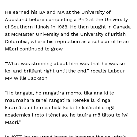
He earned his BA and MA at the University of
Auckland before completing a PhD at the University
of Southern Illinois in 1968. He then taught in Canada
at McMaster University and the University of British
Columbia, where his reputation as a scholar of te ao
Māori continued to grow.
“What was stunning about him was that he was so
koi and brilliant right until the end,” recalls Labour
MP Willie Jackson.
“He tangata, he rangatira momo, tika ana ki te
maumahara tēnei rangatira. Rerekē ia ki ngā
kaumātua i te mea hoki ko ia te kaiārahi o ngā
academics i roto i tēnei ao, he tauira mō tātou te iwi
Māori.”
In 1977, he returned home to become the country’s