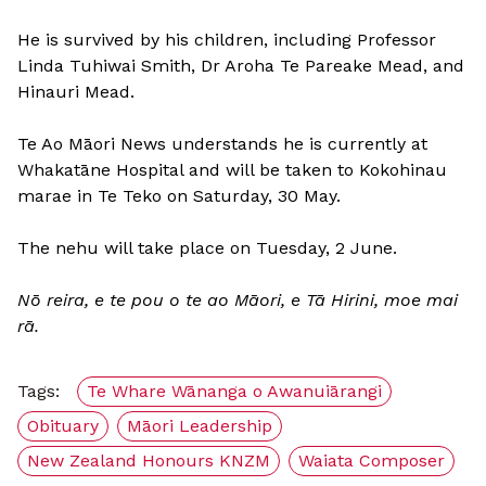
He is survived by his children, including Professor
Linda Tuhiwai Smith, Dr Aroha Te Pareake Mead, and
Hinauri Mead.
Te Ao Māori News understands he is currently at
Whakatāne Hospital and will be taken to Kokohinau
marae in Te Teko on Saturday, 30 May.
The nehu will take place on Tuesday, 2 June.
Nō reira, e te pou o te ao Māori, e Tā Hirini, moe mai
rā.
Tags:
Te Whare Wānanga o Awanuiārangi
Obituary
Māori Leadership
New Zealand Honours KNZM
Waiata Composer