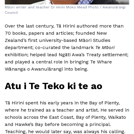
Māori writer and teacher Dr Hirini Moko Mead Photo / Awanuiārangi
Council
Over the last century, Tā Hirini authored more than
70 books, papers and articles; founded New
Zealand’s first university-based Māori Studies
department; co-curated the landmark
Te Māori
exhibition; helped lead Ngāti Awa’s Treaty settlement;
and played a central role in bringing Te Whare
Wānanga o Awanuiārangi into being.
Atu i Te Teko ki te ao
Tā Hirini spent his early years in the Bay of Plenty,
where he trained as a teacher and artist. He served in
schools across the East Coast, Bay of Plenty, Waikato
and Hawke’s Bay before becoming a principal.
Teaching, he would later say, was always his calling.