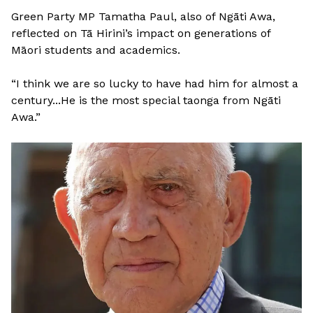
Green Party MP Tamatha Paul, also of Ngāti Awa,
reflected on Tā Hirini’s impact on generations of
Māori students and academics.
“I think we are so lucky to have had him for almost a
century...He is the most special taonga from Ngāti
Awa.”