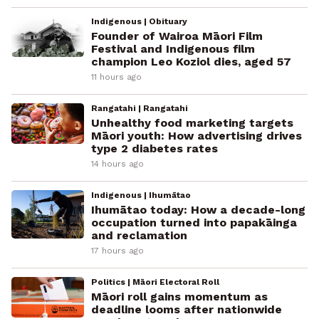
Indigenous | Obituary
Founder of Wairoa Māori Film
Festival and Indigenous film
champion Leo Koziol dies, aged 57
11 hours ago
Rangatahi | Rangatahi
Unhealthy food marketing targets
Māori youth: How advertising drives
type 2 diabetes rates
14 hours ago
Indigenous | Ihumātao
Ihumātao today: How a decade-long
occupation turned into papakāinga
and reclamation
17 hours ago
Politics | Māori Electoral Roll
Māori roll gains momentum as
deadline looms after nationwide