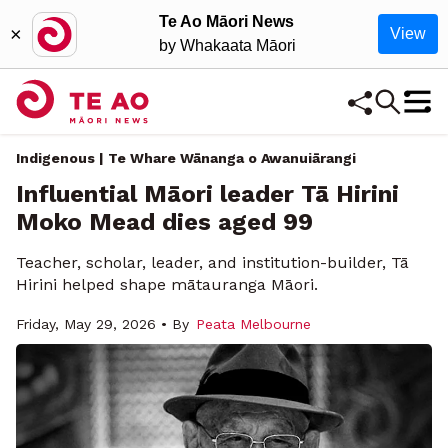
Te Ao Māori News
×
View
by Whakaata Māori
Indigenous | Te Whare Wānanga o Awanuiārangi
Influential Māori leader Tā Hirini
Moko Mead dies aged 99
Teacher, scholar, leader, and institution-builder, Tā
Hirini helped shape mātauranga Māori.
Friday, May 29, 2026 • By
Peata Melbourne