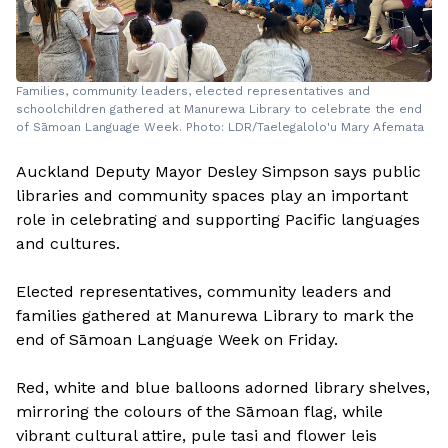
Families, community leaders, elected representatives and
schoolchildren gathered at Manurewa Library to celebrate the end
of Sāmoan Language Week. Photo: LDR/Taelegalolo'u Mary Afemata
Auckland Deputy Mayor Desley Simpson says public
libraries and community spaces play an important
role in celebrating and supporting Pacific languages
and cultures.
Elected representatives, community leaders and
families gathered at Manurewa Library to mark the
end of Sāmoan Language Week on Friday.
Red, white and blue balloons adorned library shelves,
mirroring the colours of the Sāmoan flag, while
vibrant cultural attire, pule tasi and flower leis