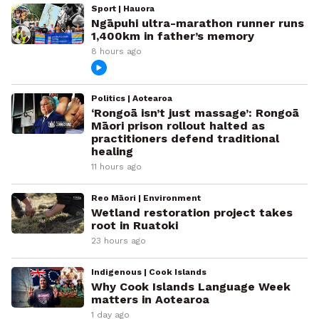
Sport | Hauora
Ngāpuhi ultra-marathon runner runs
1,400km in father’s memory
8 hours ago
Politics | Aotearoa
‘Rongoā isn’t just massage’: Rongoā
Māori prison rollout halted as
practitioners defend traditional
healing
11 hours ago
Reo Māori | Environment
Wetland restoration project takes
root in Ruatoki
23 hours ago
Indigenous | Cook Islands
Why Cook Islands Language Week
matters in Aotearoa
1 day ago