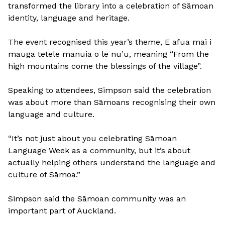
transformed the library into a celebration of Sāmoan
identity, language and heritage.
The event recognised this year’s theme, E afua mai i
mauga tetele manuia o le nu’u, meaning “From the
high mountains come the blessings of the village”.
Speaking to attendees, Simpson said the celebration
was about more than Sāmoans recognising their own
language and culture.
“It’s not just about you celebrating Sāmoan
Language Week as a community, but it’s about
actually helping others understand the language and
culture of Sāmoa.”
Simpson said the Sāmoan community was an
important part of Auckland.