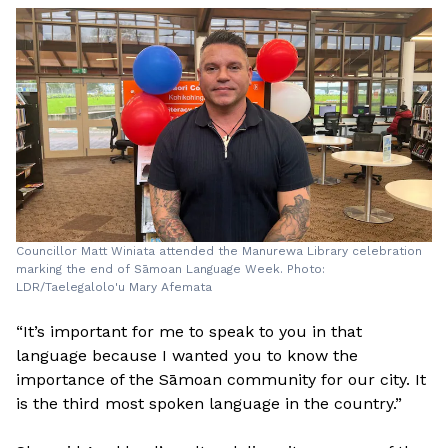
Councillor Matt Winiata attended the Manurewa Library celebration
marking the end of Sāmoan Language Week. Photo:
LDR/Taelegalolo'u Mary Afemata
“It’s important for me to speak to you in that
language because I wanted you to know the
importance of the Sāmoan community for our city. It
is the third most spoken language in the country.”