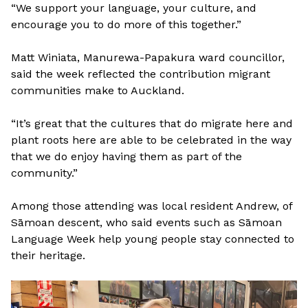
“We support your language, your culture, and
encourage you to do more of this together.”
Matt Winiata, Manurewa-Papakura ward councillor,
said the week reflected the contribution migrant
communities make to Auckland.
“It’s great that the cultures that do migrate here and
plant roots here are able to be celebrated in the way
that we do enjoy having them as part of the
community.”
Among those attending was local resident Andrew, of
Sāmoan descent, who said events such as Sāmoan
Language Week help young people stay connected to
their heritage.