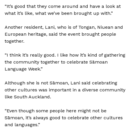
“It’s good that they come around and have a look at
what it’s like, what we’ve been brought up with.”
Another resident, Lani, who is of Tongan, Niuean and
European heritage, said the event brought people
together.
“I think it’s really good. I like how it’s kind of gathering
the community together to celebrate Sāmoan
Language Week.”
Although she is not Sāmoan, Lani said celebrating
other cultures was important in a diverse community
like South Auckland.
“Even though some people here might not be
Sāmoan, it’s always good to celebrate other cultures
and languages.”