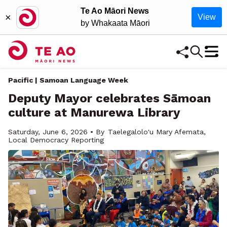
Te Ao Māori News
×
View
by Whakaata Māori
Pacific | Samoan Language Week
Deputy Mayor celebrates Sāmoan
culture at Manurewa Library
Saturday, June 6, 2026 • By
Taelegalolo'u Mary Afemata,
Local Democracy Reporting