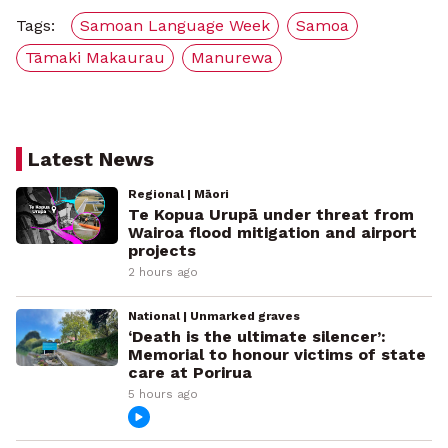
Tags:
Samoan Language Week
Samoa
Tāmaki Makaurau
Manurewa
Latest News
Regional | Māori
Te Kopua Urupā under threat from
Wairoa flood mitigation and airport
projects
2 hours ago
National | Unmarked graves
‘Death is the ultimate silencer’:
Memorial to honour victims of state
care at Porirua
5 hours ago