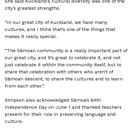
She said Auckland’s cultural diversity was one of the
city’s greatest strengths.
“In our great city of Auckland, we have many
cultures, and I think that’s one of the things that
makes it really special.
“The Sāmoan community is a really important part of
our great city, and it’s great to celebrate it, and not
just celebrate it within the community itself, but to
share that celebration with others who aren’t of
Sāmoan descent, to share the cultures and to learn
from each other.”
Simpson also acknowledged Sāmoa’s 64th
Independence Day on June 1 and thanked teachers
present for their role in preserving language and
culture.