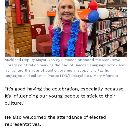
Auckland Deputy Mayor Desley Simpson attended the Manurewa
Library celebration marking the end of Sāmoan Language Week and
highlighted the role of public libraries in supporting Pacific
languages and cultures. Photo: LDR/Taelegalolo'u Mary Afemata
“It’s good having the celebration, especially because
it’s influencing our young people to stick to their
culture.”
He also welcomed the attendance of elected
representatives.