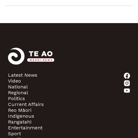
Latest News
Video
National
Regional
Politics
Current Affairs
Reo Māori
Indigenous
Rangatahi
Entertainment
Sport