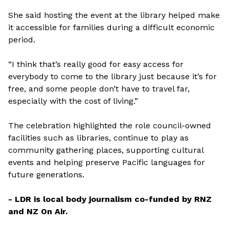
She said hosting the event at the library helped make
it accessible for families during a difficult economic
period.
“I think that’s really good for easy access for
everybody to come to the library just because it’s for
free, and some people don’t have to travel far,
especially with the cost of living.”
The celebration highlighted the role council-owned
facilities such as libraries, continue to play as
community gathering places, supporting cultural
events and helping preserve Pacific languages for
future generations.
- LDR is local body journalism co-funded by RNZ
and NZ On Air.