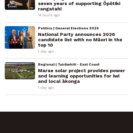
seven years of supporting Ōpōtiki
rangatahi
14 hours ago
Politics | General Elections 2026
National Party announces 2026
candidate list with no Māori in the
top 10
1 day ago
Regional | Tairāwhiti - East Coast
Marae solar project provides power
and learning opportunities for iwi
and local ākonga
1 day ago