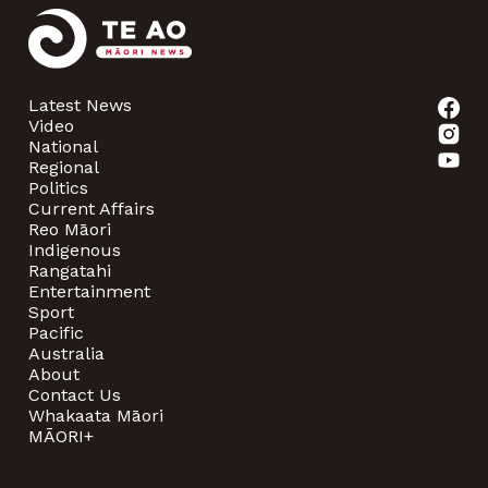
Latest News
Video
National
Regional
Politics
Current Affairs
Reo Māori
Indigenous
Rangatahi
Entertainment
Sport
Pacific
Australia
About
Contact Us
Whakaata Māori
MĀORI+