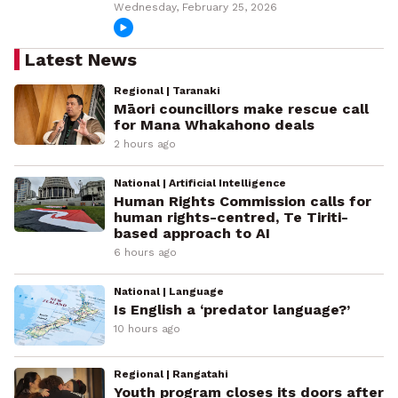
Wednesday, February 25, 2026
Latest News
Regional | Taranaki
Māori councillors make rescue call
for Mana Whakahono deals
2 hours ago
National | Artificial Intelligence
Human Rights Commission calls for
human rights-centred, Te Tiriti-
based approach to AI
6 hours ago
National | Language
Is English a ‘predator language?’
10 hours ago
Regional | Rangatahi
Youth program closes its doors after