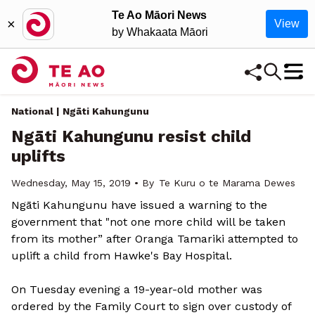
Te Ao Māori News
×
View
by Whakaata Māori
National | Ngāti Kahungunu
Ngāti Kahungunu resist child
uplifts
Wednesday, May 15, 2019 • By
Te Kuru o te Marama Dewes
Ngāti Kahungunu have issued a warning to the
government that "not one more child will be taken
from its mother” after Oranga Tamariki attempted to
uplift a child from Hawke's Bay Hospital.
On Tuesday evening a 19-year-old mother was
ordered by the Family Court to sign over custody of