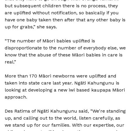
but subsequent children there is no process, they
are uplifted without notification, so basically if you
have one baby taken then after that any other baby is
up for grabs,” she says.
“The number of Māori babies uplifted is
disproportionate to the number of everybody else, we
know that the abuse of these Māori babies in care is
real.”
More than 170 Māori newborns were uplifted and
taken into state care last year. Ngāti Kahungunu is
looking at developing a new iwi based kaupapa Māori
approach.
Des Ratima of Ngāti Kahungunu said, “We're standing
up, and calling out to the world, listen carefully, as
we stand up for our families. With our expertise, our