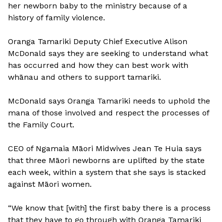
her newborn baby to the ministry because of a
history of family violence.
Oranga Tamariki Deputy Chief Executive Alison
McDonald says they are seeking to understand what
has occurred and how they can best work with
whānau and others to support tamariki.
McDonald says Oranga Tamariki needs to uphold the
mana of those involved and respect the processes of
the Family Court.
CEO of Ngamaia Māori Midwives Jean Te Huia says
that three Māori newborns are uplifted by the state
each week, within a system that she says is stacked
against Māori women.
“We know that [with] the first baby there is a process
that they have to go through with Oranga Tamariki