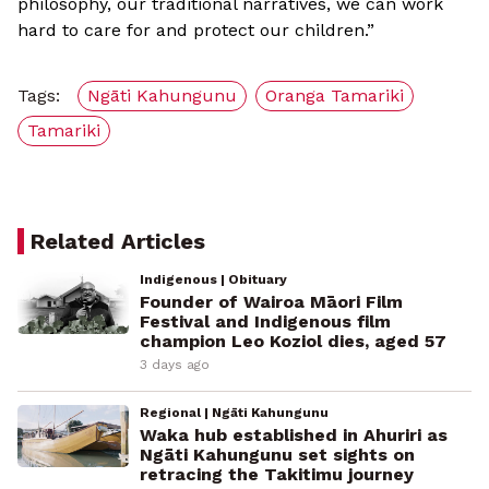
philosophy, our traditional narratives, we can work
hard to care for and protect our children.”
Tags:
Ngāti Kahungunu
Oranga Tamariki
Tamariki
Related Articles
Indigenous | Obituary
Founder of Wairoa Māori Film
Festival and Indigenous film
champion Leo Koziol dies, aged 57
3 days ago
Regional | Ngāti Kahungunu
Waka hub established in Ahuriri as
Ngāti Kahungunu set sights on
retracing the Takitimu journey