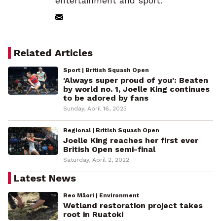
entertainment and sport.
Related Articles
Sport | British Squash Open
'Always super proud of you': Beaten
by world no. 1, Joelle King continues
to be adored by fans
Sunday, April 16, 2023
Regional | British Squash Open
Joelle King reaches her first ever
British Open semi-final
Saturday, April 2, 2022
Latest News
Reo Māori | Environment
Wetland restoration project takes
root in Ruatoki