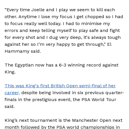
“Every time Joelle and I play we seem to kill each
other. Anytime I lose my focus I get chopped so I had
to focus really well today. I had to minimise my
errors and keep telling myself to play safe and fight
for every shot and I dug very deep, it's always tough
against her so I’m very happy to get through," El
Hammamy said.
The Egyptian now has a 6-3 winning record against
King.
This was King's first British Open semi-final of her
career,
despite being involved in six previous quarter-
finals in the prestigious event, the PSA World Tour
said.
King’s next tournament is the Manchester Open next
month followed by the PSA world championships in