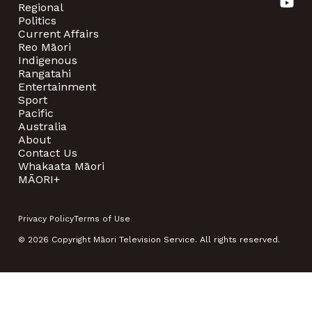
Regional
Politics
Current Affairs
Reo Māori
Indigenous
Rangatahi
Entertainment
Sport
Pacific
Australia
About
Contact Us
Whakaata Māori
MĀORI+
Privacy Policy
Terms of Use
© 2026 Copyright Māori Television Service. All rights reserved.