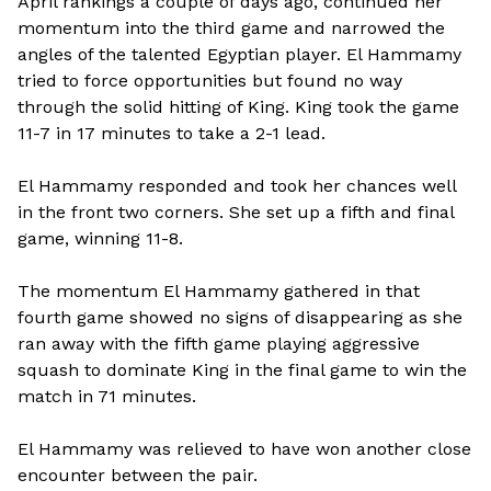
April rankings a couple of days ago, continued her
momentum into the third game and narrowed the
angles of the talented Egyptian player. El Hammamy
tried to force opportunities but found no way
through the solid hitting of King. King took the game
11-7 in 17 minutes to take a 2-1 lead.
El Hammamy responded and took her chances well
in the front two corners. She set up a fifth and final
game, winning 11-8.
The momentum El Hammamy gathered in that
fourth game showed no signs of disappearing as she
ran away with the fifth game playing aggressive
squash to dominate King in the final game to win the
match in 71 minutes.
El Hammamy was relieved to have won another close
encounter between the pair.