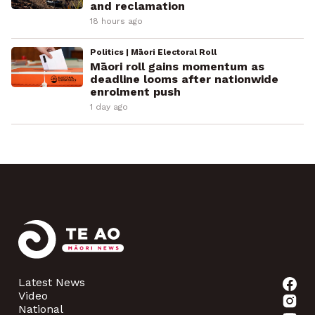
and reclamation
18 hours ago
Politics | Māori Electoral Roll
Māori roll gains momentum as
deadline looms after nationwide
enrolment push
1 day ago
Latest News
Video
National