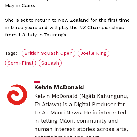
May in Cairo.
She is set to return to New Zealand for the first time
in three years and will play the NZ Championships
from 1-3 July in Tauranga.
Tags:
British Squash Open
Joelle King
Semi-Final
Squash
Kelvin McDonald
Kelvin McDonald (Ngāti Kahungunu,
Te Ātiawa) is a Digital Producer for
Te Ao Māori News. He is interested
in telling Māori, community and
human interest stories across arts,