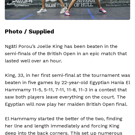
Photo / Supplied
Ngāti Porou’s Joelle King has been beaten in the
semi-finals of the British Open in an epic match that
lasted well over an hour.
King, 33, in her first semi-final at the tournament was
beaten in five games by 22-year-old Egyptian Hania El
Hammamy 11-5, 5-11, 7-11, 11-8, 11-3 in a contest that
saw both players leave everything on the court. The
Egyptian will now play her maiden British Open final.
El Hammamy started the better of the two, finding
her line and length immediately and forcing King
deep into the back corners. This set up numerous