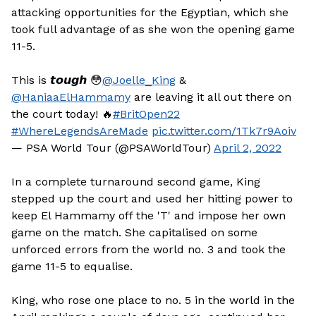
attacking opportunities for the Egyptian, which she
took full advantage of as she won the opening game
11-5.
This is 𝙩𝙤𝙪𝙜𝙝 😳
@Joelle_King
&
@HaniaaElHammamy
are leaving it all out there on
the court today! 🔥
#BritOpen22
#WhereLegendsAreMade
pic.twitter.com/1Tk7r9Aoiv
— PSA World Tour (@PSAWorldTour)
April 2, 2022
In a complete turnaround second game, King
stepped up the court and used her hitting power to
keep El Hammamy off the 'T' and impose her own
game on the match. She capitalised on some
unforced errors from the world no. 3 and took the
game 11-5 to equalise.
King, who rose one place to no. 5 in the world in the