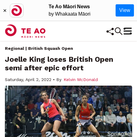
Te Ao Māori News
×
View
by Whakaata Māori
Regional | British Squash Open
Joelle King loses British Open
semi after epic effort
Saturday, April 2, 2022 • By
Kelvin McDonald