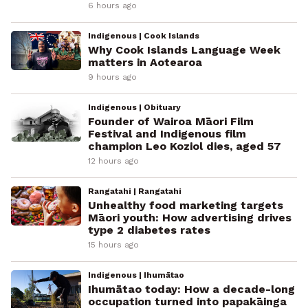
6 hours ago
Indigenous | Cook Islands
Why Cook Islands Language Week
matters in Aotearoa
9 hours ago
Indigenous | Obituary
Founder of Wairoa Māori Film
Festival and Indigenous film
champion Leo Koziol dies, aged 57
12 hours ago
Rangatahi | Rangatahi
Unhealthy food marketing targets
Māori youth: How advertising drives
type 2 diabetes rates
15 hours ago
Indigenous | Ihumātao
Ihumātao today: How a decade-long
occupation turned into papakāinga