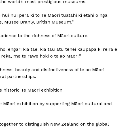
f the world’s most prestigious museums.
 hui nui pērā ki tō Te Māori tuatahi ki ētahi o ngā
e, Musée Branly, British Museum.”
udience to the richness of Māori culture.
o, engari kia tae, kia tau atu tēnei kaupapa ki reira e
 reka, me te rawe hoki o te ao Māori.”
chness, beauty and distinctiveness of te ao Māori
ral partnerships.
 historic Te Māori exhibition.
Te Māori exhibition by supporting Māori cultural and
ogether to distinguish New Zealand on the global