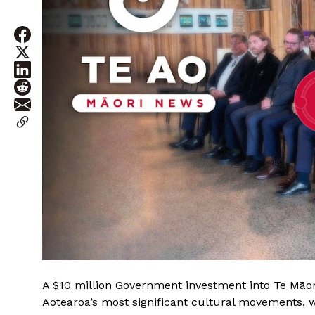
A $10 million Government investment into Te Māori
Aotearoa’s most significant cultural movements, w