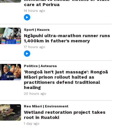
care at Porirua
14 hours ago
Sport | Hauora
Ngāpuhi ultra-marathon runner runs
1,400km in father’s memory
17 hours ago
Politics | Aotearoa
‘Rongoā isn’t just massage’: Rongoā
Māori prison rollout halted as
practitioners defend traditional
healing
20 hours ago
Reo Māori | Environment
Wetland restoration project takes
root in Ruatoki
1 day ago