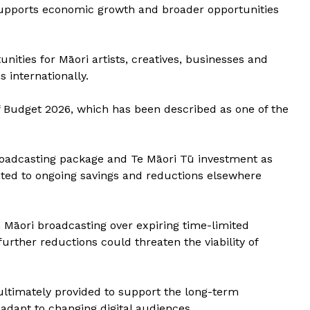
 supports economic growth and broader opportunities
unities for Māori artists, creatives, businesses and
 internationally.
Budget 2026, which has been described as one of the
oadcasting package and Te Māori Tū investment as
inted to ongoing savings and reductions elsewhere
 Māori broadcasting over expiring time-limited
urther reductions could threaten the viability of
ltimately provided to support the long-term
 adapt to changing digital audiences.