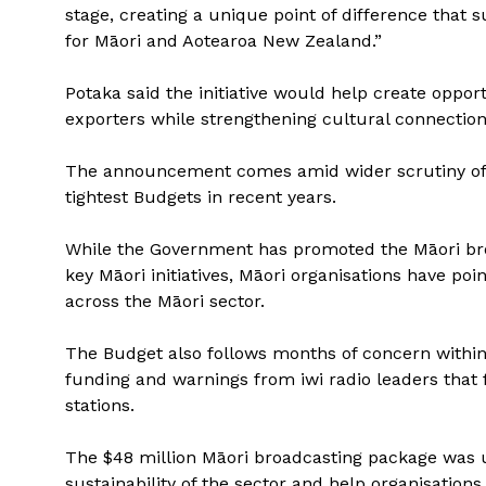
stage, creating a unique point of difference that
for Māori and Aotearoa New Zealand.”
Potaka said the initiative would help create opport
exporters while strengthening cultural connections
The announcement comes amid wider scrutiny of 
tightest Budgets in recent years.
While the Government has promoted the Māori br
key Māori initiatives, Māori organisations have po
across the Māori sector.
The Budget also follows months of concern within
funding and warnings from iwi radio leaders that f
stations.
The $48 million Māori broadcasting package was u
sustainability of the sector and help organisations