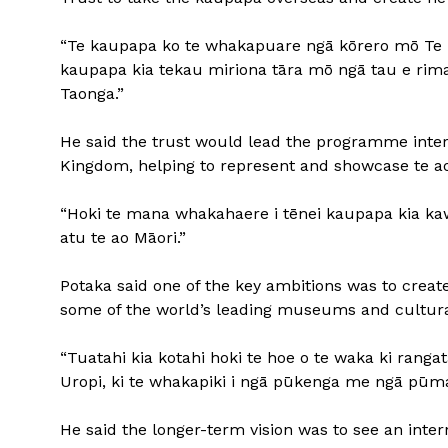
“Te kaupapa ko te whakapuare ngā kōrero mō Te M
kaupapa kia tekau miriona tāra mō ngā tau e rima 
Taonga.”
He said the trust would lead the programme intern
Kingdom, helping to represent and showcase te ao
“Hoki te mana whakahaere i tēnei kaupapa kia kawe
atu te ao Māori.”
Potaka said one of the key ambitions was to creat
some of the world’s leading museums and cultural
“Tuatahi kia kotahi hoki te hoe o te waka ki ranga
Uropi, ki te whakapiki i ngā pūkenga me ngā pūm
He said the longer-term vision was to see an inter