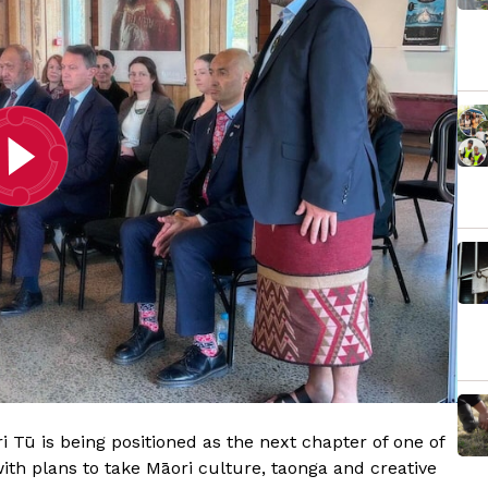
 Tū is being positioned as the next chapter of one of
ith plans to take Māori culture, taonga and creative