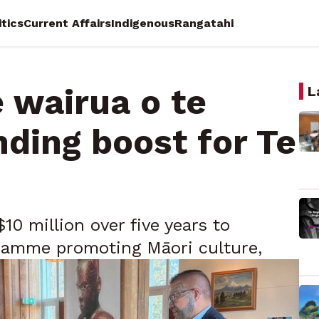
itics
Current Affairs
Indigenous
Rangatahi
 wairua o te
L
nding boost for Te
 million over five years to
gramme promoting Māori culture,
ties.