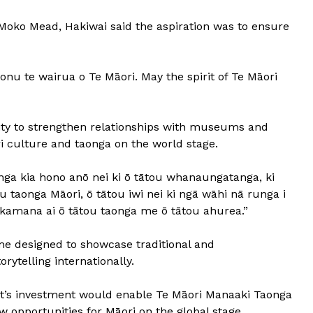
i Moko Mead, Hakiwai said the aspiration was to ensure
onu te wairua o Te Māori. May the spirit of Te Māori
ty to strengthen relationships with museums and
ri culture and taonga on the world stage.
tanga kia hono anō nei ki ō tātou whanaungatanga, ki
 taonga Māori, ō tātou iwi nei ki ngā wāhi nā runga i
akamana ai ō tātou taonga me ō tātou ahurea.”
e designed to showcase traditional and
rytelling internationally.
nt’s investment would enable Te Māori Manaaki Taonga
 opportunities for Māori on the global stage.