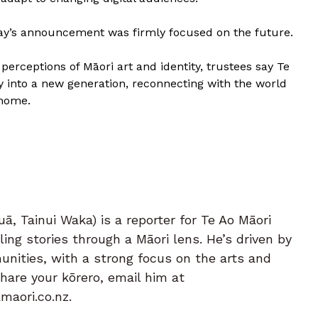
day’s announcement was firmly focused on the future.
perceptions of Māori art and identity, trustees say Te
cy into a new generation, reconnecting with the world
 home.
ā, Tainui Waka) is a reporter for Te Ao Māori
ing stories through a Māori lens. He’s driven by
nities, with a strong focus on the arts and
share your kōrero, email him at
aori.co.nz.