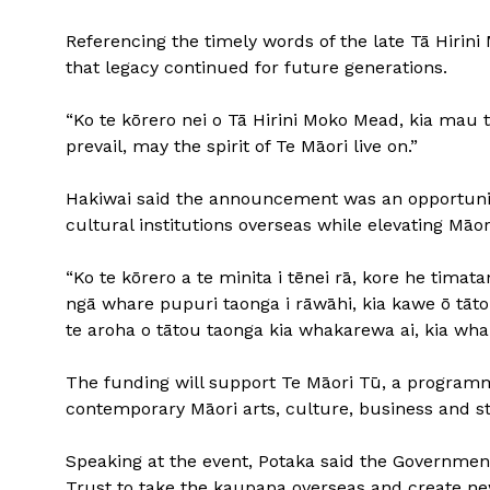
Referencing the timely words of the late Tā Hirin
that legacy continued for future generations.
“Ko te kōrero nei o Tā Hirini Moko Mead, kia mau t
prevail, may the spirit of Te Māori live on.”
Hakiwai said the announcement was an opportuni
cultural institutions overseas while elevating Māo
“Ko te kōrero a te minita i tēnei rā, kore he tima
ngā whare pupuri taonga i rāwāhi, kia kawe ō tātou
te aroha o tātou taonga kia whakarewa ai, kia wh
The funding will support Te Māori Tū, a programm
contemporary Māori arts, culture, business and sto
Speaking at the event, Potaka said the Governme
Trust to take the kaupapa overseas and create new