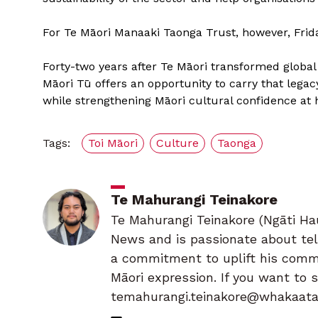
For Te Māori Manaaki Taonga Trust, however, Fri
Forty-two years after Te Māori transformed global 
Māori Tū offers an opportunity to carry that lega
while strengthening Māori cultural confidence at
Tags:
Toi Māori
Culture
Taonga
Te Mahurangi Teinakore
Te Mahurangi Teinakore (Ngāti Hau
News and is passionate about tell
a commitment to uplift his commu
Māori expression. If you want to 
temahurangi.teinakore@whakaatam