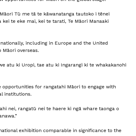
āori Tū me tā te kāwanatanga tautoko i tēnei
kei te eke mai, kei te tarati, Te Māori Manaaki
ationally, including in Europe and the United
 Māori overseas.
 atu ki Uropi, tae atu ki Ingarangi ki te whakakanohi
e opportunities for rangatahi Māori to engage with
 institutions.
tahi nei, rangatū nei te haere ki ngā whare taonga o
anawa.”
national exhibition comparable in significance to the