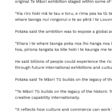
original Te Māori exhibition staged within some o
“Kia riro hoki mā te tau e toru, e rima pea ka tū te
whare taonga nui rongonui o te ao pērā i te Louvr
Potaka said the ambition was to expose a global a
“Ehara i te whare taonga poka noa iho hanga noa ih
hoa, piriona tangata ka kite hoki i te kaunga me te
He said billions of people could experience the ri
through future international exhibitions and cultu
Potaka said Te Māori Tū builds on the legacy of the
“Te Māori Tū builds on the legacy of the historic 
creative capability internationally.
“It reflects how culture and commerce can work t