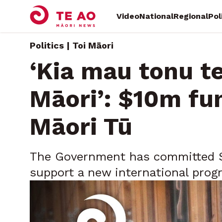
Video
National
Regional
Pol
Politics | Toi Māori
‘Kia mau tonu te
Māori’: $10m fu
Māori Tū
The Government has committed $10
support a new international pro
creativity and economic opportuni
Saturday, May 30, 2026 • By
Te Mahurangi Teinakore