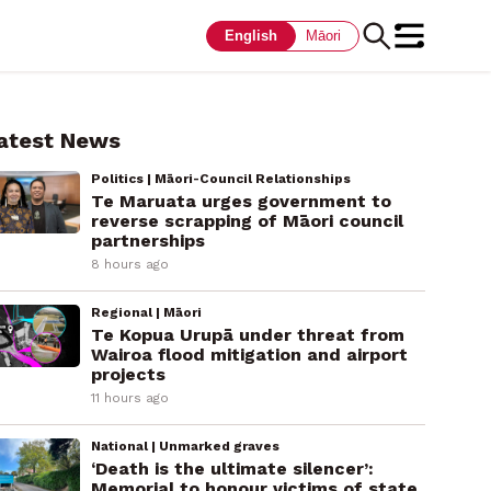
English
Māori
atest News
Politics | Māori-Council Relationships
Te Maruata urges government to
reverse scrapping of Māori council
partnerships
8 hours ago
Regional | Māori
Te Kopua Urupā under threat from
Wairoa flood mitigation and airport
projects
11 hours ago
National | Unmarked graves
‘Death is the ultimate silencer’:
Memorial to honour victims of state