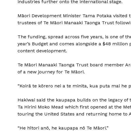
industries further onto the international stage.
Māori Development Minister Tama Potaka visited t
trustees of Te Māori Manaaki Taonga Trust follo
The funding, spread across five years, is one of 
year’s Budget and comes alongside a $48 million 
content development.
Te Māori Manaaki Taonga Trust board member Ara
of a new journey for Te Māori.
“Koirā te kōrero nei a te minita, kua puta mai he p
Hakiwai said the kaupapa builds on the legacy of 
Ta Hirini Moko Mead which first opened at the Me
touring the United States and returning home to A
“He hītori anō, he kaupapa nō Te Māori.”