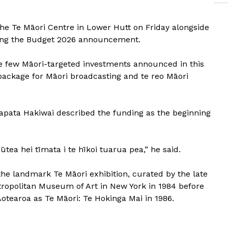
he Te Māori Centre in Lower Hutt on Friday alongside
wing the Budget 2026 announcement.
the few Māori-targeted investments announced in this
package for Māori broadcasting and te reo Māori
pata Hakiwai described the funding as the beginning
ūtea hei tīmata i te hīkoi tuarua pea,” he said.
the landmark Te Māori exhibition, curated by the late
tropolitan Museum of Art in New York in 1984 before
otearoa as Te Māori: Te Hokinga Mai in 1986.