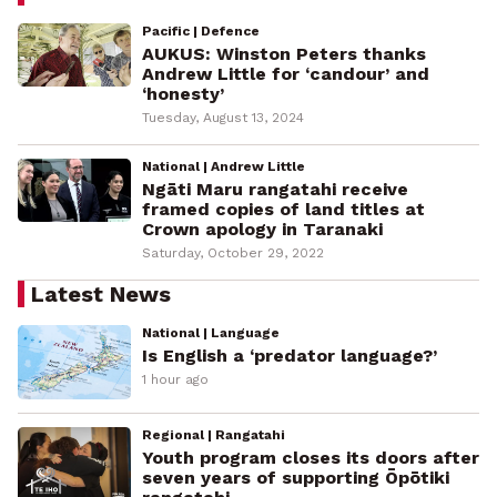
Pacific | Defence
AUKUS: Winston Peters thanks
Andrew Little for ‘candour’ and
‘honesty’
Tuesday, August 13, 2024
National | Andrew Little
Ngāti Maru rangatahi receive
framed copies of land titles at
Crown apology in Taranaki
Saturday, October 29, 2022
Latest News
National | Language
Is English a ‘predator language?’
1 hour ago
Regional | Rangatahi
Youth program closes its doors after
seven years of supporting Ōpōtiki