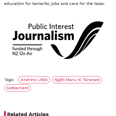
education for tamariki, jobs and care for the taiao.
Tags:
Andrew Little
Ngāti Maru ki Taranaki
Settlement
Related Articles