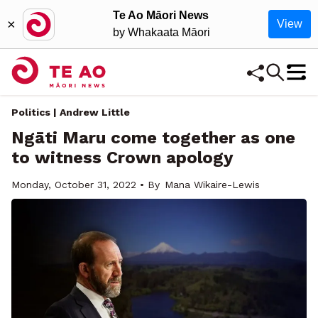
Te Ao Māori News
×
View
by Whakaata Māori
Politics | Andrew Little
Ngāti Maru come together as one
to witness Crown apology
Monday, October 31, 2022 • By
Mana Wikaire-Lewis