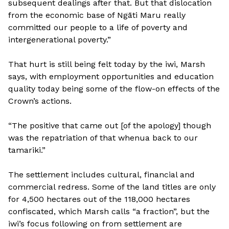
subsequent dealings after that. But that dislocation
from the economic base of Ngāti Maru really
committed our people to a life of poverty and
intergenerational poverty.”
That hurt is still being felt today by the iwi, Marsh
says, with employment opportunities and education
quality today being some of the flow-on effects of the
Crown’s actions.
“The positive that came out [of the apology] though
was the repatriation of that whenua back to our
tamariki.”
The settlement includes cultural, financial and
commercial redress. Some of the land titles are only
for 4,500 hectares out of the 118,000 hectares
confiscated, which Marsh calls “a fraction”, but the
iwi’s focus following on from settlement are