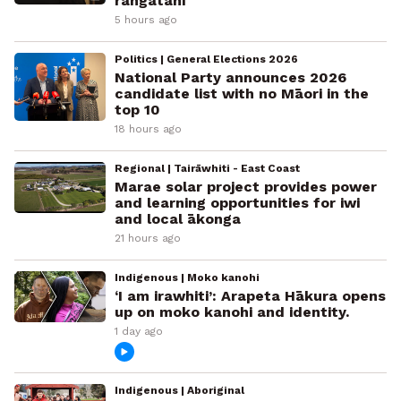
rangatahi
5 hours ago
Politics | General Elections 2026
National Party announces 2026
candidate list with no Māori in the
top 10
18 hours ago
Regional | Tairāwhiti - East Coast
Marae solar project provides power
and learning opportunities for iwi
and local ākonga
21 hours ago
Indigenous | Moko kanohi
‘I am irawhiti’: Arapeta Hākura opens
up on moko kanohi and identity.
1 day ago
Indigenous | Aboriginal