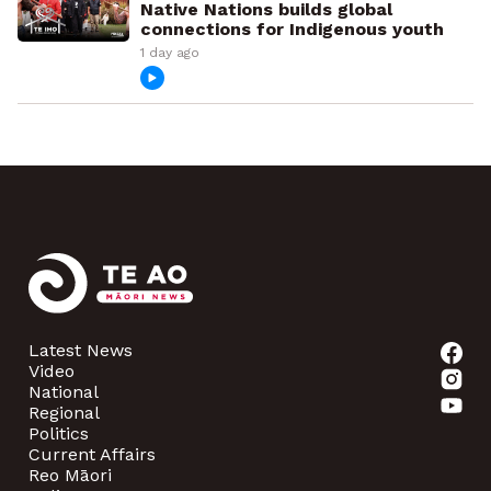
Native Nations builds global
connections for Indigenous youth
1 day ago
Latest News
Video
National
Regional
Politics
Current Affairs
Reo Māori