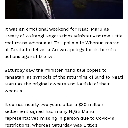
It was an emotional weekend for Ngāti Maru as
Treaty of Waitangi Negotiations Minister Andrew Little
met mana whenua at Te Upoko o te Whenua marae
at Tarata to deliver a Crown apology for its horrific
actions against the iwi.
Saturday saw the minister hand title copies to
rangatahi as symbols of the returning of land to Ngāti
Maru as the original owners and kaitiaki of their
whenua.
It comes nearly two years after a $30 million
settlement signed had many Ngāti Manu
representatives missing in person due to Covid-19
restrictions, whereas Saturday was Little’s