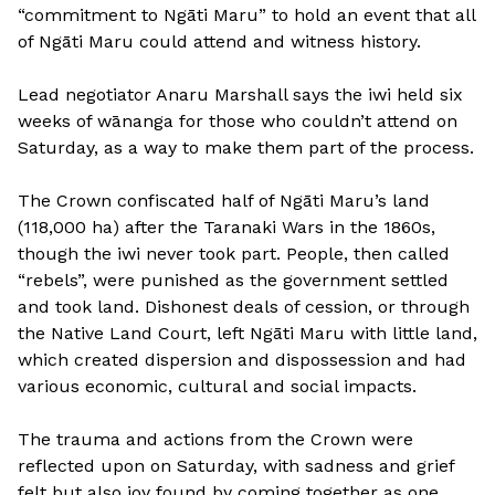
“commitment to Ngāti Maru” to hold an event that all
of Ngāti Maru could attend and witness history.
Lead negotiator Anaru Marshall says the iwi held six
weeks of wānanga for those who couldn’t attend on
Saturday, as a way to make them part of the process.
The Crown confiscated half of Ngāti Maru’s land
(118,000 ha) after the Taranaki Wars in the 1860s,
though the iwi never took part. People, then called
“rebels”, were punished as the government settled
and took land. Dishonest deals of cession, or through
the Native Land Court, left Ngāti Maru with little land,
which created dispersion and dispossession and had
various economic, cultural and social impacts.
The trauma and actions from the Crown were
reflected upon on Saturday, with sadness and grief
felt but also joy found by coming together as one.