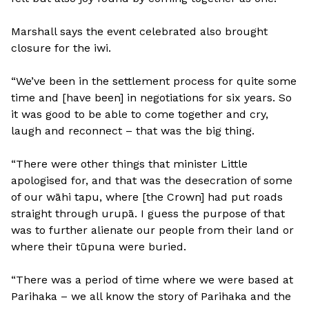
Marshall says the event celebrated also brought
closure for the iwi.
“We’ve been in the settlement process for quite some
time and [have been] in negotiations for six years. So
it was good to be able to come together and cry,
laugh and reconnect – that was the big thing.
“There were other things that minister Little
apologised for, and that was the desecration of some
of our wāhi tapu, where [the Crown] had put roads
straight through urupā. I guess the purpose of that
was to further alienate our people from their land or
where their tūpuna were buried.
“There was a period of time where we were based at
Parihaka – we all know the story of Parihaka and the