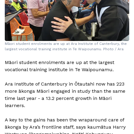
Māori student enrolments are up at Ara Institute of Canterbury, the
largest vocational training institute in Te Waipounamu. Photo / Ara
Māori student enrolments are up at the largest
vocational training institute in Te Waipounamu.
Ara Institute of Canterbury in Ōtautahi now has 223
more ākonga Māori engaged in study than the same
time last year - a 13.2 percent growth in Māori
learners.
A key to the gains has been the wraparound care of
ākonga by Ara’s frontline staff, says kaumātua Harry