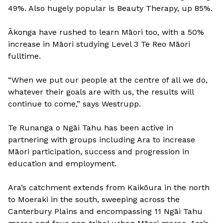
49%. Also hugely popular is Beauty Therapy, up 85%.
Ākonga have rushed to learn Māori too, with a 50%
increase in Māori studying Level 3 Te Reo Māori
fulltime.
“When we put our people at the centre of all we do,
whatever their goals are with us, the results will
continue to come,” says Westrupp.
Te Runanga o Ngāi Tahu has been active in
partnering with groups including Ara to increase
Māori participation, success and progression in
education and employment.
Ara’s catchment extends from Kaikōura in the north
to Moeraki in the south, sweeping across the
Canterbury Plains and encompassing 11 Ngāi Tahu