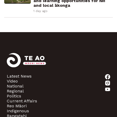
and learning opportunities for iwi
and local ākonga
1 day ago
Latest News
Video
National
Regional
Politics
Current Affairs
Reo Māori
Indigenous
Rangatahi