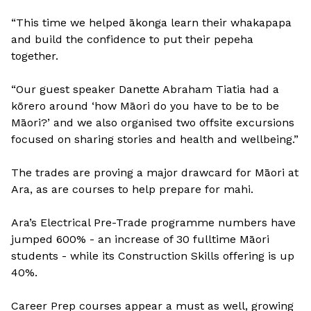
“This time we helped ākonga learn their whakapapa
and build the confidence to put their pepeha
together.
“Our guest speaker Danette Abraham Tiatia had a
kōrero around ‘how Māori do you have to be to be
Māori?’ and we also organised two offsite excursions
focused on sharing stories and health and wellbeing.”
The trades are proving a major drawcard for Māori at
Ara, as are courses to help prepare for mahi.
Ara’s Electrical Pre-Trade programme numbers have
jumped 600% - an increase of 30 fulltime Māori
students - while its Construction Skills offering is up
40%.
Career Prep courses appear a must as well, growing