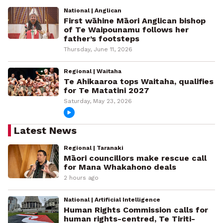
National | Anglican
First wāhine Māori Anglican bishop
of Te Waipounamu follows her
father’s footsteps
Thursday, June 11, 2026
Regional | Waitaha
Te Ahikaaroa tops Waitaha, qualifies
for Te Matatini 2027
Saturday, May 23, 2026
Latest News
Regional | Taranaki
Māori councillors make rescue call
for Mana Whakahono deals
2 hours ago
National | Artificial Intelligence
Human Rights Commission calls for
human rights-centred, Te Tiriti-