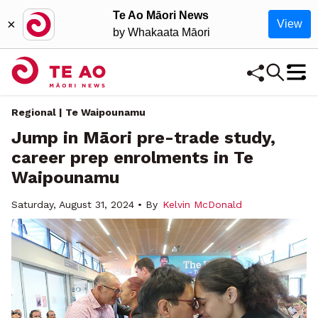
Te Ao Māori News
×
View
by Whakaata Māori
Regional | Te Waipounamu
Jump in Māori pre-trade study,
career prep enrolments in Te
Waipounamu
Saturday, August 31, 2024 • By
Kelvin McDonald