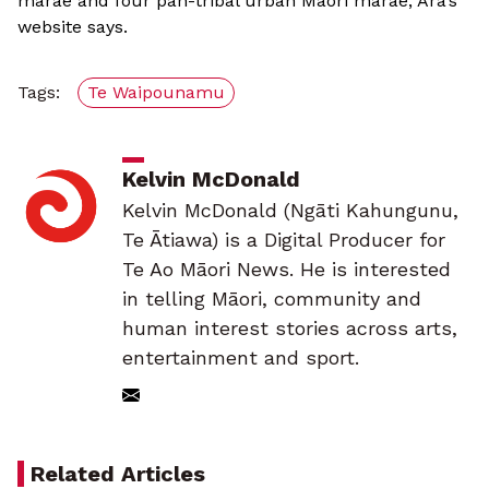
marae and four pan-tribal urban Māori marae, Ara’s
website says.
Tags:
Te Waipounamu
Kelvin McDonald
Kelvin McDonald (Ngāti Kahungunu,
Te Ātiawa) is a Digital Producer for
Te Ao Māori News. He is interested
in telling Māori, community and
human interest stories across arts,
entertainment and sport.
Related Articles