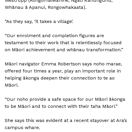
Westrupp (Rongomaiwahine, Ngāti Kahungunu,
Whānau ā Apanui, Rongowhakaata).
“As they say, ‘it takes a village’.
“Our enrolment and completion figures are
testament to their work that is relentlessly focused
on Māori achievement and whānau transformation.”
Māori navigator Emma Robertson says noho marae,
offered four times a year, play an important role in
helping ākonga deepen their connection to te ao
Māori.
“Our noho provide a safe space for our Māori ākonga
to be Māori and to connect with their taha Māori.”
She says this was evident at a recent stayover at Ara’s
campus whare.