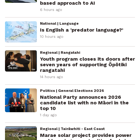
based approach to AI
6 hours ago
National | Language
Is English a ‘predator language?’
10 hours ago
Regional | Rangatahi
Youth program closes its doors after
seven years of supporting Ōpōtiki
rangatahi
14 hours ago
Politics | General Elections 2026
National Party announces 2026
candidate list with no Māori in the
top 10
1 day ago
Regional | Tairāwhiti - East Coast
Marae solar project provides power