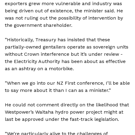
exporters grew more vulnerable and industry was
being driven out of existence, the minister said. He
was not ruling out the possibility of intervention by
the government shareholder.
”Historically, Treasury has insisted that these
partially-owned gentailers operate as sovereign units
without Crown interference but it’s under review -
the Electricity Authority has been about as effective
as an ashtray on a motorbike.
”When we go into our NZ First conference, I’ll be able
to say more about it than I can as a minister.”
He could not comment directly on the likelihood that
Westpower’s Waitaha hydro power project might at
last be approved under the fast-track legislation.
”We’re particularly alive to the challenges of