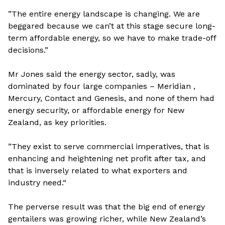
”The entire energy landscape is changing. We are
beggared because we can’t at this stage secure long-
term affordable energy, so we have to make trade-off
decisions.”
Mr Jones said the energy sector, sadly, was
dominated by four large companies – Meridian ,
Mercury, Contact and Genesis, and none of them had
energy security, or affordable energy for New
Zealand, as key priorities.
”They exist to serve commercial imperatives, that is
enhancing and heightening net profit after tax, and
that is inversely related to what exporters and
industry need.“
The perverse result was that the big end of energy
gentailers was growing richer, while New Zealand’s