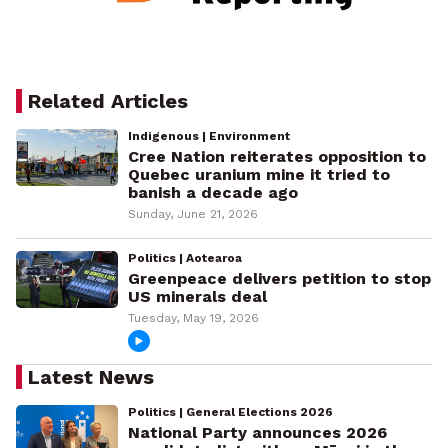
Related Articles
Indigenous | Environment
Cree Nation reiterates opposition to
Quebec uranium mine it tried to
banish a decade ago
Sunday, June 21, 2026
Politics | Aotearoa
Greenpeace delivers petition to stop
US minerals deal
Tuesday, May 19, 2026
Latest News
Politics | General Elections 2026
National Party announces 2026