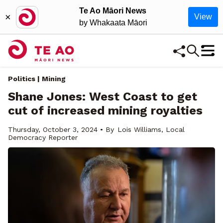
Te Ao Māori News
×
View
by Whakaata Māori
Politics | Mining
Shane Jones: West Coast to get
cut of increased mining royalties
Thursday, October 3, 2024 • By
Lois Williams, Local
Democracy Reporter