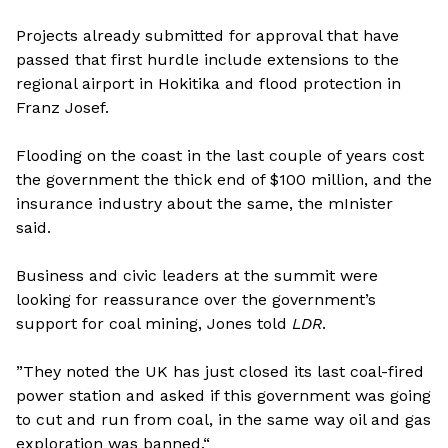
Projects already submitted for approval that have
passed that first hurdle include extensions to the
regional airport in Hokitika and flood protection in
Franz Josef.
Flooding on the coast in the last couple of years cost
the government the thick end of $100 million, and the
insurance industry about the same, the mInister
said.
Business and civic leaders at the summit were
looking for reassurance over the government’s
support for coal mining, Jones told
LDR
.
”They noted the UK has just closed its last coal-fired
power station and asked if this government was going
to cut and run from coal, in the same way oil and gas
exploration was banned.“