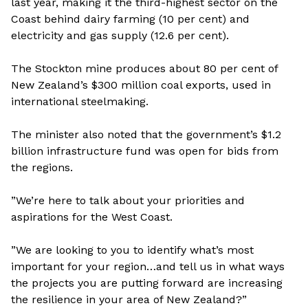
last year, making it the third-highest sector on the
Coast behind dairy farming (10 per cent) and
electricity and gas supply (12.6 per cent).
The Stockton mine produces about 80 per cent of
New Zealand’s $300 million coal exports, used in
international steelmaking.
The minister also noted that the government’s $1.2
billion infrastructure fund was open for bids from
the regions.
”We’re here to talk about your priorities and
aspirations for the West Coast.
”We are looking to you to identify what’s most
important for your region…and tell us in what ways
the projects you are putting forward are increasing
the resilience in your area of New Zealand?”