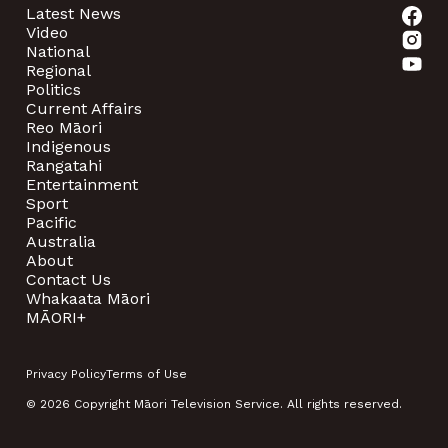
Latest News
Video
National
Regional
Politics
Current Affairs
Reo Māori
Indigenous
Rangatahi
Entertainment
Sport
Pacific
Australia
About
Contact Us
Whakaata Māori
MĀORI+
Privacy Policy
Terms of Use
© 2026 Copyright Māori Television Service. All rights reserved.