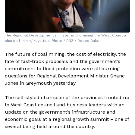
The Regional Development minister is promising the West Coast a
share of mining royalties. Photo / RNZ / Reece Baker
The future of coal mining, the cost of electricity, the
fate of fast-track proposals and the government’s
commitment to flood protection were all burning
questions for Regional Development Minister Shane
Jones in Greymouth yesterday.
The self-styled champion of the provinces fronted up
to West Coast council and business leaders with an
update on the government’s infrastructure and
economic goals at a regional growth summit – one of
several being held around the country.