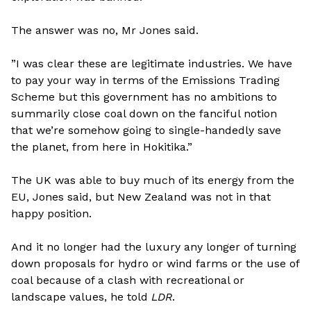
The answer was no, Mr Jones said.
”I was clear these are legitimate industries. We have
to pay your way in terms of the Emissions Trading
Scheme but this government has no ambitions to
summarily close coal down on the fanciful notion
that we’re somehow going to single-handedly save
the planet, from here in Hokitika.”
The UK was able to buy much of its energy from the
EU, Jones said, but New Zealand was not in that
happy position.
And it no longer had the luxury any longer of turning
down proposals for hydro or wind farms or the use of
coal because of a clash with recreational or
landscape values, he told
LDR
.