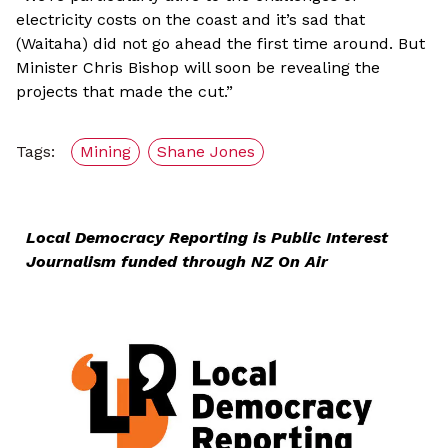
electricity costs on the coast and it’s sad that
(Waitaha) did not go ahead the first time around. But
Minister Chris Bishop will soon be revealing the
projects that made the cut.”
Tags:
Mining
Shane Jones
Local Democracy Reporting is Public Interest
Journalism funded through NZ On Air