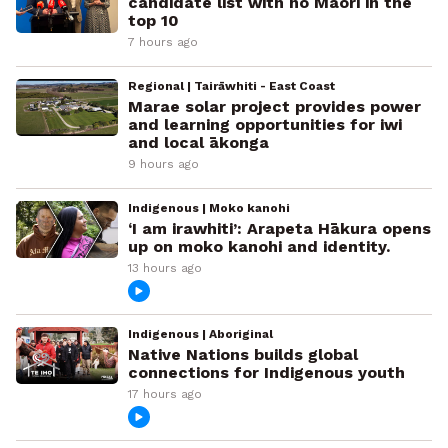
candidate list with no Māori in the
top 10
7 hours ago
Regional | Tairāwhiti - East Coast
Marae solar project provides power
and learning opportunities for iwi
and local ākonga
9 hours ago
Indigenous | Moko kanohi
‘I am irawhiti’: Arapeta Hākura opens
up on moko kanohi and identity.
13 hours ago
Indigenous | Aboriginal
Native Nations builds global
connections for Indigenous youth
17 hours ago