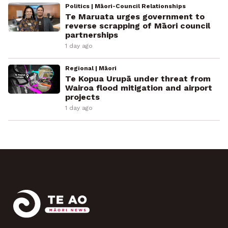
Politics | Māori-Council Relationships
Te Maruata urges government to
reverse scrapping of Māori council
partnerships
1 day ago
Regional | Māori
Te Kopua Urupā under threat from
Wairoa flood mitigation and airport
projects
1 day ago