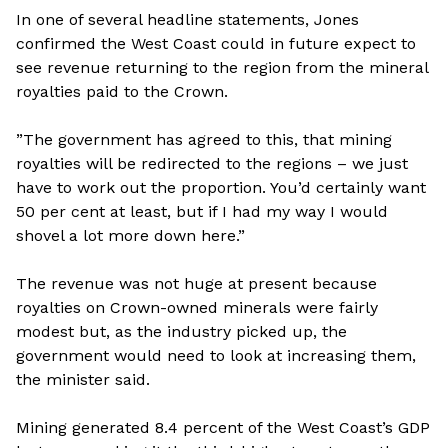
In one of several headline statements, Jones
confirmed the West Coast could in future expect to
see revenue returning to the region from the mineral
royalties paid to the Crown.
”The government has agreed to this, that mining
royalties will be redirected to the regions – we just
have to work out the proportion. You’d certainly want
50 per cent at least, but if I had my way I would
shovel a lot more down here.”
The revenue was not huge at present because
royalties on Crown-owned minerals were fairly
modest but, as the industry picked up, the
government would need to look at increasing them,
the minister said.
Mining generated 8.4 percent of the West Coast’s GDP