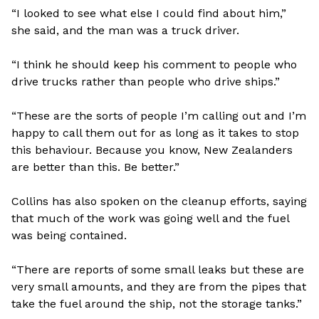
“I looked to see what else I could find about him,”
she said, and the man was a truck driver.
“I think he should keep his comment to people who
drive trucks rather than people who drive ships.”
“These are the sorts of people I’m calling out and I’m
happy to call them out for as long as it takes to stop
this behaviour. Because you know, New Zealanders
are better than this. Be better.”
Collins has also spoken on the cleanup efforts, saying
that much of the work was going well and the fuel
was being contained.
“There are reports of some small leaks but these are
very small amounts, and they are from the pipes that
take the fuel around the ship, not the storage tanks.”