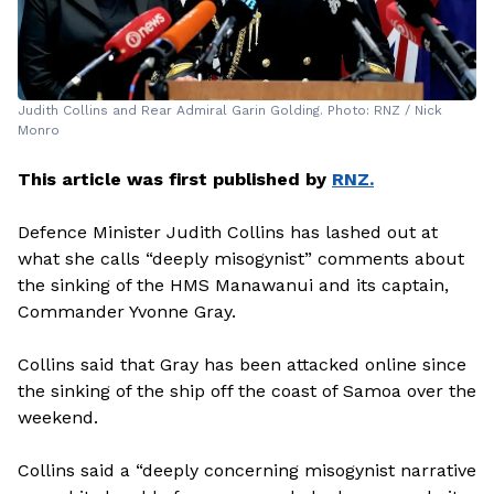
Judith Collins and Rear Admiral Garin Golding. Photo: RNZ / Nick
Monro
This article was first published by
RNZ.
Defence Minister Judith Collins has lashed out at
what she calls “deeply misogynist” comments about
the sinking of the HMS Manawanui and its captain,
Commander Yvonne Gray.
Collins said that Gray has been attacked online since
the sinking of the ship off the coast of Samoa over the
weekend.
Collins said a “deeply concerning misogynist narrative