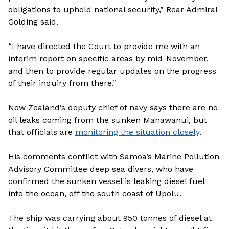
obligations to uphold national security,” Rear Admiral
Golding said.
“I have directed the Court to provide me with an
interim report on specific areas by mid-November,
and then to provide regular updates on the progress
of their inquiry from there.”
New Zealand’s deputy chief of navy says there are no
oil leaks coming from the sunken Manawanui, but
that officials are
monitoring the situation closely
.
His comments conflict with Samoa’s Marine Pollution
Advisory Committee deep sea divers, who have
confirmed the sunken vessel is leaking diesel fuel
into the ocean, off the south coast of Upolu.
The ship was carrying about 950 tonnes of diesel at