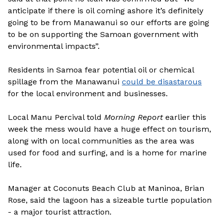
anticipate if there is oil coming ashore it’s definitely
going to be from Manawanui so our efforts are going
to be on supporting the Samoan government with
environmental impacts”.
Residents in Samoa fear potential oil or chemical
spillage from the Manawanui
could be disastarous
for the local environment and businesses.
Local Manu Percival told
Morning Report
earlier this
week the mess would have a huge effect on tourism,
along with on local communities as the area was
used for food and surfing, and is a home for marine
life.
Manager at Coconuts Beach Club at Maninoa, Brian
Rose, said the lagoon has a sizeable turtle population
- a major tourist attraction.