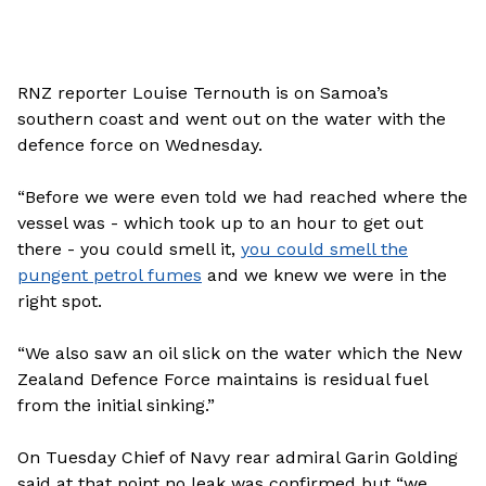
RNZ reporter Louise Ternouth is on Samoa’s
southern coast and went out on the water with the
defence force on Wednesday.
“Before we were even told we had reached where the
vessel was - which took up to an hour to get out
there - you could smell it,
you could smell the
pungent petrol fumes
and we knew we were in the
right spot.
“We also saw an oil slick on the water which the New
Zealand Defence Force maintains is residual fuel
from the initial sinking.”
On Tuesday Chief of Navy rear admiral Garin Golding
said at that point no leak was confirmed but “we