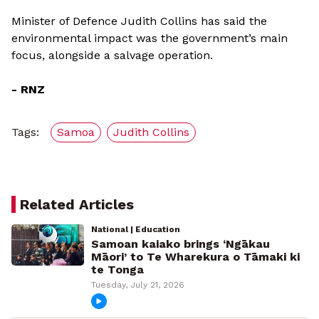
Minister of Defence Judith Collins has said the
environmental impact was the government’s main
focus, alongside a salvage operation.
- RNZ
Tags:
Samoa
Judith Collins
Related Articles
National | Education
Samoan kaiako brings ‘Ngākau
Māori’ to Te Wharekura o Tāmaki ki
te Tonga
Tuesday, July 21, 2026