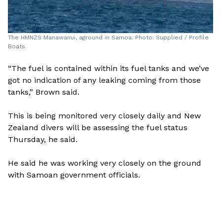
The HMNZS Manawanui, aground in Samoa. Photo: Supplied / Profile
Boats
“The fuel is contained within its fuel tanks and we’ve
got no indication of any leaking coming from those
tanks,” Brown said.
This is being monitored very closely daily and New
Zealand divers will be assessing the fuel status
Thursday, he said.
He said he was working very closely on the ground
with Samoan government officials.