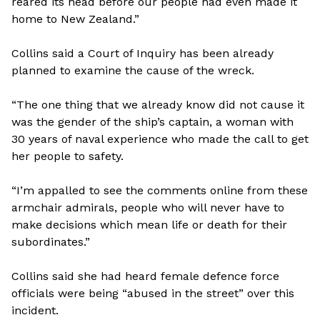
reared its head before our people had even made it
home to New Zealand.”
Collins said a Court of Inquiry has been already
planned to examine the cause of the wreck.
“The one thing that we already know did not cause it
was the gender of the ship’s captain, a woman with
30 years of naval experience who made the call to get
her people to safety.
“I’m appalled to see the comments online from these
armchair admirals, people who will never have to
make decisions which mean life or death for their
subordinates.”
Collins said she had heard female defence force
officials were being “abused in the street” over this
incident.