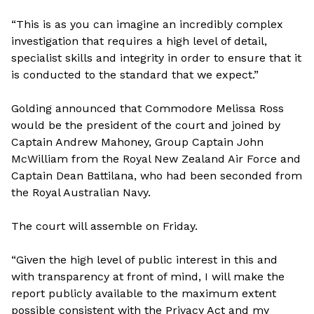
“This is as you can imagine an incredibly complex
investigation that requires a high level of detail,
specialist skills and integrity in order to ensure that it
is conducted to the standard that we expect.”
Golding announced that Commodore Melissa Ross
would be the president of the court and joined by
Captain Andrew Mahoney, Group Captain John
McWilliam from the Royal New Zealand Air Force and
Captain Dean Battilana, who had been seconded from
the Royal Australian Navy.
The court will assemble on Friday.
“Given the high level of public interest in this and
with transparency at front of mind, I will make the
report publicly available to the maximum extent
possible consistent with the Privacy Act and my