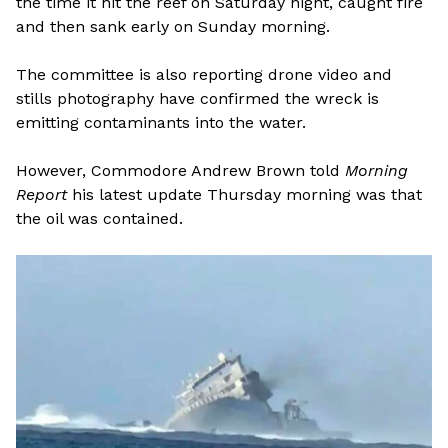
the time it hit the reef on Saturday night, caught fire
and then sank early on Sunday morning.
The committee is also reporting drone video and
stills photography have confirmed the wreck is
emitting contaminants into the water.
However, Commodore Andrew Brown told
Morning
Report
his latest update Thursday morning was that
the oil was contained.