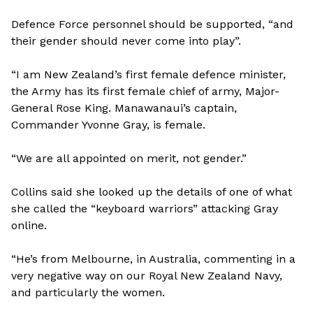
Defence Force personnel should be supported, “and
their gender should never come into play”.
“I am New Zealand’s first female defence minister,
the Army has its first female chief of army, Major-
General Rose King. Manawanaui’s captain,
Commander Yvonne Gray, is female.
“We are all appointed on merit, not gender.”
Collins said she looked up the details of one of what
she called the “keyboard warriors” attacking Gray
online.
“He’s from Melbourne, in Australia, commenting in a
very negative way on our Royal New Zealand Navy,
and particularly the women.