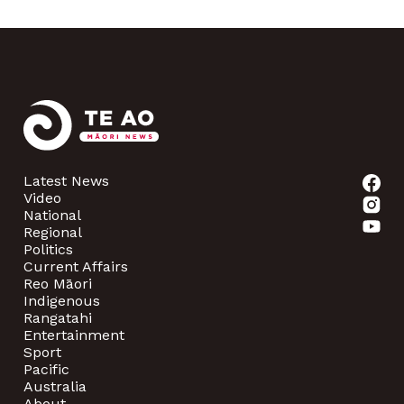
Latest News
Video
National
Regional
Politics
Current Affairs
Reo Māori
Indigenous
Rangatahi
Entertainment
Sport
Pacific
Australia
About