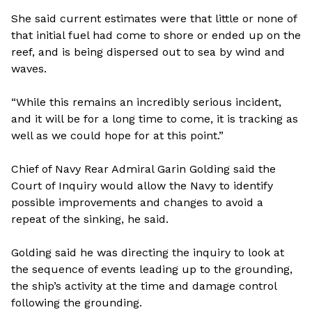
She said current estimates were that little or none of
that initial fuel had come to shore or ended up on the
reef, and is being dispersed out to sea by wind and
waves.
“While this remains an incredibly serious incident,
and it will be for a long time to come, it is tracking as
well as we could hope for at this point.”
Chief of Navy Rear Admiral Garin Golding said the
Court of Inquiry would allow the Navy to identify
possible improvements and changes to avoid a
repeat of the sinking, he said.
Golding said he was directing the inquiry to look at
the sequence of events leading up to the grounding,
the ship’s activity at the time and damage control
following the grounding.