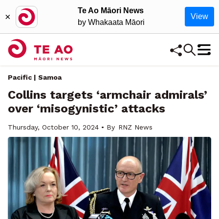
Te Ao Māori News
×
View
by Whakaata Māori
Pacific | Samoa
Collins targets ‘armchair admirals’
over ‘misogynistic’ attacks
Thursday, October 10, 2024 • By
RNZ News