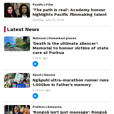
Pacific | Film
‘The path is real’: Academy honour
highlights Pacific filmmaking talent
Sunday, July 12, 2026
Latest News
National | Unmarked graves
‘Death is the ultimate silencer’:
Memorial to honour victims of state
care at Porirua
1 hour ago
Sport | Hauora
Ngāpuhi ultra-marathon runner runs
1,400km in father’s memory
4 hours ago
Politics | Aotearoa
‘Rongoā isn’t just massage’: Rongoā