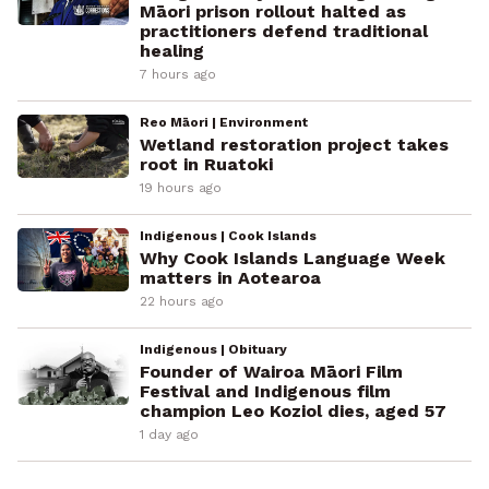
Māori prison rollout halted as
practitioners defend traditional
healing
7 hours ago
Reo Māori | Environment
Wetland restoration project takes
root in Ruatoki
19 hours ago
Indigenous | Cook Islands
Why Cook Islands Language Week
matters in Aotearoa
22 hours ago
Indigenous | Obituary
Founder of Wairoa Māori Film
Festival and Indigenous film
champion Leo Koziol dies, aged 57
1 day ago