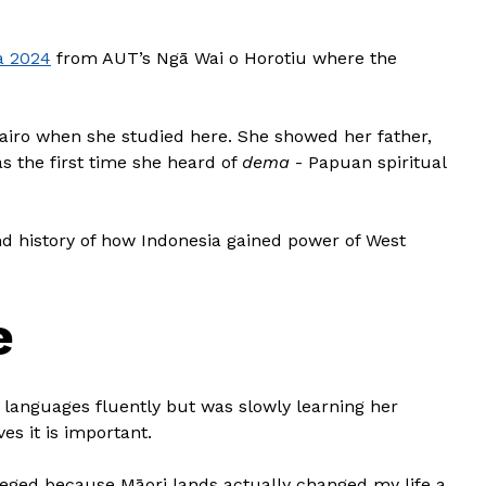
a 2024
from AUT’s Ngā Wai o Horotiu where the
airo when she studied here. She showed her father,
s the first time she heard of
dema
- Papuan spiritual
d history of how Indonesia gained power of West
e
languages fluently but was slowly learning her
es it is important.
vileged because Māori lands actually changed my life a