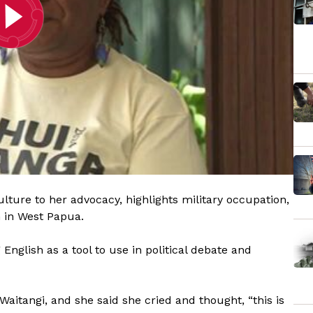
lture to her advocacy, highlights military occupation,
n in West Papua.
nglish as a tool to use in political debate and
 Waitangi, and she said she cried and thought, “this is