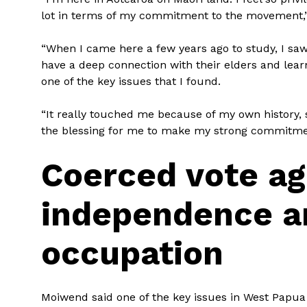
lot in terms of my commitment to the movement,”
“When I came here a few years ago to study, I saw
have a deep connection with their elders and lea
one of the key issues that I found.
“It really touched me because of my own history, so
the blessing for me to make my strong commitme
Coerced vote ag
independence an
occupation
Moiwend said one of the key issues in West Papua 