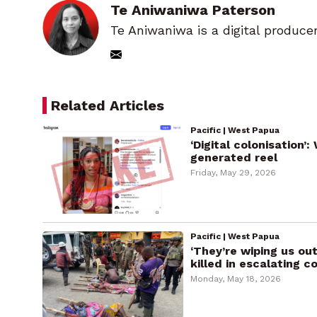
Te Aniwaniwa Paterson
Te Aniwaniwa is a digital produce
Related Articles
Pacific | West Papua
‘Digital colonisation’
generated reel
Friday, May 29, 2026
Pacific | West Papua
‘They’re wiping us o
killed in escalating co
Monday, May 18, 2026