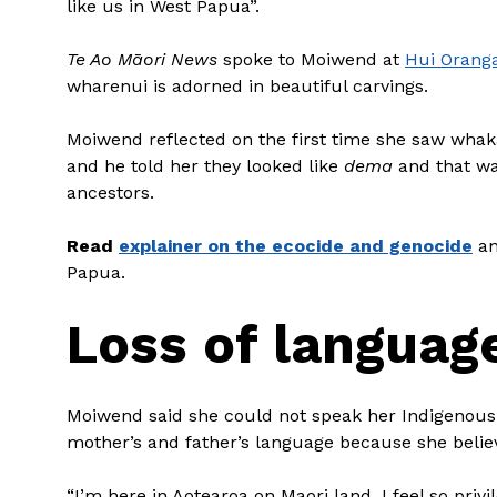
like us in West Papua”.
Te Ao Māori News
spoke to Moiwend at
Hui Orang
wharenui is adorned in beautiful carvings.
Moiwend reflected on the first time she saw whak
and he told her they looked like
dema
and that wa
ancestors.
Read
explainer on the ecocide and genocide
an
Papua.
Loss of languag
Moiwend said she could not speak her Indigenous 
mother’s and father’s language because she believ
“I’m here in Aotearoa on Maori land. I feel so pri