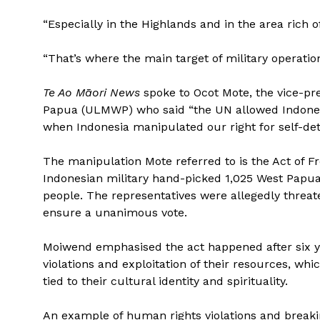
“Especially in the Highlands and in the area rich o
“That’s where the main target of military operati
Te Ao Māori News
spoke to Ocot Mote, the vice-pr
Papua (ULMWP) who said “the UN allowed Indonesia
when Indonesia manipulated our right for self-det
The manipulation Mote referred to is the Act of Fr
Indonesian military hand-picked 1,025 West Papuan
people. The representatives were allegedly threa
ensure a unanimous vote.
Moiwend emphasised the act happened after six ye
violations and exploitation of their resources, w
tied to their cultural identity and spirituality.
An example of human rights violations and breaki