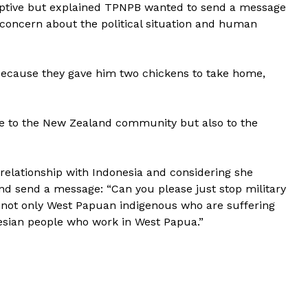
captive but explained TPNPB wanted to send a message
concern about the political situation and human
because they gave him two chickens to take home,
ate to the New Zealand community but also to the
 relationship with Indonesia and considering she
nd send a message: “Can you please just stop military
 not only West Papuan indigenous who are suffering
esian people who work in West Papua.”