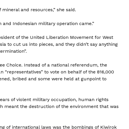
f mineral and resources,” she said.
on and Indonesian military operation came.”
esident of the United Liberation Movement for West
 to cut us into pieces, and they didn’t say anything
ermination”.
ee Choice. Instead of a national referendum, the
 “representatives” to vote on behalf of the 816,000
tened, bribed and some were held at gunpoint to
ars of violent military occupation, human rights
hich meant the destruction of the environment that was
ng of international laws was the bombings of Kiwirok