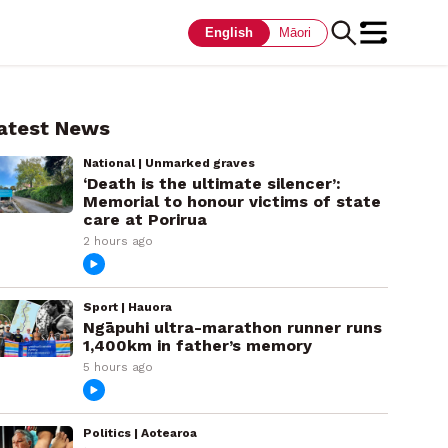
English
Māori
atest News
National | Unmarked graves
‘Death is the ultimate silencer’:
Memorial to honour victims of state
care at Porirua
2 hours ago
Sport | Hauora
Ngāpuhi ultra-marathon runner runs
1,400km in father’s memory
5 hours ago
Politics | Aotearoa