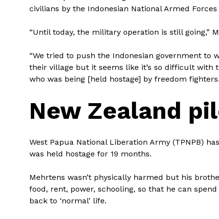
civilians by the Indonesian National Armed Forces 
“Until today, the military operation is still going,”
“We tried to push the Indonesian government to wi
their village but it seems like it’s so difficult wit
who was being [held hostage] by freedom fighters.
New Zealand pil
West Papua National Liberation Army (TPNPB) has
was held hostage for 19 months.
Mehrtens wasn’t physically harmed but his brother 
food, rent, power, schooling, so that he can spend
back to ‘normal’ life.