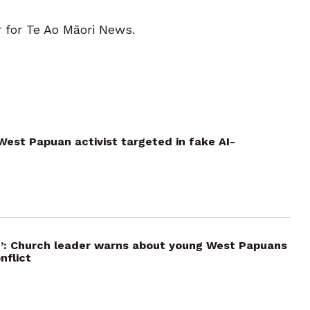
r for Te Ao Māori News.
: West Papuan activist targeted in fake AI-
ut’: Church leader warns about young West Papuans
nflict