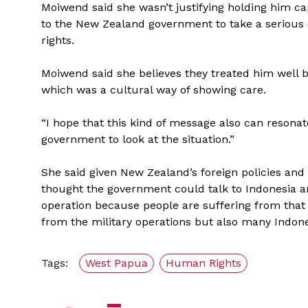
Moiwend said she wasn’t justifying holding him 
to the New Zealand government to take a serious 
rights.
Moiwend said she believes they treated him well 
which was a cultural way of showing care.
“I hope that this kind of message also can reson
government to look at the situation.”
She said given New Zealand’s foreign policies and
thought the government could talk to Indonesia a
operation because people are suffering from that
from the military operations but also many Indon
Tags:
West Papua
Human Rights