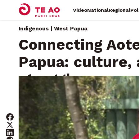
Video
National
Regional
Pol
Indigenous | West Papua
Connecting Aot
Papua: culture,
struggle
Saturday, November 16, 2024 • By
Te Aniwaniwa Paterso