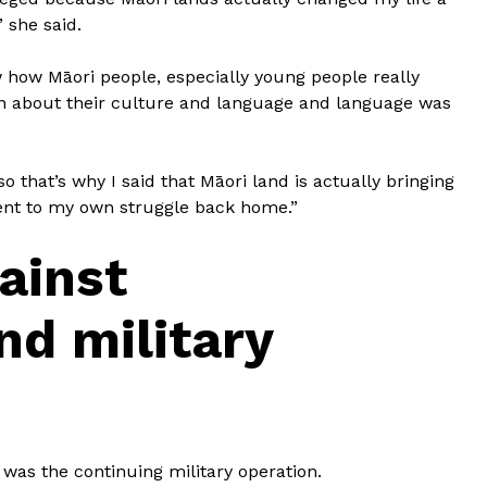
 she said.
 how Māori people, especially young people really
rn about their culture and language and language was
 that’s why I said that Māori land is actually bringing
nt to my own struggle back home.”
ainst
d military
was the continuing military operation.