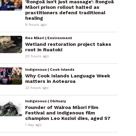
‘Rongoā isn’t just massage’: Rongoā
Māori prison rollout halted as
practitioners defend traditional
healing
8 hours ago
Reo Māori | Environment
Wetland restoration project takes
root in Ruatoki
20 hours ago
Indigenous | Cook Islands
Why Cook Islands Language Week
matters in Aotearoa
23 hours ago
Indigenous | Obituary
Founder of Wairoa Māori Film
Festival and Indigenous film
champion Leo Koziol dies, aged 57
1 day ago