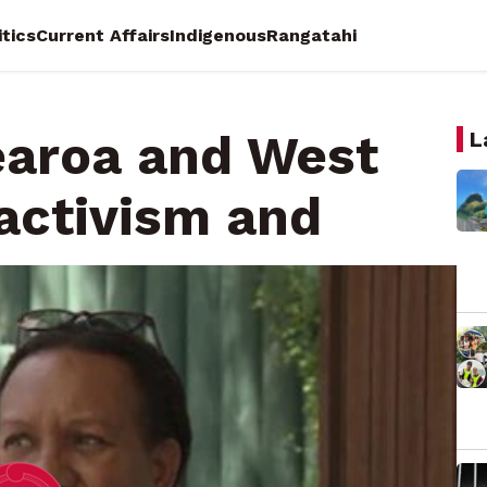
itics
Current Affairs
Indigenous
Rangatahi
earoa and West
L
 activism and
n