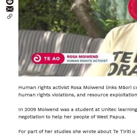
Human rights activist Rosa Moiwend links Māori cu
human rights violations, and resource exploitatio
In 2009 Moiwend was a student at Unitec learning E
negotiation to help her people of West Papua.
For part of her studies she wrote about Te Tiriti o