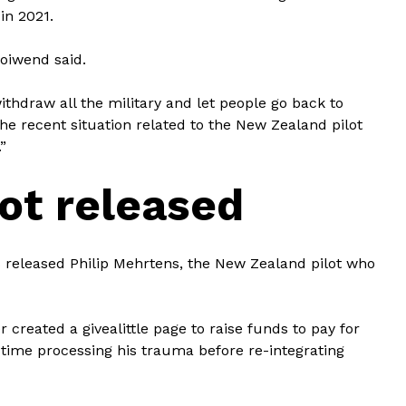
in 2021.
 Moiwend said.
thdraw all the military and let people go back to
h the recent situation related to the New Zealand pilot
”
ot released
 released Philip Mehrtens, the New Zealand pilot who
created a givealittle page to raise funds to pay for
 time processing his trauma before re-integrating