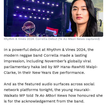
Rhythm & Vines 2024: Corrella Debut (Te Ao Māori News captured)
In a powerful debut at Rhythm & Vines 2024, the
modern reggae band Corrella made a lasting
impression, including November’s globally viral
parliamentary haka led by MP Hana-Rawhiti Maipi-
Clarke, in their New Years Eve performance.
And as the featured audio surfaces across social
network platforms tonight, the young Hauraki-
Waikato MP told
Te Ao Māori News
how honoured she
is for the acknowledgement from the band.