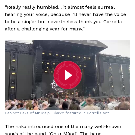
“Really really humbled... it almost feels surreal
hearing your voice, because I’ll never have the voice
to be a singer but nevertheless thank you Corrella
after a challenging year for many.”
Cabinet Haka of MP Maipi-Clarke featured in Corrella set
The haka introduced one of the many well-known
songs of the band, ‘Chur Māori’. The band