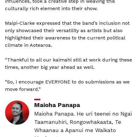
influences, took a creative step in weaving this
culturally rich element into their show.
Maipi-Clarke expressed that the band’s inclusion not
only showcased their versatility as artists but also
highlighted their awareness to the current political
climate in Aotearoa.
“Thankful to all our kaimahi still at work during these
times, another big year ahead as well.
“So, I encourage EVERYONE to do submissions as we
move forward.”
Maioha Panapa
Maioha Panapa. He uri teenei no Ngai
Taamanuhiri, Rongowhakaata, Te
Whaanau a Apanui me Waikato