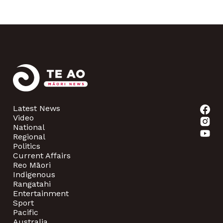
Latest News
Video
National
Regional
Politics
Current Affairs
Reo Māori
Indigenous
Rangatahi
Entertainment
Sport
Pacific
Australia