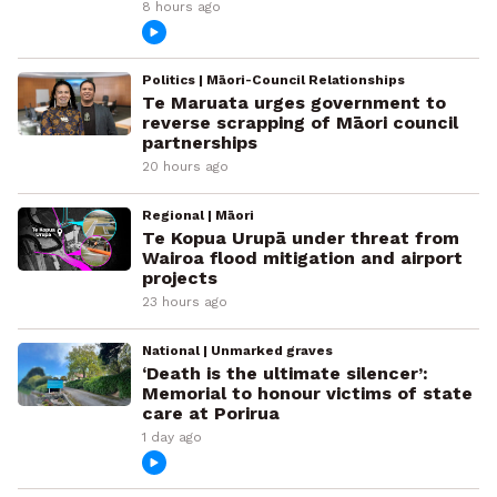
8 hours ago
Politics | Māori-Council Relationships
Te Maruata urges government to
reverse scrapping of Māori council
partnerships
20 hours ago
Regional | Māori
Te Kopua Urupā under threat from
Wairoa flood mitigation and airport
projects
23 hours ago
National | Unmarked graves
‘Death is the ultimate silencer’:
Memorial to honour victims of state
care at Porirua
1 day ago