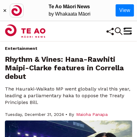
Te Ao Māori News
×
View
by Whakaata Māori
Entertainment
Rhythm & Vines: Hana-Rawhiti
Maipi-Clarke features in Corrella
debut
The Hauraki-Waikato MP went globally viral this year,
leading a parliamentary haka to oppose the Treaty
Principles Bill.
Tuesday, December 31, 2024 • By
Maioha Panapa