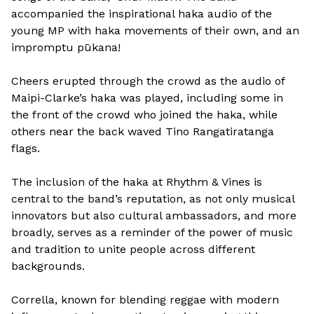
accompanied the inspirational haka audio of the
young MP with haka movements of their own, and an
impromptu pūkana!
Cheers erupted through the crowd as the audio of
Maipi-Clarke’s haka was played, including some in
the front of the crowd who joined the haka, while
others near the back waved Tino Rangatiratanga
flags.
The inclusion of the haka at Rhythm & Vines is
central to the band’s reputation, as not only musical
innovators but also cultural ambassadors, and more
broadly, serves as a reminder of the power of music
and tradition to unite people across different
backgrounds.
Corrella, known for blending reggae with modern