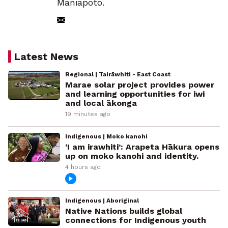
Maniapoto.
Latest News
Regional | Tairāwhiti - East Coast
Marae solar project provides power
and learning opportunities for iwi
and local ākonga
19 minutes ago
Indigenous | Moko kanohi
‘I am irawhiti’: Arapeta Hākura opens
up on moko kanohi and identity.
4 hours ago
Indigenous | Aboriginal
Native Nations builds global
connections for Indigenous youth