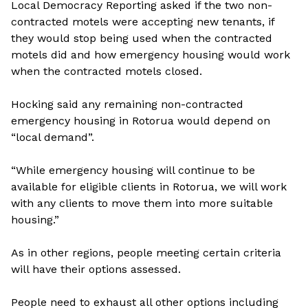
Local Democracy Reporting asked if the two non-
contracted motels were accepting new tenants, if
they would stop being used when the contracted
motels did and how emergency housing would work
when the contracted motels closed.
Hocking said any remaining non-contracted
emergency housing in Rotorua would depend on
“local demand”.
“While emergency housing will continue to be
available for eligible clients in Rotorua, we will work
with any clients to move them into more suitable
housing.”
As in other regions, people meeting certain criteria
will have their options assessed.
People need to exhaust all other options including