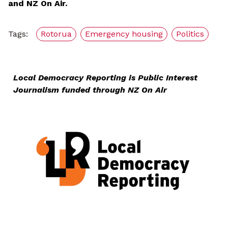
and NZ On Air.
Tags:
Rotorua
Emergency housing
Politics
Local Democracy Reporting is Public Interest
Journalism funded through NZ On Air