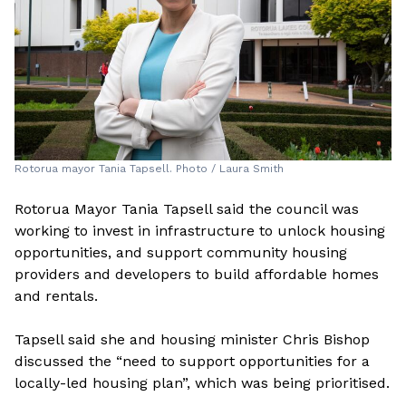
Rotorua mayor Tania Tapsell. Photo / Laura Smith
Rotorua Mayor Tania Tapsell said the council was
working to invest in infrastructure to unlock housing
opportunities, and support community housing
providers and developers to build affordable homes
and rentals.
Tapsell said she and housing minister Chris Bishop
discussed the “need to support opportunities for a
locally-led housing plan”, which was being prioritised.