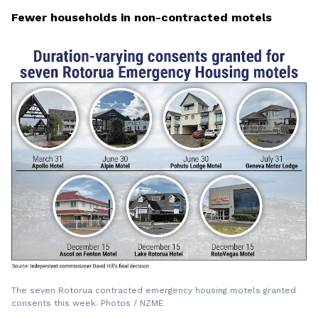
Fewer households in non-contracted motels
The seven Rotorua contracted emergency housing motels granted
consents this week. Photos / NZME