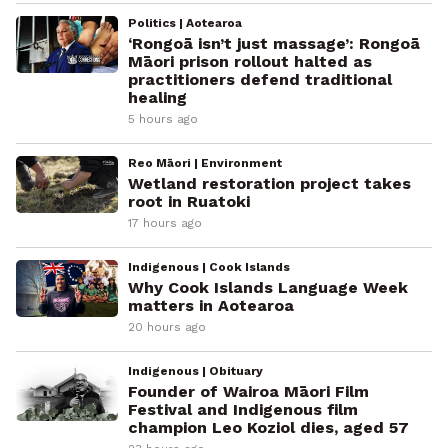
Politics | Aotearoa
‘Rongoā isn’t just massage’: Rongoā
Māori prison rollout halted as
practitioners defend traditional
healing
5 hours ago
Reo Māori | Environment
Wetland restoration project takes
root in Ruatoki
17 hours ago
Indigenous | Cook Islands
Why Cook Islands Language Week
matters in Aotearoa
20 hours ago
Indigenous | Obituary
Founder of Wairoa Māori Film
Festival and Indigenous film
champion Leo Koziol dies, aged 57