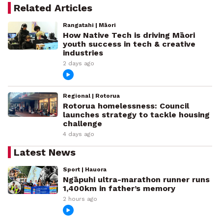
Related Articles
Rangatahi | Māori
How Native Tech is driving Māori
youth success in tech & creative
industries
2 days ago
Regional | Rotorua
Rotorua homelessness: Council
launches strategy to tackle housing
challenge
4 days ago
Latest News
Sport | Hauora
Ngāpuhi ultra-marathon runner runs
1,400km in father’s memory
2 hours ago