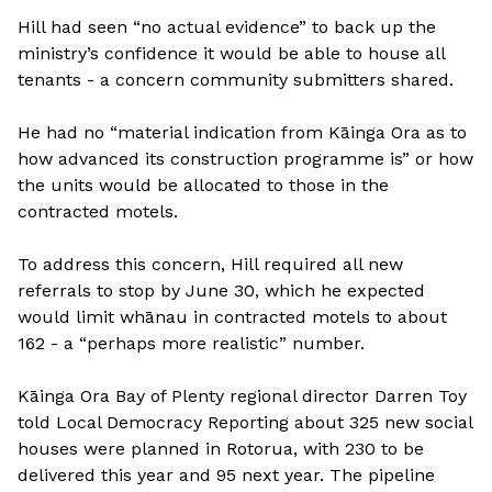
Hill had seen “no actual evidence” to back up the
ministry’s confidence it would be able to house all
tenants - a concern community submitters shared.
He had no “material indication from Kāinga Ora as to
how advanced its construction programme is” or how
the units would be allocated to those in the
contracted motels.
To address this concern, Hill required all new
referrals to stop by June 30, which he expected
would limit whānau in contracted motels to about
162 - a “perhaps more realistic” number.
Kāinga Ora Bay of Plenty regional director Darren Toy
told Local Democracy Reporting about 325 new social
houses were planned in Rotorua, with 230 to be
delivered this year and 95 next year. The pipeline