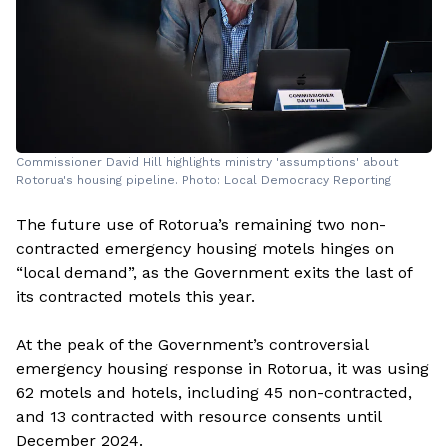
Commissioner David Hill highlights ministry 'assumptions' about
Rotorua's housing pipeline. Photo: Local Democracy Reporting
The future use of Rotorua’s remaining two non-
contracted emergency housing motels hinges on
“local demand”, as the Government exits the last of
its contracted motels this year.
At the peak of the Government’s controversial
emergency housing response in Rotorua, it was using
62 motels and hotels, including 45 non-contracted,
and 13 contracted with resource consents until
December 2024.