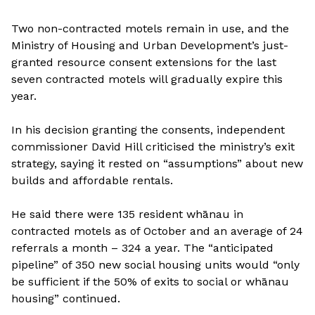
Two non-contracted motels remain in use, and the
Ministry of Housing and Urban Development’s just-
granted resource consent extensions for the last
seven contracted motels will gradually expire this
year.
In his decision granting the consents, independent
commissioner David Hill criticised the ministry’s exit
strategy, saying it rested on “assumptions” about new
builds and affordable rentals.
He said there were 135 resident whānau in
contracted motels as of October and an average of 24
referrals a month – 324 a year. The “anticipated
pipeline” of 350 new social housing units would “only
be sufficient if the 50% of exits to social or whānau
housing” continued.