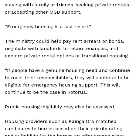
staying with family or friends, seeking private rentals,
or accepting other MSD support.
“Emergency housing is a last resort.”
The ministry could help pay rent arrears or bonds,
negotiate with landlords to retain tenancies, and
explore private rental options or transitional housing.
“If people have a genuine housing need and continue
to meet their responsibilities, they will continue to be
eligible for emergency housing support. This will
continue to be the case in Rotorua.”
Public housing eligibility may also be assessed.
Housing providers such as Kāinga Ora matched
candidates to homes based on their priority rating
and suitability for the homes on offer among other