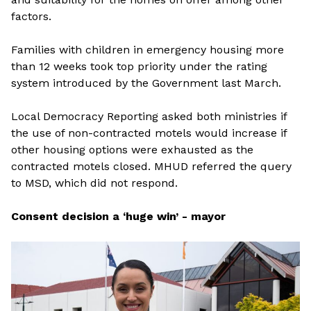
factors.
Families with children in emergency housing more
than 12 weeks took top priority under the rating
system introduced by the Government last March.
Local Democracy Reporting asked both ministries if
the use of non-contracted motels would increase if
other housing options were exhausted as the
contracted motels closed. MHUD referred the query
to MSD, which did not respond.
Consent decision a ‘huge win’ - mayor