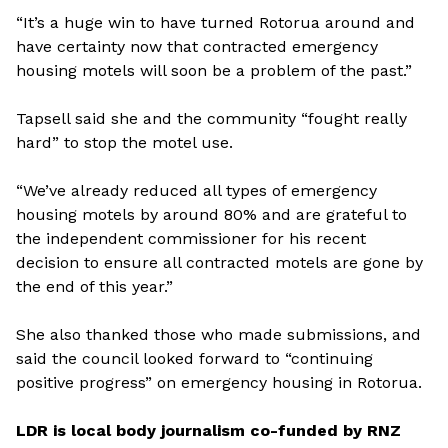
“It’s a huge win to have turned Rotorua around and
have certainty now that contracted emergency
housing motels will soon be a problem of the past.”
Tapsell said she and the community “fought really
hard” to stop the motel use.
“We’ve already reduced all types of emergency
housing motels by around 80% and are grateful to
the independent commissioner for his recent
decision to ensure all contracted motels are gone by
the end of this year.”
She also thanked those who made submissions, and
said the council looked forward to “continuing
positive progress” on emergency housing in Rotorua.
LDR is local body journalism co-funded by RNZ