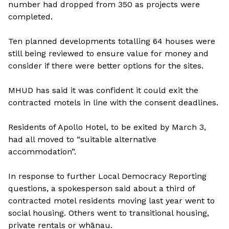
number had dropped from 350 as projects were
completed.
Ten planned developments totalling 64 houses were
still being reviewed to ensure value for money and
consider if there were better options for the sites.
MHUD has said it was confident it could exit the
contracted motels in line with the consent deadlines.
Residents of Apollo Hotel, to be exited by March 3,
had all moved to “suitable alternative
accommodation”.
In response to further Local Democracy Reporting
questions, a spokesperson said about a third of
contracted motel residents moving last year went to
social housing. Others went to transitional housing,
private rentals or whānau.