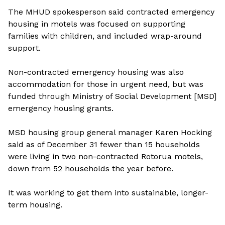
The MHUD spokesperson said contracted emergency
housing in motels was focused on supporting
families with children, and included wrap-around
support.
Non-contracted emergency housing was also
accommodation for those in urgent need, but was
funded through Ministry of Social Development [MSD]
emergency housing grants.
MSD housing group general manager Karen Hocking
said as of December 31 fewer than 15 households
were living in two non-contracted Rotorua motels,
down from 52 households the year before.
It was working to get them into sustainable, longer-
term housing.