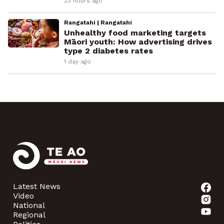
23 hours ago
Rangatahi | Rangatahi
Unhealthy food marketing targets
Māori youth: How advertising drives
type 2 diabetes rates
1 day ago
Latest News
Video
National
Regional