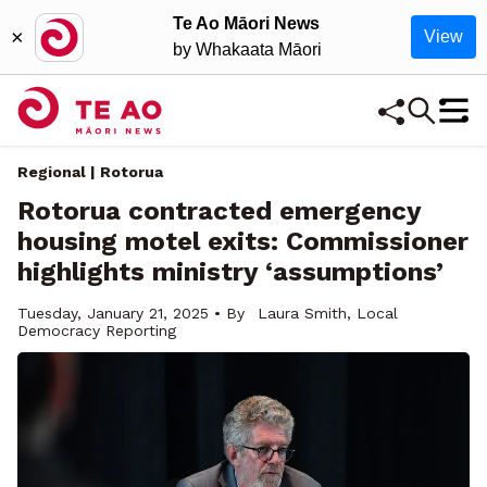
Te Ao Māori News
×
View
by Whakaata Māori
Regional | Rotorua
Rotorua contracted emergency
housing motel exits: Commissioner
highlights ministry ‘assumptions’
Tuesday, January 21, 2025 • By
Laura Smith, Local
Democracy Reporting