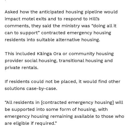
Asked how the anticipated housing pipeline would
impact motel exits and to respond to Hill’s
comments, they said the ministry was “doing all it
can to support” contracted emergency housing
residents into suitable alternative housing.
This included Kāinga Ora or community housing
provider social housing, transitional housing and
private rentals.
If residents could not be placed, it would find other
solutions case-by-case.
“All residents in [contracted emergency housing] will
be supported into some form of housing, with
emergency housing remaining available to those who
are eligible if required.”