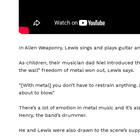
In Alien Weaponry, Lewis sings and plays guitar 
As children, their musician dad Niel introduced th
the wall” freedom of metal won out, Lewis says.
“[With metal] you don’t have to restrain anything. I 
about to blow.”
There’s a lot of emotion in metal music and it’s a
Henry, the band’s drummer.
He and Lewis were also drawn to the scene’s sup