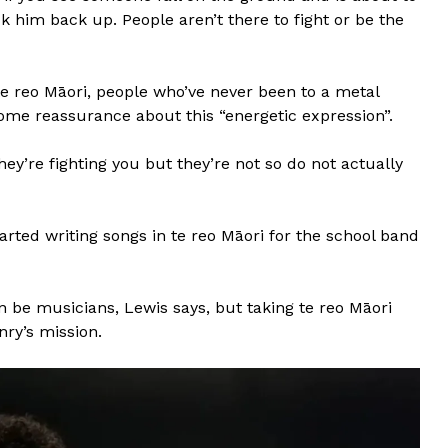
k him back up. People aren’t there to fight or be the
e reo Māori, people who’ve never been to a metal
ome reassurance about this “energetic expression”.
they’re fighting you but they’re not so do not actually
rted writing songs in te reo Māori for the school band
n be musicians, Lewis says, but taking te reo Māori
nry’s mission.