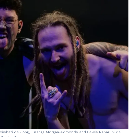
 Reiwhati de Jong, Tūranga Morgan-Edmonds and Lewis Raharuhi de