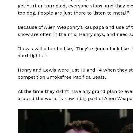
get hurt or trampled, everyone stops, and they pic
top dog. People are just there to listen to metal.”
Because of Alien Weaponry’s kaupapa and use of t
show are often in the mix, Henry says, and need s
“Lewis will often be like, ‘They’re gonna look like 
start fights.’”
Henry and Lewis were just 16 and 14 when they sta
competition Smokefree Pacifica Beats.
At the time they didn’t have any grand plan to eve
around the world is now a big part of Alien Weapo