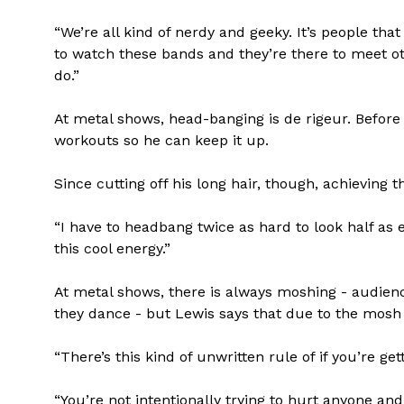
“We’re all kind of nerdy and geeky. It’s people th
to watch these bands and they’re there to meet o
do.”
At metal shows, head-banging is de rigeur. Before
workouts so he can keep it up.
Since cutting off his long hair, though, achieving
“I have to headbang twice as hard to look half as e
this cool energy.”
At metal shows, there is always moshing - audie
they dance - but Lewis says that due to the mosh p
“There’s this kind of unwritten rule of if you’re g
“You’re not intentionally trying to hurt anyone an