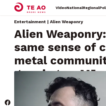
Video
National
Regional
Pol
Entertainment | Alien Weaponry
Alien Weaponry:
same sense of c
metal communit
growing up Māor
Sunday, February 2, 2025 • By
RNZ News