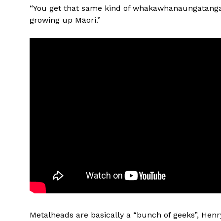
“You get that same kind of whakawhanaungatanga
growing up Māori.”
Metalheads are basically a “bunch of geeks”, Henr