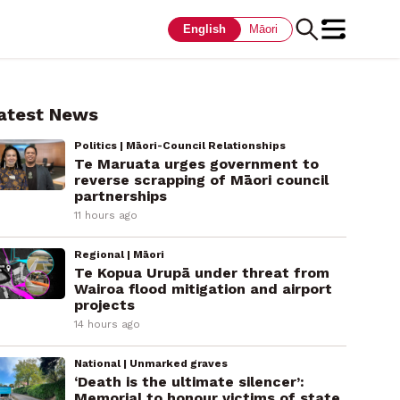
English
Māori
atest News
Politics | Māori-Council Relationships
Te Maruata urges government to
reverse scrapping of Māori council
partnerships
11 hours ago
Regional | Māori
Te Kopua Urupā under threat from
Wairoa flood mitigation and airport
projects
14 hours ago
National | Unmarked graves
‘Death is the ultimate silencer’:
Memorial to honour victims of state