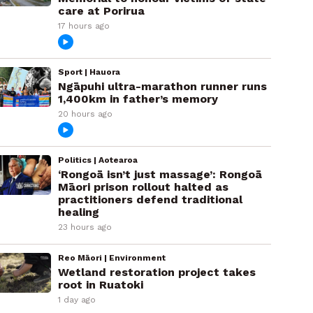
care at Porirua
17 hours ago
Sport | Hauora
Ngāpuhi ultra-marathon runner runs
1,400km in father’s memory
20 hours ago
Politics | Aotearoa
‘Rongoā isn’t just massage’: Rongoā
Māori prison rollout halted as
practitioners defend traditional
healing
23 hours ago
Reo Māori | Environment
Wetland restoration project takes
root in Ruatoki
1 day ago