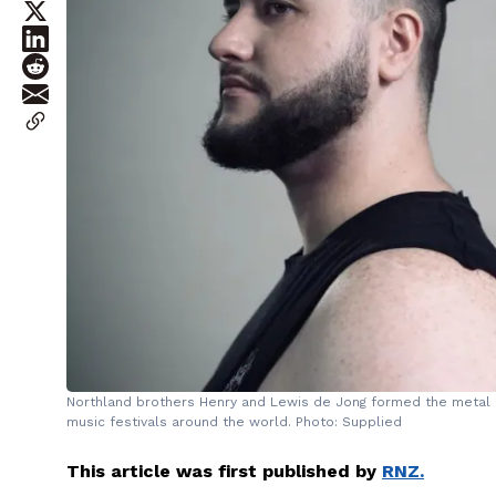
Northland brothers Henry and Lewis de Jong formed the metal 
music festivals around the world. Photo: Supplied
This article was first published by
RNZ.