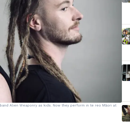
band Alien Weaponry as kids. Now they perform in te reo Māori at