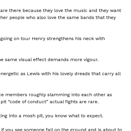
at are there because they love the music and they want
ther people who also love the same bands that they
 going on tour Henry strengthens his neck with
 the same visual effect demands more vigour.
nergetic as Lewis with his lovely dreads that carry all
nce members roughly slamming into each other as
it “code of conduct” actual fights are rare.
etting into a mosh pit, you know what to expect.
d if you see someone fall on the ground and is about to