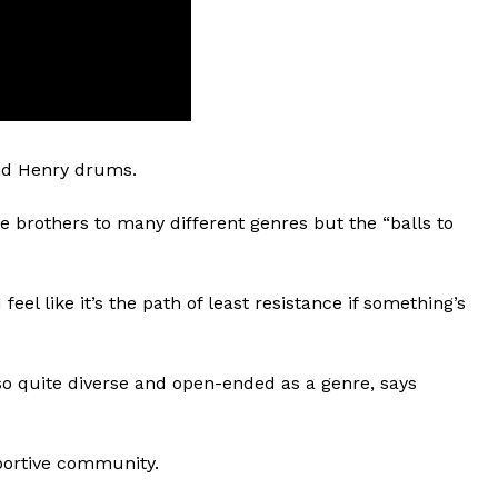
and Henry drums.
e brothers to many different genres but the “balls to
feel like it’s the path of least resistance if something’s
lso quite diverse and open-ended as a genre, says
portive community.