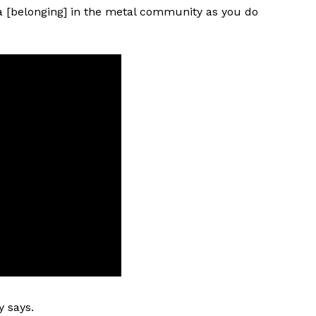
 [belonging] in the metal community as you do
y says.