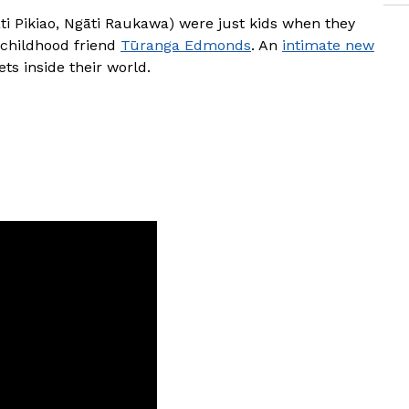
i Pikiao, Ngāti Raukawa) were just kids when they
 childhood friend
Tūranga Edmonds
. An
intimate new
gets inside their world.