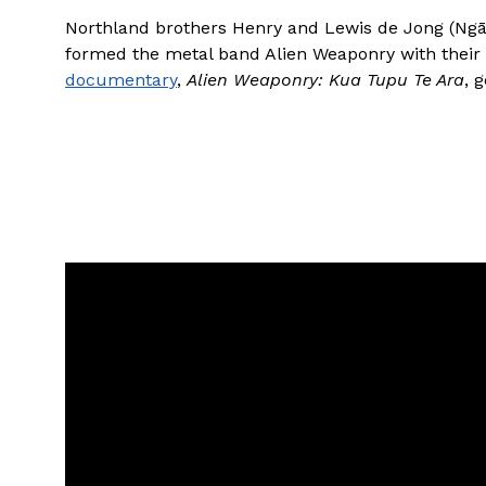
Northland brothers Henry and Lewis de Jong (Ngāt
formed the metal band Alien Weaponry with their
documentary
,
Alien Weaponry: Kua Tupu Te Ara
, 