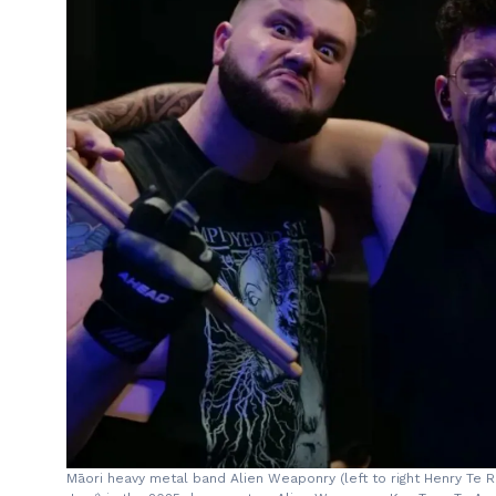
Māori heavy metal band Alien Weaponry (left to right Henry Te