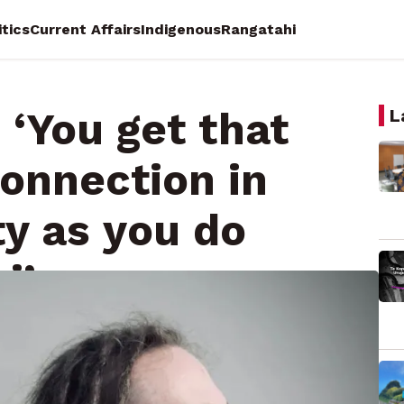
itics
Current Affairs
Indigenous
Rangatahi
 ‘You get that
L
onnection in
y as you do
i’