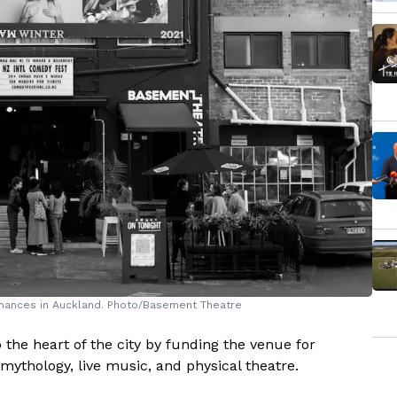
mances in Auckland. Photo/Basement Theatre
 the heart of the city by funding the venue for
ythology, live music, and physical theatre.