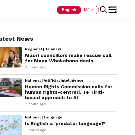
English
Māori
atest News
Regional | Taranaki
Māori councillors make rescue call
for Mana Whakahono deals
3 hours ago
National | Artificial Intelligence
Human Rights Commission calls for
human rights-centred, Te Tiriti-
based approach to AI
7 hours ago
National | Language
Is English a ‘predator language?’
11 hours ago