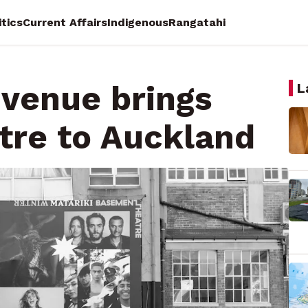
itics
Current Affairs
Indigenous
Rangatahi
venue brings
L
atre to Auckland
ocracy Reporting