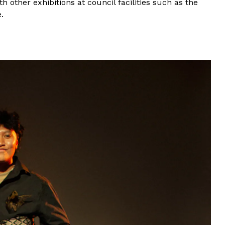
 other exhibitions at council facilities such as the
.