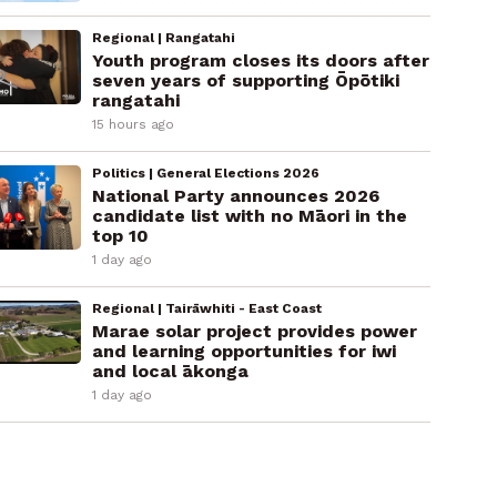
Regional | Rangatahi
Youth program closes its doors after
seven years of supporting Ōpōtiki
rangatahi
15 hours ago
Politics | General Elections 2026
National Party announces 2026
candidate list with no Māori in the
top 10
1 day ago
Regional | Tairāwhiti - East Coast
Marae solar project provides power
and learning opportunities for iwi
and local ākonga
1 day ago