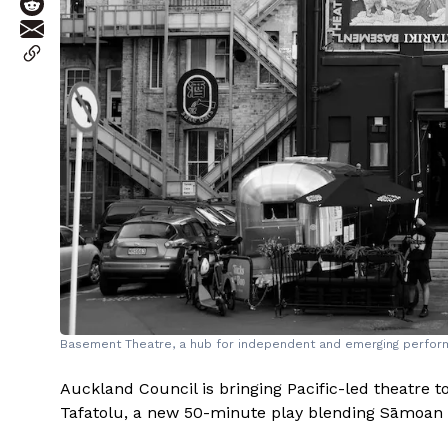
Basement Theatre, a hub for independent and emerging perfor
Auckland Council is bringing Pacific-led theatre to
Tafatolu, a new 50-minute play blending Sāmoan m