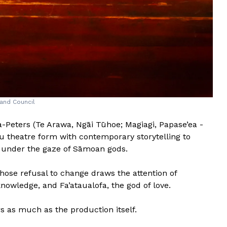
and Council
a-Peters (Te Arawa, Ngāi Tūhoe; Magiagi, Papase’ea -
u theatre form with contemporary storytelling to
h under the gaze of Sāmoan gods.
hose refusal to change draws the attention of
nowledge, and Fa’ataualofa, the god of love.
rs as much as the production itself.