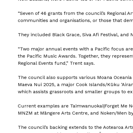
“Seven of 46 grants from the council’s Regional Art
communities and organisations, or those that demo
They included Black Grace, Siva Afi Festival, and 
“Two major annual events with a Pacific focus ar
the Pacific Music Awards. Together, they represent
Regional Events fund,” Trent says.
The council also supports various Moana Oceania an
Maeva Nui 2025, a major Cook Islands/Kūku ‘Airan
which assists grassroots and smaller groups to exh
Current examples are Taimwanuokai|Forget Me No
MNZM at Māngere Arts Centre, and Noken/Men by 
The council’s backing extends to the Aotearoa Art