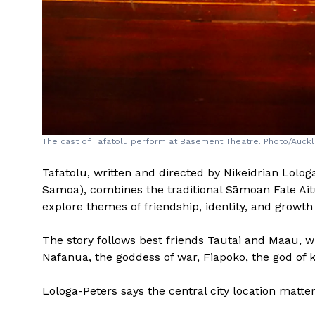
The cast of Tafatolu perform at Basement Theatre. Photo/Auckl
Tafatolu, written and directed by Nikeidrian Lolog
Samoa), combines the traditional Sāmoan Fale Ait
explore themes of friendship, identity, and growt
The story follows best friends Tautai and Maau, w
Nafanua, the goddess of war, Fiapoko, the god of k
Lologa-Peters says the central city location matte