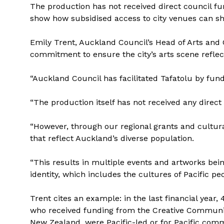
The production has not received direct council fu
show how subsidised access to city venues can sh
Emily Trent, Auckland Council’s Head of Arts and 
commitment to ensure the city’s arts scene reflec
“Auckland Council has facilitated Tafatolu by fund
“The production itself has not received any direct
“However, through our regional grants and cultural 
that reflect Auckland’s diverse population.
“This results in multiple events and artworks bein
identity, which includes the cultures of Pacific peo
Trent cites an example: in the last financial year,
who received funding from the Creative Communit
New Zealand, were Pacific-led or for Pacific comm