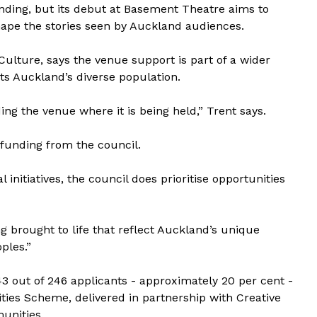
nding, but its debut at Basement Theatre aims to
ape the stories seen by Auckland audiences.
Culture, says the venue support is part of a wider
ts Auckland’s diverse population.
ing the venue where it is being held,” Trent says.
 funding from the council.
initiatives, the council does prioritise opportunities
g brought to life that reflect Auckland’s unique
ples.”
 43 out of 246 applicants - approximately 20 per cent -
ies Scheme, delivered in partnership with Creative
unities.