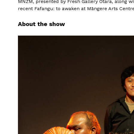
MNZM, presented by Fresh Gallery Ōtara, along with
recent Fafangu: to awaken at Māngere Arts Centre
About the show