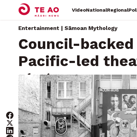
Video
National
Regional
Pol
Entertainment | Sāmoan Mythology
Council-backed 
Pacific-led the
stage
Saturday, August 16, 2025 • By
Mary Afemata, Local Dem