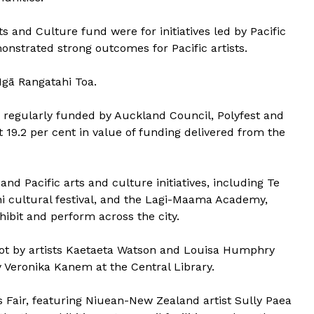
s and Culture fund were for initiatives led by Pacific
nstrated strong outcomes for Pacific artists.
Ngā Rangatahi Toa.
e regularly funded by Auckland Council, Polyfest and
 19.2 per cent in value of funding delivered from the
d Pacific arts and culture initiatives, including Te
i cultural festival, and the Lagi-Maama Academy,
ibit and perform across the city.
t by artists Kaetaeta Watson and Louisa Humphry
Veronika Kanem at the Central Library.
s Fair, featuring Niuean-New Zealand artist Sully Paea