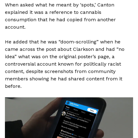
When asked what he meant by ‘spots,’ Canton
explained it was a reference to cannabis
consumption that he had copied from another
account.
He added that he was “doom-scrolling” when he
came across the post about Clarkson and had “no
idea” what was on the original poster’s page, a
controversial account known for politically racist
content, despite screenshots from community
members showing he had shared content from it
before.