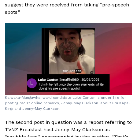
suggest they were received from taking “pre-speech
spots.”
Kaiwaka-Mangawhai ward candidate Luke Canton is under fire for
posting racist online remarks, Jenny-May Clarkson. about Eru Kapa-
Kingi and Jenny-May Clarkson.
The second post in question was a repost referring to
TVNZ Breakfast host Jenny-May Clarkson as
“scribble face,” accompanied by the caption, “That’s