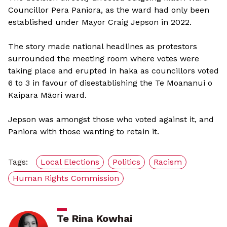
Councillor Pera Paniora, as the ward had only been
established under Mayor Craig Jepson in 2022.
The story made national headlines as protestors
surrounded the meeting room where votes were
taking place and erupted in haka as councillors voted
6 to 3 in favour of disestablishing the Te Moananui o
Kaipara Māori ward.
Jepson was amongst those who voted against it, and
Paniora with those wanting to retain it.
Tags:
Local Elections
Politics
Racism
Human Rights Commission
Te Rina Kowhai