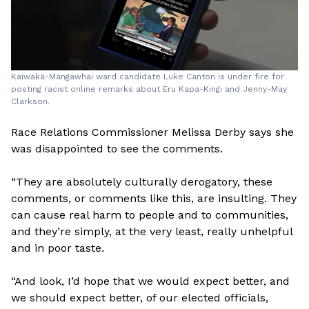
Kaiwaka-Mangawhai ward candidate Luke Canton is under fire for
posting racist online remarks about Eru Kapa-Kingi and Jenny-May
Clarkson.
Race Relations Commissioner Melissa Derby says she
was disappointed to see the comments.
“They are absolutely culturally derogatory, these
comments, or comments like this, are insulting. They
can cause real harm to people and to communities,
and they’re simply, at the very least, really unhelpful
and in poor taste.
“And look, I’d hope that we would expect better, and
we should expect better, of our elected officials,