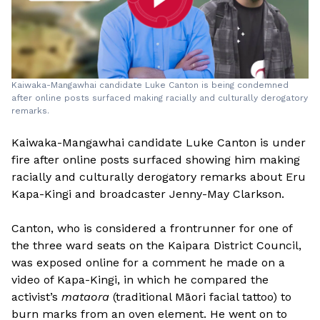
Kaiwaka-Mangawhai candidate Luke Canton is being condemned
after online posts surfaced making racially and culturally derogatory
remarks.
Kaiwaka-Mangawhai candidate Luke Canton is under
fire after online posts surfaced showing him making
racially and culturally derogatory remarks about Eru
Kapa-Kingi and broadcaster Jenny-May Clarkson.
Canton, who is considered a frontrunner for one of
the three ward seats on the Kaipara District Council,
was exposed online for a comment he made on a
video of Kapa-Kingi, in which he compared the
activist’s
mataora
(traditional Māori facial tattoo) to
burn marks from an oven element. He went on to