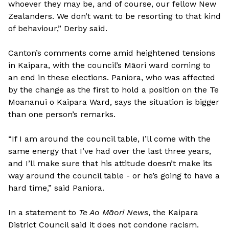
whoever they may be, and of course, our fellow New
Zealanders. We don’t want to be resorting to that kind
of behaviour,” Derby said.
Canton’s comments come amid heightened tensions
in Kaipara, with the council’s Māori ward coming to
an end in these elections. Paniora, who was affected
by the change as the first to hold a position on the Te
Moananui o Kaipara Ward, says the situation is bigger
than one person’s remarks.
“If I am around the council table, I’ll come with the
same energy that I’ve had over the last three years,
and I’ll make sure that his attitude doesn’t make its
way around the council table - or he’s going to have a
hard time,” said Paniora.
In a statement to
Te Ao Māori News
, the Kaipara
District Council said it does not condone racism.