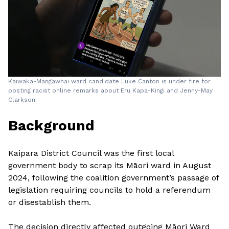
Kaiwaka-Mangawhai ward candidate Luke Canton is under fire for
posting racist online remarks about Eru Kapa-Kingi and Jenny-May
Clarkson.
Background
Kaipara District Council was the first local
government body to scrap its Māori ward in August
2024, following the coalition government’s passage of
legislation requiring councils to hold a referendum
or disestablish them.
The decision directly affected outgoing Māori Ward