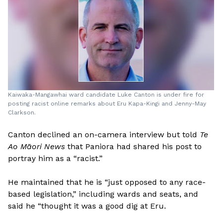
Kaiwaka-Mangawhai ward candidate Luke Canton is under fire for
posting racist online remarks about Eru Kapa-Kingi and Jenny-May
Clarkson.
Canton declined an on-camera interview but told
Te
Ao Māori News
that Paniora had shared his post to
portray him as a “racist.”
He maintained that he is “just opposed to any race-
based legislation,” including wards and seats, and
said he “thought it was a good dig at Eru.