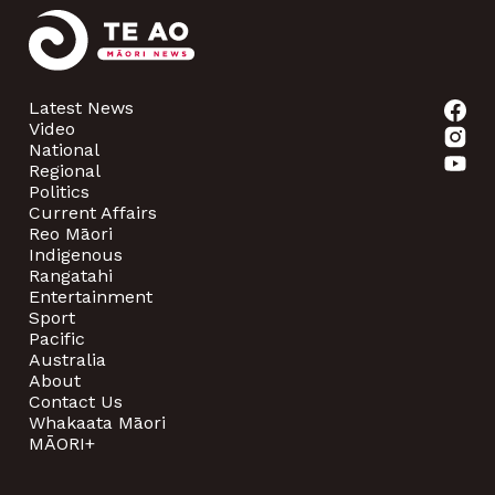
Latest News
Video
National
Regional
Politics
Current Affairs
Reo Māori
Indigenous
Rangatahi
Entertainment
Sport
Pacific
Australia
About
Contact Us
Whakaata Māori
MĀORI+