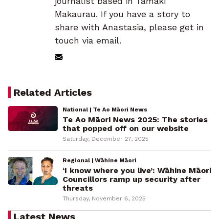
journalist based in Tāmaki
Makaurau. If you have a story to
share with Anastasia, please get in
touch via email.
Related Articles
National | Te Ao Māori News
Te Ao Māori News 2025: The stories
that popped off on our website
Saturday, December 27, 2025
Regional | Wāhine Māori
‘I know where you live’: Wāhine Māori
Councillors ramp up security after
threats
Thursday, November 6, 2025
Latest News