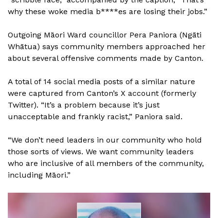
why these woke media b****es are losing their jobs.”
Outgoing Māori Ward councillor Pera Paniora (Ngāti
Whātua) says community members approached her
about several offensive comments made by Canton.
A total of 14 social media posts of a similar nature
were captured from Canton’s X account (formerly
Twitter). “It’s a problem because it’s just
unacceptable and frankly racist,” Paniora said.
“We don’t need leaders in our community who hold
those sorts of views. We want community leaders
who are inclusive of all members of the community,
including Māori.”