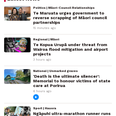
Politics | Māori-Council Relationships
Te Maruata urges government to
reverse scrapping of Māori council
partnerships
15 minutes ago
Regional | Māori
Te Kopua Urupā under threat from
Wairoa flood mitigation and airport
projects
3 hours ago
National | Unmarked graves
‘Death is the ultimate silencer’:
Memorial to honour victims of state
care at Porirua
6 hours ago
Sport | Hauora
Ngāpuhi ultra-marathon runner runs