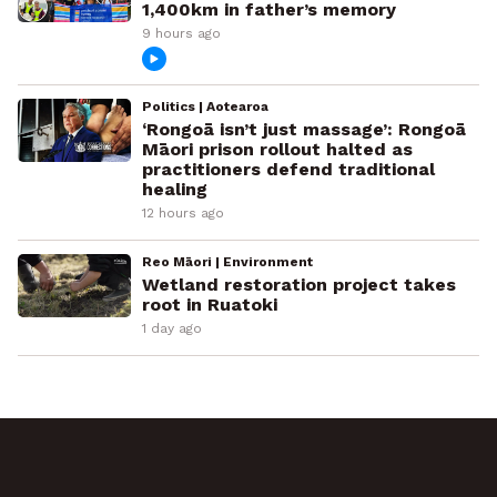
1,400km in father’s memory
9 hours ago
Politics | Aotearoa
‘Rongoā isn’t just massage’: Rongoā
Māori prison rollout halted as
practitioners defend traditional
healing
12 hours ago
Reo Māori | Environment
Wetland restoration project takes
root in Ruatoki
1 day ago