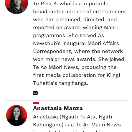
Te Rina Kowhai is a reputable
broadcaster and social entrepreneur
who has produced, directed, and
reported on award-winning Māori
programmes. She served as
Newshub’s inaugural Māori Affairs
Correspondent, where the network
won major news awards. She joined
Te Ao Māori News, producing the
first media collaboration for Kiingi
Tuheitia’s tangihanga.
Anastasia Manza
Anastasia (Ngaati Te Ata, Ngāti
Kahungunu) is a Te Ao Māori News