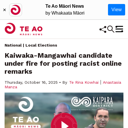
Te Ao Māori News
×
View
by Whakaata Māori
National | Local Elections
Kaiwaka-Mangawhai candidate
under fire for posting racist online
remarks
Thursday, October 16, 2025 • By
Te Rina Kowhai
Anastasia
Manza