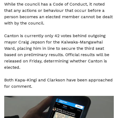
While the council has a Code of Conduct, it noted
that any actions or behaviour that occur before a
person becomes an elected member cannot be dealt
with by the council.
Canton is currently only 42 votes behind outgoing
mayor Craig Jepson for the Kaiwaka-Mangawhai
Ward, placing him in line to secure the third seat
based on preliminary results. Official results will be
released on Friday, determining whether Canton is
elected.
Both Kapa-Kingi and Clarkson have been approached
for comment.