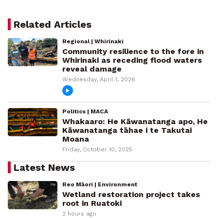
Related Articles
Regional | Whirinaki
Community resilience to the fore in
Whirinaki as receding flood waters
reveal damage
Wednesday, April 1, 2026
Politics | MACA
Whakaaro: He Kāwanatanga apo, He
Kāwanatanga tāhae i te Takutai
Moana
Friday, October 10, 2025
Latest News
Reo Māori | Environment
Wetland restoration project takes
root in Ruatoki
2 hours ago