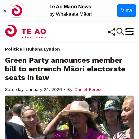
Te Ao Māori News
×
View
by Whakaata Māori
Politics | Huhana Lyndon
Green Party announces member
bill to entrench Māori electorate
seats in law
Saturday, January 24, 2026 • By
Daniel Perese