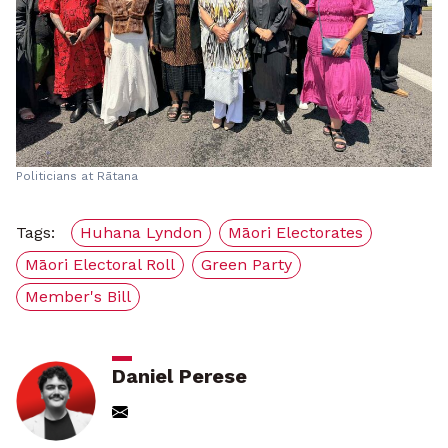
Politicians at Rātana
Tags:
Huhana Lyndon
Māori Electorates
Māori Electoral Roll
Green Party
Member's Bill
Daniel Perese