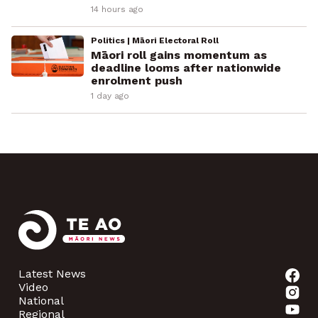
14 hours ago
Politics | Māori Electoral Roll
Māori roll gains momentum as
deadline looms after nationwide
enrolment push
1 day ago
Latest News
Video
National
Regional