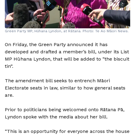
Green Party MP, Hūhana Lyndon, at Rātana. Photo: Te Ao Māori News.
On Friday, the Green Party announced it has
developed and drafted a member’s bill, under its List
MP Hūhana Lyndon, that will be added to “the biscuit
tin“.
The amendment bill seeks to entrench Māori
Electorate seats in law, similar to how general seats
are.
Prior to politicians being welcomed onto Rātana Pā,
Lyndon spoke with the media about her bill.
“This is an opportunity for everyone across the house