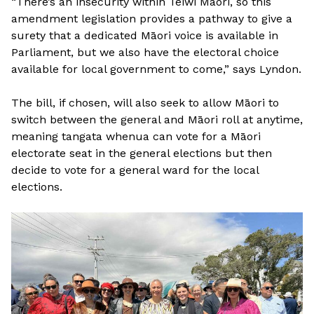
“There’s an insecurity within Teiwi Maori, so this
amendment legislation provides a pathway to give a
surety that a dedicated Māori voice is available in
Parliament, but we also have the electoral choice
available for local government to come,” says Lyndon.
The bill, if chosen, will also seek to allow Māori to
switch between the general and Māori roll at anytime,
meaning tangata whenua can vote for a Māori
electorate seat in the general elections but then
decide to vote for a general ward for the local
elections.