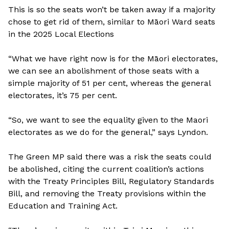
This is so the seats won’t be taken away if a majority
chose to get rid of them, similar to Māori Ward seats
in the 2025 Local Elections
“What we have right now is for the Māori electorates,
we can see an abolishment of those seats with a
simple majority of 51 per cent, whereas the general
electorates, it’s 75 per cent.
“So, we want to see the equality given to the Maori
electorates as we do for the general,” says Lyndon.
The Green MP said there was a risk the seats could
be abolished, citing the current coalition’s actions
with the Treaty Principles Bill, Regulatory Standards
Bill, and removing the Treaty provisions within the
Education and Training Act.