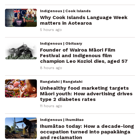
Indigenous | Cook Islands
Why Cook Islands Language Week
matters in Aotearoa
5 hours ago
Indigenous | Obituary
Founder of Wairoa Māori Film
Festival and Indigenous film
champion Leo Koziol dies, aged 57
8 hours ago
Rangatahi | Rangatahi
Unhealthy food marketing targets
Māori youth: How advertising drives
type 2 diabetes rates
11 hours ago
Indigenous | Ihumātao
Ihumātao today: How a decade-long
occupation turned into papakāinga
and reclamation