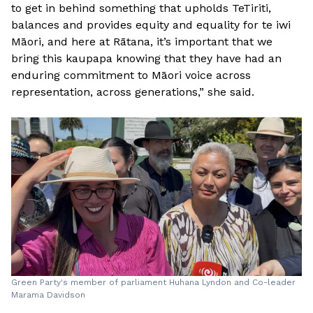
to get in behind something that upholds TeTiriti,
balances and provides equity and equality for te iwi
Māori, and here at Rātana, it’s important that we
bring this kaupapa knowing that they have had an
enduring commitment to Māori voice across
representation, across generations,” she said.
Green Party's member of parliament Huhana Lyndon and Co-leader
Marama Davidson