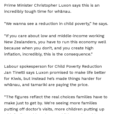
Prime Minister Christopher Luxon says this is an
incredibly tough time for whānau.
“We wanna see a reduction in child poverty,” he says.
“If you care about low and middle-income working
New Zealanders, you have to run this economy well
because when you don’t, and you create high
inflation, incredibly, this is the consequence.”
Labour spokesperson for Child Poverty Reduction
Jan Tinetti says Luxon promised to make life better
for Kiwis, but instead he’s made things harder for
whānau, and tamariki are paying the price.
“The figures reflect the real choices families have to
make just to get by. We’re seeing more families
putting off doctor’s visits, more children putting up