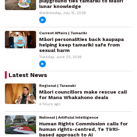
playground ties tamariki to Māori
lunar knowledge
Wednesday, July 15, 2026
Current Affairs | Tamariki
Māori personalities back kaupapa
helping keep tamariki safe from
sexual harm
Tuesday, June 23, 2026
Latest News
Regional | Taranaki
Māori councillors make rescue call
for Mana Whakahono deals
4 hours ago
National | Artificial Intelligence
Human Rights Commission calls for
human rights-centred, Te Tiriti-
based approach to AI