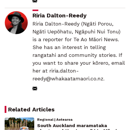
Riria Dalton-Reedy
Riria Dalton-Reedy (Ngāti Porou,
Ngāti Uepōhatu, Ngāpuhi Nui Tonu)
is a reporter for Te Ao Māori News.
She has an interest in telling
rangatahi and community stories. If
you want to share your kōrero, email
her at riria.dalton-
reedy@whakaatamaori.co.nz.
Related Articles
Regional | Aotearoa
South Auckland maramataka