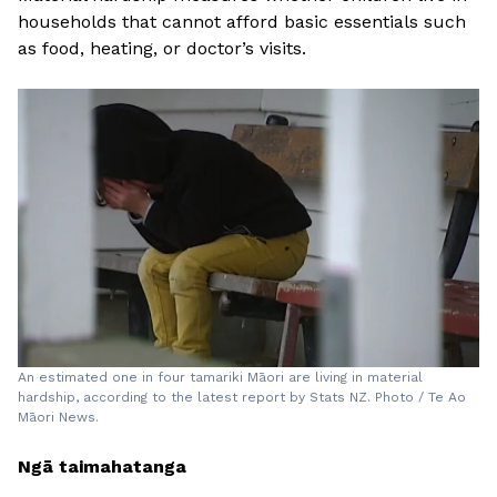
households that cannot afford basic essentials such
as food, heating, or doctor’s visits.
An estimated one in four tamariki Māori are living in material
hardship, according to the latest report by Stats NZ. Photo / Te Ao
Māori News.
Ngā taimahatanga