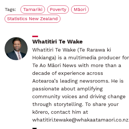
Tags:
Tamariki
Poverty
Māori
Statistics New Zealand
Whatitiri Te Wake
Whatitiri Te Wake (Te Rarawa ki
Hokianga) is a multimedia producer for
Te Ao Māori News with more than a
decade of experience across
Aotearoa’s leading newsrooms. He is
passionate about amplifying
community voices and driving change
through storytelling. To share your
kōrero, contact him at
whatitiri.tewake@whakaatamaori.co.nz