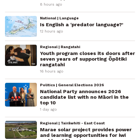
8 hours ago
National | Language
Is English a ‘predator language?’
12 hours ago
Regional | Rangatahi
Youth program closes its doors after
seven years of supporting Ōpōtiki
rangatahi
16 hours ago
Politics | General Elections 2026
National Party announces 2026
candidate list with no Māori in the
top 10
1 day ago
Regional | Tairāwhiti - East Coast
Marae solar project provides power
and learning opportunities for iwi