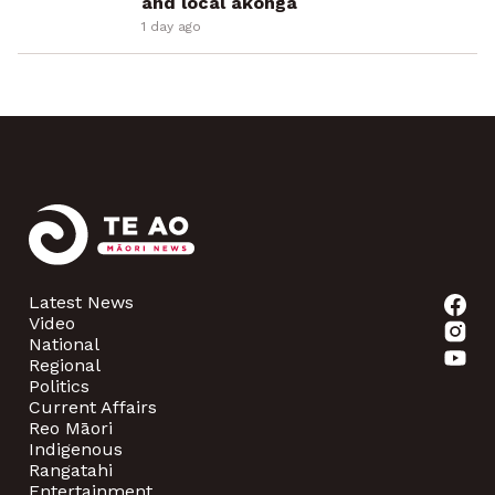
and local ākonga
1 day ago
Latest News
Video
National
Regional
Politics
Current Affairs
Reo Māori
Indigenous
Rangatahi
Entertainment