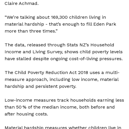
Claire Achmad.
“We’re talking about 169,300 children living in
material hardship - that’s enough to fill Eden Park
more than three times.”
The data, released through Stats NZ’s Household
Income and Living Survey, shows child poverty levels
have stalled despite ongoing cost-of-living pressures.
The Child Poverty Reduction Act 2018 uses a multi-
measure approach, including low income, material
hardship and persistent poverty.
Low-income measures track households earning less
than 50 % of the median income, both before and
after housing costs.
Material hardship measures whether children live in