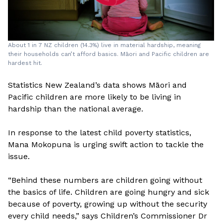
About 1 in 7 NZ children (14.3%) live in material hardship, meaning
their households can’t afford basics. Māori and Pacific children are
hardest hit.
Statistics New Zealand’s data shows Māori and
Pacific children are more likely to be living in
hardship than the national average.
In response to the latest child poverty statistics,
Mana Mokopuna is urging swift action to tackle the
issue.
“Behind these numbers are children going without
the basics of life. Children are going hungry and sick
because of poverty, growing up without the security
every child needs,” says Children’s Commissioner Dr