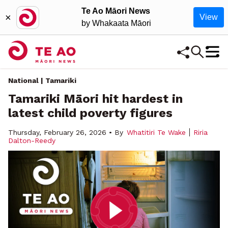
Te Ao Māori News
×
View
by Whakaata Māori
National | Tamariki
Tamariki Māori hit hardest in
latest child poverty figures
Thursday, February 26, 2026 • By
Whatitiri Te Wake
Riria
Dalton-Reedy