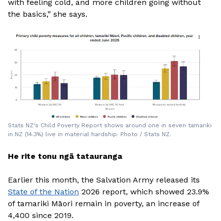
with feeling cold, and more children going without
the basics,” she says.
Stats NZ's Child Poverty Report shows around one in seven tamariki
in NZ (14.3%) live in material hardship. Photo / Stats NZ.
He rite tonu ngā tatauranga
Earlier this month, the Salvation Army released its
State of the Nation
2026 report, which showed 23.9%
of tamariki Māori remain in poverty, an increase of
4,400 since 2019.