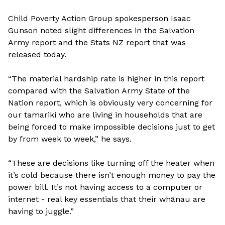
Child Poverty Action Group spokesperson Isaac
Gunson noted slight differences in the Salvation
Army report and the Stats NZ report that was
released today.
“The material hardship rate is higher in this report
compared with the Salvation Army State of the
Nation report, which is obviously very concerning for
our tamariki who are living in households that are
being forced to make impossible decisions just to get
by from week to week,” he says.
“These are decisions like turning off the heater when
it’s cold because there isn’t enough money to pay the
power bill. It’s not having access to a computer or
internet - real key essentials that their whānau are
having to juggle.”