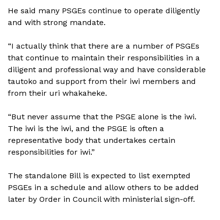
He said many PSGEs continue to operate diligently
and with strong mandate.
“I actually think that there are a number of PSGEs
that continue to maintain their responsibilities in a
diligent and professional way and have considerable
tautoko and support from their iwi members and
from their uri whakaheke.
“But never assume that the PSGE alone is the iwi.
The iwi is the iwi, and the PSGE is often a
representative body that undertakes certain
responsibilities for iwi.”
The standalone Bill is expected to list exempted
PSGEs in a schedule and allow others to be added
later by Order in Council with ministerial sign-off.