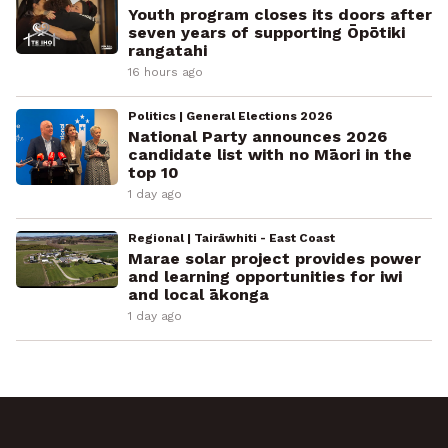
Youth program closes its doors after
seven years of supporting Ōpōtiki
rangatahi
16 hours ago
Politics | General Elections 2026
National Party announces 2026
candidate list with no Māori in the
top 10
1 day ago
Regional | Tairāwhiti - East Coast
Marae solar project provides power
and learning opportunities for iwi
and local ākonga
1 day ago