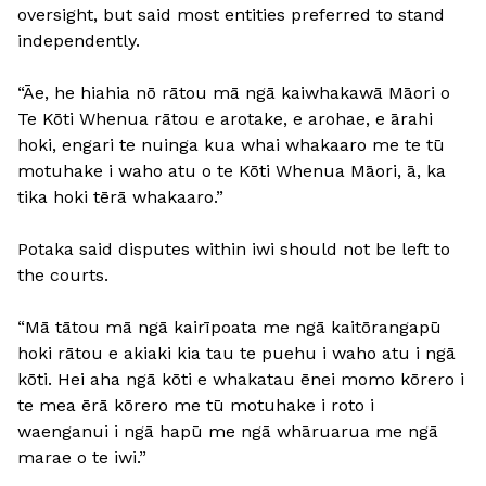
oversight, but said most entities preferred to stand
independently.
“Āe, he hiahia nō rātou mā ngā kaiwhakawā Māori o
Te Kōti Whenua rātou e arotake, e arohae, e ārahi
hoki, engari te nuinga kua whai whakaaro me te tū
motuhake i waho atu o te Kōti Whenua Māori, ā, ka
tika hoki tērā whakaaro.”
Potaka said disputes within iwi should not be left to
the courts.
“Mā tātou mā ngā kairīpoata me ngā kaitōrangapū
hoki rātou e akiaki kia tau te puehu i waho atu i ngā
kōti. Hei aha ngā kōti e whakatau ēnei momo kōrero i
te mea ērā kōrero me tū motuhake i roto i
waenganui i ngā hapū me ngā whāruarua me ngā
marae o te iwi.”