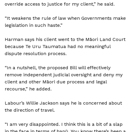
override access to justice for my client,” he said.
“It weakens the rule of law when Governments make
legislation in such haste.”
Harman says his client went to the Māori Land Court
because Te Uru Taumatua had no meaningful
dispute resolution process.
“In a nutshell, the proposed Bill will effectively
remove independent judicial oversight and deny my
client and other Māori due process and legal
recourse,” he added.
Labour’s Willie Jackson says he is concerned about
the direction of travel.
“I am very disappointed. I think this is a bit of a slap
in the face in terms of hapū. You know there’s been a