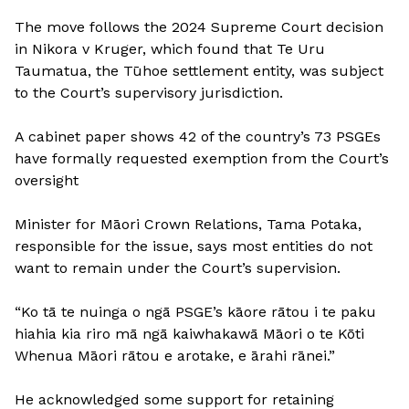
The move follows the 2024 Supreme Court decision
in Nikora v Kruger, which found that Te Uru
Taumatua, the Tūhoe settlement entity, was subject
to the Court’s supervisory jurisdiction.
A cabinet paper shows 42 of the country’s 73 PSGEs
have formally requested exemption from the Court’s
oversight
Minister for Māori Crown Relations, Tama Potaka,
responsible for the issue, says most entities do not
want to remain under the Court’s supervision.
“Ko tā te nuinga o ngā PSGE’s kāore rātou i te paku
hiahia kia riro mā ngā kaiwhakawā Māori o te Kōti
Whenua Māori rātou e arotake, e ārahi rānei.”
He acknowledged some support for retaining