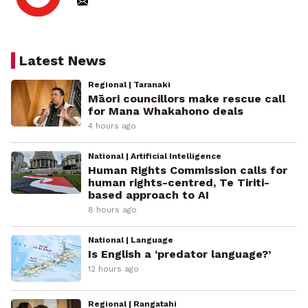
Latest News
Regional | Taranaki
Māori councillors make rescue call
for Mana Whakahono deals
4 hours ago
National | Artificial Intelligence
Human Rights Commission calls for
human rights-centred, Te Tiriti-
based approach to AI
8 hours ago
National | Language
Is English a ‘predator language?’
12 hours ago
Regional | Rangatahi