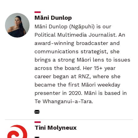
Māni Dunlop
Māni Dunlop (Ngāpuhi) is our
Political Multimedia Journalist. An
award-winning broadcaster and
communications strategist, she
brings a strong Māori lens to issues
across the board. Her 15+ year
career began at RNZ, where she
became the first Māori weekday
presenter in 2020. Māni is based in
Te Whanganui-a-Tara.
Tini Molyneux