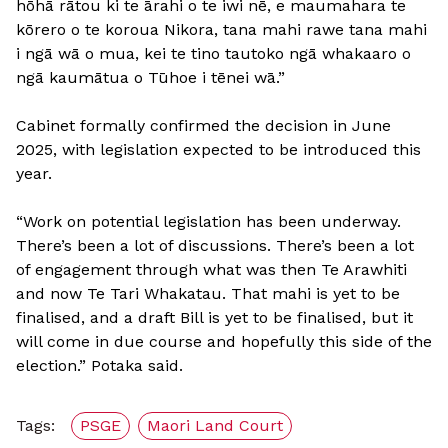
hōhā rātou ki te ārahi o te iwi nē, e maumahara te
kōrero o te koroua Nikora, tana mahi rawe tana mahi
i ngā wā o mua, kei te tino tautoko ngā whakaaro o
ngā kaumātua o Tūhoe i tēnei wā.”
Cabinet formally confirmed the decision in June
2025, with legislation expected to be introduced this
year.
“Work on potential legislation has been underway.
There’s been a lot of discussions. There’s been a lot
of engagement through what was then Te Arawhiti
and now Te Tari Whakatau. That mahi is yet to be
finalised, and a draft Bill is yet to be finalised, but it
will come in due course and hopefully this side of the
election.” Potaka said.
Tags:
PSGE
Maori Land Court