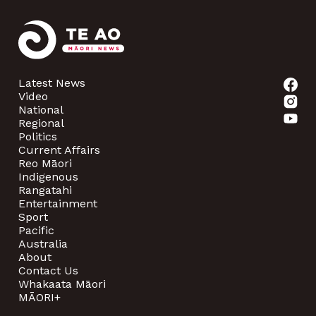
Latest News
Video
National
Regional
Politics
Current Affairs
Reo Māori
Indigenous
Rangatahi
Entertainment
Sport
Pacific
Australia
About
Contact Us
Whakaata Māori
MĀORI+