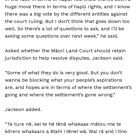
huge move there in terms of hapū rights, and I know
there was a big vote by the different entities against
the court ruling. But I don’t think that goes down too
well. So there’s a lot of questions to ask, and I’ll be
asking some questions over next week,” he said.
Asked whether the Māori Land Court should retain
jurisdiction to help resolve disputes, Jackson said.
“Some of what they do is very good. But you don’t
wanna be blocking what your people’s aspirations
are, and hopes are in terms of where the settlement’s
going and where the settlement’s gone wrong.”
Jackson added.
“Te ture nē, kei te hē tēnā whakaae mātou me te
kōrero whakaaro a ētahi i tēnei wā. Mai rā anō i tino