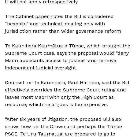
It will not apply retrospectively.
The Cabinet paper notes the Bill is considered
“bespoke” and technical, dealing only with
jurisdiction rather than wider governance reform
Te Kaunihera Kaumātua o Tūhoe, which brought the
Supreme Court case, says the proposal would “deny
Māori applicants access to justice” and remove
independent judicial oversight.
Counsel for Te Kaunihera, Paul Harman, said the Bill
effectively overrides the Supreme Court ruling and
leaves most Māori with only the High Court as
recourse, which he argues is too expensive.
“After six years of litigation, the proposed Bill also
shows how far the Crown and perhaps the Tūhoe
PSGE, Te Uru Taumatua, are prepared to go to