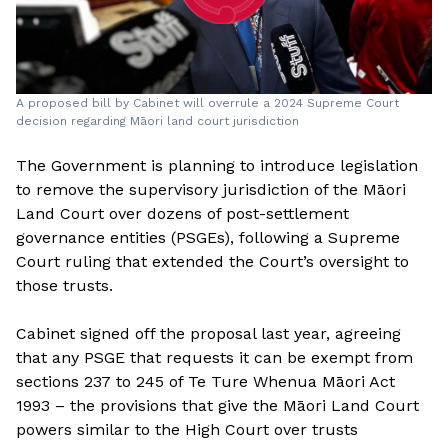
A proposed bill by Cabinet will overrule a 2024 Supreme Court
decision regarding Māori land court jurisdiction
The Government is planning to introduce legislation
to remove the supervisory jurisdiction of the Māori
Land Court over dozens of post-settlement
governance entities (PSGEs), following a Supreme
Court ruling that extended the Court’s oversight to
those trusts.
Cabinet signed off the proposal last year, agreeing
that any PSGE that requests it can be exempt from
sections 237 to 245 of Te Ture Whenua Māori Act
1993 – the provisions that give the Māori Land Court
powers similar to the High Court over trusts