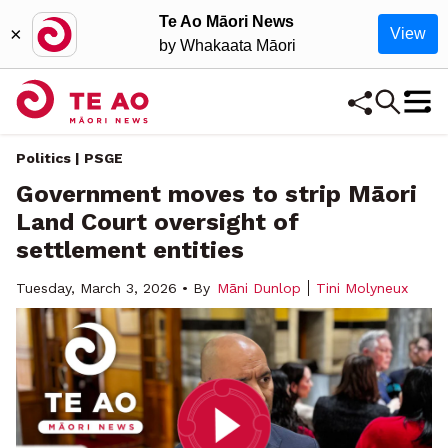
Te Ao Māori News
×
View
by Whakaata Māori
Politics | PSGE
Government moves to strip Māori
Land Court oversight of
settlement entities
Tuesday, March 3, 2026 • By
Māni Dunlop
Tini Molyneux