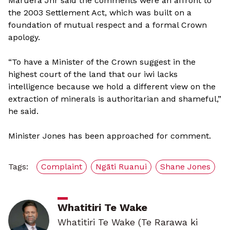
Maruera Jnr said the comments were an affront to
the 2003 Settlement Act, which was built on a
foundation of mutual respect and a formal Crown
apology.
“To have a Minister of the Crown suggest in the
highest court of the land that our iwi lacks
intelligence because we hold a different view on the
extraction of minerals is authoritarian and shameful,”
he said.
Minister Jones has been approached for comment.
Tags:
Complaint
Ngāti Ruanui
Shane Jones
Whatitiri Te Wake
Whatitiri Te Wake (Te Rarawa ki