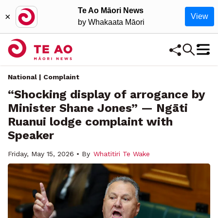
Te Ao Māori News
×
View
by Whakaata Māori
National | Complaint
“Shocking display of arrogance by
Minister Shane Jones” — Ngāti
Ruanui lodge complaint with
Speaker
Friday, May 15, 2026 • By
Whatitiri Te Wake