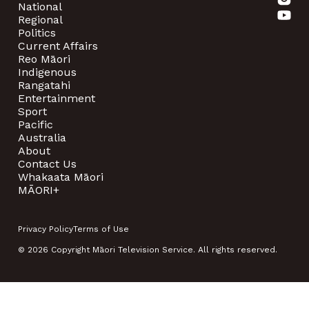
National
Regional
Politics
Current Affairs
Reo Māori
Indigenous
Rangatahi
Entertainment
Sport
Pacific
Australia
About
Contact Us
Whakaata Māori
MĀORI+
Privacy Policy
Terms of Use
© 2026 Copyright Māori Television Service. All rights reserved.