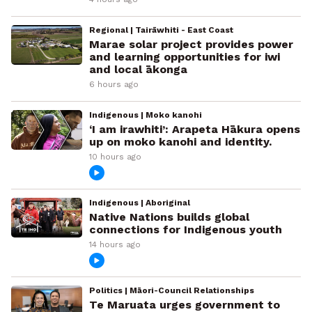
Regional | Tairāwhiti - East Coast
Marae solar project provides power
and learning opportunities for iwi
and local ākonga
6 hours ago
Indigenous | Moko kanohi
‘I am irawhiti’: Arapeta Hākura opens
up on moko kanohi and identity.
10 hours ago
Indigenous | Aboriginal
Native Nations builds global
connections for Indigenous youth
14 hours ago
Politics | Māori-Council Relationships
Te Maruata urges government to