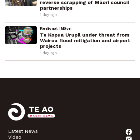
reverse scrapping of Māori council
partnerships
1 day ago
Regional | Māori
Te Kopua Urupā under threat from
Wairoa flood mitigation and airport
projects
1 day ago
Latest News
Video