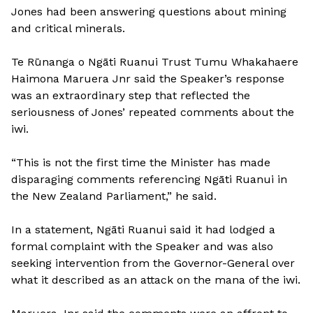
Jones had been answering questions about mining
and critical minerals.
Te Rūnanga o Ngāti Ruanui Trust Tumu Whakahaere
Haimona Maruera Jnr said the Speaker’s response
was an extraordinary step that reflected the
seriousness of Jones’ repeated comments about the
iwi.
“This is not the first time the Minister has made
disparaging comments referencing Ngāti Ruanui in
the New Zealand Parliament,” he said.
In a statement, Ngāti Ruanui said it had lodged a
formal complaint with the Speaker and was also
seeking intervention from the Governor-General over
what it described as an attack on the mana of the iwi.