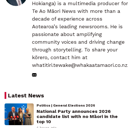
Hokianga) is a multimedia producer for
Te Ao Māori News with more than a
decade of experience across
Aotearoa’s leading newsrooms. He is
passionate about amplifying
community voices and driving change
through storytelling. To share your
kōrero, contact him at
whatitiri.tewake@whakaatamaori.co.nz
Latest News
Politics | General Elections 2026
National Party announces 2026
candidate list with no Māori in the
top 10
4 hours ago