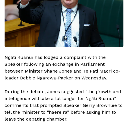
Ngāti Ruanui has lodged a complaint with the
Speaker following an exchange in Parliament
between Minister Shane Jones and Te Pāti Māori co-
leader Debbie Ngarewa-Packer on Wednesday.
During the debate, Jones suggested “the growth and
intelligence will take a lot longer for Ngāti Ruanui”,
comments that prompted Speaker Gerry Brownlee to
tell the minister to “haere rā” before asking him to
leave the debating chamber.