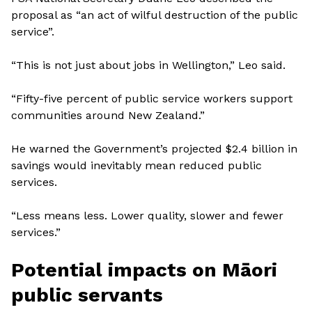
proposal as “an act of wilful destruction of the public
service”.
“This is not just about jobs in Wellington,” Leo said.
“Fifty-five percent of public service workers support
communities around New Zealand.”
He warned the Government’s projected $2.4 billion in
savings would inevitably mean reduced public
services.
“Less means less. Lower quality, slower and fewer
services.”
Potential impacts on Māori
public servants