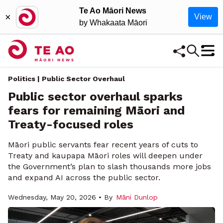
Te Ao Māori News
×
View
by Whakaata Māori
Politics | Public Sector Overhaul
Public sector overhaul sparks
fears for remaining Māori and
Treaty-focused roles
Māori public servants fear recent years of cuts to
Treaty and kaupapa Māori roles will deepen under
the Government’s plan to slash thousands more jobs
and expand AI across the public sector.
Wednesday, May 20, 2026 • By
Māni Dunlop