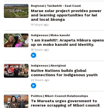
Regional | Tairāwhiti - East Coast
Marae solar project provides power
and learning opportunities for iwi
and local ākonga
14 hours ago
Indigenous | Moko kanohi
‘I am irawhiti’: Arapeta Hākura opens
up on moko kanohi and identity.
18 hours ago
Indigenous | Aboriginal
Native Nations builds global
connections for Indigenous youth
22 hours ago
Politics | Māori-Council Relationships
Te Maruata urges government to
reverse scrapping of Māori council