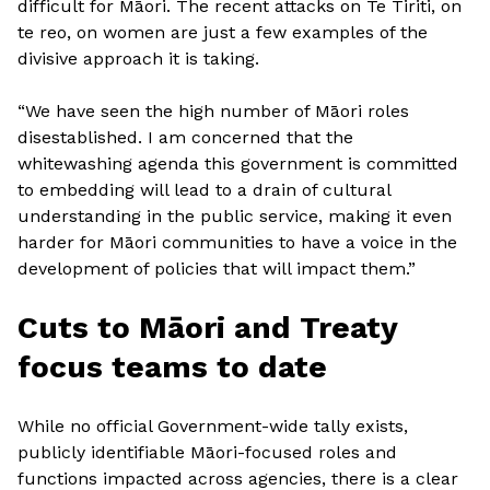
difficult for Māori. The recent attacks on Te Tiriti, on
te reo, on women are just a few examples of the
divisive approach it is taking.
“We have seen the high number of Māori roles
disestablished. I am concerned that the
whitewashing agenda this government is committed
to embedding will lead to a drain of cultural
understanding in the public service, making it even
harder for Māori communities to have a voice in the
development of policies that will impact them.”
Cuts to Māori and Treaty
focus teams to date
While no official Government-wide tally exists,
publicly identifiable Māori-focused roles and
functions impacted across agencies, there is a clear