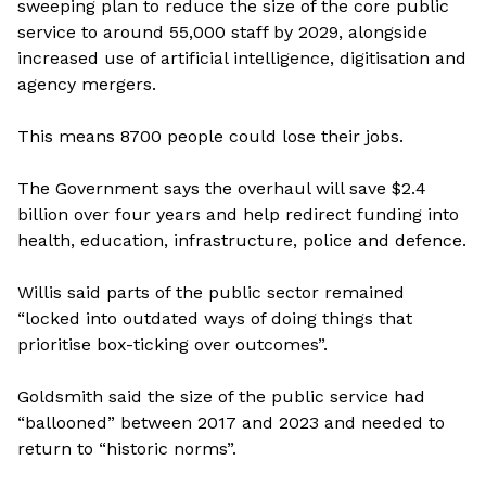
sweeping plan to reduce the size of the core public
service to around 55,000 staff by 2029, alongside
increased use of artificial intelligence, digitisation and
agency mergers.
This means 8700 people could lose their jobs.
The Government says the overhaul will save $2.4
billion over four years and help redirect funding into
health, education, infrastructure, police and defence.
Willis said parts of the public sector remained
“locked into outdated ways of doing things that
prioritise box-ticking over outcomes”.
Goldsmith said the size of the public service had
“ballooned” between 2017 and 2023 and needed to
return to “historic norms”.