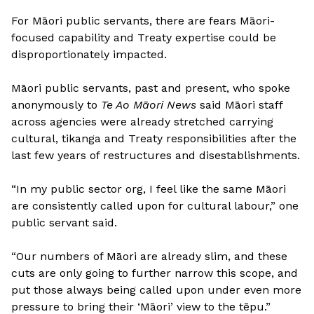
For Māori public servants, there are fears Māori-
focused capability and Treaty expertise could be
disproportionately impacted.
Māori public servants, past and present, who spoke
anonymously to
Te Ao Māori News
said Māori staff
across agencies were already stretched carrying
cultural, tikanga and Treaty responsibilities after the
last few years of restructures and disestablishments.
“In my public sector org, I feel like the same Māori
are consistently called upon for cultural labour,” one
public servant said.
“Our numbers of Māori are already slim, and these
cuts are only going to further narrow this scope, and
put those always being called upon under even more
pressure to bring their ‘Māori’ view to the tēpu.”