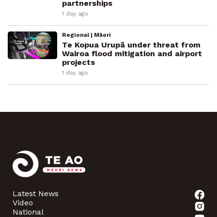
partnerships
1 day ago
Regional | Māori
Te Kopua Urupā under threat from
Wairoa flood mitigation and airport
projects
1 day ago
Latest News
Video
National