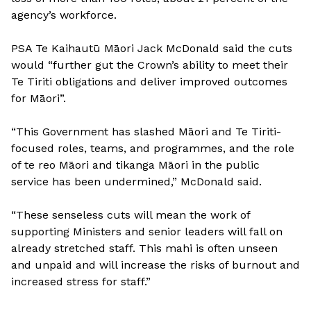
agency’s workforce.
PSA Te Kaihautū Māori Jack McDonald said the cuts
would “further gut the Crown’s ability to meet their
Te Tiriti obligations and deliver improved outcomes
for Māori”.
“This Government has slashed Māori and Te Tiriti-
focused roles, teams, and programmes, and the role
of te reo Māori and tikanga Māori in the public
service has been undermined,” McDonald said.
“These senseless cuts will mean the work of
supporting Ministers and senior leaders will fall on
already stretched staff. This mahi is often unseen
and unpaid and will increase the risks of burnout and
increased stress for staff.”