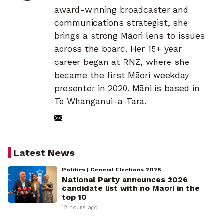
award-winning broadcaster and
communications strategist, she
brings a strong Māori lens to issues
across the board. Her 15+ year
career began at RNZ, where she
became the first Māori weekday
presenter in 2020. Māni is based in
Te Whanganui-a-Tara.
Latest News
Politics | General Elections 2026
National Party announces 2026
candidate list with no Māori in the
top 10
12 hours ago