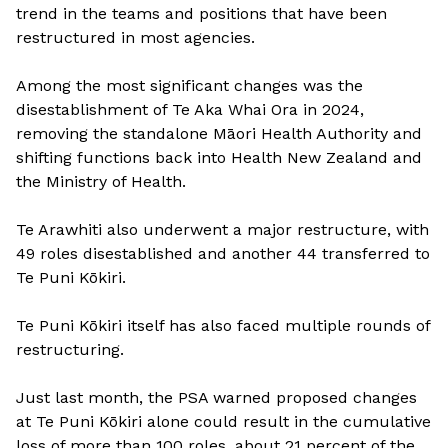
trend in the teams and positions that have been
restructured in most agencies.
Among the most significant changes was the
disestablishment of Te Aka Whai Ora in 2024,
removing the standalone Māori Health Authority and
shifting functions back into Health New Zealand and
the Ministry of Health.
Te Arawhiti also underwent a major restructure, with
49 roles disestablished and another 44 transferred to
Te Puni Kōkiri.
Te Puni Kōkiri itself has also faced multiple rounds of
restructuring.
Just last month, the PSA warned proposed changes
at Te Puni Kōkiri alone could result in the cumulative
loss of more than 100 roles, about 21 percent of the