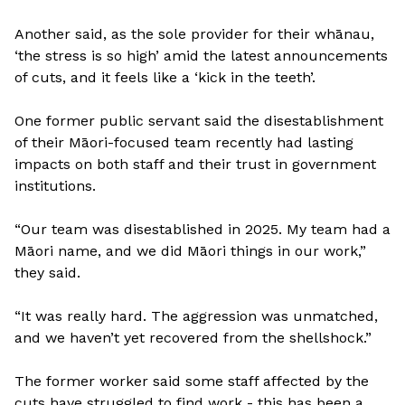
Another said, as the sole provider for their whānau,
‘the stress is so high’ amid the latest announcements
of cuts, and it feels like a ‘kick in the teeth’.
One former public servant said the disestablishment
of their Māori-focused team recently had lasting
impacts on both staff and their trust in government
institutions.
“Our team was disestablished in 2025. My team had a
Māori name, and we did Māori things in our work,”
they said.
“It was really hard. The aggression was unmatched,
and we haven’t yet recovered from the shellshock.”
The former worker said some staff affected by the
cuts have struggled to find work - this has been a