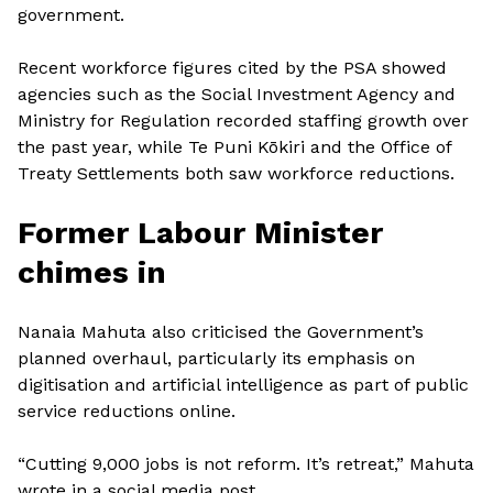
government.
Recent workforce figures cited by the PSA showed
agencies such as the Social Investment Agency and
Ministry for Regulation recorded staffing growth over
the past year, while Te Puni Kōkiri and the Office of
Treaty Settlements both saw workforce reductions.
Former Labour Minister
chimes in
Nanaia Mahuta also criticised the Government’s
planned overhaul, particularly its emphasis on
digitisation and artificial intelligence as part of public
service reductions online.
“Cutting 9,000 jobs is not reform. It’s retreat,” Mahuta
wrote in a social media post.