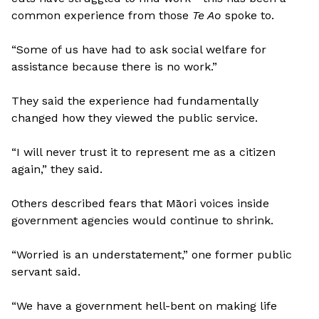
common experience from those
Te Ao
spoke to.
“Some of us have had to ask social welfare for
assistance because there is no work.”
They said the experience had fundamentally
changed how they viewed the public service.
“I will never trust it to represent me as a citizen
again,” they said.
Others described fears that Māori voices inside
government agencies would continue to shrink.
“Worried is an understatement,” one former public
servant said.
“We have a government hell-bent on making life