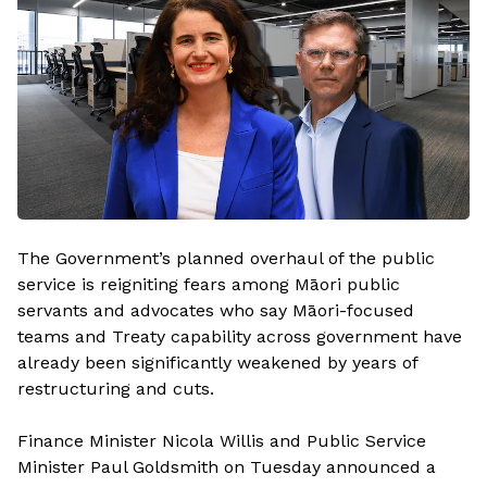
The Government’s planned overhaul of the public
service is reigniting fears among Māori public
servants and advocates who say Māori-focused
teams and Treaty capability across government have
already been significantly weakened by years of
restructuring and cuts.
Finance Minister Nicola Willis and Public Service
Minister Paul Goldsmith on Tuesday announced a