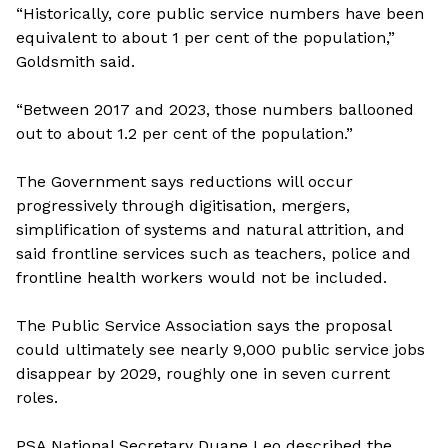
“Historically, core public service numbers have been
equivalent to about 1 per cent of the population,”
Goldsmith said.
“Between 2017 and 2023, those numbers ballooned
out to about 1.2 per cent of the population.”
The Government says reductions will occur
progressively through digitisation, mergers,
simplification of systems and natural attrition, and
said frontline services such as teachers, police and
frontline health workers would not be included.
The Public Service Association says the proposal
could ultimately see nearly 9,000 public service jobs
disappear by 2029, roughly one in seven current
roles.
PSA National Secretary Duane Leo described the