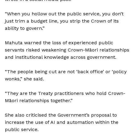
“When you hollow out the public service, you don’t
just trim a budget line, you strip the Crown of its
ability to govern.”
Mahuta warned the loss of experienced public
servants risked weakening Crown-Māori relationships
and institutional knowledge across government.
“The people being cut are not ‘back office’ or ‘policy
wonks,” she said.
“They are the Treaty practitioners who hold Crown-
Māori relationships together.”
She also criticised the Government’s proposal to
increase the use of AI and automation within the
public service.