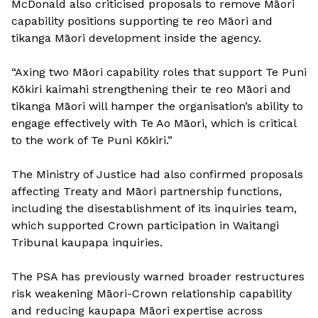
McDonald also criticised proposals to remove Māori
capability positions supporting te reo Māori and
tikanga Māori development inside the agency.
“Axing two Māori capability roles that support Te Puni
Kōkiri kaimahi strengthening their te reo Māori and
tikanga Māori will hamper the organisation’s ability to
engage effectively with Te Ao Māori, which is critical
to the work of Te Puni Kōkiri.”
The Ministry of Justice had also confirmed proposals
affecting Treaty and Māori partnership functions,
including the disestablishment of its inquiries team,
which supported Crown participation in Waitangi
Tribunal kaupapa inquiries.
The PSA has previously warned broader restructures
risk weakening Māori-Crown relationship capability
and reducing kaupapa Māori expertise across