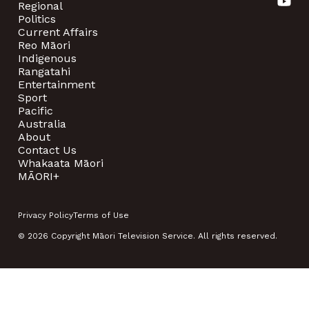
Regional
Politics
Current Affairs
Reo Māori
Indigenous
Rangatahi
Entertainment
Sport
Pacific
Australia
About
Contact Us
Whakaata Māori
MĀORI+
Privacy Policy
Terms of Use
© 2026 Copyright Māori Television Service. All rights reserved.