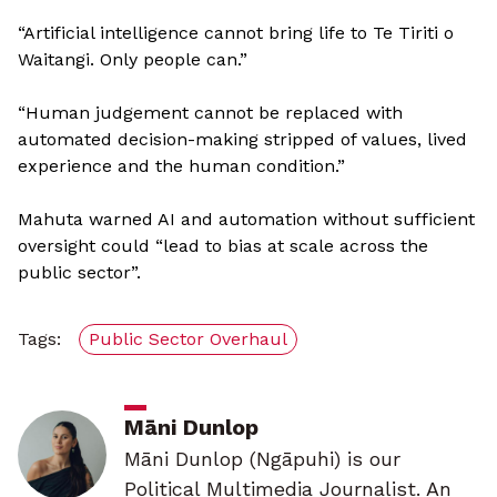
“Artificial intelligence cannot bring life to Te Tiriti o
Waitangi. Only people can.”
“Human judgement cannot be replaced with
automated decision-making stripped of values, lived
experience and the human condition.”
Mahuta warned AI and automation without sufficient
oversight could “lead to bias at scale across the
public sector”.
Tags:
Public Sector Overhaul
Māni Dunlop
Māni Dunlop (Ngāpuhi) is our
Political Multimedia Journalist. An