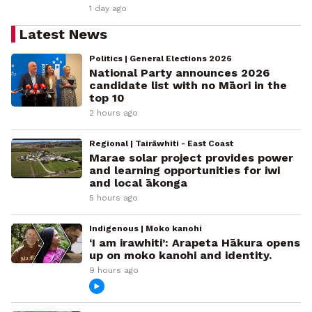
1 day ago
Latest News
Politics | General Elections 2026
National Party announces 2026
candidate list with no Māori in the
top 10
2 hours ago
Regional | Tairāwhiti - East Coast
Marae solar project provides power
and learning opportunities for iwi
and local ākonga
5 hours ago
Indigenous | Moko kanohi
‘I am irawhiti’: Arapeta Hākura opens
up on moko kanohi and identity.
9 hours ago