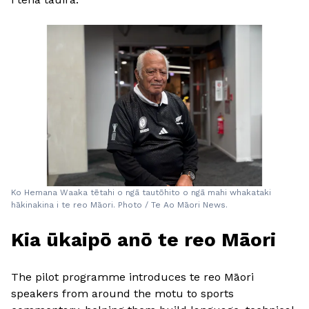
Ko Hemana Waaka tētahi o ngā tautōhito o ngā mahi whakataki
hākinakina i te reo Māori. Photo / Te Ao Māori News.
Kia ūkaipō anō te reo Māori
The pilot programme introduces te reo Māori
speakers from around the motu to sports