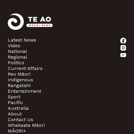
Latest News
Video
National
Regional
Politics
Current Affairs
Reo Māori
Indigenous
Rangatahi
Entertainment
Sport
Pacific
Australia
About
Contact Us
Whakaata Māori
MĀORI+