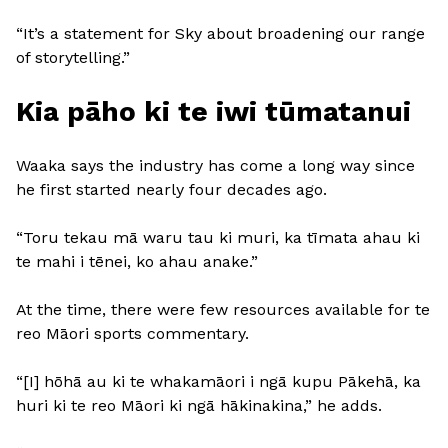
“It’s a statement for Sky about broadening our range
of storytelling.”
Kia pāho ki te iwi tūmatanui
Waaka says the industry has come a long way since
he first started nearly four decades ago.
“Toru tekau mā waru tau ki muri, ka tīmata ahau ki
te mahi i tēnei, ko ahau anake.”
At the time, there were few resources available for te
reo Māori sports commentary.
“[I] hōhā au ki te whakamāori i ngā kupu Pākehā, ka
huri ki te reo Māori ki ngā hākinakina,” he adds.