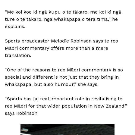
“Me koi koe ki ngā kupu o te tākaro, me koi ki ngā
ture o te tākaro, ngā whakapapa o tērā tīma,” he
explains.
Sports broadcaster Melodie Robinson says te reo
Māori commentary offers more than a mere
translation.
“One of the reasons te reo Māori commentary is so
special and different is not just that they bring in
whakapapa, but also humour,” she says.
“Sports has [a] real important role in revitalising te
reo Māori for that wider population in New Zealand,”
says Robinson.