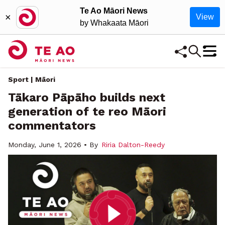
Te Ao Māori News
×
View
by Whakaata Māori
Sport | Māori
Tākaro Pāpāho builds next
generation of te reo Māori
commentators
Monday, June 1, 2026 • By
Riria Dalton-Reedy