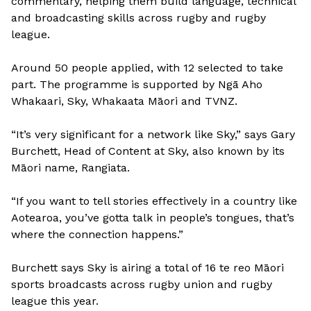
commentary, helping them build language, technical
and broadcasting skills across rugby and rugby
league.
Around 50 people applied, with 12 selected to take
part. The programme is supported by Ngā Aho
Whakaari, Sky, Whakaata Māori and TVNZ.
“It’s very significant for a network like Sky,” says Gary
Burchett, Head of Content at Sky, also known by its
Māori name, Rangiata.
“If you want to tell stories effectively in a country like
Aotearoa, you’ve gotta talk in people’s tongues, that’s
where the connection happens.”
Burchett says Sky is airing a total of 16 te reo Māori
sports broadcasts across rugby union and rugby
league this year.