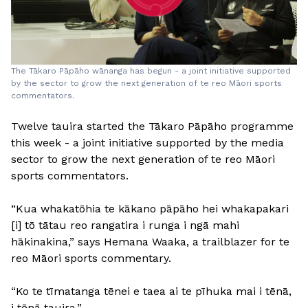
The Tākaro Pāpāho wānanga has begun - a joint initiative supported
by the sector to grow the next generation of te reo Māori sports
commentators.
Twelve tauira started the Tākaro Pāpāho programme
this week - a joint initiative supported by the media
sector to grow the next generation of te reo Māori
sports commentators.
“Kua whakatōhia te kākano pāpāho hei whakapakari
[i] tō tātau reo rangatira i runga i ngā mahi
hākinakina,” says Hemana Waaka, a trailblazer for te
reo Māori sports commentary.
“Ko te tīmatanga tēnei e taea ai te pīhuka mai i tēnā,
i tēnā tauira.”