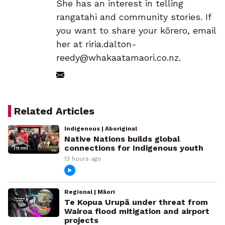
She has an interest in telling
rangatahi and community stories. If
you want to share your kōrero, email
her at riria.dalton-
reedy@whakaatamaori.co.nz.
Related Articles
Indigenous | Aboriginal
Native Nations builds global
connections for Indigenous youth
13 hours ago
Regional | Māori
Te Kopua Urupā under threat from
Wairoa flood mitigation and airport
projects