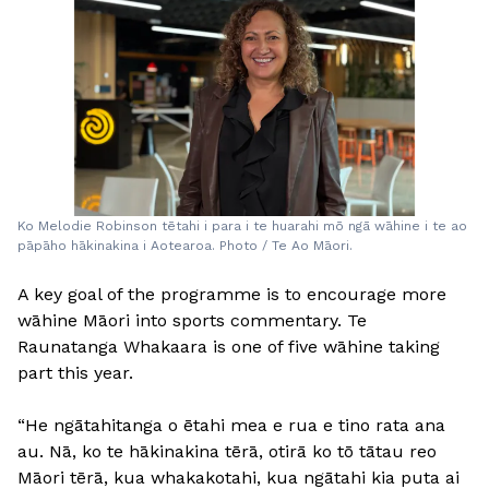
Ko Melodie Robinson tētahi i para i te huarahi mō ngā wāhine i te ao
pāpāho hākinakina i Aotearoa. Photo / Te Ao Māori.
A key goal of the programme is to encourage more
wāhine Māori into sports commentary. Te
Raunatanga Whakaara is one of five wāhine taking
part this year.
“He ngātahitanga o ētahi mea e rua e tino rata ana
au. Nā, ko te hākinakina tērā, otirā ko tō tātau reo
Māori tērā, kua whakakotahi, kua ngātahi kia puta ai