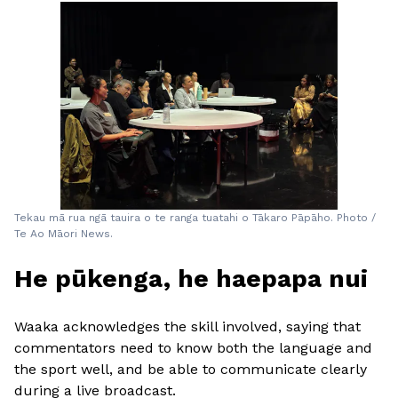
Tekau mā rua ngā tauira o te ranga tuatahi o Tākaro Pāpāho. Photo /
Te Ao Māori News.
He pūkenga, he haepapa nui
Waaka acknowledges the skill involved, saying that
commentators need to know both the language and
the sport well, and be able to communicate clearly
during a live broadcast.