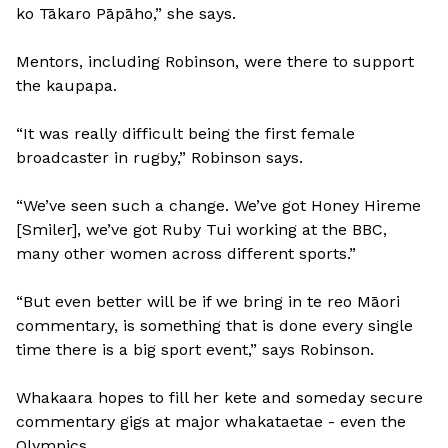
ko Tākaro Pāpāho,” she says.
Mentors, including Robinson, were there to support
the kaupapa.
“It was really difficult being the first female
broadcaster in rugby,” Robinson says.
“We’ve seen such a change. We’ve got Honey Hireme
[Smiler], we’ve got Ruby Tui working at the BBC,
many other women across different sports.”
“But even better will be if we bring in te reo Māori
commentary, is something that is done every single
time there is a big sport event,” says Robinson.
Whakaara hopes to fill her kete and someday secure
commentary gigs at major whakataetae - even the
Olympics.