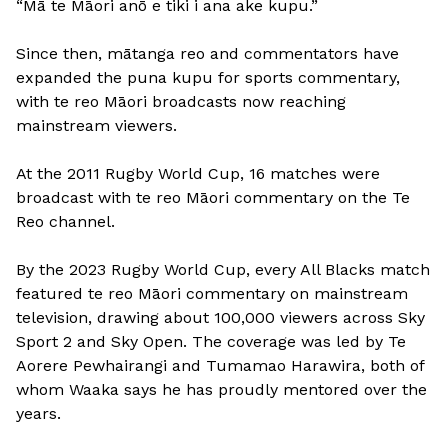
“Mā te Māori anō e tiki i ana ake kupu.”
Since then, mātanga reo and commentators have
expanded the puna kupu for sports commentary,
with te reo Māori broadcasts now reaching
mainstream viewers.
At the 2011 Rugby World Cup, 16 matches were
broadcast with te reo Māori commentary on the Te
Reo channel.
By the 2023 Rugby World Cup, every All Blacks match
featured te reo Māori commentary on mainstream
television, drawing about 100,000 viewers across Sky
Sport 2 and Sky Open. The coverage was led by Te
Aorere Pewhairangi and Tumamao Harawira, both of
whom Waaka says he has proudly mentored over the
years.