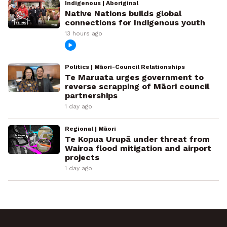
Indigenous | Aboriginal
Native Nations builds global
connections for Indigenous youth
13 hours ago
Politics | Māori-Council Relationships
Te Maruata urges government to
reverse scrapping of Māori council
partnerships
1 day ago
Regional | Māori
Te Kopua Urupā under threat from
Wairoa flood mitigation and airport
projects
1 day ago