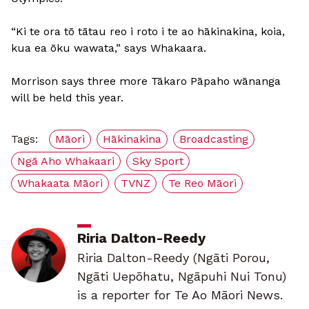
“Ki te ora tō tātau reo i roto i te ao hākinakina, koia,
kua ea ōku wawata,” says Whakaara.
Morrison says three more Tākaro Pāpaho wānanga
will be held this year.
Tags:
Māori
Hākinakina
Broadcasting
Ngā Aho Whakaari
Sky Sport
Whakaata Māori
TVNZ
Te Reo Māori
Riria Dalton-Reedy
Riria Dalton-Reedy (Ngāti Porou,
Ngāti Uepōhatu, Ngāpuhi Nui Tonu)
is a reporter for Te Ao Māori News.