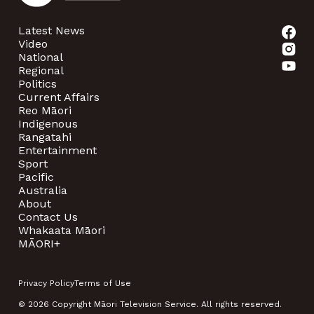
Latest News
Video
National
Regional
Politics
Current Affairs
Reo Māori
Indigenous
Rangatahi
Entertainment
Sport
Pacific
Australia
About
Contact Us
Whakaata Māori
MĀORI+
Privacy Policy
Terms of Use
© 2026 Copyright Māori Television Service. All rights reserved.