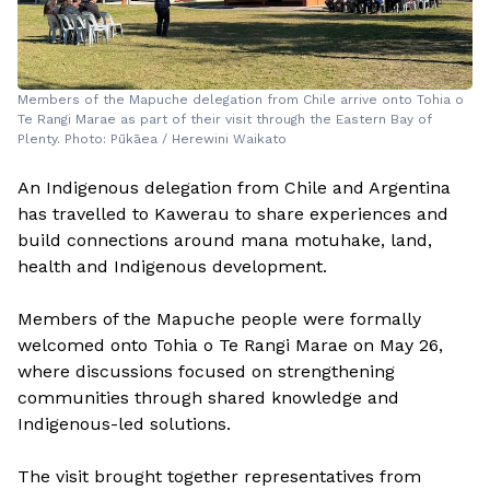
Members of the Mapuche delegation from Chile arrive onto Tohia o
Te Rangi Marae as part of their visit through the Eastern Bay of
Plenty. Photo: Pūkāea / Herewini Waikato
An Indigenous delegation from Chile and Argentina
has travelled to Kawerau to share experiences and
build connections around mana motuhake, land,
health and Indigenous development.
Members of the Mapuche people were formally
welcomed onto Tohia o Te Rangi Marae on May 26,
where discussions focused on strengthening
communities through shared knowledge and
Indigenous-led solutions.
The visit brought together representatives from