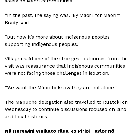
solely on Māori communities.
“In the past, the saying was, ‘By Māori, for Māori,’”
Brady said.
“But now it’s more about Indigenous peoples
supporting Indigenous peoples.”
Villagra said one of the strongest outcomes from the
visit was reassurance that Indigenous communities
were not facing those challenges in isolation.
“We want the Māori to know they are not alone.”
The Mapuche delegation also travelled to Ruatoki on
Wednesday to continue discussions focused on land
and local histories.
Nā Herewini Waikato rāua ko Piripi Taylor nō