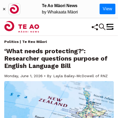
Te Ao Māori News
×
View
by Whakaata Māori
Politics | Te Reo Māori
‘What needs protecting?’:
Researcher questions purpose of
English Language Bill
Monday, June 1, 2026 • By
Layla Bailey-McDowell of RNZ