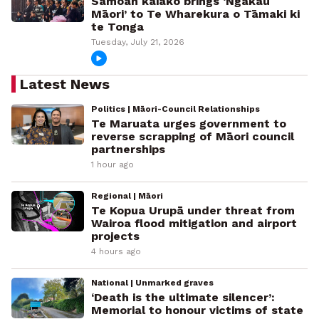
Samoan kaiako brings ‘Ngākau
Māori’ to Te Wharekura o Tāmaki ki
te Tonga
Tuesday, July 21, 2026
Latest News
Politics | Māori-Council Relationships
Te Maruata urges government to
reverse scrapping of Māori council
partnerships
1 hour ago
Regional | Māori
Te Kopua Urupā under threat from
Wairoa flood mitigation and airport
projects
4 hours ago
National | Unmarked graves
‘Death is the ultimate silencer’:
Memorial to honour victims of state