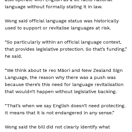
language without formally stating it in law.
Wong said official language status was historically
used to support or revitalise languages at risk.
“So particularly within an official language context,
that provides legislative protection. So that’s funding,”
he said.
“We think about te reo Māori and New Zealand Sign
Language, the reason why there was a push was
because there’s this need for language revitalisation
that wouldn’t happen without legislative backing.
“That’s when we say English doesn’t need protecting.
It means that it is not endangered in any sense.”
Wong said the bill did not clearly identify what