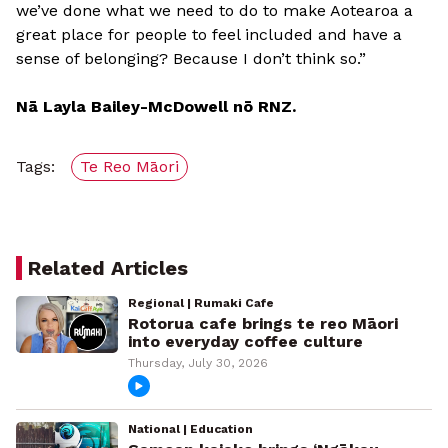
we’ve done what we need to do to make Aotearoa a
great place for people to feel included and have a
sense of belonging? Because I don’t think so.”
Nā Layla Bailey-McDowell nō RNZ.
Tags:
Te Reo Māori
Related Articles
Regional | Rumaki Cafe
Rotorua cafe brings te reo Māori
into everyday coffee culture
Thursday, July 30, 2026
National | Education