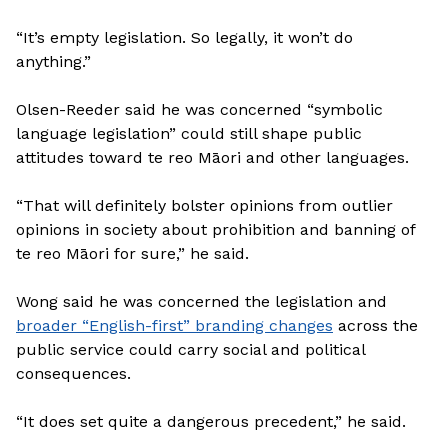
“It’s empty legislation. So legally, it won’t do
anything.”
Olsen-Reeder said he was concerned “symbolic
language legislation” could still shape public
attitudes toward te reo Māori and other languages.
“That will definitely bolster opinions from outlier
opinions in society about prohibition and banning of
te reo Māori for sure,” he said.
Wong said he was concerned the legislation and
broader “English-first” branding changes
across the
public service could carry social and political
consequences.
“It does set quite a dangerous precedent,” he said.