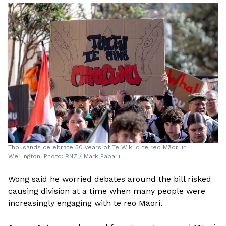
Thousands celebrate 50 years of Te Wiki o te reo Māori in
Wellington. Photo: RNZ / Mark Papalii.
Wong said he worried debates around the bill risked
causing division at a time when many people were
increasingly engaging with te reo Māori.