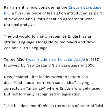
Parliament is now considering the
English Language
Bill
, a five-line piece of legislation introduced as part
of New Zealand First’s coalition agreement with
National and ACT.
The bill would formally recognise English as an
official language alongside te reo Māori and New
Zealand Sign Language.
Te reo Māori
was made an official language
in 1987,
followed by New Zealand Sign Language in 2006.
New Zealand First leader Winston Peters has
described it as a “common sense idea”, saying it
corrects an “anomaly” where English is widely used
but not formally recognised in legislation.
“The bill does not diminish the status of other official