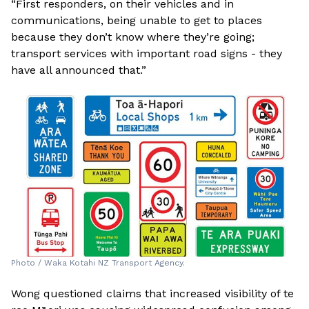
“First responders, on their vehicles and in
communications, being unable to get to places
because they don’t know where they’re going;
transport services with important road signs - they
have all announced that.”
Photo / Waka Kotahi NZ Transport Agency.
Wong questioned claims that increased visibility of te