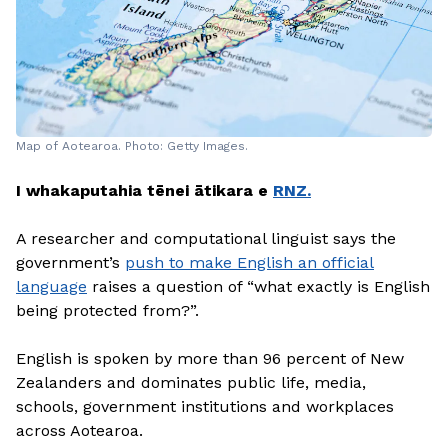
Map of Aotearoa. Photo: Getty Images.
I whakaputahia tēnei ātikara e
RNZ.
A researcher and computational linguist says the
government’s
push to make English an official
language
raises a question of “what exactly is English
being protected from?”.
English is spoken by more than 96 percent of New
Zealanders and dominates public life, media,
schools, government institutions and workplaces
across Aotearoa.