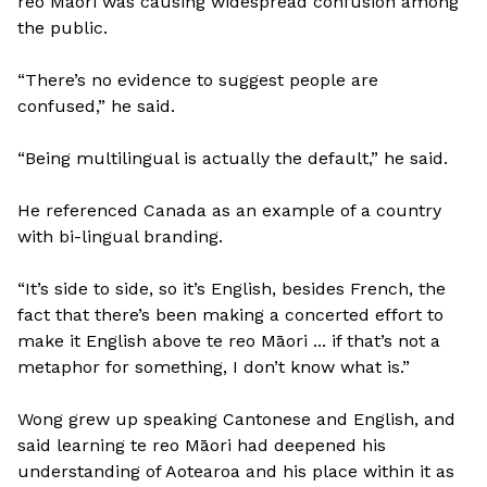
reo Māori was causing widespread confusion among
the public.
“There’s no evidence to suggest people are
confused,” he said.
“Being multilingual is actually the default,” he said.
He referenced Canada as an example of a country
with bi-lingual branding.
“It’s side to side, so it’s English, besides French, the
fact that there’s been making a concerted effort to
make it English above te reo Māori ... if that’s not a
metaphor for something, I don’t know what is.”
Wong grew up speaking Cantonese and English, and
said learning te reo Māori had deepened his
understanding of Aotearoa and his place within it as