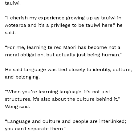
tauiwi.
“I cherish my experience growing up as tauiwi in
Aotearoa and it’s a privilege to be tauiwi here,” he
said.
“For me, learning te reo Māori has become not a
moral obligation, but actually just being human.”
He said language was tied closely to identity, culture,
and belonging.
“When you’re learning language, it’s not just
structures, it’s also about the culture behind it,”
Wong said.
“Language and culture and people are interlinked;
you can’t separate them.”