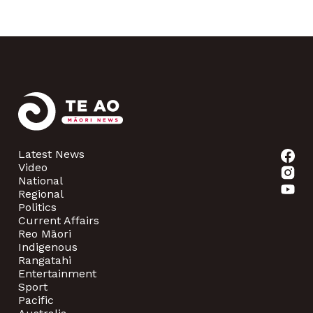
Latest News
Video
National
Regional
Politics
Current Affairs
Reo Māori
Indigenous
Rangatahi
Entertainment
Sport
Pacific