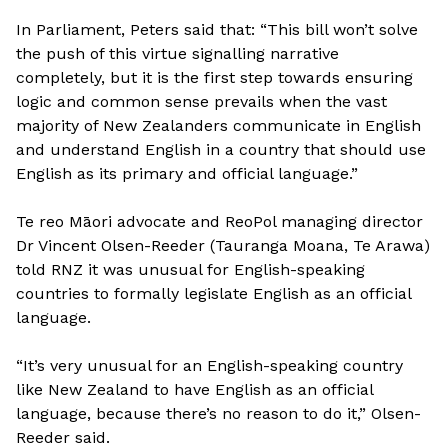
In Parliament, Peters said that: “This bill won’t solve
the push of this virtue signalling narrative
completely, but it is the first step towards ensuring
logic and common sense prevails when the vast
majority of New Zealanders communicate in English
and understand English in a country that should use
English as its primary and official language.”
Te reo Māori advocate and ReoPol managing director
Dr Vincent Olsen-Reeder (Tauranga Moana, Te Arawa)
told RNZ it was unusual for English-speaking
countries to formally legislate English as an official
language.
“It’s very unusual for an English-speaking country
like New Zealand to have English as an official
language, because there’s no reason to do it,” Olsen-
Reeder said.