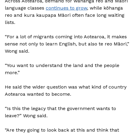
Across Aotearoa, demand for wānanga reo and Māori
language classes
continues to grow
, while kōhanga
reo and kura kaupapa Māori often face long waiting
lists.
“For a lot of migrants coming into Aotearoa, it makes
sense not only to learn English, but also te reo Māori,”
Wong said.
“You want to understand the land and the people
more.”
He said the wider question was what kind of country
Aotearoa wanted to become.
“Is this the legacy that the government wants to
leave?” Wong said.
“Are they going to look back at this and think that