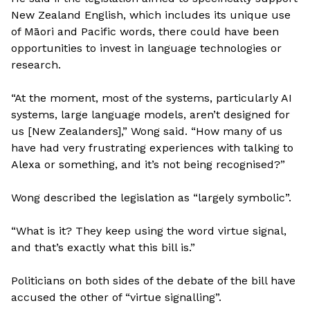
New Zealand English, which includes its unique use
of Māori and Pacific words, there could have been
opportunities to invest in language technologies or
research.
“At the moment, most of the systems, particularly AI
systems, large language models, aren’t designed for
us [New Zealanders],” Wong said. “How many of us
have had very frustrating experiences with talking to
Alexa or something, and it’s not being recognised?”
Wong described the legislation as “largely symbolic”.
“What is it? They keep using the word virtue signal,
and that’s exactly what this bill is.”
Politicians on both sides of the debate of the bill have
accused the other of “virtue signalling”.