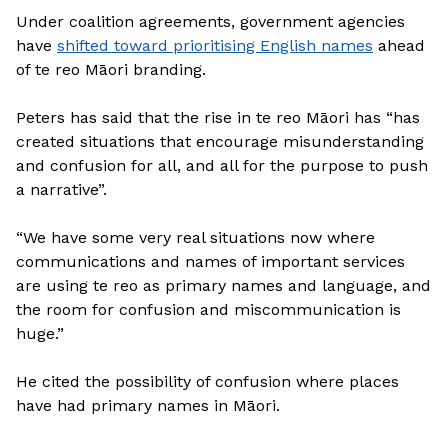
Under coalition agreements, government agencies
have
shifted toward prioritising English names
ahead
of te reo Māori branding.
Peters has said that the rise in te reo Māori has “has
created situations that encourage misunderstanding
and confusion for all, and all for the purpose to push
a narrative”.
“We have some very real situations now where
communications and names of important services
are using te reo as primary names and language, and
the room for confusion and miscommunication is
huge.”
He cited the possibility of confusion where places
have had primary names in Māori.