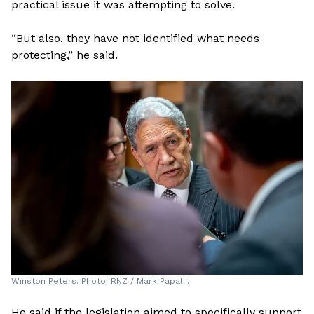
practical issue it was attempting to solve.
“But also, they have not identified what needs
protecting,” he said.
Winston Peters. Photo: RNZ / Mark Papalii.
He said if the legislation aimed to specifically support