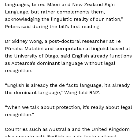
languages, te reo Māori and New Zealand Sign
Language, but rather complements them,
acknowledging the linguistic reality of our nation,”
Peters said during the bill’s first reading.
Dr Sidney Wong, a post-doctoral researcher at Te
Pūnaha Matatini and computational linguist based at
the University of Otago, said English already functions
as Aotearoa’s dominant language without legal
recognition.
“English is already the de facto language, it’s already
the dominant language,” Wong told RNZ.
“When we talk about protection, it’s really about legal
recognition.”
Countries such as Australia and the United Kingdom
also operate with English as a de facto national