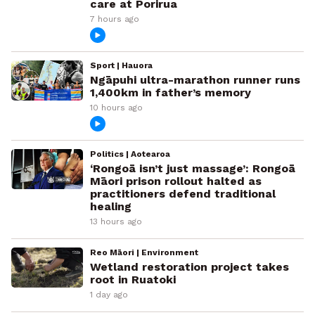
care at Porirua
7 hours ago
Sport | Hauora
Ngāpuhi ultra-marathon runner runs
1,400km in father’s memory
10 hours ago
Politics | Aotearoa
‘Rongoā isn’t just massage’: Rongoā
Māori prison rollout halted as
practitioners defend traditional
healing
13 hours ago
Reo Māori | Environment
Wetland restoration project takes
root in Ruatoki
1 day ago