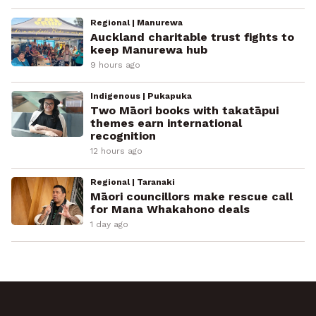
Regional | Manurewa
Auckland charitable trust fights to
keep Manurewa hub
9 hours ago
Indigenous | Pukapuka
Two Māori books with takatāpui
themes earn international
recognition
12 hours ago
Regional | Taranaki
Māori councillors make rescue call
for Mana Whakahono deals
1 day ago