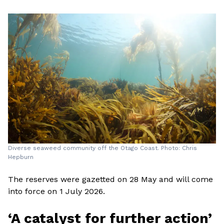
Diverse seaweed community off the Otago Coast. Photo: Chris
Hepburn
The reserves were gazetted on 28 May and will come
into force on 1 July 2026.
‘A catalyst for further action’