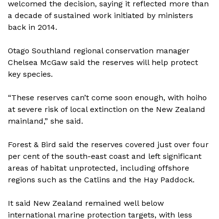
welcomed the decision, saying it reflected more than
a decade of sustained work initiated by ministers
back in 2014.
Otago Southland regional conservation manager
Chelsea McGaw said the reserves will help protect
key species.
“These reserves can’t come soon enough, with hoiho
at severe risk of local extinction on the New Zealand
mainland,” she said.
Forest & Bird said the reserves covered just over four
per cent of the south-east coast and left significant
areas of habitat unprotected, including offshore
regions such as the Catlins and the Hay Paddock.
It said New Zealand remained well below
international marine protection targets, with less