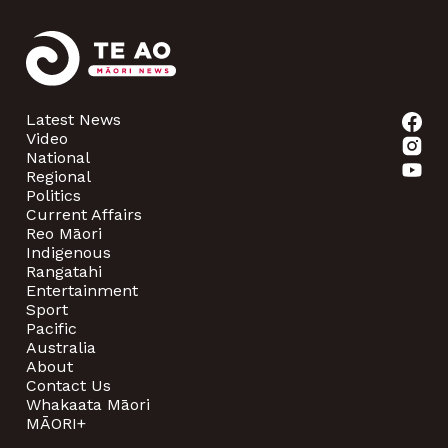
Latest News
Video
National
Regional
Politics
Current Affairs
Reo Māori
Indigenous
Rangatahi
Entertainment
Sport
Pacific
Australia
About
Contact Us
Whakaata Māori
MĀORI+