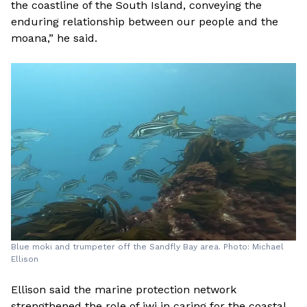
the coastline of the South Island, conveying the
enduring relationship between our people and the
moana,” he said.
Blue moki and trumpeter off the Sandfly Bay area. Photo: Michael
Ellison
Ellison said the marine protection network
strengthened the role of iwi in caring for the coastal