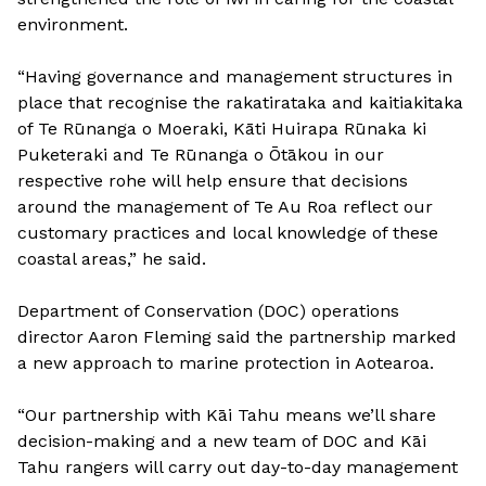
environment.
“Having governance and management structures in
place that recognise the rakatirataka and kaitiakitaka
of Te Rūnanga o Moeraki, Kāti Huirapa Rūnaka ki
Puketeraki and Te Rūnanga o Ōtākou in our
respective rohe will help ensure that decisions
around the management of Te Au Roa reflect our
customary practices and local knowledge of these
coastal areas,” he said.
Department of Conservation (DOC) operations
director Aaron Fleming said the partnership marked
a new approach to marine protection in Aotearoa.
“Our partnership with Kāi Tahu means we’ll share
decision-making and a new team of DOC and Kāi
Tahu rangers will carry out day-to-day management