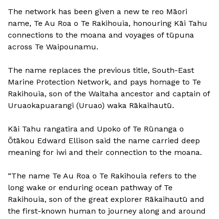
The network has been given a new te reo Māori
name, Te Au Roa o Te Rakihouia, honouring Kāi Tahu
connections to the moana and voyages of tūpuna
across Te Waipounamu.
The name replaces the previous title, South-East
Marine Protection Network, and pays homage to Te
Rakihouia, son of the Waitaha ancestor and captain of
Uruaokapuarangi (Uruao) waka Rākaihautū.
Kāi Tahu rangatira and Upoko of Te Rūnanga o
Ōtākou Edward Ellison said the name carried deep
meaning for iwi and their connection to the moana.
“The name Te Au Roa o Te Rakihouia refers to the
long wake or enduring ocean pathway of Te
Rakihouia, son of the great explorer Rākaihautū and
the first-known human to journey along and around