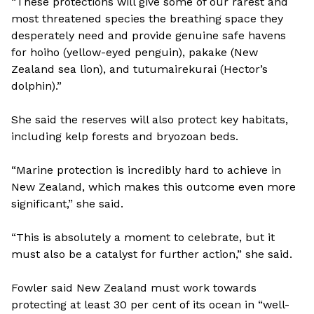
“These protections will give some of our rarest and
most threatened species the breathing space they
desperately need and provide genuine safe havens
for hoiho (yellow-eyed penguin), pakake (New
Zealand sea lion), and tutumairekurai (Hector’s
dolphin).”
She said the reserves will also protect key habitats,
including kelp forests and bryozoan beds.
“Marine protection is incredibly hard to achieve in
New Zealand, which makes this outcome even more
significant,” she said.
“This is absolutely a moment to celebrate, but it
must also be a catalyst for further action,” she said.
Fowler said New Zealand must work towards
protecting at least 30 per cent of its ocean in “well-