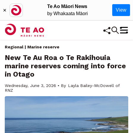
Te Ao Māori News
×
View
by Whakaata Māori
Regional
| Marine reserve
New Te Au Roa o Te Rakihouia
marine reserves coming into force
in Otago
Wednesday, June 3, 2026 • By
Layla Bailey-McDowell of
RNZ