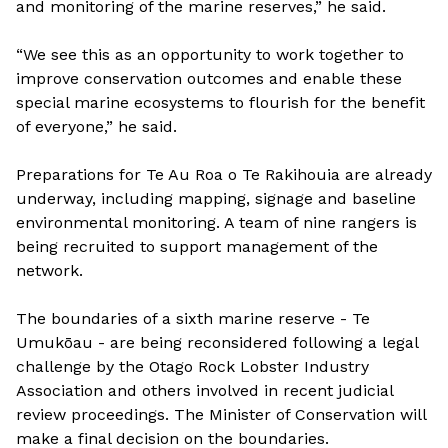
and monitoring of the marine reserves,” he said.
“We see this as an opportunity to work together to
improve conservation outcomes and enable these
special marine ecosystems to flourish for the benefit
of everyone,” he said.
Preparations for Te Au Roa o Te Rakihouia are already
underway, including mapping, signage and baseline
environmental monitoring. A team of nine rangers is
being recruited to support management of the
network.
The boundaries of a sixth marine reserve - Te
Umukōau - are being reconsidered following a legal
challenge by the Otago Rock Lobster Industry
Association and others involved in recent judicial
review proceedings. The Minister of Conservation will
make a final decision on the boundaries.