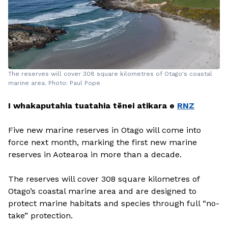
The reserves will cover 308 square kilometres of Otago's coastal
marine area. Photo: Paul Pope
I whakaputahia tuatahia tēnei atikara e
RNZ
Five new marine reserves in Otago will come into
force next month, marking the first new marine
reserves in Aotearoa in more than a decade.
The reserves will cover 308 square kilometres of
Otago’s coastal marine area and are designed to
protect marine habitats and species through full “no-
take” protection.