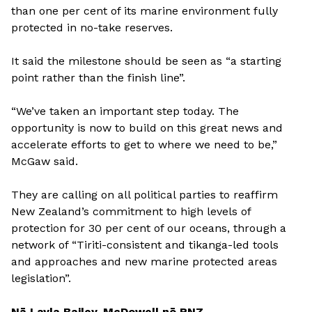
than one per cent of its marine environment fully
protected in no-take reserves.
It said the milestone should be seen as “a starting
point rather than the finish line”.
“We’ve taken an important step today. The
opportunity is now to build on this great news and
accelerate efforts to get to where we need to be,”
McGaw said.
They are calling on all political parties to reaffirm
New Zealand’s commitment to high levels of
protection for 30 per cent of our oceans, through a
network of “Tiriti-consistent and tikanga-led tools
and approaches and new marine protected areas
legislation”.
Nā Layla Bailey-McDowell nō RNZ