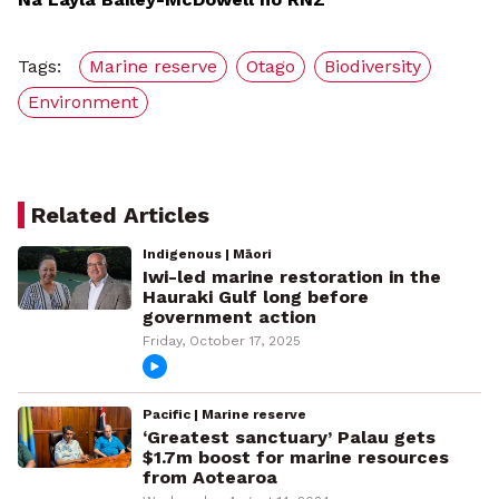
Tags:
Marine reserve
Otago
Biodiversity
Environment
Related Articles
Indigenous | Māori
Iwi-led marine restoration in the
Hauraki Gulf long before
government action
Friday, October 17, 2025
Pacific | Marine reserve
‘Greatest sanctuary’ Palau gets
$1.7m boost for marine resources
from Aotearoa