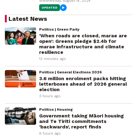
Wednesday, August 14, 2024
UPDATED
Latest News
Politics | Green Party
‘When roads are closed, marae are
open’: Greens pledge $2.4b for
marae infrastructure and climate
resilience
12 minutes ago
Politics | General Elections 2026
3.6 million enrolment packs hitting
letterboxes ahead of 2026 general
election
3 hours ago
Politics | Housing
Government taking Māori housing
and Te Tiriti commitments
‘backwards’, report finds
6 hours ago