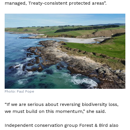
managed, Treaty-consistent protected areas”.
Photo: Paul Pope
“If we are serious about reversing biodiversity loss,
we must build on this momentum,” she said.
Independent conservation group Forest & Bird also