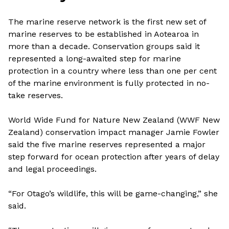
The marine reserve network is the first new set of
marine reserves to be established in Aotearoa in
more than a decade. Conservation groups said it
represented a long-awaited step for marine
protection in a country where less than one per cent
of the marine environment is fully protected in no-
take reserves.
World Wide Fund for Nature New Zealand (WWF New
Zealand) conservation impact manager Jamie Fowler
said the five marine reserves represented a major
step forward for ocean protection after years of delay
and legal proceedings.
“For Otago’s wildlife, this will be game-changing,” she
said.