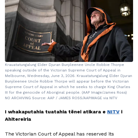
Krauatatungalung Elder Djuran Bunjileenee Uncle Robbie Thorpe
speaking outside of the Victorian Supreme Court of Appeal in
Melbourne, Wednesday, June 3, 2026. Krauatatungalung Elder Djuran
Bunjileenee Uncle Robbie Thorpe will appear before the Victorian
Supreme Court of Appeal in which he seeks to charge King Charles
III for the genocide of Aboriginal people. (AAP Image/James Ross)
NO ARCHIVING Source: AAP / JAMES ROSS/AAPIMAGE via NITV
I whakaputahia tuatahia tēnei atikara e
NITV
i
Ahitereiria
The Victorian Court of Appeal has reserved its