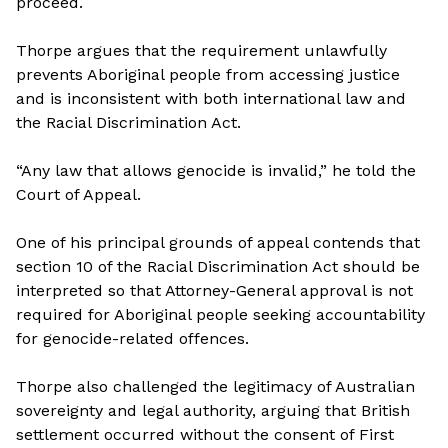
proceed.
Thorpe argues that the requirement unlawfully
prevents Aboriginal people from accessing justice
and is inconsistent with both international law and
the Racial Discrimination Act.
“Any law that allows genocide is invalid,” he told the
Court of Appeal.
One of his principal grounds of appeal contends that
section 10 of the Racial Discrimination Act should be
interpreted so that Attorney-General approval is not
required for Aboriginal people seeking accountability
for genocide-related offences.
Thorpe also challenged the legitimacy of Australian
sovereignty and legal authority, arguing that British
settlement occurred without the consent of First