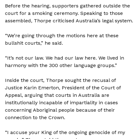
Before the hearing, supporters gathered outside the
court for a smoking ceremony. Speaking to those
assembled, Thorpe criticised Australia’s legal system.
“We’re going through the motions here at these
bullshit courts,” he said.
“It’s not our law. We had our law here. We lived in
harmony with the 300 other language groups.”
Inside the court, Thorpe sought the recusal of
Justice Karin Emerton, President of the Court of
Appeal, arguing that courts in Australia are
institutionally incapable of impartiality in cases
concerning Aboriginal people because of their
connection to the Crown.
“I accuse your King of the ongoing genocide of my