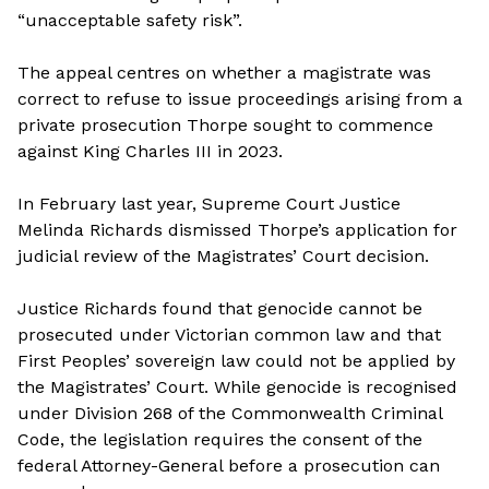
“unacceptable safety risk”.
The appeal centres on whether a magistrate was
correct to refuse to issue proceedings arising from a
private prosecution Thorpe sought to commence
against King Charles III in 2023.
In February last year, Supreme Court Justice
Melinda Richards dismissed Thorpe’s application for
judicial review of the Magistrates’ Court decision.
Justice Richards found that genocide cannot be
prosecuted under Victorian common law and that
First Peoples’ sovereign law could not be applied by
the Magistrates’ Court. While genocide is recognised
under Division 268 of the Commonwealth Criminal
Code, the legislation requires the consent of the
federal Attorney-General before a prosecution can