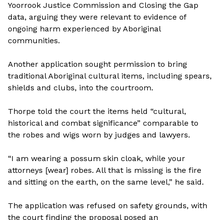
Yoorrook Justice Commission and Closing the Gap
data, arguing they were relevant to evidence of
ongoing harm experienced by Aboriginal
communities.
Another application sought permission to bring
traditional Aboriginal cultural items, including spears,
shields and clubs, into the courtroom.
Thorpe told the court the items held “cultural,
historical and combat significance” comparable to
the robes and wigs worn by judges and lawyers.
“I am wearing a possum skin cloak, while your
attorneys [wear] robes. All that is missing is the fire
and sitting on the earth, on the same level,” he said.
The application was refused on safety grounds, with
the court finding the proposal posed an