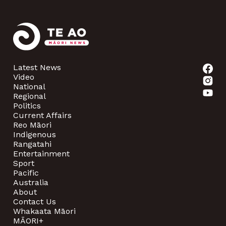
Latest News
Video
National
Regional
Politics
Current Affairs
Reo Māori
Indigenous
Rangatahi
Entertainment
Sport
Pacific
Australia
About
Contact Us
Whakaata Māori
MĀORI+