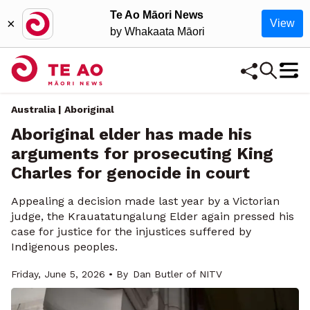
Te Ao Māori News
×
View
by Whakaata Māori
Australia | Aboriginal
Aboriginal elder has made his
arguments for prosecuting King
Charles for genocide in court
Appealing a decision made last year by a Victorian
judge, the Krauatatungalung Elder again pressed his
case for justice for the injustices suffered by
Indigenous peoples.
Friday, June 5, 2026 • By
Dan Butler of NITV