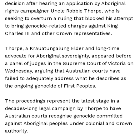
decision after hearing an application by Aboriginal
rights campaigner Uncle Robbie Thorpe, who is
seeking to overturn a ruling that blocked his attempt
to bring genocide-related charges against King
Charles III and other Crown representatives.
Thorpe, a Krauatungalung Elder and long-time
advocate for Aboriginal sovereignty, appeared before
a panel of judges in the Supreme Court of Victoria on
Wednesday, arguing that Australian courts have
failed to adequately address what he describes as
the ongoing genocide of First Peoples.
The proceedings represent the latest stage in a
decades-long legal campaign by Thorpe to have
Australian courts recognise genocide committed
against Aboriginal peoples under colonial and Crown
authority.