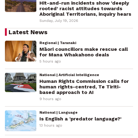
Hit-and-run incidents show ‘deeply
rooted’ racist attitudes towards
Aboriginal Territorians, inquiry hears
Sunday, July 19, 2026
Latest News
Regional | Taranaki
Māori councillors make rescue call
for Mana Whakahono deals
5 hours ago
National | Artificial Intelligence
Human Rights Commission calls for
human rights-centred, Te Tiriti-
based approach to AI
9 hours ago
National | Language
Is English a ‘predator language?’
13 hours ago