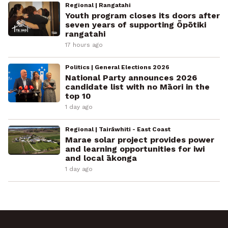
Regional | Rangatahi
Youth program closes its doors after
seven years of supporting Ōpōtiki
rangatahi
17 hours ago
Politics | General Elections 2026
National Party announces 2026
candidate list with no Māori in the
top 10
1 day ago
Regional | Tairāwhiti - East Coast
Marae solar project provides power
and learning opportunities for iwi
and local ākonga
1 day ago