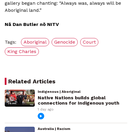
gallery began chanting: “Always was, always will be
Aboriginal land.”
Nā Dan Butler nō NITV
Tags:
Aboriginal
Genocide
Court
King Charles
Related Articles
Indigenous | Aboriginal
Native Nations builds global
connections for Indigenous youth
1 day ago
Australia | Racism