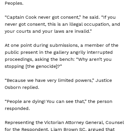
Peoples.
“Captain Cook never got consent,” he said. “If you
never got consent, this is an illegal occupation, and
your courts and your laws are invalid.”
At one point during submissions, a member of the
public present in the gallery angrily interrupted
proceedings, asking the bench: “Why aren’t you
stopping [the genocide]?”
“Because we have very limited powers,” Justice
Osborn replied.
“People are dying! You can see that,” the person
responded.
Representing the Victorian Attorney General, Counsel
for the Respondent, Liam Brown SC, argued that