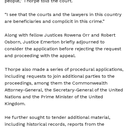
people,” Thorpe told the court.
“I see that the courts and the lawyers in this country
are beneficiaries and complicit in this crime.”
Along with fellow Justices Rowena Orr and Robert
Osborn, Justice Emerton briefly adjourned to
consider the application before rejecting the request
and proceeding with the appeal.
Thorpe also made a series of procedural applications,
including requests to join additional parties to the
proceedings, among them the Commonwealth
Attorney-General, the Secretary-General of the United
Nations and the Prime Minister of the United
Kingdom.
He further sought to tender additional material,
including historical records, reports from the