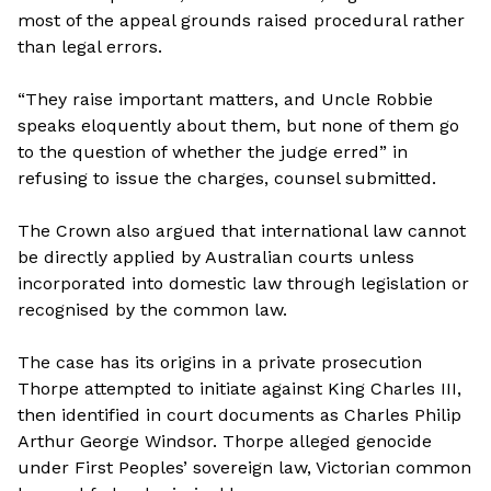
most of the appeal grounds raised procedural rather
than legal errors.
“They raise important matters, and Uncle Robbie
speaks eloquently about them, but none of them go
to the question of whether the judge erred” in
refusing to issue the charges, counsel submitted.
The Crown also argued that international law cannot
be directly applied by Australian courts unless
incorporated into domestic law through legislation or
recognised by the common law.
The case has its origins in a private prosecution
Thorpe attempted to initiate against King Charles III,
then identified in court documents as Charles Philip
Arthur George Windsor. Thorpe alleged genocide
under First Peoples’ sovereign law, Victorian common