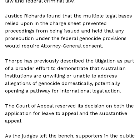
law and federal criminal law.
Justice Richards found that the multiple legal bases
relied upon in the charge sheet prevented
proceedings from being issued and held that any
prosecution under the federal genocide provisions
would require Attorney-General consent.
Thorpe has previously described the litigation as part
of a broader effort to demonstrate that Australian
institutions are unwilling or unable to address
allegations of genocide domestically, potentially
opening a pathway for international legal action.
The Court of Appeal reserved its decision on both the
application for leave to appeal and the substantive
appeal.
As the judges left the bench, supporters in the public