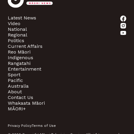
Latest News
Video
National
Regional
Politics
Current Affairs
Reo Māori
Indigenous
Rangatahi
Entertainment
Sport
Pacific
Australia
About
Contact Us
Whakaata Māori
MĀORI+
Privacy Policy
Terms of Use