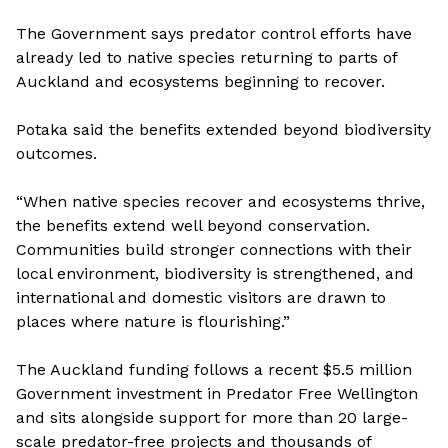
The Government says predator control efforts have
already led to native species returning to parts of
Auckland and ecosystems beginning to recover.
Potaka said the benefits extended beyond biodiversity
outcomes.
“When native species recover and ecosystems thrive,
the benefits extend well beyond conservation.
Communities build stronger connections with their
local environment, biodiversity is strengthened, and
international and domestic visitors are drawn to
places where nature is flourishing.”
The Auckland funding follows a recent $5.5 million
Government investment in Predator Free Wellington
and sits alongside support for more than 20 large-
scale predator-free projects and thousands of