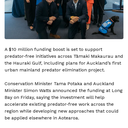
A $10 million funding boost is set to support
predator-free initiatives across Tāmaki Makaurau and
the Hauraki Gulf, including plans for Auckland’s first
urban mainland predator elimination project.
Conservation Minister Tama Potaka and Auckland
Minister Simon Watts announced the funding at Long
Bay on Friday, saying the investment will help
accelerate existing predator-free work across the
region while developing new approaches that could
be applied elsewhere in Aotearoa.