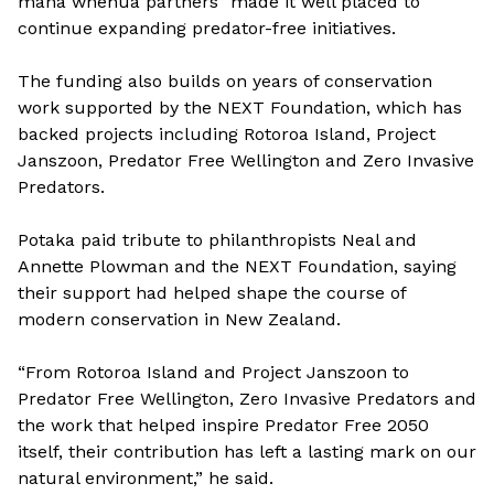
mana whenua partners” made it well placed to
continue expanding predator-free initiatives.
The funding also builds on years of conservation
work supported by the NEXT Foundation, which has
backed projects including Rotoroa Island, Project
Janszoon, Predator Free Wellington and Zero Invasive
Predators.
Potaka paid tribute to philanthropists Neal and
Annette Plowman and the NEXT Foundation, saying
their support had helped shape the course of
modern conservation in New Zealand.
“From Rotoroa Island and Project Janszoon to
Predator Free Wellington, Zero Invasive Predators and
the work that helped inspire Predator Free 2050
itself, their contribution has left a lasting mark on our
natural environment,” he said.