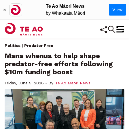
Te Ao Māori News
×
View
by Whakaata Māori
Politics | Predator Free
Mana whenua to help shape
predator-free efforts following
$10m funding boost
Friday, June 5, 2026 • By
Te Ao Māori News