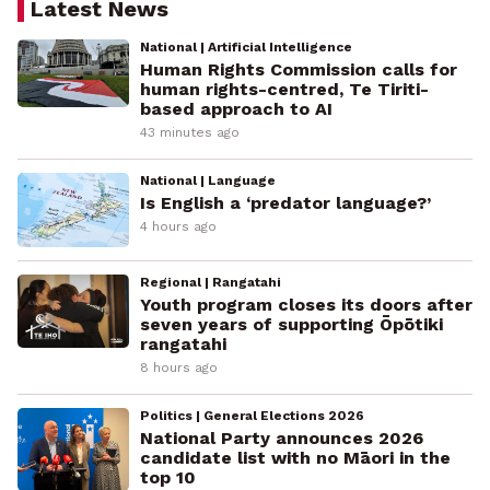
Latest News
National | Artificial Intelligence
Human Rights Commission calls for
human rights-centred, Te Tiriti-
based approach to AI
43 minutes ago
National | Language
Is English a ‘predator language?’
4 hours ago
Regional | Rangatahi
Youth program closes its doors after
seven years of supporting Ōpōtiki
rangatahi
8 hours ago
Politics | General Elections 2026
National Party announces 2026
candidate list with no Māori in the
top 10