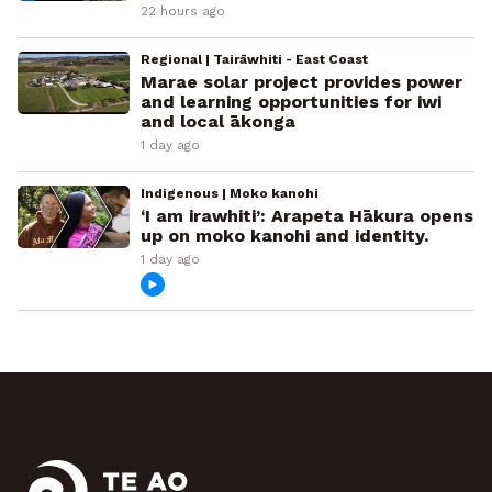
22 hours ago
Regional | Tairāwhiti - East Coast
Marae solar project provides power
and learning opportunities for iwi
and local ākonga
1 day ago
Indigenous | Moko kanohi
‘I am irawhiti’: Arapeta Hākura opens
up on moko kanohi and identity.
1 day ago