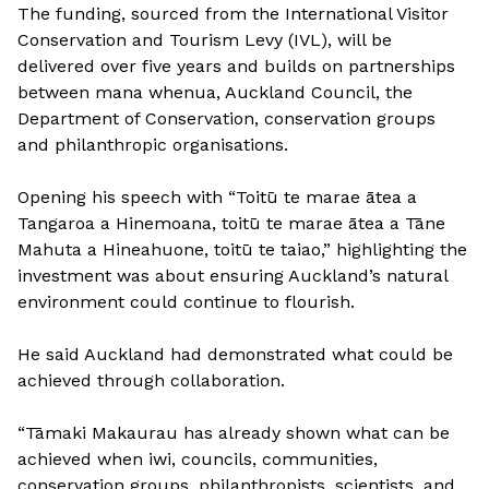
The funding, sourced from the International Visitor
Conservation and Tourism Levy (IVL), will be
delivered over five years and builds on partnerships
between mana whenua, Auckland Council, the
Department of Conservation, conservation groups
and philanthropic organisations.
Opening his speech with “Toitū te marae ātea a
Tangaroa a Hinemoana, toitū te marae ātea a Tāne
Mahuta a Hineahuone, toitū te taiao,” highlighting the
investment was about ensuring Auckland’s natural
environment could continue to flourish.
He said Auckland had demonstrated what could be
achieved through collaboration.
“Tāmaki Makaurau has already shown what can be
achieved when iwi, councils, communities,
conservation groups, philanthropists, scientists, and