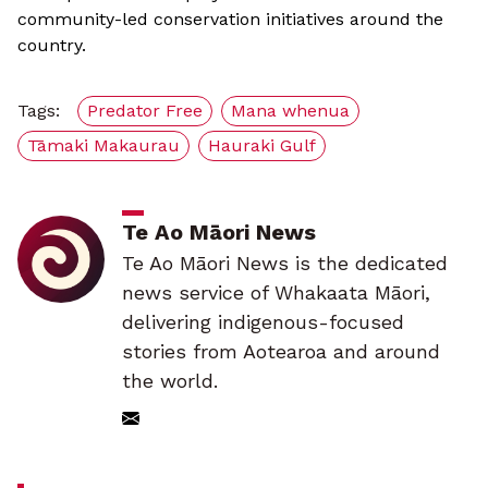
community-led conservation initiatives around the
country.
Tags:
Predator Free
Mana whenua
Tāmaki Makaurau
Hauraki Gulf
Te Ao Māori News
Te Ao Māori News is the dedicated
news service of Whakaata Māori,
delivering indigenous-focused
stories from Aotearoa and around
the world.