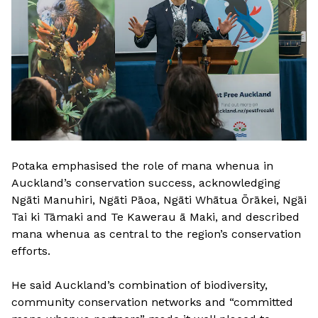
Potaka emphasised the role of mana whenua in
Auckland’s conservation success, acknowledging
Ngāti Manuhiri, Ngāti Pāoa, Ngāti Whātua Ōrākei, Ngāi
Tai ki Tāmaki and Te Kawerau ā Maki, and described
mana whenua as central to the region’s conservation
efforts.
He said Auckland’s combination of biodiversity,
community conservation networks and “committed