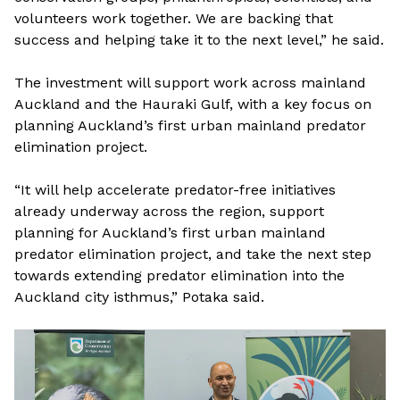
volunteers work together. We are backing that
success and helping take it to the next level,” he said.
The investment will support work across mainland
Auckland and the Hauraki Gulf, with a key focus on
planning Auckland’s first urban mainland predator
elimination project.
“It will help accelerate predator-free initiatives
already underway across the region, support
planning for Auckland’s first urban mainland
predator elimination project, and take the next step
towards extending predator elimination into the
Auckland city isthmus,” Potaka said.