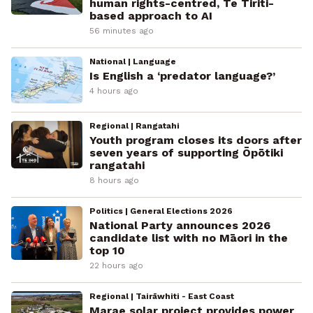
human rights-centred, Te Tiriti-
based approach to AI
56 minutes ago
National | Language
Is English a ‘predator language?’
4 hours ago
Regional | Rangatahi
Youth program closes its doors after
seven years of supporting Ōpōtiki
rangatahi
8 hours ago
Politics | General Elections 2026
National Party announces 2026
candidate list with no Māori in the
top 10
22 hours ago
Regional | Tairāwhiti - East Coast
Marae solar project provides power