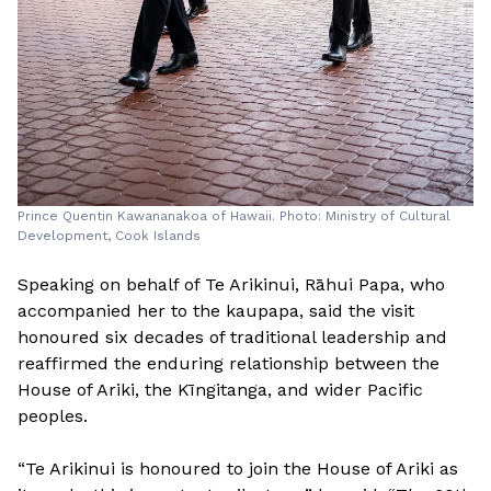
Prince Quentin Kawananakoa of Hawaii. Photo: Ministry of Cultural
Development, Cook Islands
Speaking on behalf of Te Arikinui, Rāhui Papa, who
accompanied her to the kaupapa, said the visit
honoured six decades of traditional leadership and
reaffirmed the enduring relationship between the
House of Ariki, the Kīngitanga, and wider Pacific
peoples.
“Te Arikinui is honoured to join the House of Ariki as