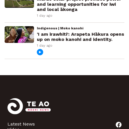
and learning opportunities for iwi
and local ākonga
1 day ago
Indigenous | Moko kanohi
‘I am irawhiti’: Arapeta Hākura opens
up on moko kanohi and identity.
1 day ago
Latest News