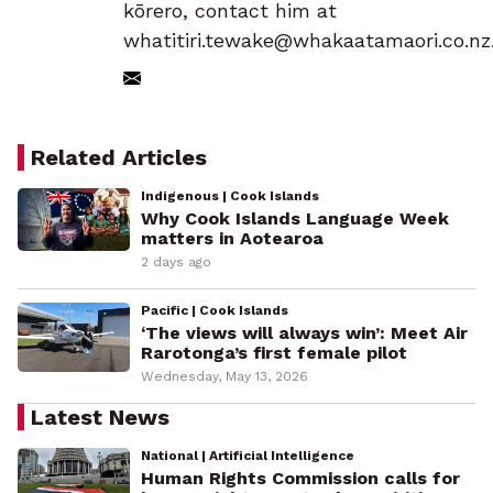
kōrero, contact him at
whatitiri.tewake@whakaatamaori.co.nz
Related Articles
Indigenous | Cook Islands
Why Cook Islands Language Week
matters in Aotearoa
2 days ago
Pacific | Cook Islands
‘The views will always win’: Meet Air
Rarotonga’s first female pilot
Wednesday, May 13, 2026
Latest News
National | Artificial Intelligence
Human Rights Commission calls for