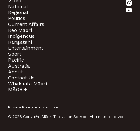
Video
National
Regional
Politics
Current Affairs
Reo Māori
Indigenous
Rangatahi
Entertainment
Sport
Pacific
Australia
About
Contact Us
Whakaata Māori
MĀORI+
Privacy Policy
Terms of Use
© 2026 Copyright Māori Television Service. All rights reserved.