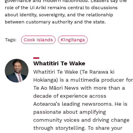
governance and modern nationhood. Leaders say the
role of the Ui Ariki remains central to discussions
about identity, sovereignty, and the relationship
between customary authority and the state.
Tags:
Cook Islands
Kīngitanga
Whatitiri Te Wake
Whatitiri Te Wake (Te Rarawa ki
Hokianga) is a multimedia producer for
Te Ao Māori News with more than a
decade of experience across
Aotearoa’s leading newsrooms. He is
passionate about amplifying
community voices and driving change
through storytelling. To share your