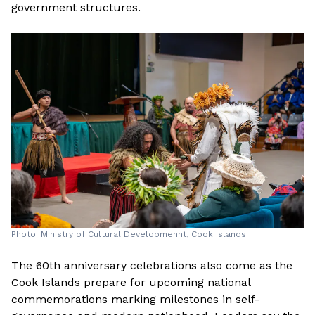
government structures.
Photo: Ministry of Cultural Developmennt, Cook Islands
The 60th anniversary celebrations also come as the
Cook Islands prepare for upcoming national
commemorations marking milestones in self-