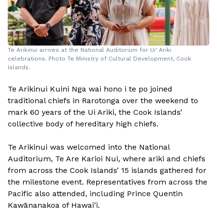
Te Arikinui arrives at the National Auditorium for Ui' Ariki
celebrations. Photo Te Ministry of Cultural Development, Cook
Islands.
Te Arikinui Kuini Nga wai hono i te po joined
traditional chiefs in Rarotonga over the weekend to
mark 60 years of the Ui Ariki, the Cook Islands’
collective body of hereditary high chiefs.
Te Arikinui was welcomed into the National
Auditorium, Te Are Karioi Nui, where ariki and chiefs
from across the Cook Islands’ 15 islands gathered for
the milestone event. Representatives from across the
Pacific also attended, including Prince Quentin
Kawānanakoa of Hawai’i.