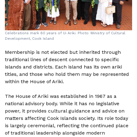
Celebrations mark 60 years of Ui Ariki. Photo: Ministry of Cultural
Development, Cook Island
Membership is not elected but inherited through
traditional lines of descent connected to specific
islands and districts. Each island has its own ariki
titles, and those who hold them may be represented
within the House of Ariki.
The House of Ariki was established in 1967 as a
national advisory body. While it has no legislative
power, it provides cultural guidance and advice on
matters affecting Cook Islands society. Its role today
is largely ceremonial, reflecting the continued place
of traditional leadership alongside modern