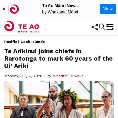
Te Ao Māori News
×
View
by Whakaata Māori
Pacific | Cook Islands
Te Arikinui joins chiefs in
Rarotonga to mark 60 years of the
Ui’ Ariki
Monday, July 6, 2026 • By
Whatitiri Te Wake