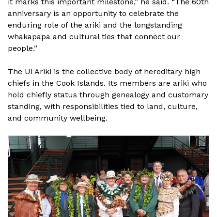
it marks this important milestone,” he said. “The 60th
anniversary is an opportunity to celebrate the
enduring role of the ariki and the longstanding
whakapapa and cultural ties that connect our
people.”
The Ui Ariki is the collective body of hereditary high
chiefs in the Cook Islands. Its members are ariki who
hold chiefly status through genealogy and customary
standing, with responsibilities tied to land, culture,
and community wellbeing.