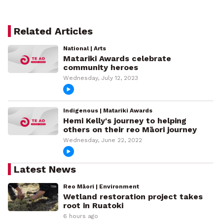
Related Articles
National | Arts
Matariki Awards celebrate
community heroes
Wednesday, July 12, 2023
Indigenous | Matariki Awards
Hemi Kelly's journey to helping
others on their reo Māori journey
Wednesday, June 22, 2022
Latest News
Reo Māori | Environment
Wetland restoration project takes
root in Ruatoki
6 hours ago