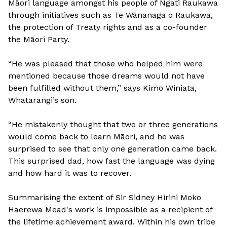
Māori language amongst his people of Ngati Raukawa
through initiatives such as Te Wānanaga o Raukawa,
the protection of Treaty rights and as a co-founder
the Māori Party.
“He was pleased that those who helped him were
mentioned because those dreams would not have
been fulfilled without them,” says Kimo Winiata,
Whatarangi’s son.
“He mistakenly thought that two or three generations
would come back to learn Māori, and he was
surprised to see that only one generation came back.
This surprised dad, how fast the language was dying
and how hard it was to recover.
Summarising the extent of Sir Sidney Hirini Moko
Haerewa Mead's work is impossible as a recipient of
the lifetime achievement award. Within his own tribe