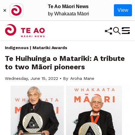
Te Ao Māori News
×
View
by Whakaata Māori
Indigenous | Matariki Awards
Te Huihuinga o Matariki: A tribute
to two Māori pioneers
Wednesday, June 15, 2022 • By
Aroha Mane