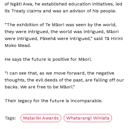
of Ngāti Awa, he established education initiatives, led
its Treaty claims and was an advisor of his people.
“The exhibition of Te Māori was seen by the world,
they were intrigued, the world was intrigued, Māori
were intrigued, Pākehā were intrigued,” said Tā Hirini
Moko Mead.
He says the future is positive for Māori.
“I can see that, as we move forward, the negative
thoughts, the evil deeds of the past, are falling off our
backs. We are free to be Māori.”
Their legacy for the future is incomparable.
Tags:
Matariki Awards
Whatarangi Winiata