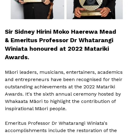
Sir Sidney Hirini Moko Haerewa Mead
& Emeritus Professor Dr Whatarangi
Winiata honoured at 2022 Matariki
Awards.
Māori leaders, musicians, entertainers, academics
and entrepreneurs have been recognised for their
outstanding achievements at the 2022 Matariki
Awards. It's the sixth annual ceremony hosted by
Whakaata Māori to highlight the contribution of
inspirational Māori people.
Emeritus Professor Dr Whatarangi Winiata's
accomplishments include the restoration of the