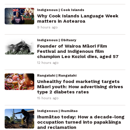
Indigenous | Cook Islands
Why Cook Islands Language Week
matters in Aotearoa
9 hours ago
Indigenous | Obituary
Founder of Wairoa Māori Film
Festival and Indigenous film
champion Leo Koziol dies, aged 57
12 hours ago
Rangatahi | Rangatahi
Unhealthy food marketing targets
Māori youth: How advertising drives
type 2 diabetes rates
15 hours ago
Indigenous | Ihumātao
Ihumātao today: How a decade-long
occupation turned into papakāinga
and reclamation