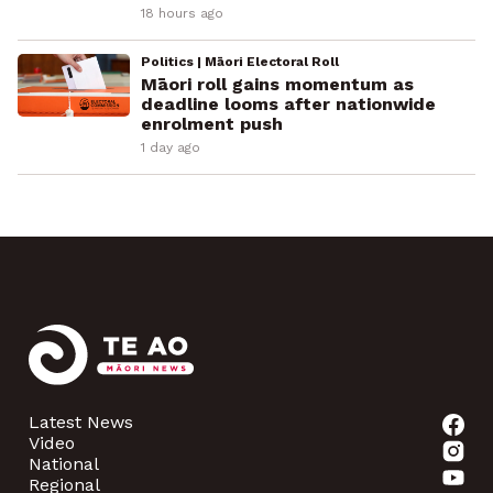
18 hours ago
Politics | Māori Electoral Roll
Māori roll gains momentum as
deadline looms after nationwide
enrolment push
1 day ago
Latest News
Video
National
Regional