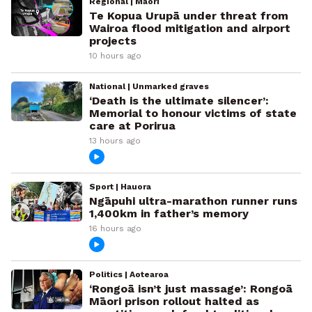
Regional | Māori
Te Kopua Urupā under threat from
Wairoa flood mitigation and airport
projects
10 hours ago
National | Unmarked graves
‘Death is the ultimate silencer’:
Memorial to honour victims of state
care at Porirua
13 hours ago
Sport | Hauora
Ngāpuhi ultra-marathon runner runs
1,400km in father’s memory
16 hours ago
Politics | Aotearoa
‘Rongoā isn’t just massage’: Rongoā
Māori prison rollout halted as