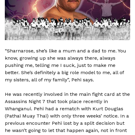
“Sharnarose, she’s like a mum and a dad to me. You
know, growing up she was always there, always
pushing me, telling me I suck, just to make me
better. She’s definitely a big role model to me, all of
my sisters, all of my family”, Pehi says.
He was recently involved in the main fight card at the
Assassins Night 7 that took place recently in
Whanganui. Pehi had a rematch with Kurt Douglas
(Pathai Muay Thai) with only three weeks’ notice. In a
previous encounter Pehi lost by a split decision but
he wasn’t going to let that happen again, not in front