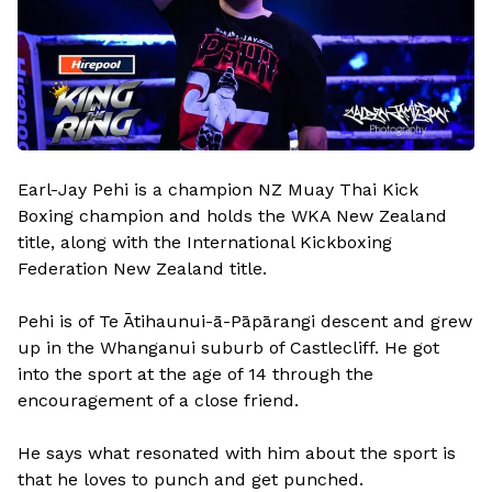
Earl-Jay Pehi is a champion NZ Muay Thai Kick
Boxing champion and holds the WKA New Zealand
title, along with the International Kickboxing
Federation New Zealand title.
Pehi is of Te Ātihaunui-ā-Pāpārangi descent and grew
up in the Whanganui suburb of Castlecliff. He got
into the sport at the age of 14 through the
encouragement of a close friend.
He says what resonated with him about the sport is
that he loves to punch and get punched.