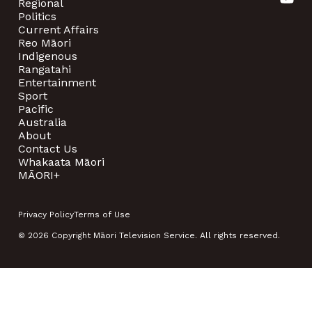
Regional
Politics
Current Affairs
Reo Māori
Indigenous
Rangatahi
Entertainment
Sport
Pacific
Australia
About
Contact Us
Whakaata Māori
MĀORI+
Privacy Policy
Terms of Use
© 2026 Copyright Māori Television Service. All rights reserved.