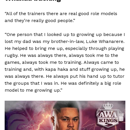
“All of the trainers there are real good role models
and they’re really good people.”
“One person that I looked up to growing up because I
lost my dad was my brother-in-law, Luke Whanarere.
He helped to bring me up, especially through playing
rugby. He was always there, always took me to the
games, always took me to training. Always came to
training and, with kapa haka and stuff growing up, he
was always there. He always put his hand up to tutor
the groups that I was in. He was definitely a big role
model to me growing up.”