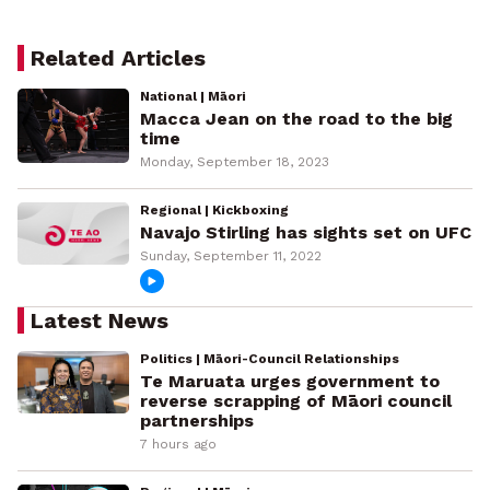
Related Articles
National | Māori
Macca Jean on the road to the big
time
Monday, September 18, 2023
Regional | Kickboxing
Navajo Stirling has sights set on UFC
Sunday, September 11, 2022
Latest News
Politics | Māori-Council Relationships
Te Maruata urges government to
reverse scrapping of Māori council
partnerships
7 hours ago