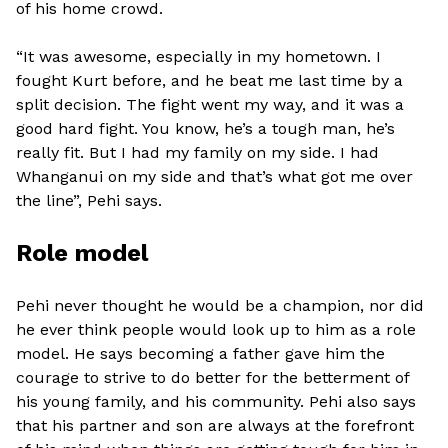
of his home crowd.
“It was awesome, especially in my hometown. I
fought Kurt before, and he beat me last time by a
split decision. The fight went my way, and it was a
good hard fight. You know, he’s a tough man, he’s
really fit. But I had my family on my side. I had
Whanganui on my side and that’s what got me over
the line”, Pehi says.
Role model
Pehi never thought he would be a champion, nor did
he ever think people would look up to him as a role
model. He says becoming a father gave him the
courage to strive to do better for the betterment of
his young family, and his community. Pehi also says
that his partner and son are always at the forefront