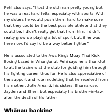
Pehi also says, “I lost the old man pretty young but
he was a real hard fella, especially with sports. With
my sisters he would push them hard to make sure
that they could be the best possible athlete that they
could be. I didn’t really get that from him. I didn’t
really grow up playing a lot of sport but, if he was
here now, I’d say I’d be a way better fighter.”
He is associated to the Awa Kings Muay Thai Kick
Boxing based in Whanganui. Pehi says he is thankful
to all the trainers at the club for guiding him through
his fighting career thus far. He is also appreciative of
the support and role modelling that he received from
his mother, Julie Areaiiti, his sisters, Sharnarose,
Jayden and Sheri, but especially his brother-in-law,
after the death of his father
Whānau backing