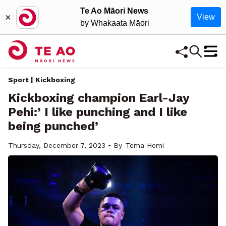
Te Ao Māori News
×
View
by Whakaata Māori
Sport | Kickboxing
Kickboxing champion Earl-Jay
Pehi:’ I like punching and I like
being punched’
Thursday, December 7, 2023 • By
Tema Hemi