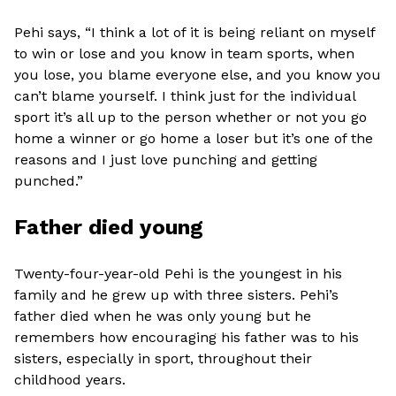
Pehi says, “I think a lot of it is being reliant on myself
to win or lose and you know in team sports, when
you lose, you blame everyone else, and you know you
can’t blame yourself. I think just for the individual
sport it’s all up to the person whether or not you go
home a winner or go home a loser but it’s one of the
reasons and I just love punching and getting
punched.”
Father died young
Twenty-four-year-old Pehi is the youngest in his
family and he grew up with three sisters. Pehi’s
father died when he was only young but he
remembers how encouraging his father was to his
sisters, especially in sport, throughout their
childhood years.