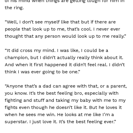
of his mind when things are getting tough for him in
the ring.
“Well, I don’t see myself like that but if there are
people that look up to me, that’s cool. I never ever
thought that any person would look up to me really.”
“It did cross my mind. I was like, I could be a
champion, but I didn’t actually really think about it.
And when it first happened it didn’t feel real. I didn’t
think I was ever going to be one.”
“Anyone that’s a dad can agree with that, or a parent,
you know. It’s the best feeling bro, especially with
fighting and stuff and taking my baby with me to my
fights even though he doesn’t like it. But he loves it
when he sees me win. He looks at me like I’m a
superstar. I just love it. It’s the best feeling ever.”