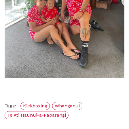
Tags:
Kickboxing
Whanganui
Te Ati Haunui-a-Pāpārangi