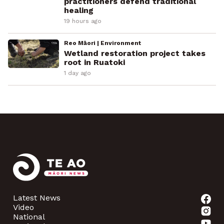
practitioners defend traditional
healing
19 hours ago
Reo Māori | Environment
Wetland restoration project takes
root in Ruatoki
1 day ago
Latest News
Video
National