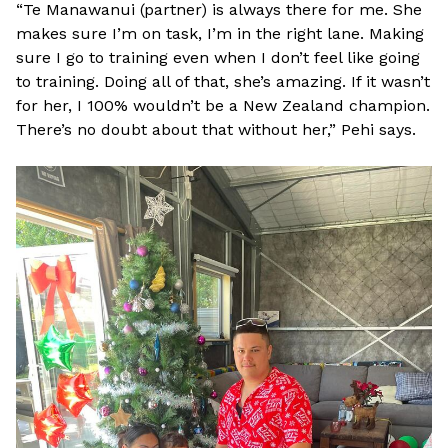
“Te Manawanui (partner) is always there for me. She
makes sure I’m on task, I’m in the right lane. Making
sure I go to training even when I don’t feel like going
to training. Doing all of that, she’s amazing. If it wasn’t
for her, I 100% wouldn’t be a New Zealand champion.
There’s no doubt about that without her,” Pehi says.