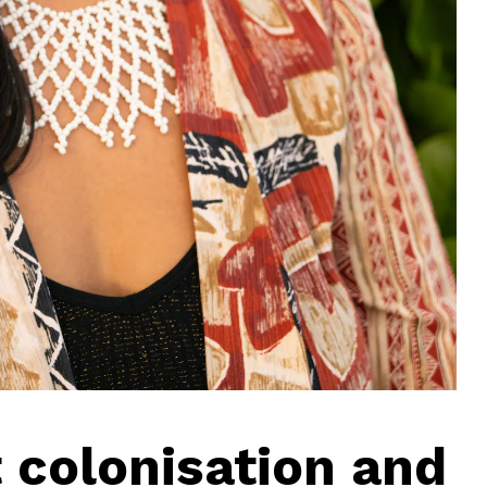
 colonisation and