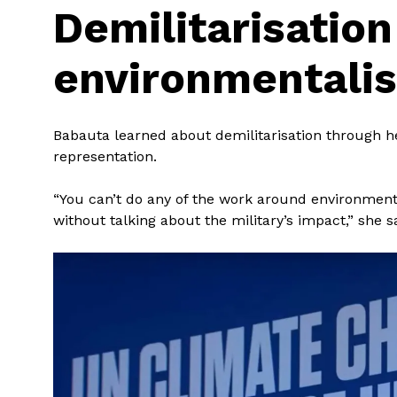
Demilitarisatio
environmentali
Babauta learned about demilitarisation through 
representation.
“You can’t do any of the work around environment
without talking about the military’s impact,” she s