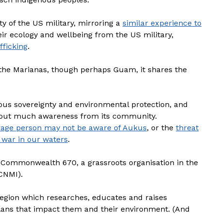
y of the US military, mirroring a
similar experience to
eir ecology and wellbeing from the US military,
fficking
.
the Marianas, though perhaps Guam, it shares the
enous sovereignty and environmental protection, and
ithout much awareness from its community.
rage person may not be aware of Aukus
, or the
threat
 war in our waters
.
 Commonwealth 670, a grassroots organisation in the
CNMI).
egion which researches, educates and raises
lans that impact them and their environment. (And