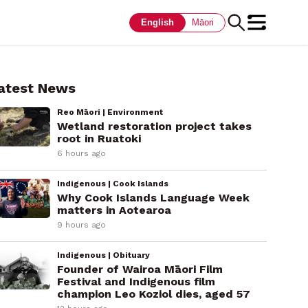
English
Māori
atest News
Reo Māori | Environment
Wetland restoration project takes
root in Ruatoki
6 hours ago
Indigenous | Cook Islands
Why Cook Islands Language Week
matters in Aotearoa
9 hours ago
Indigenous | Obituary
Founder of Wairoa Māori Film
Festival and Indigenous film
champion Leo Koziol dies, aged 57