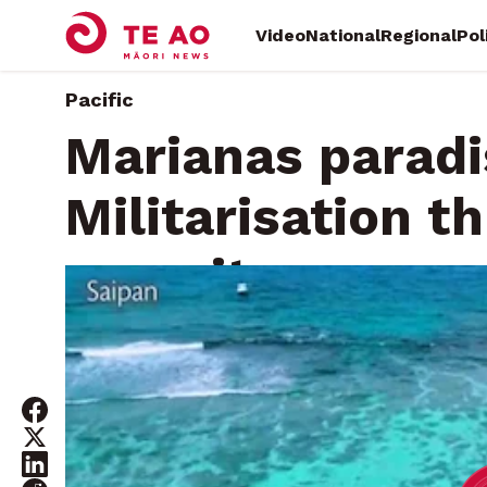
Video
National
Regional
Pol
Pacific
Marianas paradis
Militarisation t
security
Thursday, September 12, 2024 • By
Te Aniwaniwa Paters