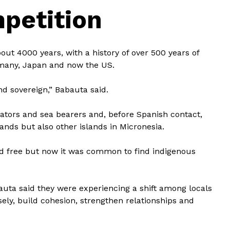
mpetition
ut 4000 years, with a history of over 500 years of
ermany, Japan and now the US.
nd sovereign,” Babauta said.
ators and sea bearers and, before Spanish contact,
slands but also other islands in Micronesia.
and free but now it was common to find indigenous
uta said they were experiencing a shift among locals
ely, build cohesion, strengthen relationships and