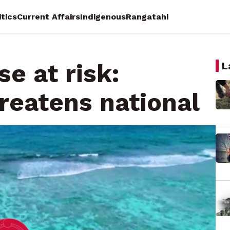
itics
Current Affairs
Indigenous
Rangatahi
e at risk:
L
hreatens national
on