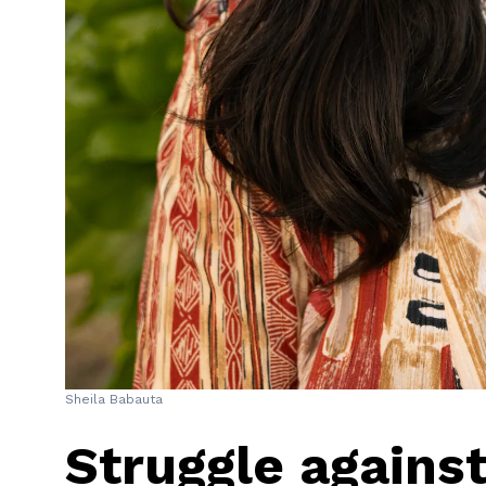
Sheila Babauta
Struggle against