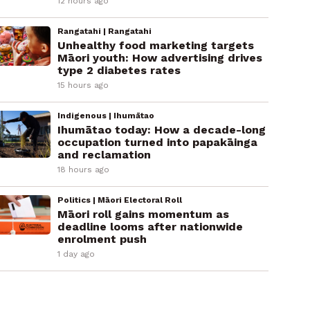
12 hours ago
Rangatahi | Rangatahi
Unhealthy food marketing targets
Māori youth: How advertising drives
type 2 diabetes rates
15 hours ago
Indigenous | Ihumātao
Ihumātao today: How a decade-long
occupation turned into papakāinga
and reclamation
18 hours ago
Politics | Māori Electoral Roll
Māori roll gains momentum as
deadline looms after nationwide
enrolment push
1 day ago