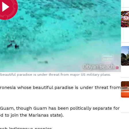
beautiful paradise is under threat from major US military plans.
cronesia whose beautiful paradise is under threat from
ng Guam, though Guam has been politically separate for
d to join the Marianas state).
sch indigenous peoples.