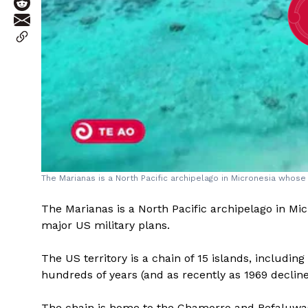
The Marianas is a North Pacific archipelago in Micronesia whose 
The Marianas is a North Pacific archipelago in Mi
major US military plans.
The US territory is a chain of 15 islands, includi
hundreds of years (and as recently as 1969 decline
The chain is home to the Chamorro and Refaluwa