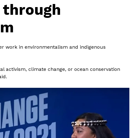
n through
sm
her work in environmentalism and indigenous
al activism, climate change, or ocean conservation
aid.