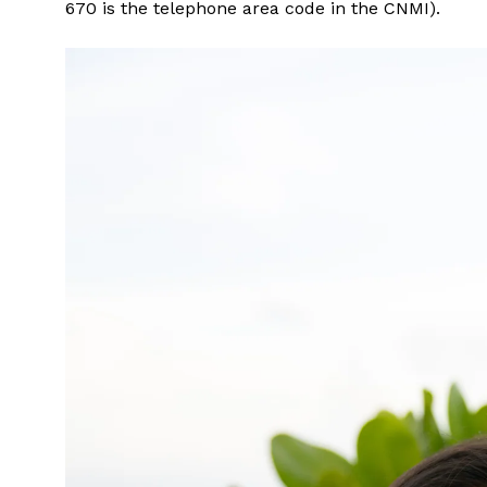
670 is the telephone area code in the CNMI).