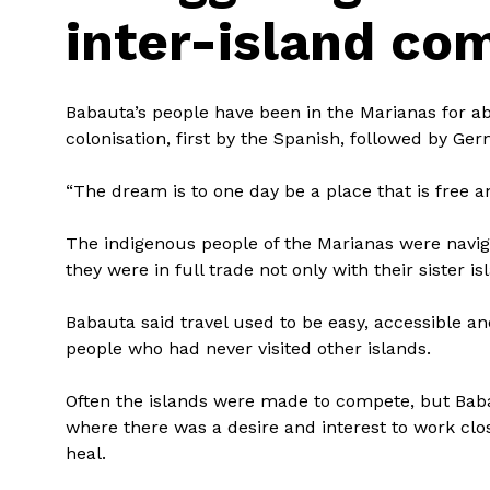
inter-island co
Babauta’s people have been in the Marianas for abo
colonisation, first by the Spanish, followed by G
“The dream is to one day be a place that is free a
The indigenous people of the Marianas were navig
they were in full trade not only with their sister i
Babauta said travel used to be easy, accessible 
people who had never visited other islands.
Often the islands were made to compete, but Baba
where there was a desire and interest to work clos
heal.