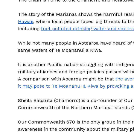
The story of the Marianas shows the harmful realit
Hawaii
, where local people faced big threats to th
including
fuel-polluted drinking water and sex tra
While not many people in Aotearoa have heard of 
same waters of Te Moananui a Kiwa.
It is another Pacific nation struggling with indig
military alliances and foreign policies passed w
A comparison with Aoearoa might be that
the ave
it may pose to Te Moananui a Kiwa by provoking a
Sheila Babauta (Chamorro) is a co-founder of Our
Commonwealth of the Northern Mariana Islands (
Our Commonwealth 670 is the only group in the r
awareness in the community about the military p