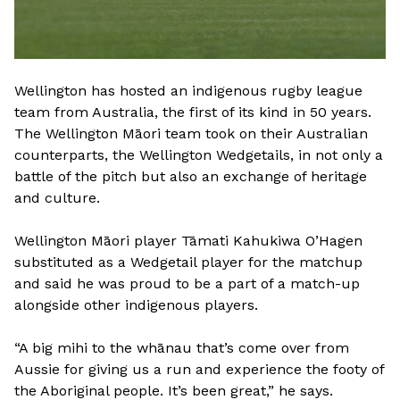
Wellington has hosted an indigenous rugby league
team from Australia, the first of its kind in 50 years.
The Wellington Māori team took on their Australian
counterparts, the Wellington Wedgetails, in not only a
battle of the pitch but also an exchange of heritage
and culture.
Wellington Māori player Tāmati Kahukiwa O’Hagen
substituted as a Wedgetail player for the matchup
and said he was proud to be a part of a match-up
alongside other indigenous players.
“A big mihi to the whānau that’s come over from
Aussie for giving us a run and experience the footy of
the Aboriginal people. It’s been great,” he says.