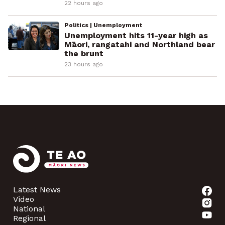
22 hours ago
Politics | Unemployment
Unemployment hits 11-year high as
Māori, rangatahi and Northland bear
the brunt
23 hours ago
Latest News
Video
National
Regional