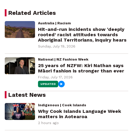
Related Articles
Australia | Racism
Hit-and-run incidents show ‘deeply
rooted’ racist attitudes towards
Aboriginal Territorians, inquiry hears
Sunday, July 19, 2026
National | NZ Fashion Week
25 years of NZFW: Kiri Nathan says
Māori fashion is stronger than ever
Friday, July 17, 2026
UPDATED
Latest News
Indigenous | Cook Islands
Why Cook Islands Language Week
matters in Aotearoa
2 hours ago