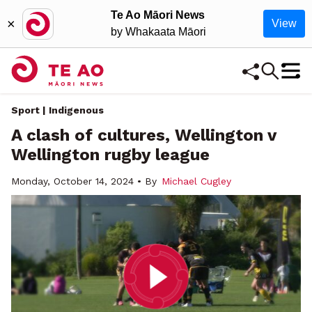
Te Ao Māori News
×
View
by Whakaata Māori
Sport | Indigenous
A clash of cultures, Wellington v
Wellington rugby league
Monday, October 14, 2024 • By
Michael Cugley