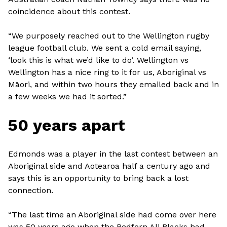
coincidence about this contest.
“We purposely reached out to the Wellington rugby
league football club. We sent a cold email saying,
‘look this is what we’d like to do’. Wellington vs
Wellington has a nice ring to it for us, Aboriginal vs
Māori, and within two hours they emailed back and in
a few weeks we had it sorted.”
50 years apart
Edmonds was a player in the last contest between an
Aboriginal side and Aotearoa half a century ago and
says this is an opportunity to bring back a lost
connection.
“The last time an Aboriginal side had come over here
was 50 years ago when the Redfern All Blacks had