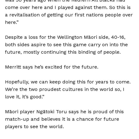
come over here and I played against them. So this is
a revitalisation of getting our first nations people over
here.”
Despite a loss for the Wellington Māori side, 40-16,
both sides aspire to see this game carry on into the
future, mostly continuing this binding of people.
Merritt says he’s excited for the future.
Hopefully, we can keep doing this for years to come.
We’re the two proudest cultures in the world so, I
love it, it’s good.”
Māori player Ngātoki Toru says he is proud of this
match-up and believes it is a chance for future
players to see the world.