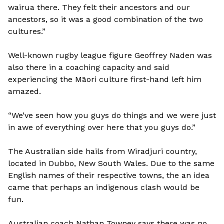
wairua there. They felt their ancestors and our
ancestors, so it was a good combination of the two
cultures.”
Well-known rugby league figure Geoffrey Naden was
also there in a coaching capacity and said
experiencing the Māori culture first-hand left him
amazed.
“We’ve seen how you guys do things and we were just
in awe of everything over here that you guys do.”
The Australian side hails from Wiradjuri country,
located in Dubbo, New South Wales. Due to the same
English names of their respective towns, the an idea
came that perhaps an indigenous clash would be
fun.
Australian coach Nathan Towney says there was no