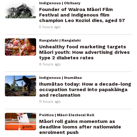
Indigenous | Obituary
Founder of Wairoa Māori Film
Festival and Indigenous film
champion Leo Koziol dies, aged 57
5 hours ago
Rangatahi | Rangatahi
Unhealthy food marketing targets
Māori youth: How advertising drives
type 2 diabetes rates
8 hours ago
Indigenous | Ihumātao
Ihumātao today: How a decade-long
occupation turned into papakāinga
and reclamation
11 hours ago
Politics | Māori Electoral Roll
Māori roll gains momentum as
deadline looms after nationwide
enrolment push