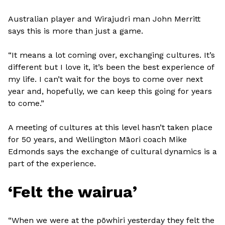
Australian player and Wirajudri man John Merritt
says this is more than just a game.
“It means a lot coming over, exchanging cultures. It’s
different but I love it, it’s been the best experience of
my life. I can’t wait for the boys to come over next
year and, hopefully, we can keep this going for years
to come.”
A meeting of cultures at this level hasn’t taken place
for 50 years, and Wellington Māori coach Mike
Edmonds says the exchange of cultural dynamics is a
part of the experience.
‘Felt the wairua’
“When we were at the pōwhiri yesterday they felt the