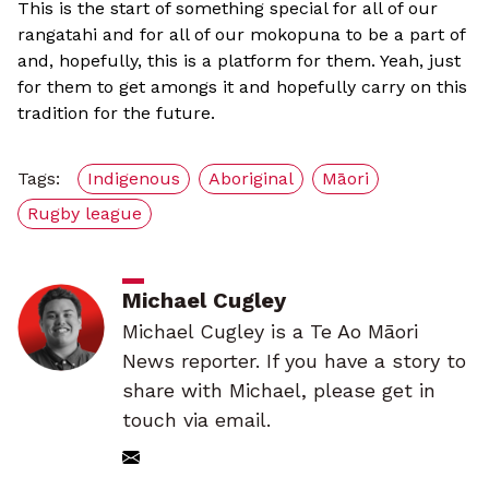
This is the start of something special for all of our
rangatahi and for all of our mokopuna to be a part of
and, hopefully, this is a platform for them. Yeah, just
for them to get amongs it and hopefully carry on this
tradition for the future.
Tags:
Indigenous
Aboriginal
Māori
Rugby league
Michael Cugley
Michael Cugley is a Te Ao Māori
News reporter. If you have a story to
share with Michael, please get in
touch via email.