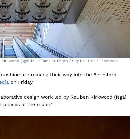
rkwood (Ngāi Tai ki Tāmaki). Photo / City Rail Link / Facebook
of sunshine are making their way into the Beresford
edia
on Friday.
llaborative design work led by Reuben Kirkwood (Ngāi
he phases of the moon."