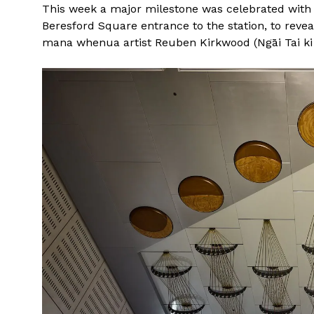
This week a major milestone was celebrated with t
Beresford Square entrance to the station, to reve
mana whenua artist Reuben Kirkwood (Ngāi Tai ki