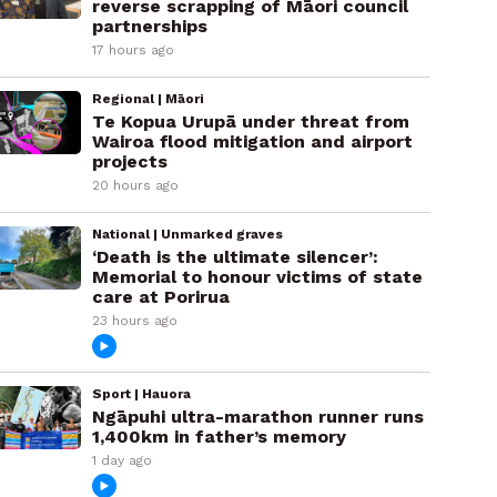
reverse scrapping of Māori council
partnerships
17 hours ago
Regional | Māori
Te Kopua Urupā under threat from
Wairoa flood mitigation and airport
projects
20 hours ago
National | Unmarked graves
‘Death is the ultimate silencer’:
Memorial to honour victims of state
care at Porirua
23 hours ago
Sport | Hauora
Ngāpuhi ultra-marathon runner runs
1,400km in father’s memory
1 day ago