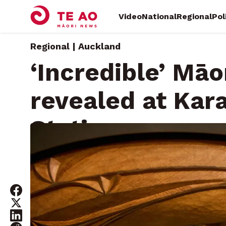
Video
National
Regional
Pol
Regional | Auckland
‘Incredible’ Māo
revealed at Ka
Station
Saturday, May 3, 2025 • By
Kelvin McDonald