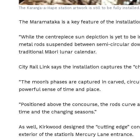
The Karanga-a-Hape station artwork is still to be fully installed
The Maramataka is a key feature of the installation, 
“While the centrepiece sun depiction is yet to be in
metal rods suspended between semi-circular dow
traditional Māori lunar calendar.
City Rail Link says the installation captures the “
“The moon’s phases are captured in carved, circ
powerful sense of time and place.
“Positioned above the concourse, the rods curve a
time and the changing seasons.”
As well, Kirkwood designed the “cutting edge” co
exterior of the station’s Mercury Lane entrance.