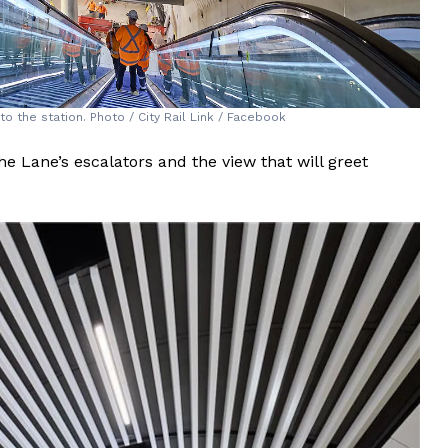
o the station. Photo / City Rail Link / Facebook
the Lane’s escalators and the view that will greet