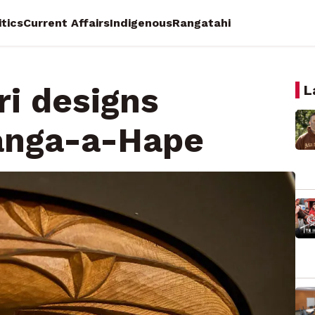
itics
Current Affairs
Indigenous
Rangatahi
ri designs
L
ranga-a-Hape