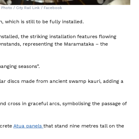
. Photo / City Rail Link / Facebook
which is still to be fully installed.
stalled, the striking installation features flowing
nstands, representing the Maramataka – the
changing seasons”.
ular discs made from ancient swamp kauri, adding a
nd cross in graceful arcs, symbolising the passage of
ncrete
Atua panels
that stand nine metres tall on the