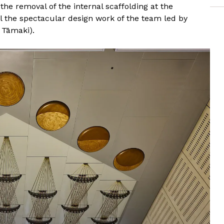
he removal of the internal scaffolding at the
al the spectacular design work of the team led by
 Tāmaki).