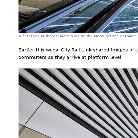
A first look at the escalators inside the Mercury Lane entrance t
Earlier this week, City Rail Link shared images of 
commuters as they arrive at platform level.