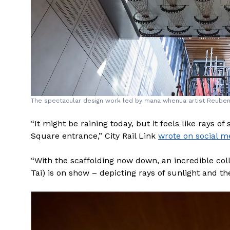
The spectacular design work led by mana whenua artist Reuben Ki
“It might be raining today, but it feels like rays 
Square entrance,” City Rail Link
wrote on social m
“With the scaffolding now down, an incredible co
Tai) is on show – depicting rays of sunlight and t