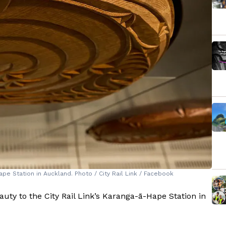
pe Station in Auckland. Photo / City Rail Link / Facebook
uty to the City Rail Link’s Karanga-ā-Hape Station in