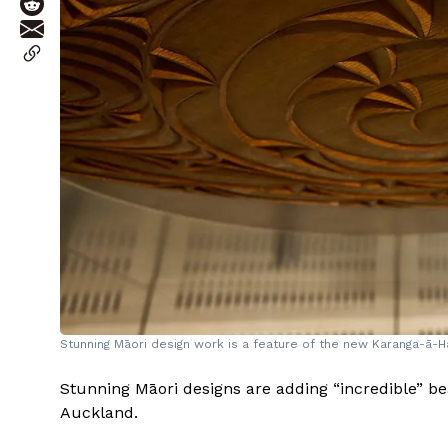
Stunning Māori design work is a feature of the new Karanga-ā-Ha
Stunning Māori designs are adding “incredible” bea
Auckland.