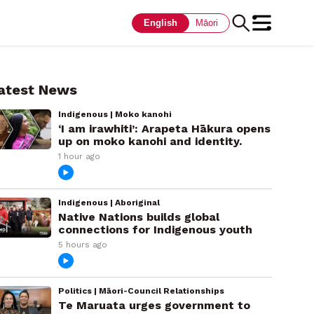
English
Māori
atest News
Indigenous | Moko kanohi
‘I am irawhiti’: Arapeta Hākura opens
up on moko kanohi and identity.
1 hour ago
Indigenous | Aboriginal
Native Nations builds global
connections for Indigenous youth
5 hours ago
Politics | Māori-Council Relationships
Te Maruata urges government to