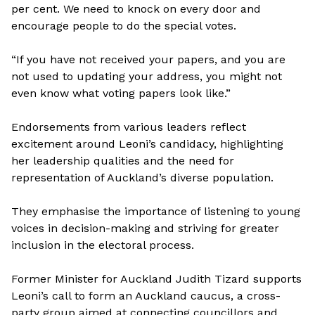
per cent. We need to knock on every door and
encourage people to do the special votes.
“If you have not received your papers, and you are
not used to updating your address, you might not
even know what voting papers look like.”
Endorsements from various leaders reflect
excitement around Leoni’s candidacy, highlighting
her leadership qualities and the need for
representation of Auckland’s diverse population.
They emphasise the importance of listening to young
voices in decision-making and striving for greater
inclusion in the electoral process.
Former Minister for Auckland Judith Tizard supports
Leoni’s call to form an Auckland caucus, a cross-
party group aimed at connecting councillors and