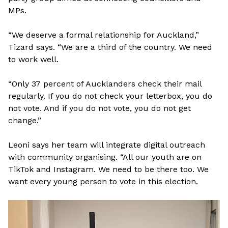
MPs.
“We deserve a formal relationship for Auckland,”
Tizard says. “We are a third of the country. We need
to work well.
“Only 37 percent of Aucklanders check their mail
regularly. If you do not check your letterbox, you do
not vote. And if you do not vote, you do not get
change.”
Leoni says her team will integrate digital outreach
with community organising. “All our youth are on
TikTok and Instagram. We need to be there too. We
want every young person to vote in this election.