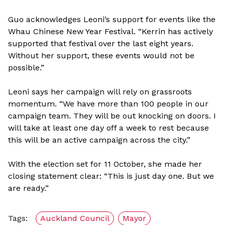
Guo acknowledges Leoni’s support for events like the
Whau Chinese New Year Festival. “Kerrin has actively
supported that festival over the last eight years.
Without her support, these events would not be
possible.”
Leoni says her campaign will rely on grassroots
momentum. “We have more than 100 people in our
campaign team. They will be out knocking on doors. I
will take at least one day off a week to rest because
this will be an active campaign across the city.”
With the election set for 11 October, she made her
closing statement clear: “This is just day one. But we
are ready.”
Tags:
Auckland Council
Mayor