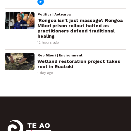
Politics | Aotearoa
‘Rongoā isn’t just massage’: Rongoā
Māori prison rollout halted as
practitioners defend traditional
healing
12 hours ago
Reo Māori | Environment
Wetland restoration project takes
root in Ruatoki
1 day ago