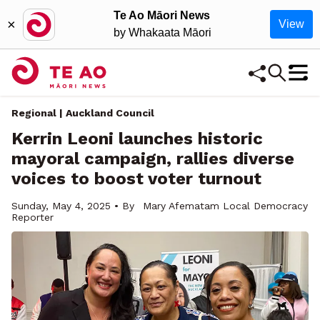
Te Ao Māori News
×
View
by Whakaata Māori
Regional | Auckland Council
Kerrin Leoni launches historic
mayoral campaign, rallies diverse
voices to boost voter turnout
Sunday, May 4, 2025 • By
Mary Afematam Local Democracy
Reporter