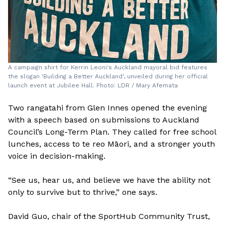
A campaign shirt for Kerrin Leoni's Auckland mayoral bid features
the slogan 'Building a Better Auckland', unveiled during her official
launch event at Jubilee Hall. Photo: LDR / Mary Afemata
Two rangatahi from Glen Innes opened the evening
with a speech based on submissions to Auckland
Council’s Long-Term Plan. They called for free school
lunches, access to te reo Māori, and a stronger youth
voice in decision-making.
“See us, hear us, and believe we have the ability not
only to survive but to thrive,” one says.
David Guo, chair of the SportHub Community Trust,