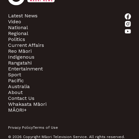
Latest News
Video
National
Regional
Politics
Current Affairs
Reo Māori
Indigenous
Rangatahi
Entertainment
Sport
Pacific
Australia
About
Contact Us
Whakaata Māori
MĀORI+
Privacy Policy
Terms of Use
© 2026 Copyright Māori Television Service. All rights reserved.