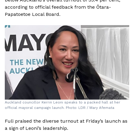
according to official feedback from the Ōtara-
Papatoetoe Local Board.
Auckland councillor Kerrin Leoni speaks to a packed hall at her
official mayoral campaign launch. Photo: LDR / Mary Afemata
Fuli praised the diverse turnout at Friday’s launch as
a sign of Leoni’s leadership.