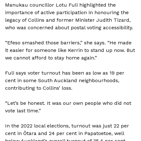
Manukau councillor Lotu Fuli highlighted the
importance of active participation in honouring the
legacy of Collins and former Minister Judith Tizard,
who was concerned about postal voting accessibility.
“Efeso smashed those barriers,” she says. “He made
it easier for someone like Kerrin to stand up now. But
we cannot afford to stay home again.”
Fuli says voter turnout has been as low as 19 per
cent in some South Auckland neighbourhoods,
contributing to Collins’ loss.
“Let’s be honest. It was our own people who did not
vote last time.”
In the 2022 local elections, turnout was just 22 per
cent in Ōtara and 24 per cent in Papatoetoe, well
below Auckland’s overall turnout of 35.4 per cent,