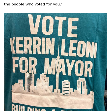
the people who voted for you.”