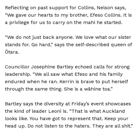
Reflecting on past support for Collins, Nelson says,
“We gave our hearts to my brother, Efeso Collins. It is
a privilege for us to carry on the mahi he started.
“We do not just back anyone. We love what our sister
stands for. Go hard,” says the self-described queen of
Ōtara.
Councillor Josephine Bartley echoed calls for strong
leadership. “We all saw what Efeso and his family
endured when he ran. Kerrin is brave to put herself
through the same thing. She is a wāhine toa.”
Bartley says the diversity at Friday’s event showcases
the kind of leader Leoni is. “That is what Auckland
looks like. You have got to represent that. Keep your
head up. Do not listen to the haters. They are all shit.”