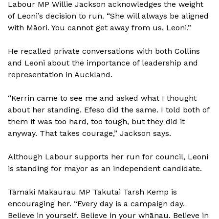
Labour MP Willie Jackson acknowledges the weight
of Leoni’s decision to run. “She will always be aligned
with Māori. You cannot get away from us, Leoni.”
He recalled private conversations with both Collins
and Leoni about the importance of leadership and
representation in Auckland.
“Kerrin came to see me and asked what I thought
about her standing. Efeso did the same. I told both of
them it was too hard, too tough, but they did it
anyway. That takes courage,” Jackson says.
Although Labour supports her run for council, Leoni
is standing for mayor as an independent candidate.
Tāmaki Makaurau MP Takutai Tarsh Kemp is
encouraging her. “Every day is a campaign day.
Believe in yourself. Believe in your whānau. Believe in