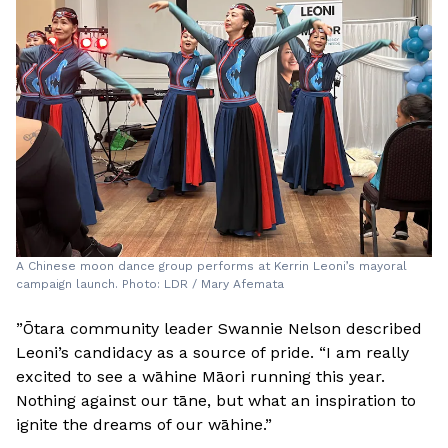
A Chinese moon dance group performs at Kerrin Leoni’s mayoral
campaign launch. Photo: LDR / Mary Afemata
”Ōtara community leader Swannie Nelson described
Leoni’s candidacy as a source of pride. “I am really
excited to see a wāhine Māori running this year.
Nothing against our tāne, but what an inspiration to
ignite the dreams of our wāhine.”