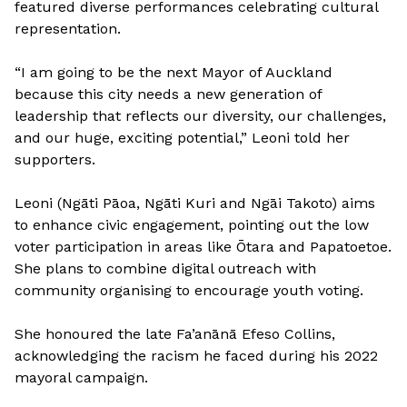
featured diverse performances celebrating cultural
representation.
“I am going to be the next Mayor of Auckland
because this city needs a new generation of
leadership that reflects our diversity, our challenges,
and our huge, exciting potential,” Leoni told her
supporters.
Leoni (Ngāti Pāoa, Ngāti Kuri and Ngāi Takoto) aims
to enhance civic engagement, pointing out the low
voter participation in areas like Ōtara and Papatoetoe.
She plans to combine digital outreach with
community organising to encourage youth voting.
She honoured the late Fa’anānā Efeso Collins,
acknowledging the racism he faced during his 2022
mayoral campaign.