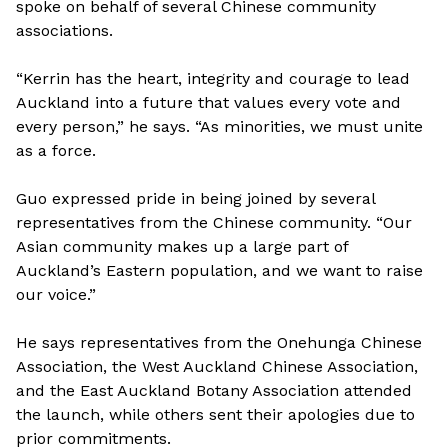
spoke on behalf of several Chinese community
associations.
“Kerrin has the heart, integrity and courage to lead
Auckland into a future that values every vote and
every person,” he says. “As minorities, we must unite
as a force.
Guo expressed pride in being joined by several
representatives from the Chinese community. “Our
Asian community makes up a large part of
Auckland’s Eastern population, and we want to raise
our voice.”
He says representatives from the Onehunga Chinese
Association, the West Auckland Chinese Association,
and the East Auckland Botany Association attended
the launch, while others sent their apologies due to
prior commitments.