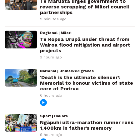
Te Maruata urges government to
reverse scrapping of Māori council
partnerships
9 minutes ago
Regional | Māori
Te Kopua Urupā under threat from
Wairoa flood mitigation and airport
projects
3 hours ago
National | Unmarked graves
‘Death is the ultimate silencer’:
Memorial to honour victims of state
care at Porirua
6 hours ago
Sport | Hauora
Ngāpuhi ultra-marathon runner runs
1,400km in father’s memory
9 hours ago