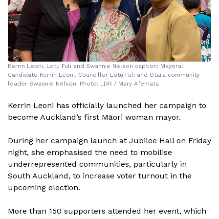
Kerrin Leoni, Lotu Fuli and Swannie Nelson caption: Mayoral
Candidate Kerrin Leoni, Councillor Lotu Fuli and Ōtara community
leader Swannie Nelson. Photo: LDR / Mary Afemata
Kerrin Leoni has officially launched her campaign to
become Auckland’s first Māori woman mayor.
During her campaign launch at Jubilee Hall on Friday
night, she emphasised the need to mobilise
underrepresented communities, particularly in
South Auckland, to increase voter turnout in the
upcoming election.
More than 150 supporters attended her event, which