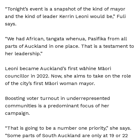
“Tonight’s event is a snapshot of the kind of mayor
and the kind of leader Kerrin Leoni would be,” Fuli
says.
“We had African, tangata whenua, Pasifika from all
parts of Auckland in one place. That is a testament to
her leadership.”
Leoni became Auckland’s first wāhine Māori
councillor in 2022. Now, she aims to take on the role
of the city’s first Māori woman mayor.
Boosting voter turnout in underrepresented
communities is a predominant focus of her
campaign.
“That is going to be a number one priority,” she says.
“Some parts of South Auckland are only at 19 or 22