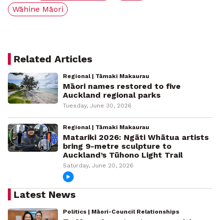
Wāhine Māori
Related Articles
Regional | Tāmaki Makaurau
Māori names restored to five
Auckland regional parks
Tuesday, June 30, 2026
Regional | Tāmaki Makaurau
Matariki 2026: Ngāti Whātua artists
bring 9-metre sculpture to
Auckland’s Tūhono Light Trail
Saturday, June 20, 2026
Latest News
Politics | Māori-Council Relationships