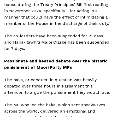
house during the Treaty Principles’ Bill first reading
in November 2024, specifcally ‘...for acting in a
manner that could have the effect of intimidating a
member of the House in the discharge of their duty.’
The co-leaders have been suspended for 21 days,
and Hana-Rawhiti Maipi Clarke has been suspended
for 7 days.
Passionate and heated debate over the historic
punishment of Māori Party MPs
The haka, or conduct, in question was heavily
debated over three hours in Parliament this
afternoon to argue the punishment they would face.
The MP who led the haka, which sent shockwaves
across the world, delivered an emotional and