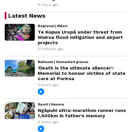
9 hours ago
Latest News
Regional | Māori
Te Kopua Urupā under threat from
Wairoa flood mitigation and airport
projects
51 minutes ago
National | Unmarked graves
‘Death is the ultimate silencer’:
Memorial to honour victims of state
care at Porirua
3 hours ago
Sport | Hauora
Ngāpuhi ultra-marathon runner runs
1,400km in father’s memory
6 hours ago