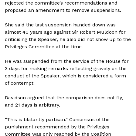
rejected the committee’s recommendations and
proposed an amendment to remove suspensions.
She said the last suspension handed down was
almost 40 years ago against Sir Robert Muldoon for
criticising the Speaker, he also did not show up to the
Privileges Committee at the time.
He was suspended from the service of the House for
3 days for making remarks reflecting gravely on the
conduct of the Speaker, which is considered a form
of contempt.
Davidson argued that the comparison does not fly,
and 21 days is arbitrary.
“This is blatantly partisan.” Consensus of the
punishment recommended by the Privileges
Committee was only reached by the Coalition