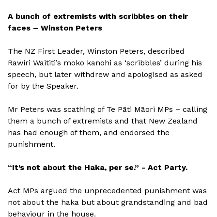
A bunch of extremists with scribbles on their
faces – Winston Peters
The NZ First Leader, Winston Peters, described
Rawiri Waititi’s moko kanohi as ‘scribbles’ during his
speech, but later withdrew and apologised as asked
for by the Speaker.
Mr Peters was scathing of Te Pāti Māori MPs – calling
them a bunch of extremists and that New Zealand
has had enough of them, and endorsed the
punishment.
“It’s not about the Haka, per se.” - Act Party.
Act MPs argued the unprecedented punishment was
not about the haka but about grandstanding and bad
behaviour in the house.