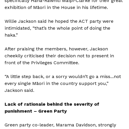
specifically Hana-Rawhiti Maipi-Clarke for their great
exhibition of Māori in the House in his lifetime.
Willie Jackson said he hoped the ACT party were
intimidated, “that’s the whole point of doing the
haka.”
After praising the members, however, Jackson
cheekily criticised their decision not to present in
front of the Privileges Committee.
“A little step back, or a sorry wouldn’t go a miss...not
every single Māori in the country support you,”
Jackson said.
Lack of rationale behind the severity of
punishment – Green Party
Green party co-leader, Marama Davidson, strongly