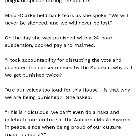
poignant speech during the debate.
Maipi-Clarke held back tears as she spoke, “We will
never be silenced, and we will never be lost.”
On the day she was punished with a 24-hour
suspension, docked pay and maimed.
“I took accountability for disrupting the vote and
accepted the consequences by the Speaker...why is it
we get punished twice?
“Are our voices too loud for this House – is that why
we are being punished?” She asked.
“This is ridiculous, we can’t even do a haka and
celebrate our culture at the Aotearoa Music Awards
in peace, since when being proud of our culture
made us racist?”