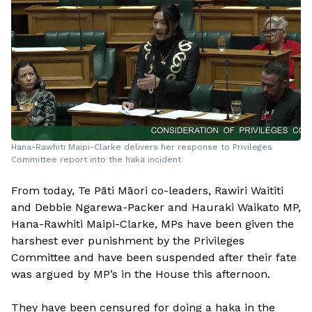
Hana-Rawhiti Maipi-Clarke delivers her response to Privileges
Committee report into the haka incident
From today, Te Pāti Māori co-leaders, Rawiri Waititi
and Debbie Ngarewa-Packer and Hauraki Waikato MP,
Hana-Rawhiti Maipi-Clarke, MPs have been given the
harshest ever punishment by the Privileges
Committee and have been suspended after their fate
was argued by MP’s in the House this afternoon.
They have been censured for doing a haka in the