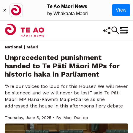
Te Ao Māori News
×
View
by Whakaata Māori
National | Māori
Unprecedented punishment
handed to Te Pāti Māori MPs for
historic haka in Parliament
“Are our voices too loud for this House? We will never
be silenced and we will never be lost,” said Te Pāti
Māori MP Hana-Rawhiti Maipi-Clarke as she
addressed the house in this afternoons fiery debate
Thursday, June 5, 2025 • By
Mani Dunlop