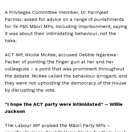
A Privileges Committee member, Dr Parmjeet
Parmar, asked for advice on a range of punishments
for Te Pāti Māori MPs, including imprisonment, saying
it was about their intimidating behaviour, not the
haka.
ACT MP, Nicole McKee, accused Debbie Ngarewa-
Packer of pointing the finger gun at her and her
colleagues – a point that was prominent throughout
the debate. McKee called the behaviour arrogant, and
they were not upholding the democracy of the House
by disrupting the vote.
“I hope the ACT party were intimidated” – Willie
Jackson
The Labour MP praised the Māori Party MPs –