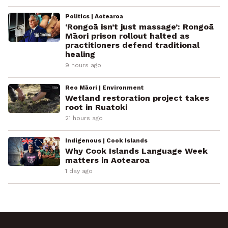
Politics | Aotearoa
‘Rongoā isn’t just massage’: Rongoā
Māori prison rollout halted as
practitioners defend traditional
healing
9 hours ago
Reo Māori | Environment
Wetland restoration project takes
root in Ruatoki
21 hours ago
Indigenous | Cook Islands
Why Cook Islands Language Week
matters in Aotearoa
1 day ago