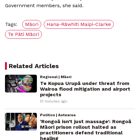
Government members, she said.
Tags:
Māori
Hana-Rāwhiti Maipi-Clarke
Te Pāti Māori
Related Articles
Regional | Māori
Te Kopua Urupā under threat from
Wairoa flood mitigation and airport
projects
51 minutes ago
Politics | Aotearoa
‘Rongoā isn’t just massage’: Rongoā
Māori prison rollout halted as
practitioners defend traditional
healing