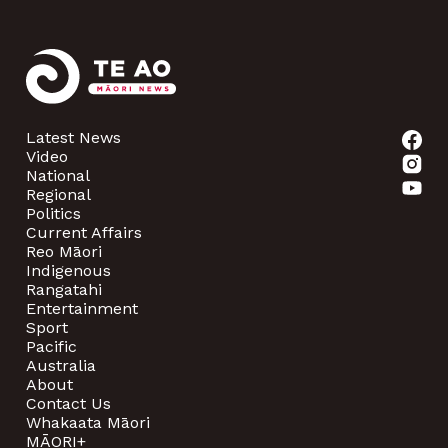
Latest News
Video
National
Regional
Politics
Current Affairs
Reo Māori
Indigenous
Rangatahi
Entertainment
Sport
Pacific
Australia
About
Contact Us
Whakaata Māori
MĀORI+