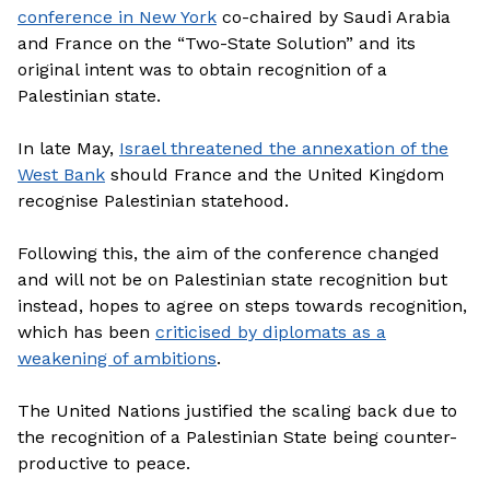
conference in New York
co-chaired by Saudi Arabia
and France on the “Two-State Solution” and its
original intent was to obtain recognition of a
Palestinian state.
In late May,
Israel threatened the annexation of the
West Bank
should France and the United Kingdom
recognise Palestinian statehood.
Following this, the aim of the conference changed
and will not be on Palestinian state recognition but
instead, hopes to agree on steps towards recognition,
which has been
criticised by diplomats as a
weakening of ambitions
.
The United Nations justified the scaling back due to
the recognition of a Palestinian State being counter-
productive to peace.