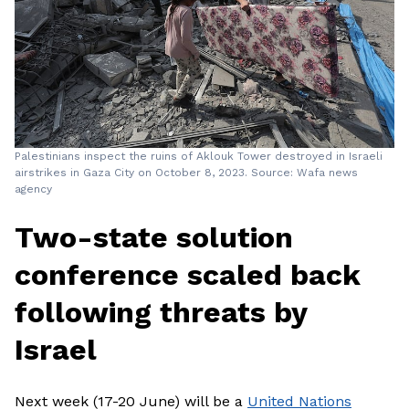
Palestinians inspect the ruins of Aklouk Tower destroyed in Israeli
airstrikes in Gaza City on October 8, 2023. Source: Wafa news
agency
Two-state solution
conference scaled back
following threats by
Israel
Next week (17-20 June) will be a
United Nations