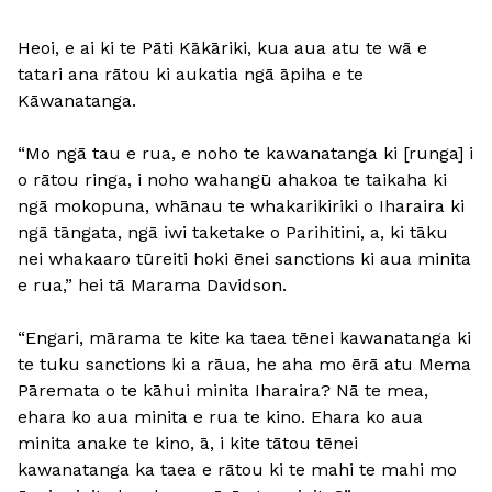
Heoi, e ai ki te Pāti Kākāriki, kua aua atu te wā e
tatari ana rātou ki aukatia ngā āpiha e te
Kāwanatanga.
“Mo ngā tau e rua, e noho te kawanatanga ki [runga] i
o rātou ringa, i noho wahangū ahakoa te taikaha ki
ngā mokopuna, whānau te whakarikiriki o Iharaira ki
ngā tāngata, ngā iwi taketake o Parihitini, a, ki tāku
nei whakaaro tūreiti hoki ēnei sanctions ki aua minita
e rua,” hei tā Marama Davidson.
“Engari, mārama te kite ka taea tēnei kawanatanga ki
te tuku sanctions ki a rāua, he aha mo ērā atu Mema
Pāremata o te kāhui minita Iharaira? Nā te mea,
ehara ko aua minita e rua te kino. Ehara ko aua
minita anake te kino, ā, i kite tātou tēnei
kawanatanga ka taea e rātou ki te mahi te mahi mo