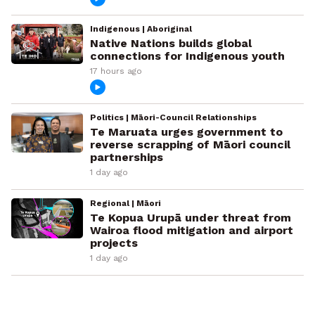
Indigenous | Aboriginal
Native Nations builds global
connections for Indigenous youth
17 hours ago
Politics | Māori-Council Relationships
Te Maruata urges government to
reverse scrapping of Māori council
partnerships
1 day ago
Regional | Māori
Te Kopua Urupā under threat from
Wairoa flood mitigation and airport
projects
1 day ago