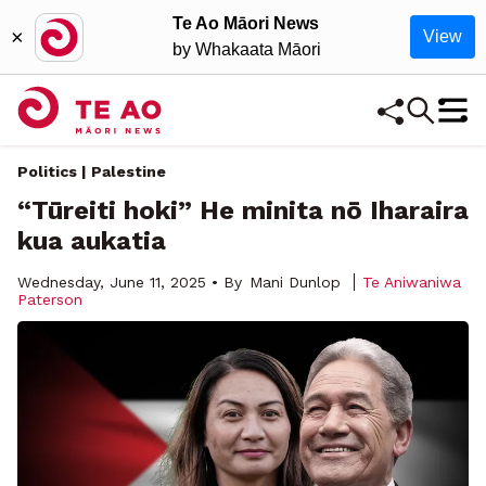
Te Ao Māori News
×
View
by Whakaata Māori
Politics | Palestine
“Tūreiti hoki” He minita nō Iharaira
kua aukatia
Wednesday, June 11, 2025 • By
Mani Dunlop
Te Aniwaniwa
Paterson