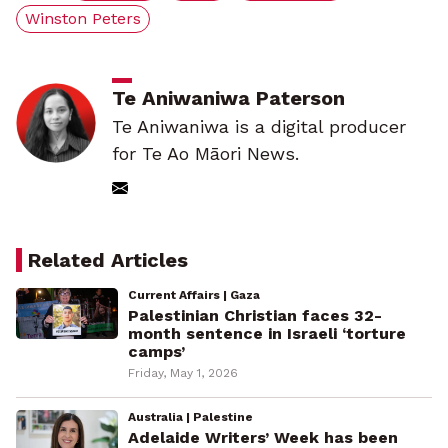
Winston Peters
Te Aniwaniwa Paterson
Te Aniwaniwa is a digital producer
for Te Ao Māori News.
Related Articles
Current Affairs | Gaza
Palestinian Christian faces 32-
month sentence in Israeli ‘torture
camps’
Friday, May 1, 2026
Australia | Palestine
Adelaide Writers’ Week has been