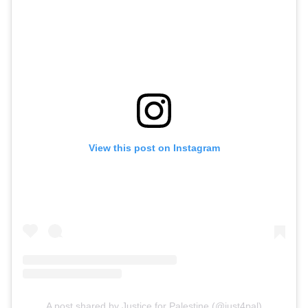
View this post on Instagram
A post shared by Justice for Palestine (@just4pal)