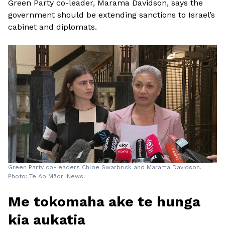
Green Party co-leader, Marama Davidson, says the
government should be extending sanctions to Israel’s
cabinet and diplomats.
Green Party co-leaders Chloe Swarbrick and Marama Davidson.
Photo: Te Ao Māori News.
Me tokomaha ake te hunga
kia aukatia