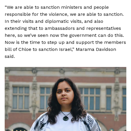
“We are able to sanction ministers and people
responsible for the violence, we are able to sanction.
In their visits and diplomatic visits, and also
extending that to ambassadors and representatives
here, so we’ve seen now the government can do this.
Now is the time to step up and support the members
bill of Chloe to sanction Israel,” Marama Davidson
said.