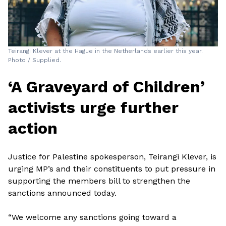
Teirangi Klever at the Hague in the Netherlands earlier this year.
Photo / Supplied.
‘A Graveyard of Children’
activists urge further
action
Justice for Palestine spokesperson, Teirangi Klever, is
urging MP’s and their constituents to put pressure in
supporting the members bill to strengthen the
sanctions announced today.
“We welcome any sanctions going toward a