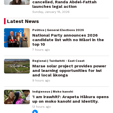
cancelled, Randa Abdel-Fattah
launches legal action
Sunday, January 18, 2026
Latest News
Politics | General Elections 2026
National Party announces 2026
candidate list with no Māori in the
top 10
7 hours ago
Regional | Tairāwhiti - East Coast
Marae solar project provides power
and learning opportunities for iwi
and local ākonga
9 hours ago
Indigenous | Moko kanohi
‘I am irawhiti’: Arapeta Hākura opens
up on moko kanohi and identity.
13 hours ago