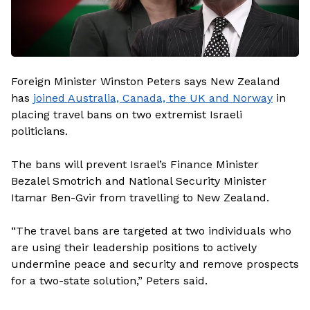
Foreign Minister Winston Peters says New Zealand
has
joined Australia, Canada, the UK and Norway
in
placing travel bans on two extremist Israeli
politicians.
The bans will prevent Israel’s Finance Minister
Bezalel Smotrich and National Security Minister
Itamar Ben-Gvir from travelling to New Zealand.
“The travel bans are targeted at two individuals who
are using their leadership positions to actively
undermine peace and security and remove prospects
for a two-state solution,” Peters said.