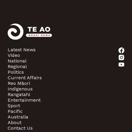
Latest News
Video
National
Regional
Politics
Current Affairs
Reo Māori
Indigenous
Rangatahi
Entertainment
Sport
Pacific
Australia
About
Contact Us