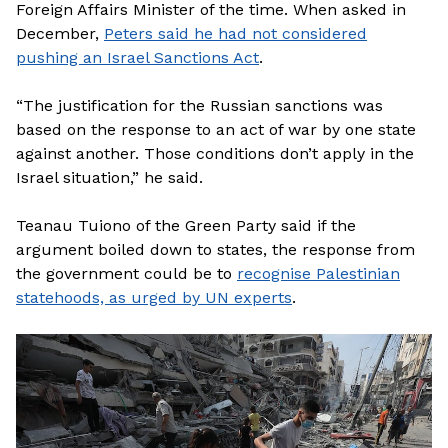
Foreign Affairs Minister of the time. When asked in
December,
Peters said he had not considered
pushing an Israel Sanctions Act
.
“The justification for the Russian sanctions was
based on the response to an act of war by one state
against another. Those conditions don’t apply in the
Israel situation,” he said.
Teanau Tuiono of the Green Party said if the
argument boiled down to states, the response from
the government could be to
recognise Palestinian
statehoods, as urged by UN experts
.