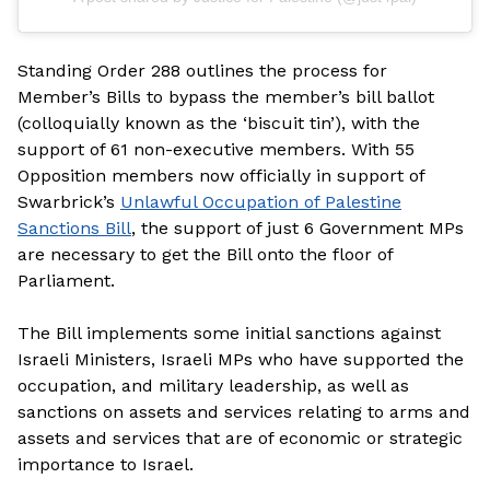
Standing Order 288 outlines the process for
Member’s Bills to bypass the member’s bill ballot
(colloquially known as the ‘biscuit tin’), with the
support of 61 non-executive members. With 55
Opposition members now officially in support of
Swarbrick’s
Unlawful Occupation of Palestine
Sanctions Bill
, the support of just 6 Government MPs
are necessary to get the Bill onto the floor of
Parliament.
The Bill implements some initial sanctions against
Israeli Ministers, Israeli MPs who have supported the
occupation, and military leadership, as well as
sanctions on assets and services relating to arms and
assets and services that are of economic or strategic
importance to Israel.