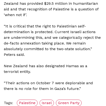
Zealand has provided $29.5 million in humanitarian
aid and that recognition of Palestine is a question of
‘when not if’.
“It is critical that the right to Palestinian self-
determination is protected. Current Israeli actions
are undermining this, and we categorically reject the
de-facto annexation taking place. We remain
absolutely committed to the two-state solution.”
Peters said.
New Zealand has also designated Hamas as a
terrorist entity.
“Their actions on October 7 were deplorable and
there is no role for them in Gaza’s future.”
Tags:
Palestine
Israel
Green Party