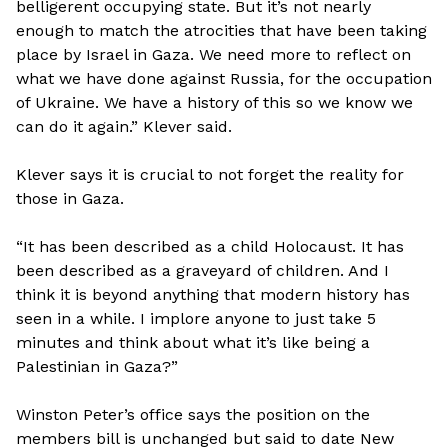
belligerent occupying state. But it’s not nearly
enough to match the atrocities that have been taking
place by Israel in Gaza. We need more to reflect on
what we have done against Russia, for the occupation
of Ukraine. We have a history of this so we know we
can do it again.” Klever said.
Klever says it is crucial to not forget the reality for
those in Gaza.
“It has been described as a child Holocaust. It has
been described as a graveyard of children. And I
think it is beyond anything that modern history has
seen in a while. I implore anyone to just take 5
minutes and think about what it’s like being a
Palestinian in Gaza?”
Winston Peter’s office says the position on the
members bill is unchanged but said to date New