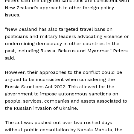
Peters said the targeted sanctions are consistent with
New Zealand’s approach to other foreign policy
issues.
“New Zealand has also targeted travel bans on
politicians and military leaders advocating violence or
undermining democracy in other countries in the
past, including Russia, Belarus and Myanmar.” Peters
said.
However, their approaches to the conflict could be
argued to be inconsistent when considering the
Russia Sanctions Act 2022. This allowed for the
government to impose autonomous sanctions on
people, services, companies and assets associated to
the Russian invasion of Ukraine.
The act was pushed out over two rushed days
without public consultation by Nanaia Mahuta, the