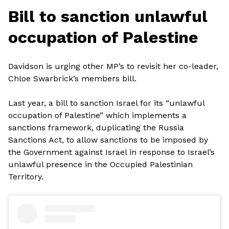
Bill to sanction unlawful
occupation of Palestine
Davidson is urging other MP’s to revisit her co-leader,
Chloe Swarbrick’s members bill.
Last year, a bill to sanction Israel for its “unlawful
occupation of Palestine” which implements a
sanctions framework, duplicating the Russia
Sanctions Act, to allow sanctions to be imposed by
the Government against Israel in response to Israel’s
unlawful presence in the Occupied Palestinian
Territory.