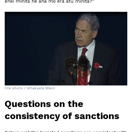
ēnei minita he aha mo ērā atu minita?”
File photo / Whakaata Māori
Questions on the
consistency of sanctions